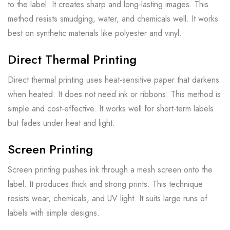
to the label. It creates sharp and long-lasting images. This
method resists smudging, water, and chemicals well. It works
best on synthetic materials like polyester and vinyl.
Direct Thermal Printing
Direct thermal printing uses heat-sensitive paper that darkens
when heated. It does not need ink or ribbons. This method is
simple and cost-effective. It works well for short-term labels
but fades under heat and light.
Screen Printing
Screen printing pushes ink through a mesh screen onto the
label. It produces thick and strong prints. This technique
resists wear, chemicals, and UV light. It suits large runs of
labels with simple designs.