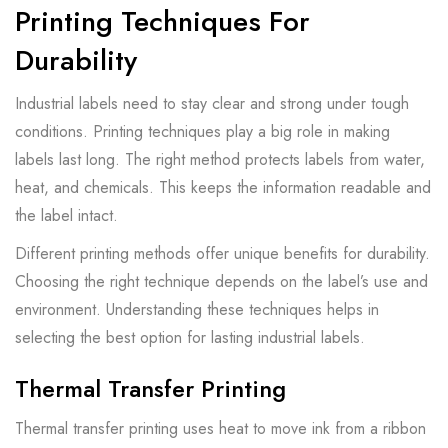
Printing Techniques For
Durability
Industrial labels need to stay clear and strong under tough
conditions. Printing techniques play a big role in making
labels last long. The right method protects labels from water,
heat, and chemicals. This keeps the information readable and
the label intact.
Different printing methods offer unique benefits for durability.
Choosing the right technique depends on the label’s use and
environment. Understanding these techniques helps in
selecting the best option for lasting industrial labels.
Thermal Transfer Printing
Thermal transfer printing uses heat to move ink from a ribbon