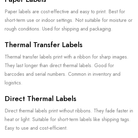
Paper labels are cost-effective and easy to print. Best for
short-term use or indoor settings. Not suitable for moisture or
rough conditions. Used for shipping and packaging.
Thermal Transfer Labels
Thermal transfer labels print with a ribbon for sharp images.
They last longer than direct thermal labels. Good for
barcodes and serial numbers. Common in inventory and
logistics.
Direct Thermal Labels
Direct thermal labels print without ribbons. They fade faster in
heat or light. Suitable for short-term labels like shipping tags.
Easy to use and cost-efficient.