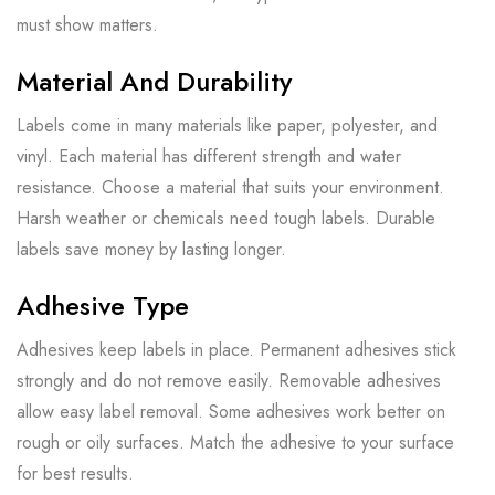
must show matters.
Material And Durability
Labels come in many materials like paper, polyester, and
vinyl. Each material has different strength and water
resistance. Choose a material that suits your environment.
Harsh weather or chemicals need tough labels. Durable
labels save money by lasting longer.
Adhesive Type
Adhesives keep labels in place. Permanent adhesives stick
strongly and do not remove easily. Removable adhesives
allow easy label removal. Some adhesives work better on
rough or oily surfaces. Match the adhesive to your surface
for best results.