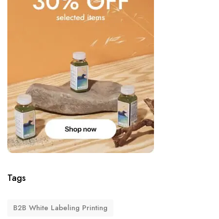
Tags
B2B White Labeling Printing