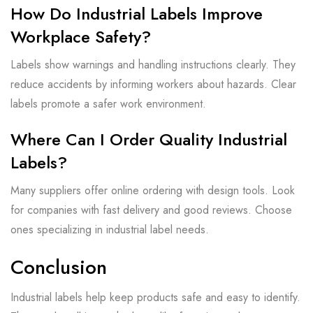
How Do Industrial Labels Improve
Workplace Safety?
Labels show warnings and handling instructions clearly. They
reduce accidents by informing workers about hazards. Clear
labels promote a safer work environment.
Where Can I Order Quality Industrial
Labels?
Many suppliers offer online ordering with design tools. Look
for companies with fast delivery and good reviews. Choose
ones specializing in industrial label needs.
Conclusion
Industrial labels help keep products safe and easy to identify.