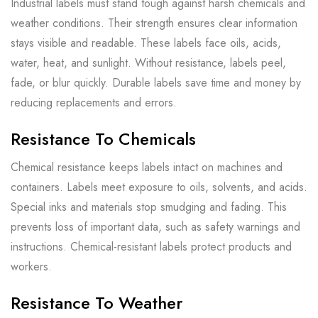
Industrial labels must stand tough against harsh chemicals and
weather conditions. Their strength ensures clear information
stays visible and readable. These labels face oils, acids,
water, heat, and sunlight. Without resistance, labels peel,
fade, or blur quickly. Durable labels save time and money by
reducing replacements and errors.
Resistance To Chemicals
Chemical resistance keeps labels intact on machines and
containers. Labels meet exposure to oils, solvents, and acids.
Special inks and materials stop smudging and fading. This
prevents loss of important data, such as safety warnings and
instructions. Chemical-resistant labels protect products and
workers.
Resistance To Weather