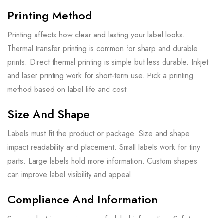
Printing Method
Printing affects how clear and lasting your label looks.
Thermal transfer printing is common for sharp and durable
prints. Direct thermal printing is simple but less durable. Inkjet
and laser printing work for short-term use. Pick a printing
method based on label life and cost.
Size And Shape
Labels must fit the product or package. Size and shape
impact readability and placement. Small labels work for tiny
parts. Large labels hold more information. Custom shapes
can improve label visibility and appeal.
Compliance And Information