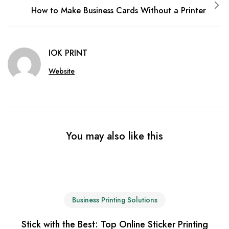
How to Make Business Cards Without a Printer
IOK PRINT
Website
You may also like this
Business Printing Solutions
Stick with the Best: Top Online Sticker Printing