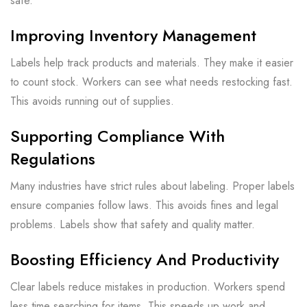
safe.
Improving Inventory Management
Labels help track products and materials. They make it easier
to count stock. Workers can see what needs restocking fast.
This avoids running out of supplies.
Supporting Compliance With
Regulations
Many industries have strict rules about labeling. Proper labels
ensure companies follow laws. This avoids fines and legal
problems. Labels show that safety and quality matter.
Boosting Efficiency And Productivity
Clear labels reduce mistakes in production. Workers spend
less time searching for items. This speeds up work and