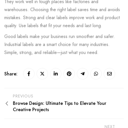
They work well in tough places like factories and
warehouses. Choosing the right label saves time and avoids
mistakes. Strong and clear labels improve work and product
quality. Use labels that fit your needs and last long.
Good labels make your business run smoother and safer.
Industrial labels are a smart choice for many industries.
Simple, strong, and reliable—just what you need.
Share:
PREVIOUS
Browse Design: Ultimate Tips to Elevate Your
Creative Projects
NEXT