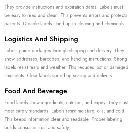
They provide instructions and expiration dates. Labels must
be easy to read and clean. This prevents errors and protects
patients. Durable labels stand up to cleaning and chemicals.
Logistics And Shipping
Labels guide packages through shipping and delivery. They
show addresses, barcodes, and handling instructions. Strong
labels resist tears and weather. This reduces lost or damaged
shipments. Clear labels speed up sorting and delivery.
Food And Beverage
Food labels show ingredients, nutrition, and expiry. They must
meet safety standards. Labels resist moisture, oils, and cold.
This keeps information clear and readable. Proper labeling
builds consumer trust and safety.