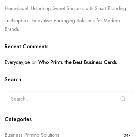
Honeylabel: Unlocking Sweet Success with Smart Branding
Tucktopbox: Innovative Packaging Solutions for Modern
Brands
Recent Comments
EverydayJoe
on
Who Prints the Best Business Cards
Search
Categories
Business Printing Solutions
347