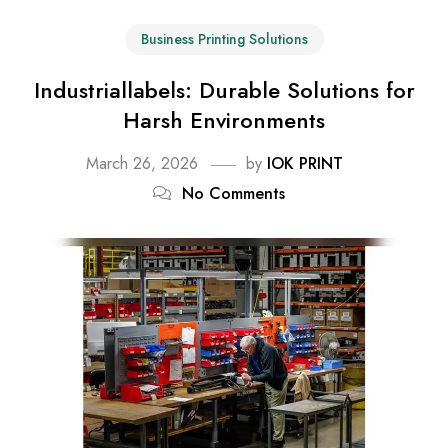
Business Printing Solutions
Industriallabels: Durable Solutions for
Harsh Environments
March 26, 2026
by
IOK PRINT
No Comments