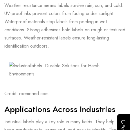
Weather resistance means labels survive rain, sun, and cold.
UV-proof inks prevent colors from fading under sunlight.
Waterproof materials stop labels from peeling in wet
conditions. Strong adhesives hold labels on rough or textured
surfaces. Weather-resistant labels ensure long-lasting
identification outdoors.
Credit: roemerind.com
Applications Across Industries
Industrial labels play a key role in many fields. They help
keep products safe, organized, and easy to identify. These