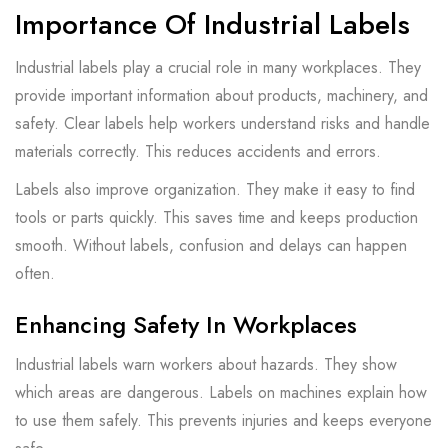
Importance Of Industrial Labels
Industrial labels play a crucial role in many workplaces. They
provide important information about products, machinery, and
safety. Clear labels help workers understand risks and handle
materials correctly. This reduces accidents and errors.
Labels also improve organization. They make it easy to find
tools or parts quickly. This saves time and keeps production
smooth. Without labels, confusion and delays can happen
often.
Enhancing Safety In Workplaces
Industrial labels warn workers about hazards. They show
which areas are dangerous. Labels on machines explain how
to use them safely. This prevents injuries and keeps everyone