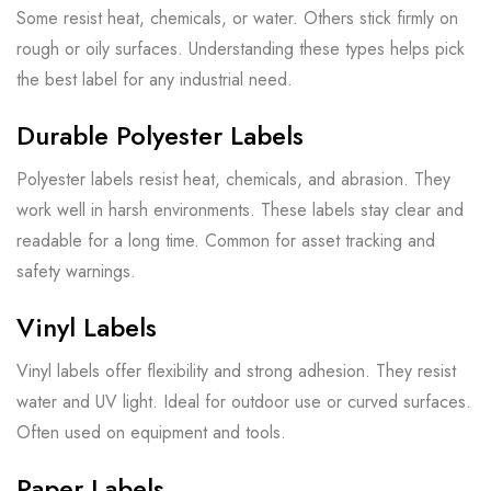
Some resist heat, chemicals, or water. Others stick firmly on
rough or oily surfaces. Understanding these types helps pick
the best label for any industrial need.
Durable Polyester Labels
Polyester labels resist heat, chemicals, and abrasion. They
work well in harsh environments. These labels stay clear and
readable for a long time. Common for asset tracking and
safety warnings.
Vinyl Labels
Vinyl labels offer flexibility and strong adhesion. They resist
water and UV light. Ideal for outdoor use or curved surfaces.
Often used on equipment and tools.
Paper Labels