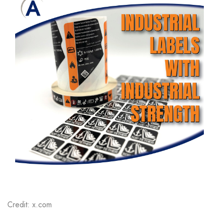
Credit: x.com