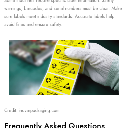
Some industries require specific label information. Safety
warnings, barcodes, and serial numbers must be clear. Make
sure labels meet industry standards. Accurate labels help
avoid fines and ensure safety.
Credit: inovarpackaging.com
Frequently Asked Questions