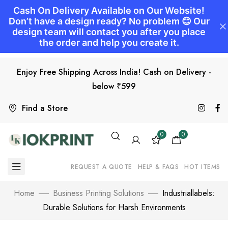
Enjoy Free Shipping Across India! Cash on Delivery -
below ₹599
Find a Store
0
0
REQUEST A QUOTE
HELP & FAQS
HOT ITEMS
Home
Business Printing Solutions
Industriallabels:
Durable Solutions for Harsh Environments