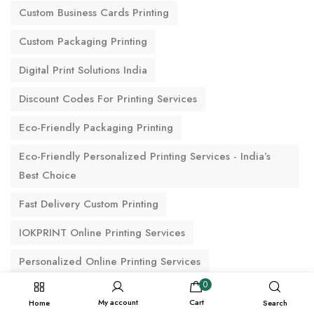
Custom Business Cards Printing
Custom Packaging Printing
Digital Print Solutions India
Discount Codes For Printing Services
Eco-Friendly Packaging Printing
Eco-Friendly Personalized Printing Services - India’s
Best Choice
Fast Delivery Custom Printing
IOKPRINT Online Printing Services
Personalized Online Printing Services
0
Premium Printing Options
My account
Cart
Home
Search