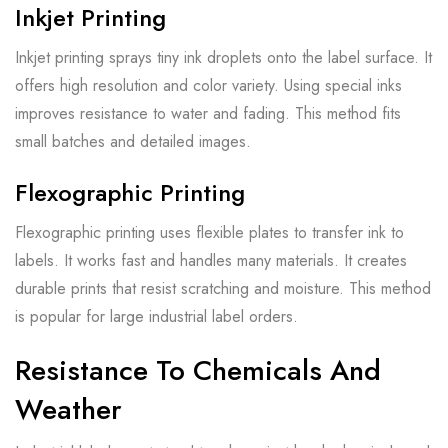
Inkjet Printing
Inkjet printing sprays tiny ink droplets onto the label surface. It
offers high resolution and color variety. Using special inks
improves resistance to water and fading. This method fits
small batches and detailed images.
Flexographic Printing
Flexographic printing uses flexible plates to transfer ink to
labels. It works fast and handles many materials. It creates
durable prints that resist scratching and moisture. This method
is popular for large industrial label orders.
Resistance To Chemicals And
Weather