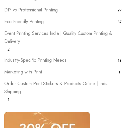
DIY vs Professional Printing
97
Eco-Friendly Printing
87
Event Printing Services India | Quality Custom Printing &
Delivery
2
Industry-Specific Printing Needs
13
Marketing with Print
1
Order Custom Print Stickers & Products Online | India
Shipping
1