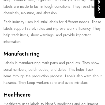
labels are made to last in tough conditions. They resist heat,
chemicals, moisture, and abrasion.
Each industry uses industrial labels for different needs. These
labels support safety rules and improve work efficiency. They
help track items, show warnings, and provide important
information.
Manufacturing
Labels in manufacturing mark parts and products. They show
serial numbers, batch codes, and dates. This helps track
items through the production process. Labels also warn about
hazards. They keep workers safe and avoid mistakes.
Healthcare
Healthcare uses labels to identify medicines and equipment.