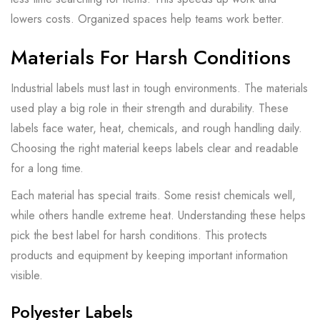
lowers costs. Organized spaces help teams work better.
Materials For Harsh Conditions
Industrial labels must last in tough environments. The materials
used play a big role in their strength and durability. These
labels face water, heat, chemicals, and rough handling daily.
Choosing the right material keeps labels clear and readable
for a long time.
Each material has special traits. Some resist chemicals well,
while others handle extreme heat. Understanding these helps
pick the best label for harsh conditions. This protects
products and equipment by keeping important information
visible.
Polyester Labels