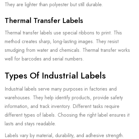
They are lighter than polyester but still durable.
Thermal Transfer Labels
Thermal transfer labels use special ribbons to print. This
method creates sharp, long-lasting images. They resist
smudging from water and chemicals. Thermal transfer works
well for barcodes and serial numbers.
Types Of Industrial Labels
Industrial labels serve many purposes in factories and
warehouses. They help identify products, provide safety
information, and track inventory. Different tasks require
different types of labels. Choosing the right label ensures it
lasts and stays readable.
Labels vary by material, durability, and adhesive strength.