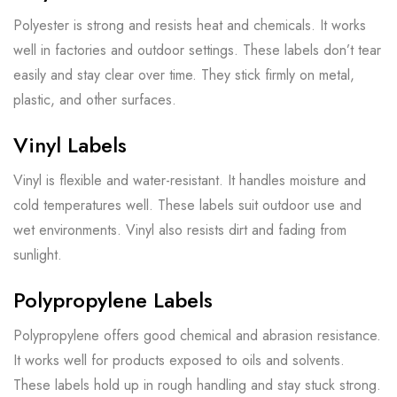
Polyester is strong and resists heat and chemicals. It works
well in factories and outdoor settings. These labels don’t tear
easily and stay clear over time. They stick firmly on metal,
plastic, and other surfaces.
Vinyl Labels
Vinyl is flexible and water-resistant. It handles moisture and
cold temperatures well. These labels suit outdoor use and
wet environments. Vinyl also resists dirt and fading from
sunlight.
Polypropylene Labels
Polypropylene offers good chemical and abrasion resistance.
It works well for products exposed to oils and solvents.
These labels hold up in rough handling and stay stuck strong.