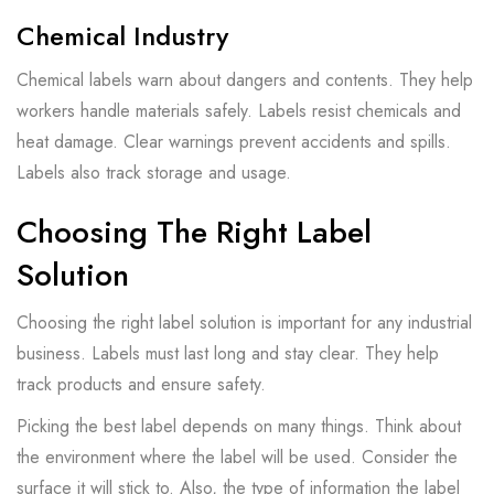
Chemical Industry
Chemical labels warn about dangers and contents. They help
workers handle materials safely. Labels resist chemicals and
heat damage. Clear warnings prevent accidents and spills.
Labels also track storage and usage.
Choosing The Right Label
Solution
Choosing the right label solution is important for any industrial
business. Labels must last long and stay clear. They help
track products and ensure safety.
Picking the best label depends on many things. Think about
the environment where the label will be used. Consider the
surface it will stick to. Also, the type of information the label