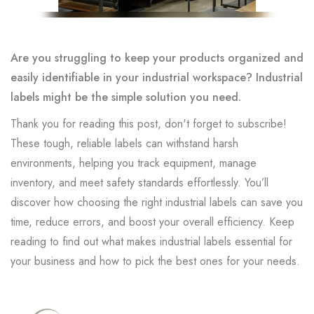
Are you struggling to keep your products organized and
easily identifiable in your industrial workspace? Industrial
labels might be the simple solution you need.
Thank you for reading this post, don't forget to subscribe!
These tough, reliable labels can withstand harsh
environments, helping you track equipment, manage
inventory, and meet safety standards effortlessly. You’ll
discover how choosing the right industrial labels can save you
time, reduce errors, and boost your overall efficiency. Keep
reading to find out what makes industrial labels essential for
your business and how to pick the best ones for your needs.