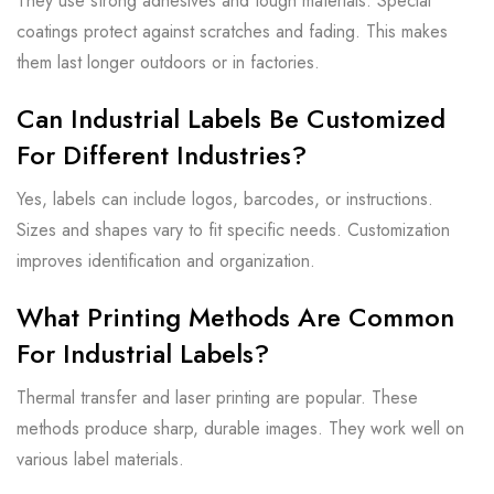
They use strong adhesives and tough materials. Special
coatings protect against scratches and fading. This makes
them last longer outdoors or in factories.
Can Industrial Labels Be Customized
For Different Industries?
Yes, labels can include logos, barcodes, or instructions.
Sizes and shapes vary to fit specific needs. Customization
improves identification and organization.
What Printing Methods Are Common
For Industrial Labels?
Thermal transfer and laser printing are popular. These
methods produce sharp, durable images. They work well on
various label materials.