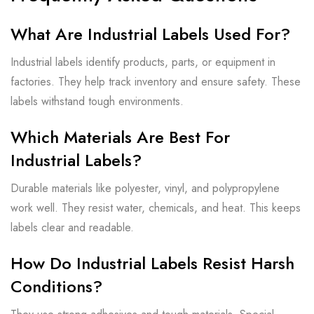
What Are Industrial Labels Used For?
Industrial labels identify products, parts, or equipment in
factories. They help track inventory and ensure safety. These
labels withstand tough environments.
Which Materials Are Best For
Industrial Labels?
Durable materials like polyester, vinyl, and polypropylene
work well. They resist water, chemicals, and heat. This keeps
labels clear and readable.
How Do Industrial Labels Resist Harsh
Conditions?