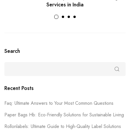
Services in India
Search
Recent Posts
Faq: Ultimate Answers to Your Most Common Questions
Paper Bags Hb: Eco-Friendly Solutions for Sustainable Living
Rollonlabels: Ultimate Guide to High-Quality Label Solutions