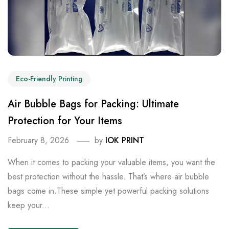
Eco-Friendly Printing
Air Bubble Bags for Packing: Ultimate
Protection for Your Items
February 8, 2026
by
IOK PRINT
When it comes to packing your valuable items, you want the
best protection without the hassle. That’s where air bubble
bags come in.These simple yet powerful packing solutions
keep your...