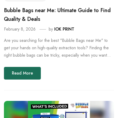
Bubble Bags near Me: Ultimate Guide to Find
Quality & Deals
February 8, 2026
by
IOK PRINT
Are you searching for the best "Bubble Bags near Me" to
get your hands on high-quality extraction tools? Finding the
right bubble bags can be tricky, especially when you want...
Read More