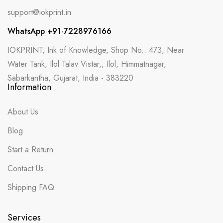
support@iokprint.in
WhatsApp +91-7228976166
IOKPRINT, Ink of Knowledge, Shop No.: 473, Near
Water Tank, Ilol Talav Vistar,, Ilol, Himmatnagar,
Sabarkantha, Gujarat, India - 383220
Information
About Us
Blog
Start a Return
Contact Us
Shipping FAQ
Services