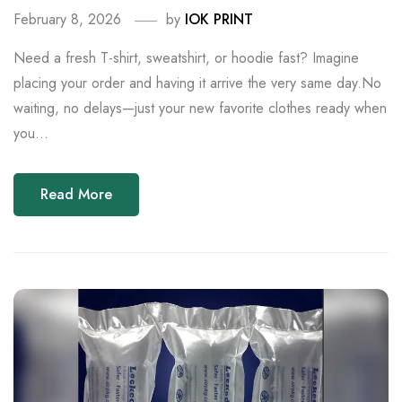
February 8, 2026
by
IOK PRINT
Need a fresh T-shirt, sweatshirt, or hoodie fast? Imagine
placing your order and having it arrive the very same day.No
waiting, no delays—just your new favorite clothes ready when
you...
Read More