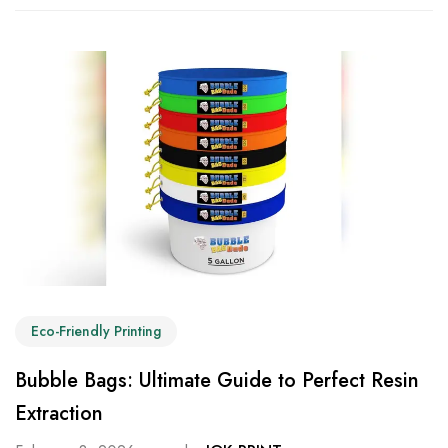
Eco-Friendly Printing
Bubble Bags: Ultimate Guide to Perfect Resin
Extraction