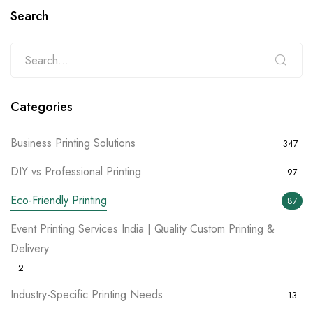
Search
Categories
Business Printing Solutions
347
DIY vs Professional Printing
97
Eco-Friendly Printing
87
Event Printing Services India | Quality Custom Printing &
Delivery
2
Industry-Specific Printing Needs
13