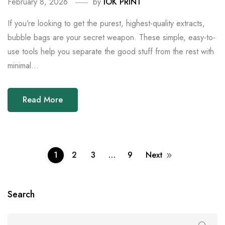
February 8, 2026
by
IOK PRINT
If you’re looking to get the purest, highest-quality extracts,
bubble bags are your secret weapon. These simple, easy-to-
use tools help you separate the good stuff from the rest with
minimal...
Read More
1
2
3
…
9
Next
Search