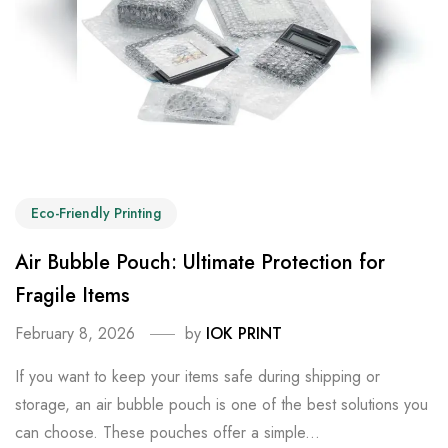
Eco-Friendly Printing
Air Bubble Pouch: Ultimate Protection for
Fragile Items
February 8, 2026
by
IOK PRINT
If you want to keep your items safe during shipping or
storage, an air bubble pouch is one of the best solutions you
can choose. These pouches offer a simple...