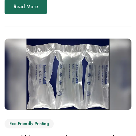
Read More
Eco-Friendly Printing