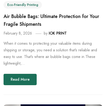
Eco-Friendly Printing
Air Bubble Bags: Ultimate Protection for Your
Fragile Shipments
February 8, 2026
by
IOK PRINT
When it comes to protecting your valuable items during
shipping or storage, you need a solution that’s reliable and
easy to use. That’s where air bubble bags come in.These
lightweight,...
Read More