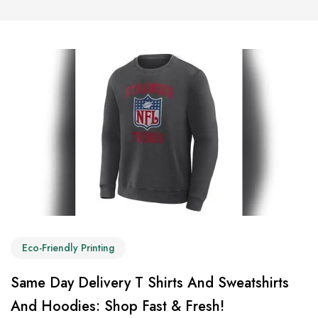
Eco-Friendly Printing
Same Day Delivery T Shirts And Sweatshirts
And Hoodies: Shop Fast & Fresh!