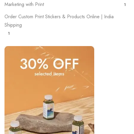
Marketing with Print
1
Order Custom Print Stickers & Products Online | India
Shipping
1