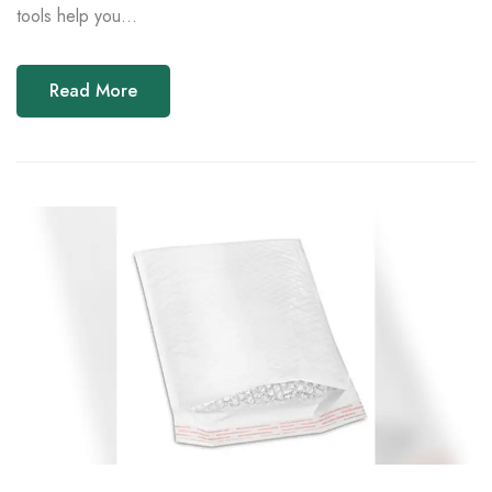
tools help you...
Read More