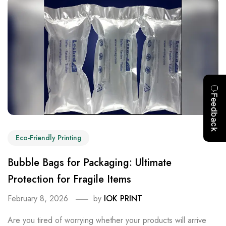
Eco-Friendly Printing
Bubble Bags for Packaging: Ultimate
Protection for Fragile Items
February 8, 2026
by
IOK PRINT
Are you tired of worrying whether your products will arrive