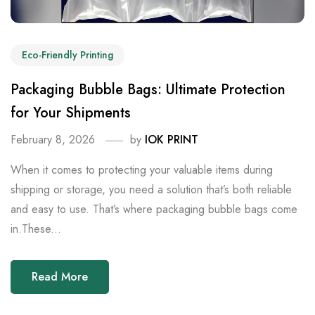
Eco-Friendly Printing
Packaging Bubble Bags: Ultimate Protection
for Your Shipments
February 8, 2026
by
IOK PRINT
When it comes to protecting your valuable items during
shipping or storage, you need a solution that’s both reliable
and easy to use. That’s where packaging bubble bags come
in.These...
Read More