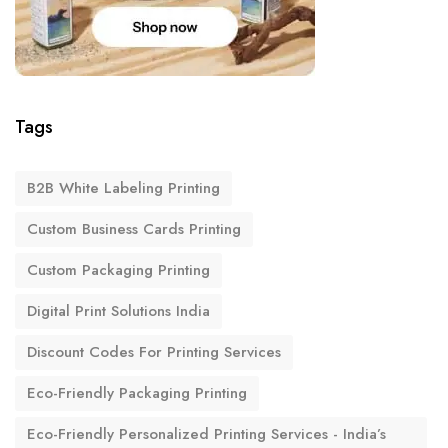
Tags
B2B White Labeling Printing
Custom Business Cards Printing
Custom Packaging Printing
Digital Print Solutions India
Discount Codes For Printing Services
Eco-Friendly Packaging Printing
Eco-Friendly Personalized Printing Services - India’s