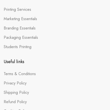
Printing Services
Marketing Essentials
Branding Essentials
Packaging Essentials
Students Printing
Useful links
Terms & Conditions
Privacy Policy
Shipping Policy
Refund Policy