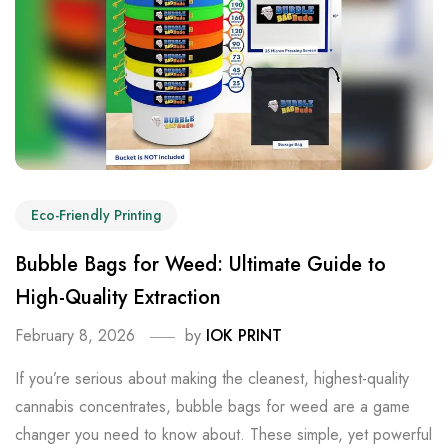
Eco-Friendly Printing
Bubble Bags for Weed: Ultimate Guide to
High-Quality Extraction
February 8, 2026
by
IOK PRINT
If you’re serious about making the cleanest, highest-quality
cannabis concentrates, bubble bags for weed are a game
changer you need to know about. These simple, yet powerful