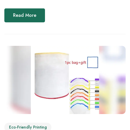
Read More
Eco-Friendly Printing