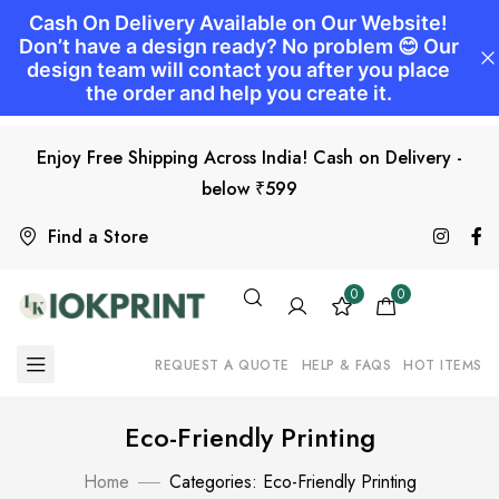
Enjoy Free Shipping Across India! Cash on Delivery -
below ₹599
Find a Store
0
0
REQUEST A QUOTE
HELP & FAQS
HOT ITEMS
Eco-Friendly Printing
Home
Categories: Eco-Friendly Printing