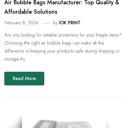
Air Bubble Bags Manufacturer: Top Quality &
Affordable Solutions
February 8, 2026
by
IOK PRINT
Are you looking for reliable protection for your fragile items?
Choosing the right air bubble bags can make all the
difference in keeping your products safe during shipping or
storage.As...
Read More