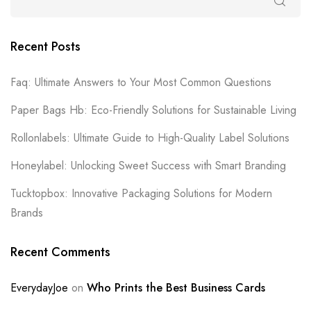
Recent Posts
Faq: Ultimate Answers to Your Most Common Questions
Paper Bags Hb: Eco-Friendly Solutions for Sustainable Living
Rollonlabels: Ultimate Guide to High-Quality Label Solutions
Honeylabel: Unlocking Sweet Success with Smart Branding
Tucktopbox: Innovative Packaging Solutions for Modern
Brands
Recent Comments
EverydayJoe
on
Who Prints the Best Business Cards