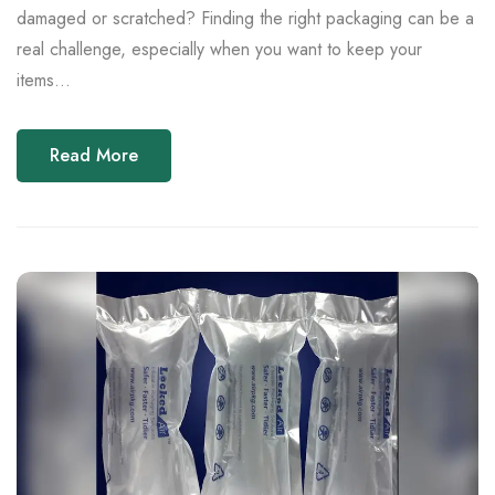
damaged or scratched? Finding the right packaging can be a
real challenge, especially when you want to keep your
items...
Read More