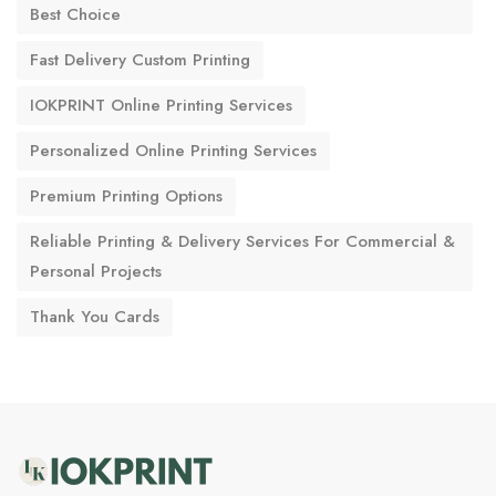
Best Choice
Fast Delivery Custom Printing
IOKPRINT Online Printing Services
Personalized Online Printing Services
Premium Printing Options
Reliable Printing & Delivery Services For Commercial &
Personal Projects
Thank You Cards