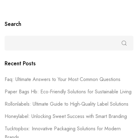
Search
Recent Posts
Faq: Ultimate Answers to Your Most Common Questions
Paper Bags Hb: Eco-Friendly Solutions for Sustainable Living
Rollonlabels: Ultimate Guide to High-Quality Label Solutions
Honeylabel: Unlocking Sweet Success with Smart Branding
Tucktopbox: Innovative Packaging Solutions for Modern
Brands