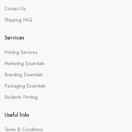
Contact Us
Shipping FAQ
Services
Printing Services
Marketing Essentials
Branding Essentials
Packaging Essentials
Students Printing
Useful links
Terms & Conditions