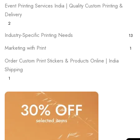
Event Printing Services India | Quality Custom Printing &
Delivery
2
Industry-Specific Printing Needs
13
Marketing with Print
1
Order Custom Print Stickers & Products Online | India
Shipping
1