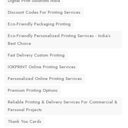
Digital Print Solutions India
Discount Codes For Printing Services
Eco-Friendly Packaging Printing
Eco-Friendly Personalized Printing Services - India’s
Best Choice
Fast Delivery Custom Printing
IOKPRINT Online Printing Services
Personalized Online Printing Services
Premium Printing Options
Reliable Printing & Delivery Services For Commercial &
Personal Projects
Thank You Cards