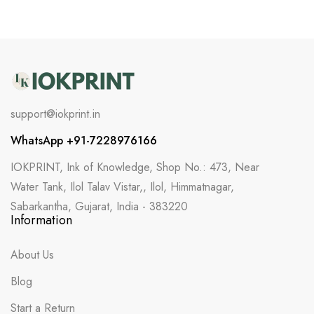
support@iokprint.in
WhatsApp +91-7228976166
IOKPRINT, Ink of Knowledge, Shop No.: 473, Near
Water Tank, Ilol Talav Vistar,, Ilol, Himmatnagar,
Sabarkantha, Gujarat, India - 383220
Information
About Us
Blog
Start a Return