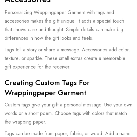
Personalizing Wrappingpaper Garment with tags and
accessories makes the gift unique. It adds a special touch
that shows care and thought. Simple details can make big
differences in how the gift looks and feels.
Tags tell a story or share a message. Accessories add color,
texture, or sparkle. These small extras create a memorable
gift experience for the receiver.
Creating Custom Tags For
Wrappingpaper Garment
Custom tags give your gift a personal message. Use your own
words or a short poem. Choose tags with colors that match
the wrapping paper.
Tags can be made from paper, fabric, or wood. Add a name