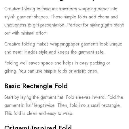
Creative folding techniques transform wrapping paper into
stylish garment shapes. These simple folds add charm and
uniqueness to gift presentation. Perfect for making gifts stand
out with minimal effort.
Creative folding makes wrappingpaper garments look unique
and neat. It adds style and keeps the garment safe.
Folding well saves space and helps in easy packing or
gifting. You can use simple folds or artistic ones.
Basic Rectangle Fold
Start by laying the garment flat. Fold sleeves inward. Fold the
garment in half lengthwise. Then, fold into a small rectangle.
This fold is clean and easy to wrap.
Origami-inspired Fold