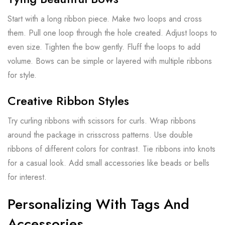
Start with a long ribbon piece. Make two loops and cross
them. Pull one loop through the hole created. Adjust loops to
even size. Tighten the bow gently. Fluff the loops to add
volume. Bows can be simple or layered with multiple ribbons
for style.
Creative Ribbon Styles
Try curling ribbons with scissors for curls. Wrap ribbons
around the package in crisscross patterns. Use double
ribbons of different colors for contrast. Tie ribbons into knots
for a casual look. Add small accessories like beads or bells
for interest.
Personalizing With Tags And
Accessories