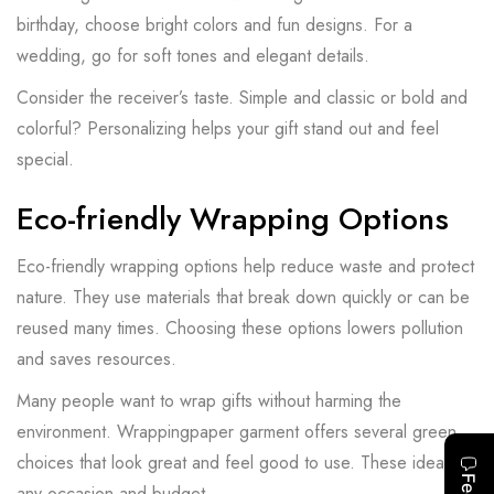
birthday, choose bright colors and fun designs. For a
wedding, go for soft tones and elegant details.
Consider the receiver’s taste. Simple and classic or bold and
colorful? Personalizing helps your gift stand out and feel
special.
Eco-friendly Wrapping Options
Eco-friendly wrapping options help reduce waste and protect
nature. They use materials that break down quickly or can be
reused many times. Choosing these options lowers pollution
and saves resources.
Many people want to wrap gifts without harming the
environment. Wrappingpaper garment offers several green
choices that look great and feel good to use. These ideas fit
any occasion and budget.