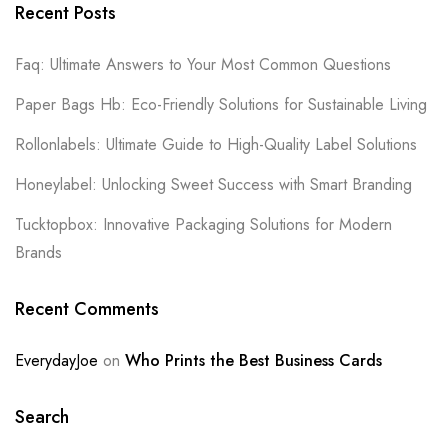
Recent Posts
Faq: Ultimate Answers to Your Most Common Questions
Paper Bags Hb: Eco-Friendly Solutions for Sustainable Living
Rollonlabels: Ultimate Guide to High-Quality Label Solutions
Honeylabel: Unlocking Sweet Success with Smart Branding
Tucktopbox: Innovative Packaging Solutions for Modern
Brands
Recent Comments
EverydayJoe
on
Who Prints the Best Business Cards
Search