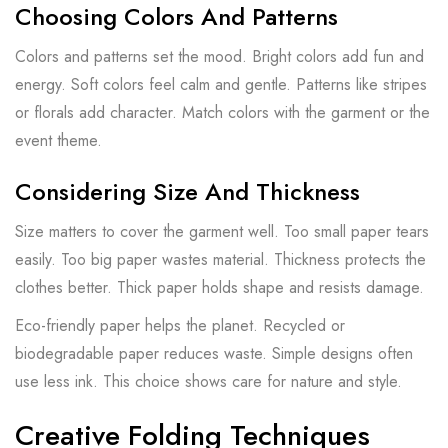
Choosing Colors And Patterns
Colors and patterns set the mood. Bright colors add fun and
energy. Soft colors feel calm and gentle. Patterns like stripes
or florals add character. Match colors with the garment or the
event theme.
Considering Size And Thickness
Size matters to cover the garment well. Too small paper tears
easily. Too big paper wastes material. Thickness protects the
clothes better. Thick paper holds shape and resists damage.
Eco-friendly paper helps the planet. Recycled or
biodegradable paper reduces waste. Simple designs often
use less ink. This choice shows care for nature and style.
Creative Folding Techniques