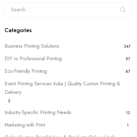
Categories
Business Printing Solutions
347
DIY vs Professional Printing
97
Eco-Friendly Printing
87
Event Printing Services India | Quality Custom Printing &
Delivery
2
Industry-Specific Printing Needs
13
Marketing with Print
1