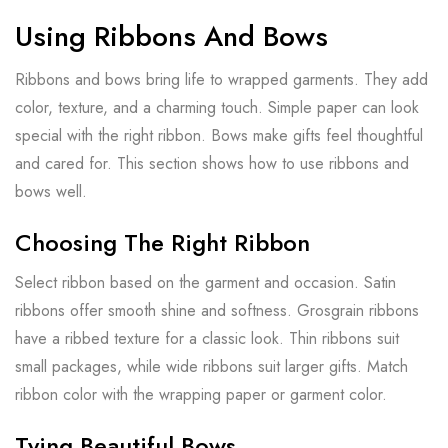
Using Ribbons And Bows
Ribbons and bows bring life to wrapped garments. They add
color, texture, and a charming touch. Simple paper can look
special with the right ribbon. Bows make gifts feel thoughtful
and cared for. This section shows how to use ribbons and
bows well.
Choosing The Right Ribbon
Select ribbon based on the garment and occasion. Satin
ribbons offer smooth shine and softness. Grosgrain ribbons
have a ribbed texture for a classic look. Thin ribbons suit
small packages, while wide ribbons suit larger gifts. Match
ribbon color with the wrapping paper or garment color.
Tying Beautiful Bows