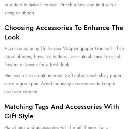
or a date to make it special. Punch a hole and tie it with a
string or ribbon.
Choosing Accessories To Enhance The
Look
Accessories bring life to your Wrappingpaper Garment. Think
about ribbons, bows, or buttons. Use natural items like small
flowers or leaves for a fresh look.
Mix textures to create interest. Soft ribbons with shiny paper
make a great pair. Avoid too many accessories to keep it
neat and elegant.
Matching Tags And Accessories With
Gift Style
Match tags and accessories with the gift theme. For a