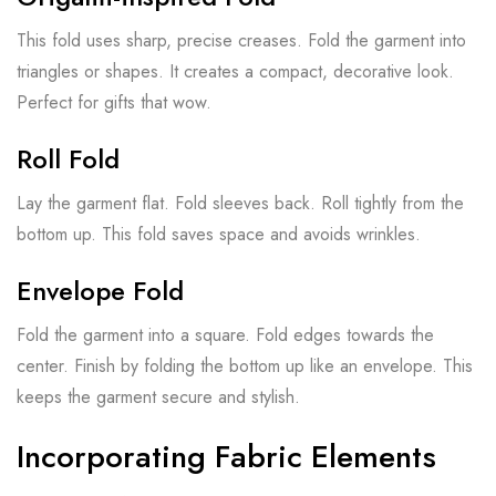
This fold uses sharp, precise creases. Fold the garment into
triangles or shapes. It creates a compact, decorative look.
Perfect for gifts that wow.
Roll Fold
Lay the garment flat. Fold sleeves back. Roll tightly from the
bottom up. This fold saves space and avoids wrinkles.
Envelope Fold
Fold the garment into a square. Fold edges towards the
center. Finish by folding the bottom up like an envelope. This
keeps the garment secure and stylish.
Incorporating Fabric Elements