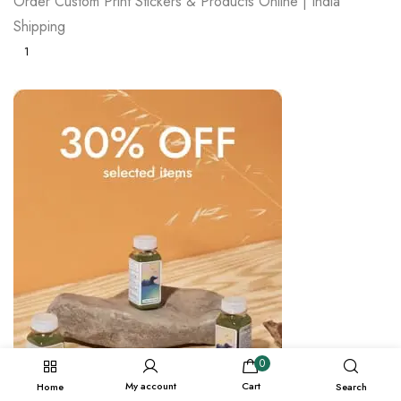
Order Custom Print Stickers & Products Online | India
Shipping
1
0
My account
Cart
Home
Search