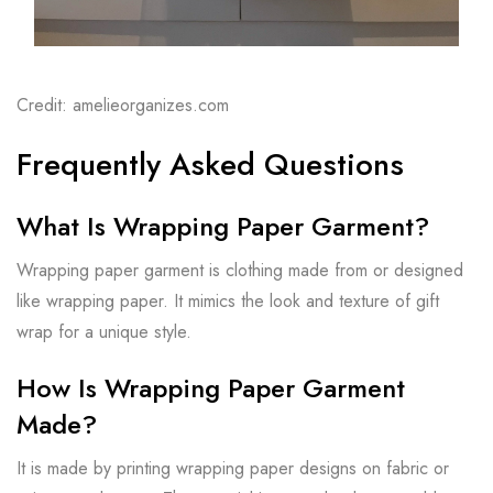
Credit: amelieorganizes.com
Frequently Asked Questions
What Is Wrapping Paper Garment?
Wrapping paper garment is clothing made from or designed
like wrapping paper. It mimics the look and texture of gift
wrap for a unique style.
How Is Wrapping Paper Garment
Made?
It is made by printing wrapping paper designs on fabric or