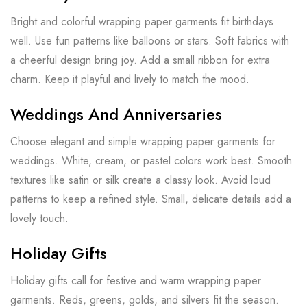
Bright and colorful wrapping paper garments fit birthdays
well. Use fun patterns like balloons or stars. Soft fabrics with
a cheerful design bring joy. Add a small ribbon for extra
charm. Keep it playful and lively to match the mood.
Weddings And Anniversaries
Choose elegant and simple wrapping paper garments for
weddings. White, cream, or pastel colors work best. Smooth
textures like satin or silk create a classy look. Avoid loud
patterns to keep a refined style. Small, delicate details add a
lovely touch.
Holiday Gifts
Holiday gifts call for festive and warm wrapping paper
garments. Reds, greens, golds, and silvers fit the season.