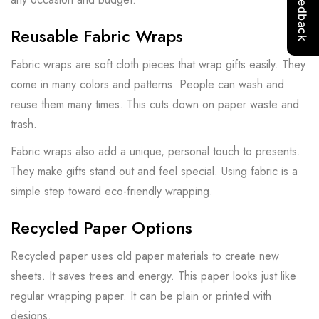
Reusable Fabric Wraps
Fabric wraps are soft cloth pieces that wrap gifts easily. They
come in many colors and patterns. People can wash and
reuse them many times. This cuts down on paper waste and
trash.
Fabric wraps also add a unique, personal touch to presents.
They make gifts stand out and feel special. Using fabric is a
simple step toward eco-friendly wrapping.
Recycled Paper Options
Recycled paper uses old paper materials to create new
sheets. It saves trees and energy. This paper looks just like
regular wrapping paper. It can be plain or printed with
designs.