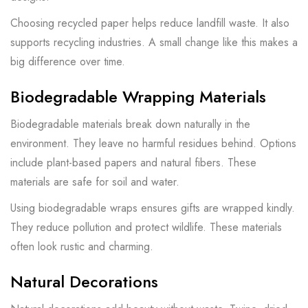
Choosing recycled paper helps reduce landfill waste. It also
supports recycling industries. A small change like this makes a
big difference over time.
Biodegradable Wrapping Materials
Biodegradable materials break down naturally in the
environment. They leave no harmful residues behind. Options
include plant-based papers and natural fibers. These
materials are safe for soil and water.
Using biodegradable wraps ensures gifts are wrapped kindly.
They reduce pollution and protect wildlife. These materials
often look rustic and charming.
Natural Decorations