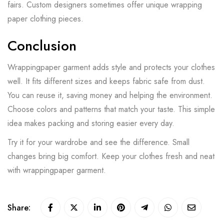
fairs. Custom designers sometimes offer unique wrapping
paper clothing pieces.
Conclusion
Wrappingpaper garment adds style and protects your clothes
well. It fits different sizes and keeps fabric safe from dust.
You can reuse it, saving money and helping the environment.
Choose colors and patterns that match your taste. This simple
idea makes packing and storing easier every day.
Try it for your wardrobe and see the difference. Small
changes bring big comfort. Keep your clothes fresh and neat
with wrappingpaper garment.
Share: