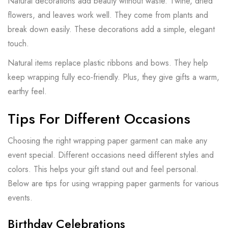
Natural decorations add beauty without waste. Twine, dried
flowers, and leaves work well. They come from plants and
break down easily. These decorations add a simple, elegant
touch.
Natural items replace plastic ribbons and bows. They help
keep wrapping fully eco-friendly. Plus, they give gifts a warm,
earthy feel.
Tips For Different Occasions
Choosing the right wrapping paper garment can make any
event special. Different occasions need different styles and
colors. This helps your gift stand out and feel personal.
Below are tips for using wrapping paper garments for various
events.
Birthday Celebrations