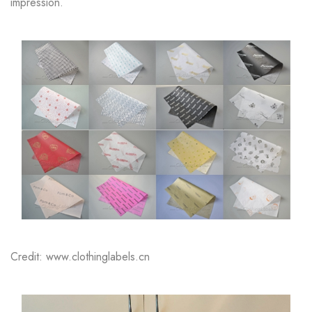
impression.
Credit: www.clothinglabels.cn