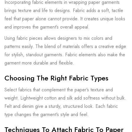
Incorporating fabric elements in wrapping paper garments
brings texture and life to designs. Fabric adds a soft, tactile
feel that paper alone cannot provide. It creates unique looks
and improves the garment’s overall appeal.
Using fabric pieces allows designers to mix colors and
patterns easily. The blend of materials offers a creative edge
for stylish, standout garments. Fabric elements also make the
garment more durable and flexible.
Choosing The Right Fabric Types
Select fabrics that complement the paper’s texture and
weight. Lightweight cotton and silk add softness without bulk.
Felt and denim give a sturdy, structured look. Each fabric
type changes the garment’s style and feel.
Techniques To Attach Fabric To Paper