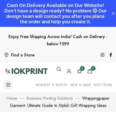
Enjoy Free Shipping Across India! Cash on Delivery -
below ₹599
Find a Store
0
0
REQUEST A QUOTE
HELP & FAQS
HOT ITEMS
Home
Business Printing Solutions
Wrappingpaper
Garment: Ultimate Guide to Stylish Gift Wrapping Ideas