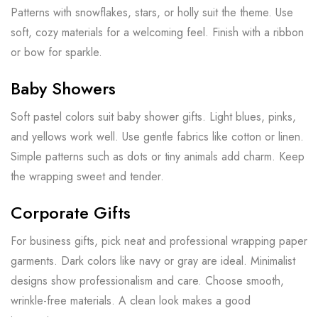
Patterns with snowflakes, stars, or holly suit the theme. Use
soft, cozy materials for a welcoming feel. Finish with a ribbon
or bow for sparkle.
Baby Showers
Soft pastel colors suit baby shower gifts. Light blues, pinks,
and yellows work well. Use gentle fabrics like cotton or linen.
Simple patterns such as dots or tiny animals add charm. Keep
the wrapping sweet and tender.
Corporate Gifts
For business gifts, pick neat and professional wrapping paper
garments. Dark colors like navy or gray are ideal. Minimalist
designs show professionalism and care. Choose smooth,
wrinkle-free materials. A clean look makes a good