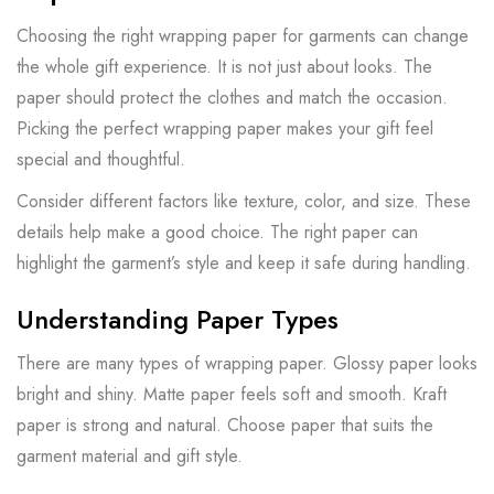
Choosing the right wrapping paper for garments can change
the whole gift experience. It is not just about looks. The
paper should protect the clothes and match the occasion.
Picking the perfect wrapping paper makes your gift feel
special and thoughtful.
Consider different factors like texture, color, and size. These
details help make a good choice. The right paper can
highlight the garment’s style and keep it safe during handling.
Understanding Paper Types
There are many types of wrapping paper. Glossy paper looks
bright and shiny. Matte paper feels soft and smooth. Kraft
paper is strong and natural. Choose paper that suits the
garment material and gift style.