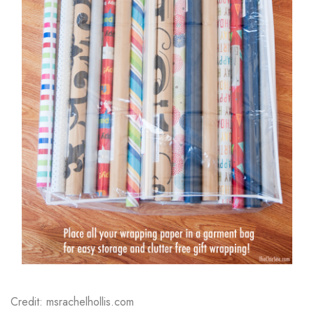
Credit: msrachelhollis.com