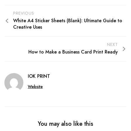
PREVIOUS
White A4 Sticker Sheets (Blank): Ultimate Guide to
Creative Uses
NEXT
How to Make a Business Card Print Ready
IOK PRINT
Website
You may also like this