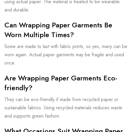
using actual paper. The material is treated to be wearable
and durable.
Can Wrapping Paper Garments Be
Worn Multiple Times?
Some are made to last with fabric prints, so yes, many can be
worn again. Actual paper garments may be fragile and used
once.
Are Wrapping Paper Garments Eco-
friendly?
They can be eco-friendly if made from recycled paper or
sustainable fabrics. Using recycled materials reduces waste
and supports green fashion.
What Occasions Suit Wrapping Paper