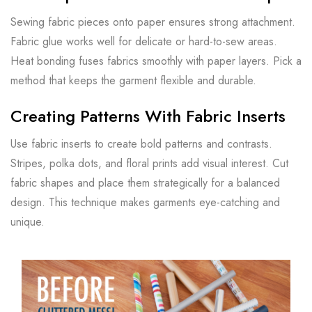
Sewing fabric pieces onto paper ensures strong attachment.
Fabric glue works well for delicate or hard-to-sew areas.
Heat bonding fuses fabrics smoothly with paper layers. Pick a
method that keeps the garment flexible and durable.
Creating Patterns With Fabric Inserts
Use fabric inserts to create bold patterns and contrasts.
Stripes, polka dots, and floral prints add visual interest. Cut
fabric shapes and place them strategically for a balanced
design. This technique makes garments eye-catching and
unique.