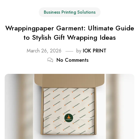
Business Printing Solutions
Wrappingpaper Garment: Ultimate Guide
to Stylish Gift Wrapping Ideas
March 26, 2026
by
IOK PRINT
No Comments