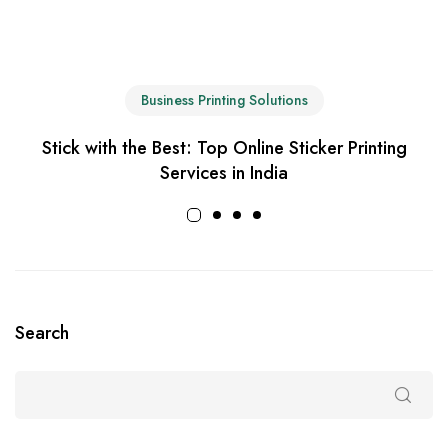
Business Printing Solutions
Stick with the Best: Top Online Sticker Printing
Services in India
Search