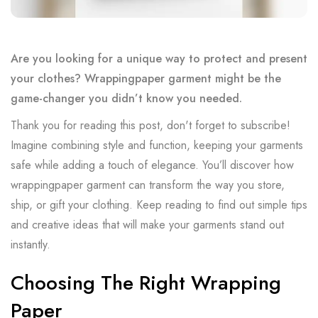
Are you looking for a unique way to protect and present
your clothes? Wrappingpaper garment might be the
game-changer you didn’t know you needed.
Thank you for reading this post, don't forget to subscribe!
Imagine combining style and function, keeping your garments
safe while adding a touch of elegance. You’ll discover how
wrappingpaper garment can transform the way you store,
ship, or gift your clothing. Keep reading to find out simple tips
and creative ideas that will make your garments stand out
instantly.
Choosing The Right Wrapping
Paper