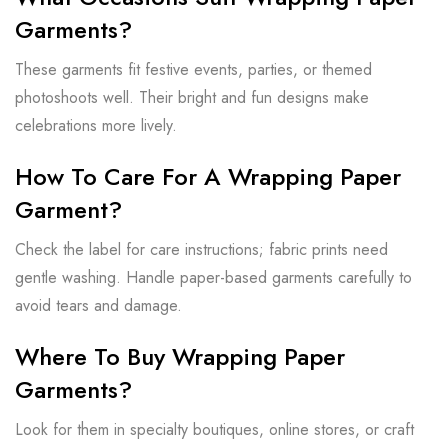
Garments?
These garments fit festive events, parties, or themed
photoshoots well. Their bright and fun designs make
celebrations more lively.
How To Care For A Wrapping Paper
Garment?
Check the label for care instructions; fabric prints need
gentle washing. Handle paper-based garments carefully to
avoid tears and damage.
Where To Buy Wrapping Paper
Garments?
Look for them in specialty boutiques, online stores, or craft