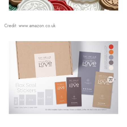
Credit: www.amazon.co.uk