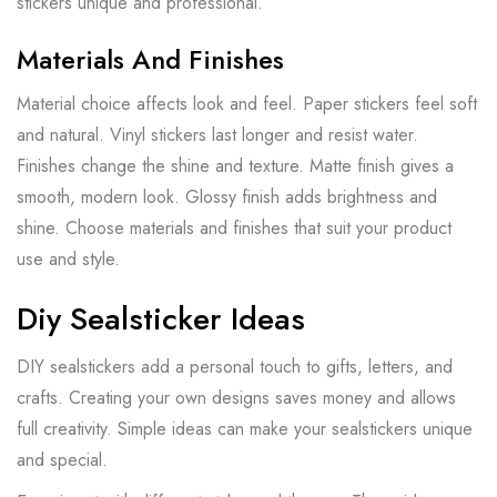
stickers unique and professional.
Materials And Finishes
Material choice affects look and feel. Paper stickers feel soft
and natural. Vinyl stickers last longer and resist water.
Finishes change the shine and texture. Matte finish gives a
smooth, modern look. Glossy finish adds brightness and
shine. Choose materials and finishes that suit your product
use and style.
Diy Sealsticker Ideas
DIY sealstickers add a personal touch to gifts, letters, and
crafts. Creating your own designs saves money and allows
full creativity. Simple ideas can make your sealstickers unique
and special.