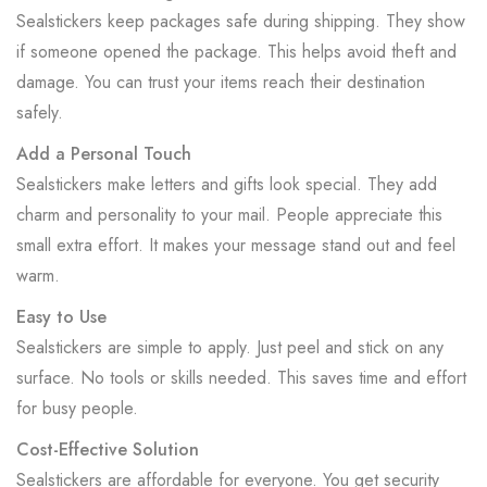
Sealstickers keep packages safe during shipping. They show
if someone opened the package. This helps avoid theft and
damage. You can trust your items reach their destination
safely.
Add a Personal Touch
Sealstickers make letters and gifts look special. They add
charm and personality to your mail. People appreciate this
small extra effort. It makes your message stand out and feel
warm.
Easy to Use
Sealstickers are simple to apply. Just peel and stick on any
surface. No tools or skills needed. This saves time and effort
for busy people.
Cost-Effective Solution
Sealstickers are affordable for everyone. You get security