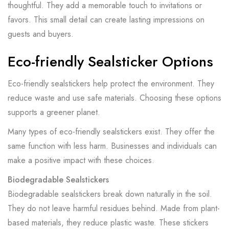
thoughtful. They add a memorable touch to invitations or
favors. This small detail can create lasting impressions on
guests and buyers.
Eco-friendly Sealsticker Options
Eco-friendly sealstickers help protect the environment. They
reduce waste and use safe materials. Choosing these options
supports a greener planet.
Many types of eco-friendly sealstickers exist. They offer the
same function with less harm. Businesses and individuals can
make a positive impact with these choices.
Biodegradable Sealstickers
Biodegradable sealstickers break down naturally in the soil.
They do not leave harmful residues behind. Made from plant-
based materials, they reduce plastic waste. These stickers