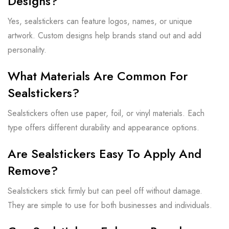
Designs?
Yes, sealstickers can feature logos, names, or unique
artwork. Custom designs help brands stand out and add
personality.
What Materials Are Common For
Sealstickers?
Sealstickers often use paper, foil, or vinyl materials. Each
type offers different durability and appearance options.
Are Sealstickers Easy To Apply And
Remove?
Sealstickers stick firmly but can peel off without damage.
They are simple to use for both businesses and individuals.