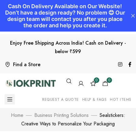
Enjoy Free Shipping Across India! Cash on Delivery -
below ₹599
Find a Store
0
0
REQUEST A QUOTE
HELP & FAQS
HOT ITEMS
Home
Business Printing Solutions
Sealstickers:
Creative Ways to Personalize Your Packaging