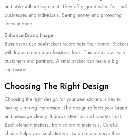
and style without high cost. They offer good value for small
businesses and individuals. Saving money and protecting
items at once.
Enhance Brand Image
Businesses use sealstickers to promote their brand. Stickers
with logos create a professional look. This builds trust with
customers and partners. A small sticker can make a big
impression.
Choosing The Right Design
Choosing the right design for your seal stickers is key to
making a strong impression. The design reflects your brand
and message clearly. It draws attention and creates trust.
Each element matters, from colors to materials. Careful
choice helps your seal stickers stand out and serve their