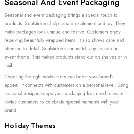
Seasonal And Event Packaging
Seasonal and event packaging brings a special touch to
products. Sealstickers help create excitement and joy. They
make packages look unique and festive. Customers enjoy
receiving beautifully wrapped items. It also shows care and
attention to detail. Sealstickers can match any season or
event theme. This makes products stand out on shelves or in
mail.
Choosing the right sealstickers can boost your brand’s
appeal. It connects with customers on a personal level. Using
seasonal designs keeps your packaging fresh and relevant. It
invites customers to celebrate special moments with your
brand.
Holiday Themes