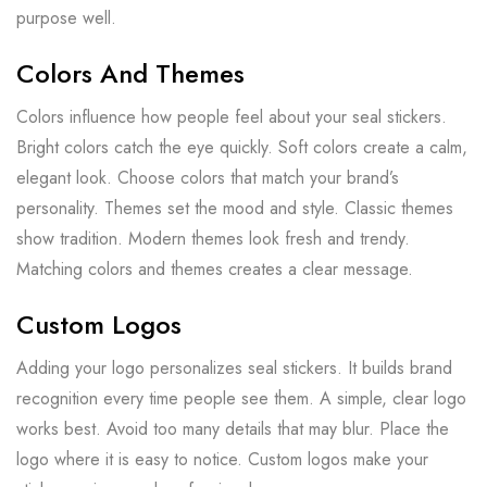
purpose well.
Colors And Themes
Colors influence how people feel about your seal stickers.
Bright colors catch the eye quickly. Soft colors create a calm,
elegant look. Choose colors that match your brand’s
personality. Themes set the mood and style. Classic themes
show tradition. Modern themes look fresh and trendy.
Matching colors and themes creates a clear message.
Custom Logos
Adding your logo personalizes seal stickers. It builds brand
recognition every time people see them. A simple, clear logo
works best. Avoid too many details that may blur. Place the
logo where it is easy to notice. Custom logos make your