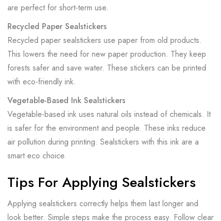
are perfect for short-term use.
Recycled Paper Sealstickers
Recycled paper sealstickers use paper from old products.
This lowers the need for new paper production. They keep
forests safer and save water. These stickers can be printed
with eco-friendly ink.
Vegetable-Based Ink Sealstickers
Vegetable-based ink uses natural oils instead of chemicals. It
is safer for the environment and people. These inks reduce
air pollution during printing. Sealstickers with this ink are a
smart eco choice.
Tips For Applying Sealstickers
Applying sealstickers correctly helps them last longer and
look better. Simple steps make the process easy. Follow clear