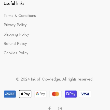
Useful links
Terms & Conditions
Privacy Policy
Shipping Policy
Refund Policy
Cookies Policy
© 2024 Ink of Knowledge. All rights reserved.