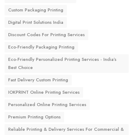
Custom Packaging Printing
Digital Print Solutions India
Discount Codes For Printing Services
Eco-Friendly Packaging Printing
Eco-Friendly Personalized Printing Services - India’s
Best Choice
Fast Delivery Custom Printing
IOKPRINT Online Printing Services
Personalized Online Printing Services
Premium Printing Options
Reliable Printing & Delivery Services For Commercial &