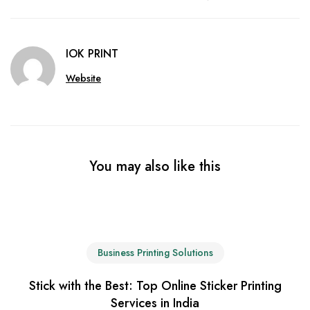
IOK PRINT
Website
You may also like this
Business Printing Solutions
Stick with the Best: Top Online Sticker Printing
Services in India