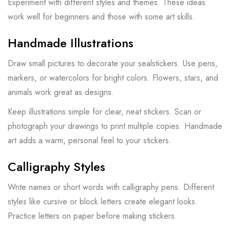
Experiment with different styles and themes. These ideas
work well for beginners and those with some art skills.
Handmade Illustrations
Draw small pictures to decorate your sealstickers. Use pens,
markers, or watercolors for bright colors. Flowers, stars, and
animals work great as designs.
Keep illustrations simple for clear, neat stickers. Scan or
photograph your drawings to print multiple copies. Handmade
art adds a warm, personal feel to your stickers.
Calligraphy Styles
Write names or short words with calligraphy pens. Different
styles like cursive or block letters create elegant looks.
Practice letters on paper before making stickers.