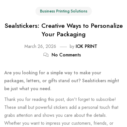
Business Printing Solutions
Sealstickers: Creative Ways to Personalize
Your Packaging
March 26, 2026
by
IOK PRINT
No Comments
Are you looking for a simple way to make your
packages, letters, or gifts stand out? Sealstickers might
be just what you need.
Thank you for reading this post, don't forget to subscribe!
These small but powerful stickers add a personal touch that
grabs attention and shows you care about the details.
Whether you want to impress your customers, friends, or