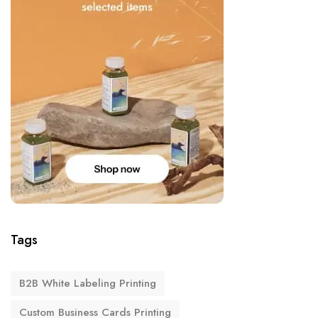
Tags
B2B White Labeling Printing
Custom Business Cards Printing