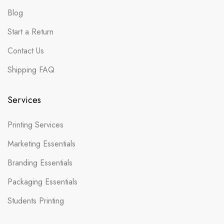
Blog
Start a Return
Contact Us
Shipping FAQ
Services
Printing Services
Marketing Essentials
Branding Essentials
Packaging Essentials
Students Printing