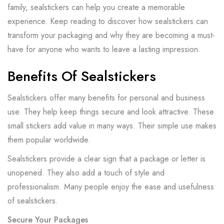
family, sealstickers can help you create a memorable
experience. Keep reading to discover how sealstickers can
transform your packaging and why they are becoming a must-
have for anyone who wants to leave a lasting impression.
Benefits Of Sealstickers
Sealstickers offer many benefits for personal and business
use. They help keep things secure and look attractive. These
small stickers add value in many ways. Their simple use makes
them popular worldwide.
Sealstickers provide a clear sign that a package or letter is
unopened. They also add a touch of style and
professionalism. Many people enjoy the ease and usefulness
of sealstickers.
Secure Your Packages