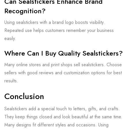
Can Sealstickers Enhance Brand
Recognition?
Using sealstickers with a brand logo boosts visibility.
Repeated use helps customers remember your business
easily.
Where Can I Buy Quality Sealstickers?
Many online stores and print shops sell sealstickers. Choose
sellers with good reviews and customization options for best
results.
Conclusion
Sealstickers add a special touch to letters, gifts, and crafts.
They keep things closed and look beautiful at the same time.
Many designs fit different styles and occasions. Using