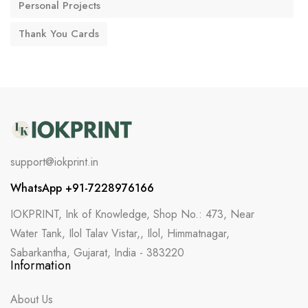
Personal Projects
Thank You Cards
support@iokprint.in
WhatsApp +91-7228976166
IOKPRINT, Ink of Knowledge, Shop No.: 473, Near
Water Tank, Ilol Talav Vistar,, Ilol, Himmatnagar,
Sabarkantha, Gujarat, India - 383220
Information
About Us