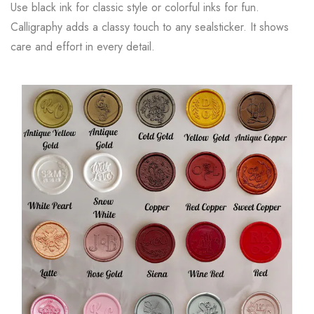
Use black ink for classic style or colorful inks for fun.
Calligraphy adds a classy touch to any sealsticker. It shows
care and effort in every detail.