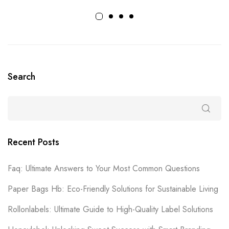
Search
Recent Posts
Faq: Ultimate Answers to Your Most Common Questions
Paper Bags Hb: Eco-Friendly Solutions for Sustainable Living
Rollonlabels: Ultimate Guide to High-Quality Label Solutions