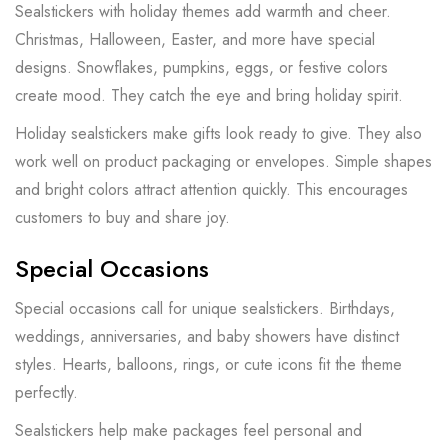
Sealstickers with holiday themes add warmth and cheer.
Christmas, Halloween, Easter, and more have special
designs. Snowflakes, pumpkins, eggs, or festive colors
create mood. They catch the eye and bring holiday spirit.
Holiday sealstickers make gifts look ready to give. They also
work well on product packaging or envelopes. Simple shapes
and bright colors attract attention quickly. This encourages
customers to buy and share joy.
Special Occasions
Special occasions call for unique sealstickers. Birthdays,
weddings, anniversaries, and baby showers have distinct
styles. Hearts, balloons, rings, or cute icons fit the theme
perfectly.
Sealstickers help make packages feel personal and