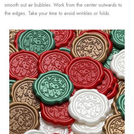
smooth out air bubbles. Work from the center outwards to
the edges. Take your time to avoid wrinkles or folds.