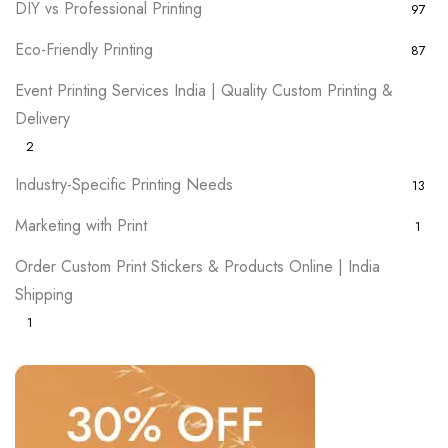
DIY vs Professional Printing
97
Eco-Friendly Printing
87
Event Printing Services India | Quality Custom Printing &
Delivery
2
Industry-Specific Printing Needs
13
Marketing with Print
1
Order Custom Print Stickers & Products Online | India
Shipping
1