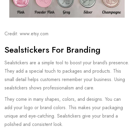
Credit: www.etsy.com
Sealstickers For Branding
Sealstickers are a simple tool to boost your brand’s presence.
They add a special touch to packages and products. This
small detail helps customers remember your business. Using
sealstickers shows professionalism and care.
They come in many shapes, colors, and designs. You can
add your logo or brand colors. This makes your packaging
unique and eye-catching. Sealstickers give your brand a
polished and consistent look.