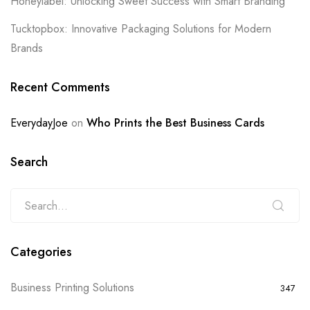
Honeylabel: Unlocking Sweet Success with Smart Branding
Tucktopbox: Innovative Packaging Solutions for Modern
Brands
Recent Comments
EverydayJoe
on
Who Prints the Best Business Cards
Search
Categories
Business Printing Solutions
347