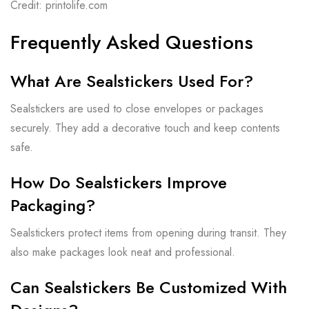
Credit: printolife.com
Frequently Asked Questions
What Are Sealstickers Used For?
Sealstickers are used to close envelopes or packages
securely. They add a decorative touch and keep contents
safe.
How Do Sealstickers Improve
Packaging?
Sealstickers protect items from opening during transit. They
also make packages look neat and professional.
Can Sealstickers Be Customized With