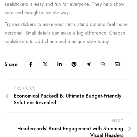
sealstickers is easy and fun for everyone. They help show
care and thought in simple ways.
Try sealstickers to make your items stand out and feel more
personal. Small details can make a big difference. Choose
sealstickers to add charm and a unique style today.
Share:
PREVIOUS
Economical Packedf B: Ultimate Budget-Friendly
Solutions Revealed
NEXT
Headercards: Boost Engagement with Stunning
Visual Headers