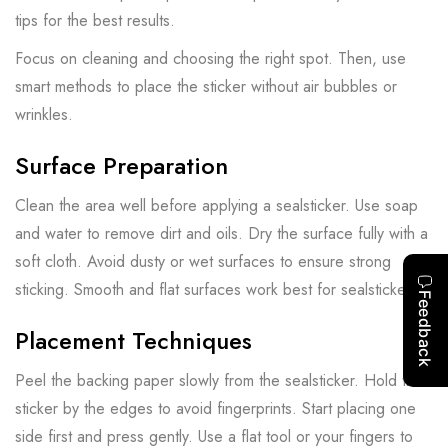
tips for the best results.
Focus on cleaning and choosing the right spot. Then, use
smart methods to place the sticker without air bubbles or
wrinkles.
Surface Preparation
Clean the area well before applying a sealsticker. Use soap
and water to remove dirt and oils. Dry the surface fully with a
soft cloth. Avoid dusty or wet surfaces to ensure strong
sticking. Smooth and flat surfaces work best for sealstickers.
Placement Techniques
Peel the backing paper slowly from the sealsticker. Hold the
sticker by the edges to avoid fingerprints. Start placing one
side first and press gently. Use a flat tool or your fingers to