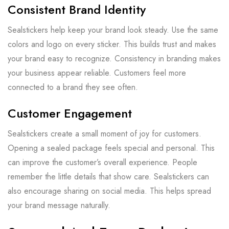
Consistent Brand Identity
Sealstickers help keep your brand look steady. Use the same
colors and logo on every sticker. This builds trust and makes
your brand easy to recognize. Consistency in branding makes
your business appear reliable. Customers feel more
connected to a brand they see often.
Customer Engagement
Sealstickers create a small moment of joy for customers.
Opening a sealed package feels special and personal. This
can improve the customer’s overall experience. People
remember the little details that show care. Sealstickers can
also encourage sharing on social media. This helps spread
your brand message naturally.