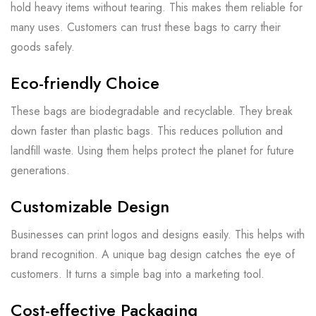
hold heavy items without tearing. This makes them reliable for
many uses. Customers can trust these bags to carry their
goods safely.
Eco-friendly Choice
These bags are biodegradable and recyclable. They break
down faster than plastic bags. This reduces pollution and
landfill waste. Using them helps protect the planet for future
generations.
Customizable Design
Businesses can print logos and designs easily. This helps with
brand recognition. A unique bag design catches the eye of
customers. It turns a simple bag into a marketing tool.
Cost-effective Packaging