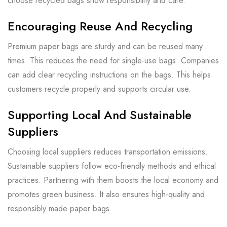
choose recycled bags show responsibility and care.
Encouraging Reuse And Recycling
Premium paper bags are sturdy and can be reused many
times. This reduces the need for single-use bags. Companies
can add clear recycling instructions on the bags. This helps
customers recycle properly and supports circular use.
Supporting Local And Sustainable
Suppliers
Choosing local suppliers reduces transportation emissions.
Sustainable suppliers follow eco-friendly methods and ethical
practices. Partnering with them boosts the local economy and
promotes green business. It also ensures high-quality and
responsibly made paper bags.