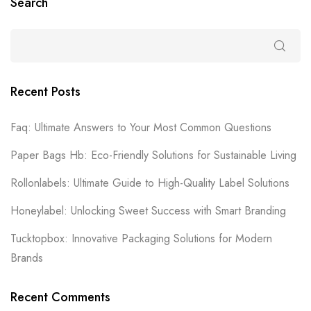
Search
Recent Posts
Faq: Ultimate Answers to Your Most Common Questions
Paper Bags Hb: Eco-Friendly Solutions for Sustainable Living
Rollonlabels: Ultimate Guide to High-Quality Label Solutions
Honeylabel: Unlocking Sweet Success with Smart Branding
Tucktopbox: Innovative Packaging Solutions for Modern
Brands
Recent Comments