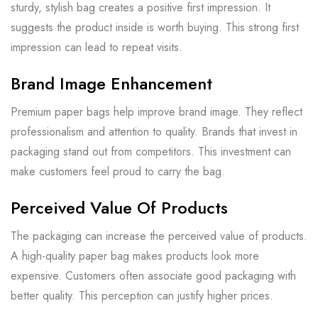
sturdy, stylish bag creates a positive first impression. It
suggests the product inside is worth buying. This strong first
impression can lead to repeat visits.
Brand Image Enhancement
Premium paper bags help improve brand image. They reflect
professionalism and attention to quality. Brands that invest in
packaging stand out from competitors. This investment can
make customers feel proud to carry the bag.
Perceived Value Of Products
The packaging can increase the perceived value of products.
A high-quality paper bag makes products look more
expensive. Customers often associate good packaging with
better quality. This perception can justify higher prices.