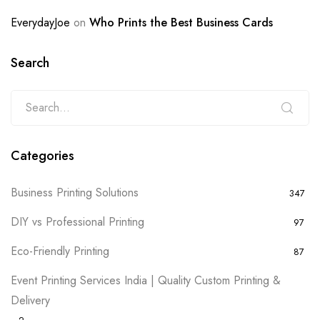
EverydayJoe
on
Who Prints the Best Business Cards
Search
Categories
Business Printing Solutions
347
DIY vs Professional Printing
97
Eco-Friendly Printing
87
Event Printing Services India | Quality Custom Printing &
Delivery