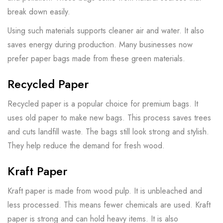
break down easily.
Using such materials supports cleaner air and water. It also
saves energy during production. Many businesses now
prefer paper bags made from these green materials.
Recycled Paper
Recycled paper is a popular choice for premium bags. It
uses old paper to make new bags. This process saves trees
and cuts landfill waste. The bags still look strong and stylish.
They help reduce the demand for fresh wood.
Kraft Paper
Kraft paper is made from wood pulp. It is unbleached and
less processed. This means fewer chemicals are used. Kraft
paper is strong and can hold heavy items. It is also