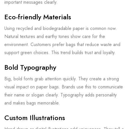
important messages clearly.
Eco-friendly Materials
Using recycled and biodegradable paper is common now.
Natural textures and earthy tones show care for the
environment. Customers prefer bags that reduce waste and
support green choices. This trend builds trust and loyalty.
Bold Typography
Big, bold fonts grab attention quickly. They create a strong
visual impact on paper bags. Brands use this to communicate
their name or slogan clearly. Typography adds personality
and makes bags memorable.
Custom Illustrations