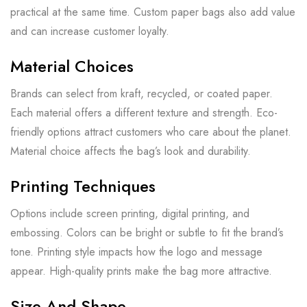
practical at the same time. Custom paper bags also add value
and can increase customer loyalty.
Material Choices
Brands can select from kraft, recycled, or coated paper.
Each material offers a different texture and strength. Eco-
friendly options attract customers who care about the planet.
Material choice affects the bag’s look and durability.
Printing Techniques
Options include screen printing, digital printing, and
embossing. Colors can be bright or subtle to fit the brand’s
tone. Printing style impacts how the logo and message
appear. High-quality prints make the bag more attractive.
Size And Shape