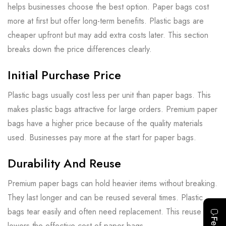
helps businesses choose the best option. Paper bags cost
more at first but offer long-term benefits. Plastic bags are
cheaper upfront but may add extra costs later. This section
breaks down the price differences clearly.
Initial Purchase Price
Plastic bags usually cost less per unit than paper bags. This
makes plastic bags attractive for large orders. Premium paper
bags have a higher price because of the quality materials
used. Businesses pay more at the start for paper bags.
Durability And Reuse
Premium paper bags can hold heavier items without breaking.
They last longer and can be reused several times. Plastic
bags tear easily and often need replacement. This reuse
lowers the effective cost of paper bags.