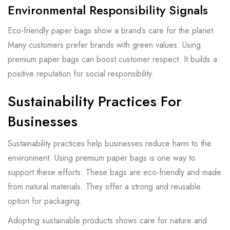
Environmental Responsibility Signals
Eco-friendly paper bags show a brand’s care for the planet.
Many customers prefer brands with green values. Using
premium paper bags can boost customer respect. It builds a
positive reputation for social responsibility.
Sustainability Practices For
Businesses
Sustainability practices help businesses reduce harm to the
environment. Using premium paper bags is one way to
support these efforts. These bags are eco-friendly and made
from natural materials. They offer a strong and reusable
option for packaging.
Adopting sustainable products shows care for nature and