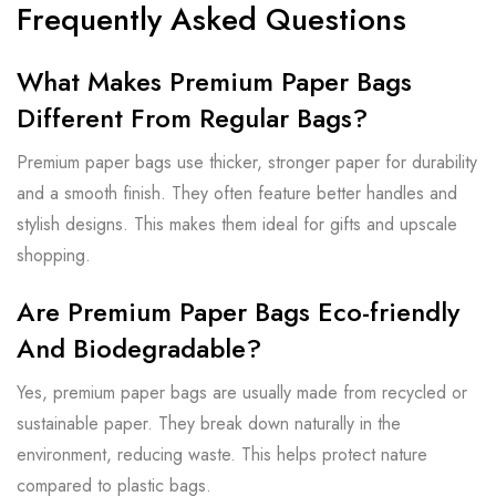
Frequently Asked Questions
What Makes Premium Paper Bags
Different From Regular Bags?
Premium paper bags use thicker, stronger paper for durability
and a smooth finish. They often feature better handles and
stylish designs. This makes them ideal for gifts and upscale
shopping.
Are Premium Paper Bags Eco-friendly
And Biodegradable?
Yes, premium paper bags are usually made from recycled or
sustainable paper. They break down naturally in the
environment, reducing waste. This helps protect nature
compared to plastic bags.