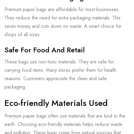
Premium paper bags are affordable for most businesses.
They reduce the need for extra packaging materials. This
saves money and cuts down on waste. A smart choice for
shops of all sizes.
Safe For Food And Retail
These bags use non-toxic materials. They are safe for
carrying food items. Many stores prefer them for health
reasons. Customers appreciate the clean and safe
packaging.
Eco-friendly Materials Used
Premium paper bags often use materials that are kind to the
earth. Choosing eco-friendly materials helps reduce waste
and pollution. These bags come from natural sources that