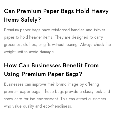
Can Premium Paper Bags Hold Heavy
Items Safely?
Premium paper bags have reinforced handles and thicker
paper to hold heavier items. They are designed to carry
groceries, clothes, or gifts without tearing. Always check the
weight limit to avoid damage.
How Can Businesses Benefit From
Using Premium Paper Bags?
Businesses can improve their brand image by offering
premium paper bags. These bags provide a classy look and
show care for the environment. This can attract customers
who value quality and eco-friendliness.