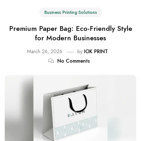
Business Printing Solutions
Premium Paper Bag: Eco-Friendly Style
for Modern Businesses
March 26, 2026
by
IOK PRINT
No Comments