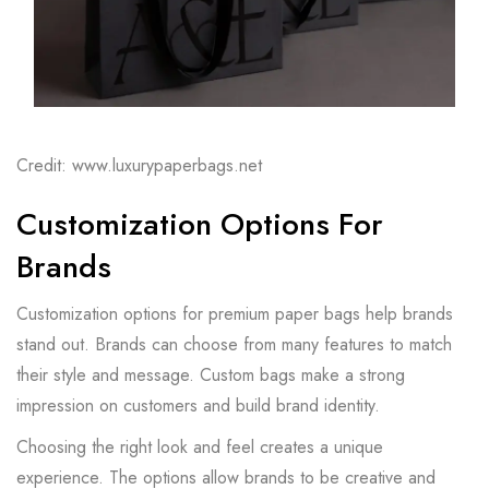
Credit: www.luxurypaperbags.net
Customization Options For
Brands
Customization options for premium paper bags help brands
stand out. Brands can choose from many features to match
their style and message. Custom bags make a strong
impression on customers and build brand identity.
Choosing the right look and feel creates a unique
experience. The options allow brands to be creative and