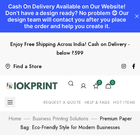
Enjoy Free Shipping Across India! Cash on Delivery -
below ₹599
Find a Store
0
0
REQUEST A QUOTE
HELP & FAQS
HOT ITEMS
Home
Business Printing Solutions
Premium Paper
Bag: Eco-Friendly Style for Modern Businesses