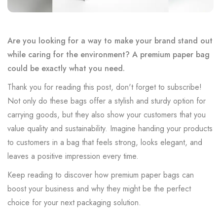
Are you looking for a way to make your brand stand out
while caring for the environment? A premium paper bag
could be exactly what you need.
Thank you for reading this post, don't forget to subscribe!
Not only do these bags offer a stylish and sturdy option for
carrying goods, but they also show your customers that you
value quality and sustainability. Imagine handing your products
to customers in a bag that feels strong, looks elegant, and
leaves a positive impression every time.
Keep reading to discover how premium paper bags can
boost your business and why they might be the perfect
choice for your next packaging solution.