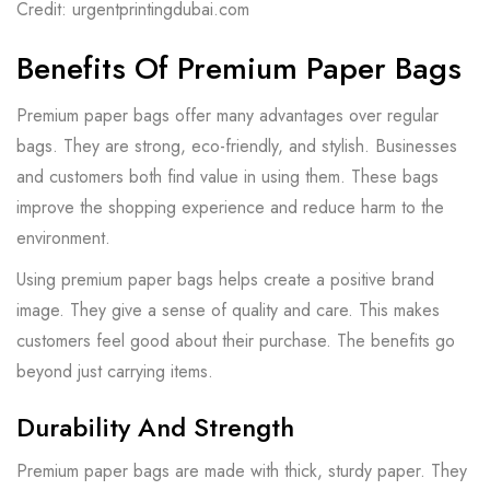
Credit: urgentprintingdubai.com
Benefits Of Premium Paper Bags
Premium paper bags offer many advantages over regular
bags. They are strong, eco-friendly, and stylish. Businesses
and customers both find value in using them. These bags
improve the shopping experience and reduce harm to the
environment.
Using premium paper bags helps create a positive brand
image. They give a sense of quality and care. This makes
customers feel good about their purchase. The benefits go
beyond just carrying items.
Durability And Strength
Premium paper bags are made with thick, sturdy paper. They