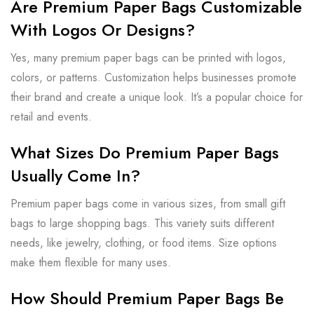
Are Premium Paper Bags Customizable
With Logos Or Designs?
Yes, many premium paper bags can be printed with logos,
colors, or patterns. Customization helps businesses promote
their brand and create a unique look. It’s a popular choice for
retail and events.
What Sizes Do Premium Paper Bags
Usually Come In?
Premium paper bags come in various sizes, from small gift
bags to large shopping bags. This variety suits different
needs, like jewelry, clothing, or food items. Size options
make them flexible for many uses.
How Should Premium Paper Bags Be