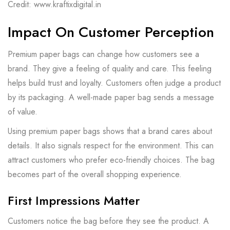
Credit: www.kraftixdigital.in
Impact On Customer Perception
Premium paper bags can change how customers see a
brand. They give a feeling of quality and care. This feeling
helps build trust and loyalty. Customers often judge a product
by its packaging. A well-made paper bag sends a message
of value.
Using premium paper bags shows that a brand cares about
details. It also signals respect for the environment. This can
attract customers who prefer eco-friendly choices. The bag
becomes part of the overall shopping experience.
First Impressions Matter
Customers notice the bag before they see the product. A