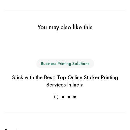
You may also like this
Business Printing Solutions
Stick with the Best: Top Online Sticker Printing
Services in India