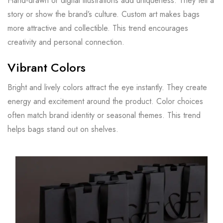
Hand-drawn or digital illustrations add uniqueness. They tell a
story or show the brand’s culture. Custom art makes bags
more attractive and collectible. This trend encourages
creativity and personal connection.
Vibrant Colors
Bright and lively colors attract the eye instantly. They create
energy and excitement around the product. Color choices
often match brand identity or seasonal themes. This trend
helps bags stand out on shelves.