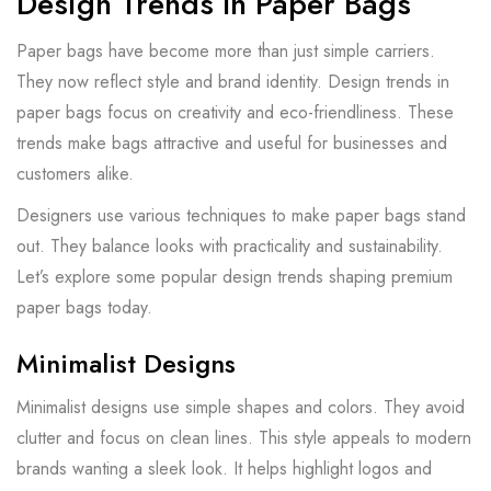
Design Trends In Paper Bags
Paper bags have become more than just simple carriers.
They now reflect style and brand identity. Design trends in
paper bags focus on creativity and eco-friendliness. These
trends make bags attractive and useful for businesses and
customers alike.
Designers use various techniques to make paper bags stand
out. They balance looks with practicality and sustainability.
Let’s explore some popular design trends shaping premium
paper bags today.
Minimalist Designs
Minimalist designs use simple shapes and colors. They avoid
clutter and focus on clean lines. This style appeals to modern
brands wanting a sleek look. It helps highlight logos and