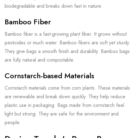
biodegradable and breaks down fast in nature.
Bamboo Fiber
Bamboo fiber is a fast-growing plant fiber. It grows without
pesticides or much water. Bamboo fibers are soft yet sturdy.
They give bags a smooth finish and durability. Bamboo bags
are fully natural and compostable.
Cornstarch-based Materials
Cornstarch materials come from corn plants. These materials
are renewable and break down quickly. They help reduce
plastic use in packaging. Bags made from cornstarch feel
light but strong. They are safe for the environment and
people.