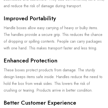
and reduce the risk of damage during transport.
Improved Portability
Handle boxes allow easy carrying of heavy or bulky items.
The handles provide a secure grip. This reduces the chance
of dropping or spilling contents. People can carry packages
with one hand. This makes transport faster and less tiring.
Enhanced Protection
These boxes protect products from damage. The sturdy
design keeps items safe inside. Handles reduce the need to
hold the box from weak sides. This lowers the risk of
crushing or tearing. Products arrive in better condition.
Better Customer Experience