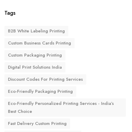
Tags
B2B White Labeling Printing
Custom Business Cards Printing
Custom Packaging Printing
Digital Print Solutions India
Discount Codes For Printing Services
Eco-Friendly Packaging Printing
Eco-Friendly Personalized Printing Services - India’s
Best Choice
Fast Delivery Custom Printing