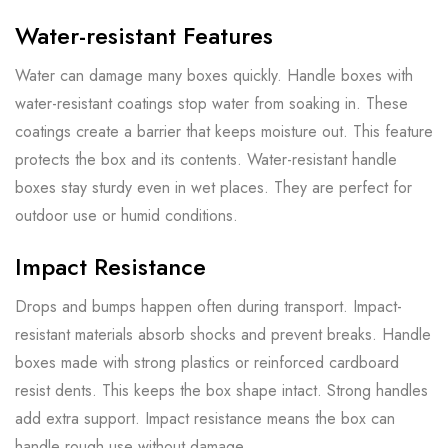
Water-resistant Features
Water can damage many boxes quickly. Handle boxes with
water-resistant coatings stop water from soaking in. These
coatings create a barrier that keeps moisture out. This feature
protects the box and its contents. Water-resistant handle
boxes stay sturdy even in wet places. They are perfect for
outdoor use or humid conditions.
Impact Resistance
Drops and bumps happen often during transport. Impact-
resistant materials absorb shocks and prevent breaks. Handle
boxes made with strong plastics or reinforced cardboard
resist dents. This keeps the box shape intact. Strong handles
add extra support. Impact resistance means the box can
handle rough use without damage.