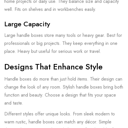
home projects or daily use. They balance size and capacity
well. Fits on shelves and in workbenches easily.
Large Capacity
Large handle boxes store many tools or heavy gear. Best for
professionals or big projects. They keep everything in one
place. Heavy but useful for serious work or travel.
Designs That Enhance Style
Handle boxes do more than just hold items. Their design can
change the look of any room. Stylish handle boxes bring both
function and beauty. Choose a design that fits your space
and taste.
Different styles offer unique looks. From sleek modern to
warm rustic, handle boxes can match any décor. Simple