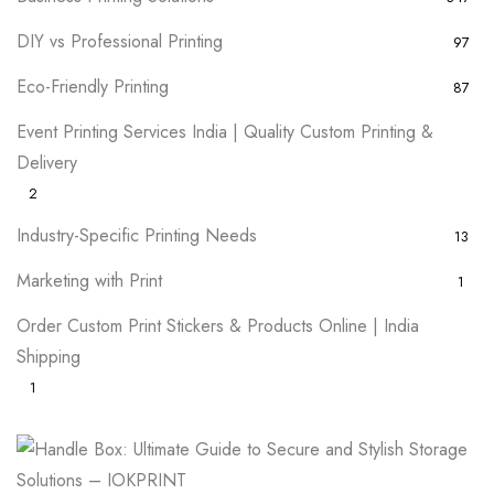
DIY vs Professional Printing
97
Eco-Friendly Printing
87
Event Printing Services India | Quality Custom Printing &
Delivery
2
Industry-Specific Printing Needs
13
Marketing with Print
1
Order Custom Print Stickers & Products Online | India
Shipping
1