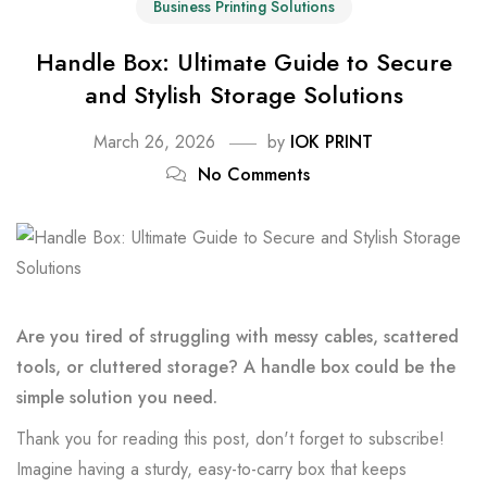
Business Printing Solutions
Handle Box: Ultimate Guide to Secure
and Stylish Storage Solutions
March 26, 2026
by
IOK PRINT
No Comments
Are you tired of struggling with messy cables, scattered
tools, or cluttered storage? A handle box could be the
simple solution you need.
Thank you for reading this post, don't forget to subscribe!
Imagine having a sturdy, easy-to-carry box that keeps