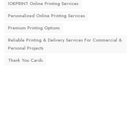
IOKPRINT Online Printing Services
Personalized Online Printing Services
Premium Printing Options
Reliable Printing & Delivery Services For Commercial &
Personal Projects
Thank You Cards