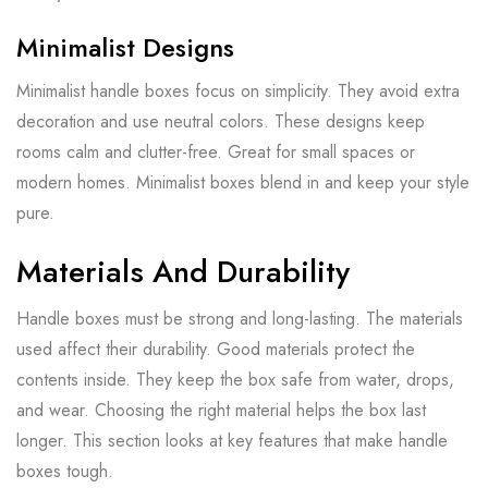
Minimalist Designs
Minimalist handle boxes focus on simplicity. They avoid extra
decoration and use neutral colors. These designs keep
rooms calm and clutter-free. Great for small spaces or
modern homes. Minimalist boxes blend in and keep your style
pure.
Materials And Durability
Handle boxes must be strong and long-lasting. The materials
used affect their durability. Good materials protect the
contents inside. They keep the box safe from water, drops,
and wear. Choosing the right material helps the box last
longer. This section looks at key features that make handle
boxes tough.