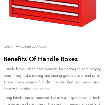
Credit: www.agrisupply.com
Benefits Of Handle Boxes
Handle boxes offer many benefits for packaging and carrying
items. They make moving and storing goods easier and safer.
These boxes come with built-in handles that help users carry
them with comfort and control.
Using handle boxes improves the overall experience for both
businesses and customers. They add convenience, save time,