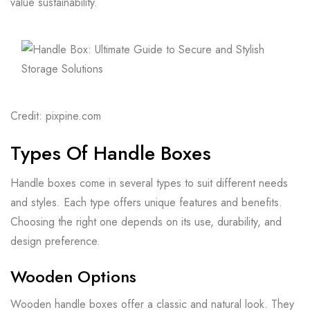
value sustainability.
Credit: pixpine.com
Types Of Handle Boxes
Handle boxes come in several types to suit different needs
and styles. Each type offers unique features and benefits.
Choosing the right one depends on its use, durability, and
design preference.
Wooden Options
Wooden handle boxes offer a classic and natural look. They