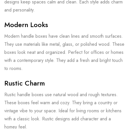
designs keep spaces calm and clean. Each style adds charm
and personality.
Modern Looks
Modern handle boxes have clean lines and smooth surfaces.
They use materials like metal, glass, or polished wood. These
boxes look neat and organized. Perfect for offices or homes
with a contemporary style. They add a fresh and bright touch
to rooms.
Rustic Charm
Rustic handle boxes use natural wood and rough textures.
These boxes feel warm and cozy. They bring a country or
vintage vibe to your space. Ideal for living rooms or kitchens
with a classic look. Rustic designs add character and a
homey feel.