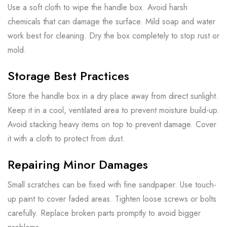
Use a soft cloth to wipe the handle box. Avoid harsh
chemicals that can damage the surface. Mild soap and water
work best for cleaning. Dry the box completely to stop rust or
mold.
Storage Best Practices
Store the handle box in a dry place away from direct sunlight.
Keep it in a cool, ventilated area to prevent moisture build-up.
Avoid stacking heavy items on top to prevent damage. Cover
it with a cloth to protect from dust.
Repairing Minor Damages
Small scratches can be fixed with fine sandpaper. Use touch-
up paint to cover faded areas. Tighten loose screws or bolts
carefully. Replace broken parts promptly to avoid bigger