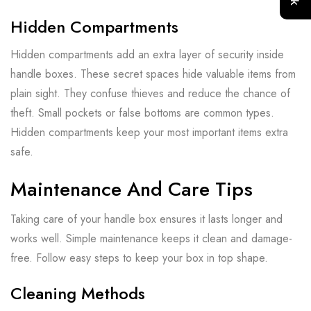
Hidden Compartments
Hidden compartments add an extra layer of security inside
handle boxes. These secret spaces hide valuable items from
plain sight. They confuse thieves and reduce the chance of
theft. Small pockets or false bottoms are common types.
Hidden compartments keep your most important items extra
safe.
Maintenance And Care Tips
Taking care of your handle box ensures it lasts longer and
works well. Simple maintenance keeps it clean and damage-
free. Follow easy steps to keep your box in top shape.
Cleaning Methods