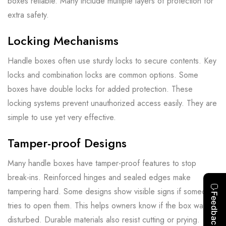
boxes reliable. Many include multiple layers of protection for
extra safety.
Locking Mechanisms
Handle boxes often use sturdy locks to secure contents. Key
locks and combination locks are common options. Some
boxes have double locks for added protection. These
locking systems prevent unauthorized access easily. They are
simple to use yet very effective.
Tamper-proof Designs
Many handle boxes have tamper-proof features to stop
break-ins. Reinforced hinges and sealed edges make
tampering hard. Some designs show visible signs if someone
tries to open them. This helps owners know if the box was
disturbed. Durable materials also resist cutting or prying.