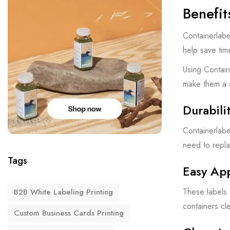
Benefit
Containerlabe
help save tim
Using Contain
make them a 
Durabili
Containerlabe
need to repla
Tags
Easy Ap
These labels 
B2B White Labeling Printing
containers cl
Custom Business Cards Printing