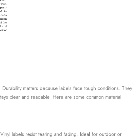
. Durability matters because labels face tough conditions. They
l stays clear and readable. Here are some common material
. Vinyl labels resist tearing and fading. Ideal for outdoor or