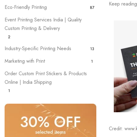
Keep reading 
Eco-Friendly Printing
87
Event Printing Services India | Quality
Custom Printing & Delivery
2
Industry-Specific Printing Needs
13
Marketing with Print
1
Order Custom Print Stickers & Products
Online | India Shipping
1
Credit: www.kr