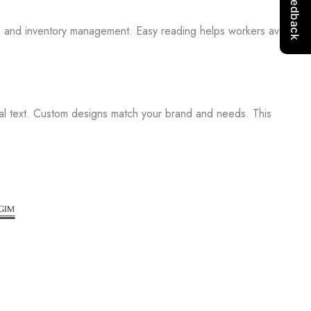
ng and inventory management. Easy reading helps workers avoid
ial text. Custom designs match your brand and needs. This