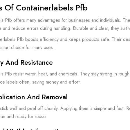
s Of Containerlabels Pfb
ls Pfb offers many advantages for businesses and individuals. The
e and reduce errors during handling. Durable and clear, they suit 
erlabels Pfb boosts efficiency and keeps products safe. Their de
smart choice for many uses.
ty And Resistance
ls Pfb resist water, heat, and chemicals. They stay strong in tough
ce labels often, saving money and effort.
plication And Removal
stick well and peel off cleanly. Applying them is simple and fast. 
ean and ready for reuse.