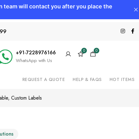
599
0
0
+91-7228976166
WhatsApp with Us
REQUEST A QUOTE
HELP & FAQS
HOT ITEMS
rable, Custom Labels
lutions