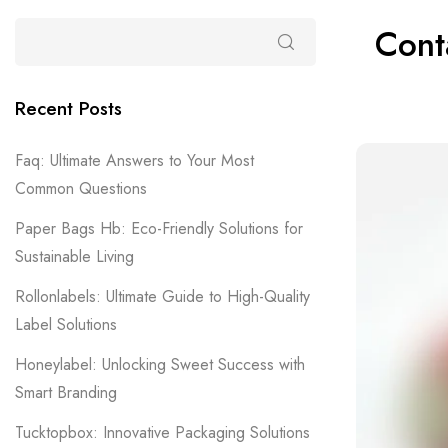
Cont
Recent Posts
Faq: Ultimate Answers to Your Most
Common Questions
Paper Bags Hb: Eco-Friendly Solutions for
Sustainable Living
Rollonlabels: Ultimate Guide to High-Quality
Label Solutions
Honeylabel: Unlocking Sweet Success with
Smart Branding
Tucktopbox: Innovative Packaging Solutions