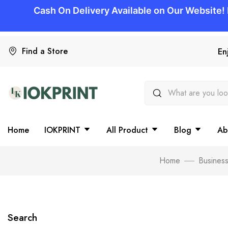
Find a Store
En
Home
IOKPRINT
All Product
Blog
Ab
Home
Business
Search