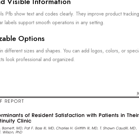
d Visible Information
ls Pfb show text and codes clearly. They improve product tracki
ar labels support smooth operations in any setting.
zable Options
n different sizes and shapes. You can add logos, colors, or spec
ts look professional and organized.