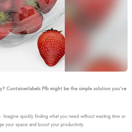
y? Containerlabels Pfb might be the simple solution you’ve
. Imagine quickly finding what you need without wasting time or
ge your space and boost your productivity.