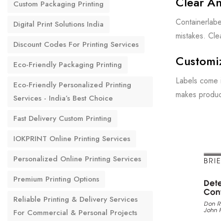
Clear An
Custom Packaging Printing
Containerlabe
Digital Print Solutions India
mistakes. Cle
Discount Codes For Printing Services
Customi
Eco-Friendly Packaging Printing
Labels come i
Eco-Friendly Personalized Printing
makes produc
Services - India’s Best Choice
Fast Delivery Custom Printing
IOKPRINT Online Printing Services
Personalized Online Printing Services
Premium Printing Options
Reliable Printing & Delivery Services
For Commercial & Personal Projects