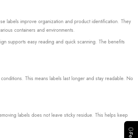
se labels improve organization and product identification. They
various containers and environments.
sign supports easy reading and quick scanning. The benefits
 conditions. This means labels last longer and stay readable. No
Removing labels does not leave sticky residue. This helps keep