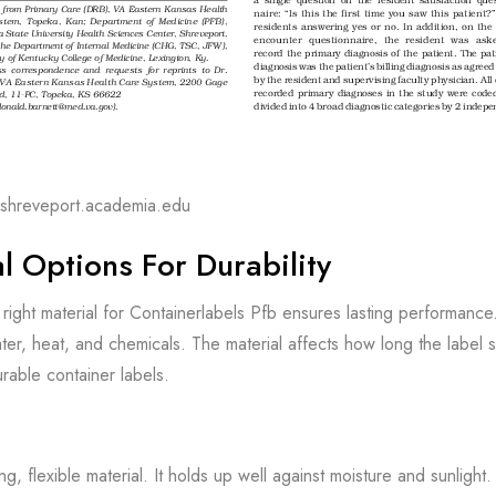
scshreveport.academia.edu
l Options For Durability
right material for Containerlabels Pfb ensures lasting performance
ater, heat, and chemicals. The material affects how long the labe
urable container labels.
ong, flexible material. It holds up well against moisture and sunlight