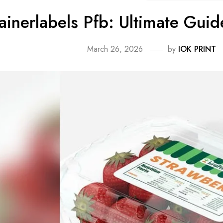
ainerlabels Pfb: Ultimate Gui
March 26, 2026
by
IOK PRINT