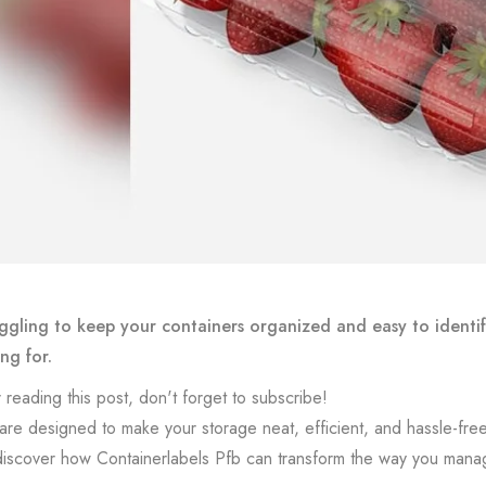
ggling to keep your containers organized and easy to identif
ng for.
 reading this post, don't forget to subscribe!
are designed to make your storage neat, efficient, and hassle-free
l discover how Containerlabels Pfb can transform the way you mana