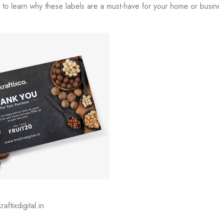
to learn why these labels are a must-have for your home or busin
aftixdigital.in