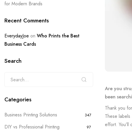
for Modern Brands
Recent Comments
EverydayJoe
on
Who Prints the Best
Business Cards
Search
Are you stru
been searchi
Categories
Thank you for
Business Printing Solutions
347
These labels 
effort. You’l
DIY vs Professional Printing
97