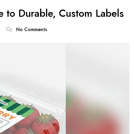
de to Durable, Custom Labels
No Comments