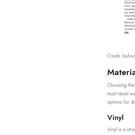
Credit: lsuh
Materia
Choosing the 
must resist w
options for d
Vinyl
Vinyl is a str