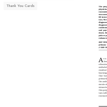
Thank You Cards