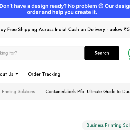
joy Free Shipping Across India! Cash on Delivery - below ₹
Search
out Us
Order Tracking
 Printing Solutions
Containerlabels Pfb: Ultimate Guide to Du
Business Printing So