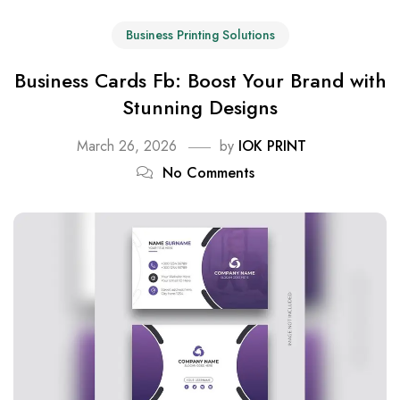
Business Printing Solutions
Business Cards Fb: Boost Your Brand with
Stunning Designs
March 26, 2026
by
IOK PRINT
No Comments