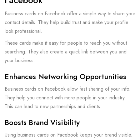
Facebook
Business cards on Facebook offer a simple way to share your
contact details. They help build trust and make your profile
look professional.
These cards make it easy for people to reach you without
searching. They also create a quick link between you and
your business.
Enhances Networking Opportunities
Business cards on Facebook allow fast sharing of your info.
They help you connect with more people in your industry.
This can lead to new partnerships and clients.
Boosts Brand Visibility
Using business cards on Facebook keeps your brand visible.