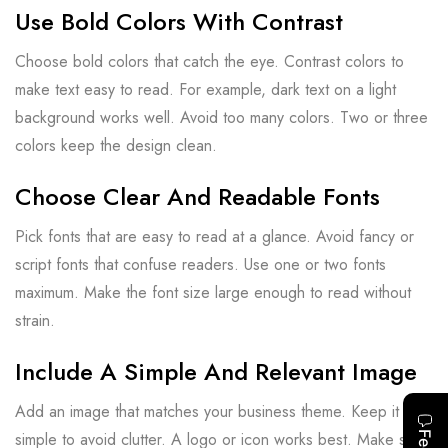
Use Bold Colors With Contrast
Choose bold colors that catch the eye. Contrast colors to
make text easy to read. For example, dark text on a light
background works well. Avoid too many colors. Two or three
colors keep the design clean.
Choose Clear And Readable Fonts
Pick fonts that are easy to read at a glance. Avoid fancy or
script fonts that confuse readers. Use one or two fonts
maximum. Make the font size large enough to read without
strain.
Include A Simple And Relevant Image
Add an image that matches your business theme. Keep it
simple to avoid clutter. A logo or icon works best. Make sure