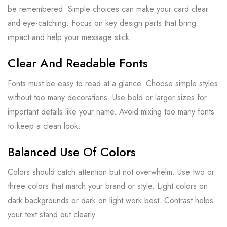
be remembered. Simple choices can make your card clear
and eye-catching. Focus on key design parts that bring
impact and help your message stick.
Clear And Readable Fonts
Fonts must be easy to read at a glance. Choose simple styles
without too many decorations. Use bold or larger sizes for
important details like your name. Avoid mixing too many fonts
to keep a clean look.
Balanced Use Of Colors
Colors should catch attention but not overwhelm. Use two or
three colors that match your brand or style. Light colors on
dark backgrounds or dark on light work best. Contrast helps
your text stand out clearly.