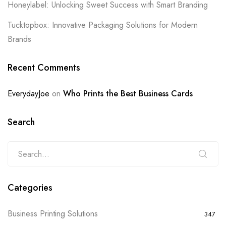
Honeylabel: Unlocking Sweet Success with Smart Branding
Tucktopbox: Innovative Packaging Solutions for Modern
Brands
Recent Comments
EverydayJoe
on
Who Prints the Best Business Cards
Search
Categories
Business Printing Solutions
347