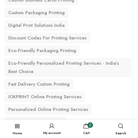
Custom Business Cards Printing
Custom Packaging Printing
Digital Print Solutions India
Discount Codes For Printing Services
Eco-Friendly Packaging Printing
Eco-Friendly Personalized Printing Services - India’s
Best Choice
Fast Delivery Custom Printing
IOKPRINT Online Printing Services
Personalized Online Printing Services
Premium Printing Options
0
My account
Cart
Home
Search
Reliable Printing & Delivery Services For Commercial &