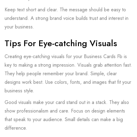
Keep text short and clear. The message should be easy to
understand. A strong brand voice builds trust and interest in
your business.
Tips For Eye-catching Visuals
Creating eye-catching visuals for your Business Cards Fb is
key to making a strong impression. Visuals grab attention fast.
They help people remember your brand. Simple, clear
designs work best. Use colors, fonts, and images that fit your
business style.
Good visuals make your card stand out in a stack. They also
show professionalism and care. Focus on design elements
that speak to your audience. Small details can make a big
difference.