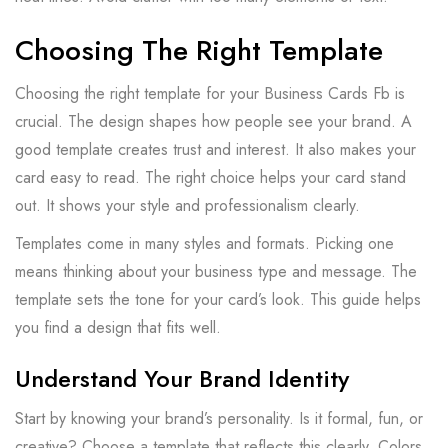
Choosing The Right Template
Choosing the right template for your Business Cards Fb is
crucial. The design shapes how people see your brand. A
good template creates trust and interest. It also makes your
card easy to read. The right choice helps your card stand
out. It shows your style and professionalism clearly.
Templates come in many styles and formats. Picking one
means thinking about your business type and message. The
template sets the tone for your card’s look. This guide helps
you find a design that fits well.
Understand Your Brand Identity
Start by knowing your brand’s personality. Is it formal, fun, or
creative? Choose a template that reflects this clearly. Colors,