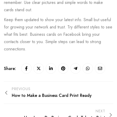
remember. Use clear pictures and simple words to make
cards stand out.
Keep them updated to show your latest info. Small but useful
for growing your network and trust. Try different styles to see
what fits best. Business cards on Facebook bring your
contacts closer to you. Simple steps can lead to strong
connections.
Share:
PREVIOUS
How to Make a Business Card Print Ready
NEXT