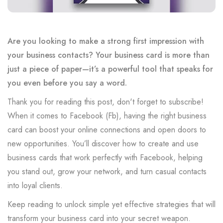
Are you looking to make a strong first impression with
your business contacts? Your business card is more than
just a piece of paper—it’s a powerful tool that speaks for
you even before you say a word.
Thank you for reading this post, don't forget to subscribe!
When it comes to Facebook (Fb), having the right business
card can boost your online connections and open doors to
new opportunities. You’ll discover how to create and use
business cards that work perfectly with Facebook, helping
you stand out, grow your network, and turn casual contacts
into loyal clients.
Keep reading to unlock simple yet effective strategies that will
transform your business card into your secret weapon.