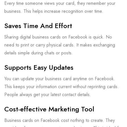
Every time someone views your card, they remember your
business. This helps increase recognition over time.
Saves Time And Effort
Sharing digital business cards on Facebook is quick. No
need to print or carry physical cards. It makes exchanging
details simple during chats or posts.
Supports Easy Updates
You can update your business card anytime on Facebook.
This keeps your information current without reprinting cards.
People always get your latest contact details.
Cost-effective Marketing Tool
Business cards on Facebook cost nothing to create. They