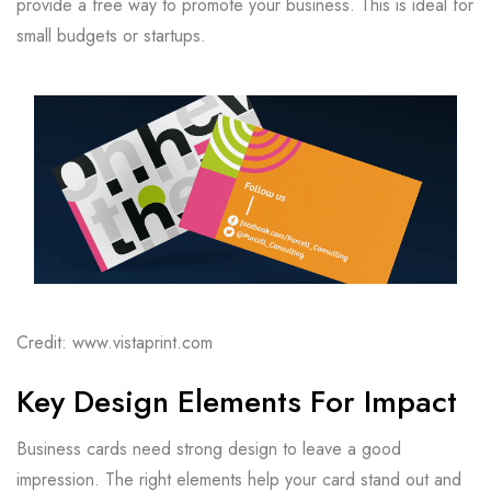
provide a free way to promote your business. This is ideal for
small budgets or startups.
Credit: www.vistaprint.com
Key Design Elements For Impact
Business cards need strong design to leave a good
impression. The right elements help your card stand out and