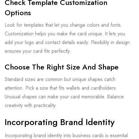
Check Template Customization
Options
Look for templates that let you change colors and fonts.
Customization helps you make the card unique. It lets you
add your logo and contact details easily. Flexibility in design
ensures your card fits perfectly.
Choose The Right Size And Shape
Standard sizes are common but unique shapes catch
attention. Pick a size that fits wallets and cardholders.
Unusual shapes can make your card memorable. Balance
creativity with practicality.
Incorporating Brand Identity
Incorporating brand identity into business cards is essential