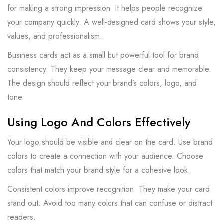
for making a strong impression. It helps people recognize
your company quickly. A well-designed card shows your style,
values, and professionalism.
Business cards act as a small but powerful tool for brand
consistency. They keep your message clear and memorable.
The design should reflect your brand’s colors, logo, and
tone.
Using Logo And Colors Effectively
Your logo should be visible and clear on the card. Use brand
colors to create a connection with your audience. Choose
colors that match your brand style for a cohesive look.
Consistent colors improve recognition. They make your card
stand out. Avoid too many colors that can confuse or distract
readers.