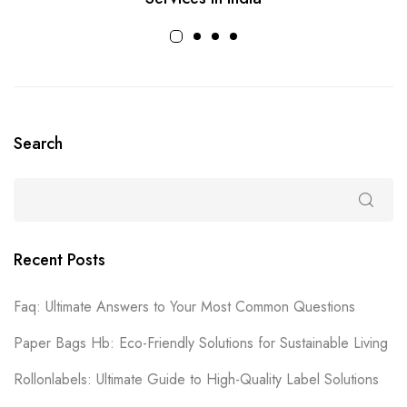
Search
Recent Posts
Faq: Ultimate Answers to Your Most Common Questions
Paper Bags Hb: Eco-Friendly Solutions for Sustainable Living
Rollonlabels: Ultimate Guide to High-Quality Label Solutions