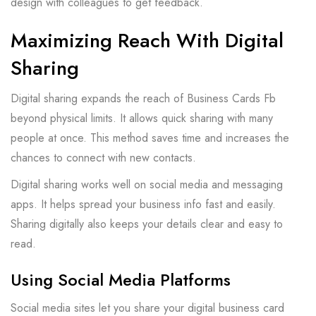
design with colleagues to get feedback.
Maximizing Reach With Digital
Sharing
Digital sharing expands the reach of Business Cards Fb
beyond physical limits. It allows quick sharing with many
people at once. This method saves time and increases the
chances to connect with new contacts.
Digital sharing works well on social media and messaging
apps. It helps spread your business info fast and easily.
Sharing digitally also keeps your details clear and easy to
read.
Using Social Media Platforms
Social media sites let you share your digital business card