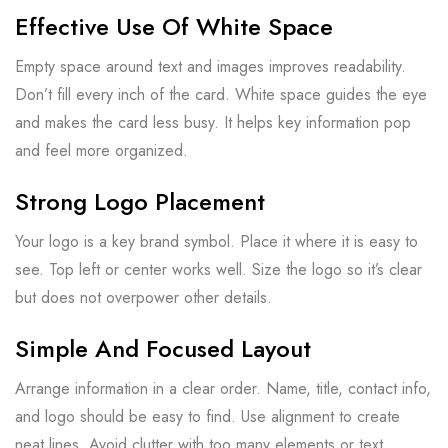
Effective Use Of White Space
Empty space around text and images improves readability.
Don’t fill every inch of the card. White space guides the eye
and makes the card less busy. It helps key information pop
and feel more organized.
Strong Logo Placement
Your logo is a key brand symbol. Place it where it is easy to
see. Top left or center works well. Size the logo so it’s clear
but does not overpower other details.
Simple And Focused Layout
Arrange information in a clear order. Name, title, contact info,
and logo should be easy to find. Use alignment to create
neat lines. Avoid clutter with too many elements or text.