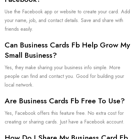
Use the Facebook app or website to create your card. Add
your name, job, and contact details. Save and share with
friends easily.
Can Business Cards Fb Help Grow My
Small Business?
Yes, they make sharing your business info simple. More
people can find and contact you. Good for building your
local network.
Are Business Cards Fb Free To Use?
Yes, Facebook offers this feature free. No extra cost for
creating or sharing cards. Just have a Facebook account.
How Do I Share My Business Card Fb