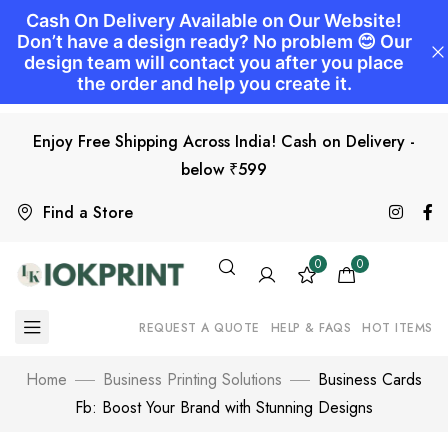
Enjoy Free Shipping Across India! Cash on Delivery -
below ₹599
Find a Store
0
0
REQUEST A QUOTE
HELP & FAQS
HOT ITEMS
Home
Business Printing Solutions
Business Cards
Fb: Boost Your Brand with Stunning Designs