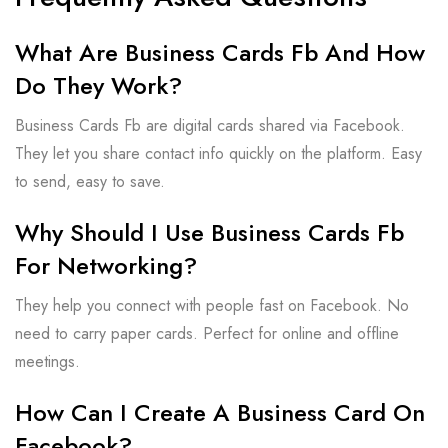
What Are Business Cards Fb And How
Do They Work?
Business Cards Fb are digital cards shared via Facebook.
They let you share contact info quickly on the platform. Easy
to send, easy to save.
Why Should I Use Business Cards Fb
For Networking?
They help you connect with people fast on Facebook. No
need to carry paper cards. Perfect for online and offline
meetings.
How Can I Create A Business Card On
Facebook?