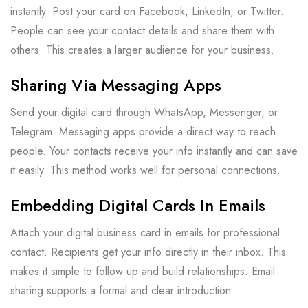
instantly. Post your card on Facebook, LinkedIn, or Twitter.
People can see your contact details and share them with
others. This creates a larger audience for your business.
Sharing Via Messaging Apps
Send your digital card through WhatsApp, Messenger, or
Telegram. Messaging apps provide a direct way to reach
people. Your contacts receive your info instantly and can save
it easily. This method works well for personal connections.
Embedding Digital Cards In Emails
Attach your digital business card in emails for professional
contact. Recipients get your info directly in their inbox. This
makes it simple to follow up and build relationships. Email
sharing supports a formal and clear introduction.