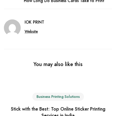
How Long Do Business Cards Take to Print
IOK PRINT
Website
You may also like this
Business Printing Solutions
Stick with the Best: Top Online Sticker Printing
Services in India