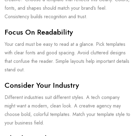
fonts, and shapes should match your brand’s feel.
Consistency builds recognition and trust.
Focus On Readability
Your card must be easy to read at a glance. Pick templates
with clear fonts and good spacing. Avoid cluttered designs
that confuse the reader. Simple layouts help important details
stand out.
Consider Your Industry
Different industries suit different styles. A tech company
might want a modern, clean look. A creative agency may
choose bold, colorful templates. Match your template style to
your business field.