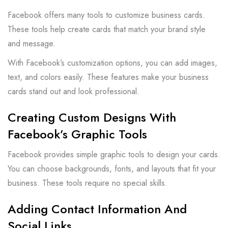
Facebook offers many tools to customize business cards.
These tools help create cards that match your brand style
and message.
With Facebook’s customization options, you can add images,
text, and colors easily. These features make your business
cards stand out and look professional.
Creating Custom Designs With
Facebook’s Graphic Tools
Facebook provides simple graphic tools to design your cards.
You can choose backgrounds, fonts, and layouts that fit your
business. These tools require no special skills.
Adding Contact Information And
Social Links