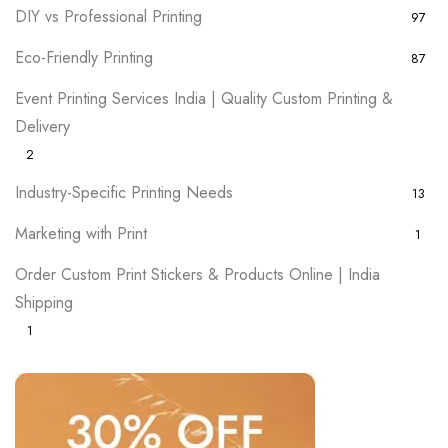
DIY vs Professional Printing
97
Eco-Friendly Printing
87
Event Printing Services India | Quality Custom Printing &
Delivery
2
Industry-Specific Printing Needs
13
Marketing with Print
1
Order Custom Print Stickers & Products Online | India
Shipping
1