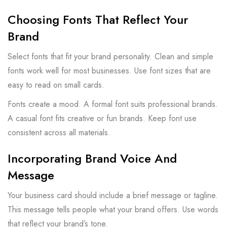
Choosing Fonts That Reflect Your
Brand
Select fonts that fit your brand personality. Clean and simple
fonts work well for most businesses. Use font sizes that are
easy to read on small cards.
Fonts create a mood. A formal font suits professional brands.
A casual font fits creative or fun brands. Keep font use
consistent across all materials.
Incorporating Brand Voice And
Message
Your business card should include a brief message or tagline.
This message tells people what your brand offers. Use words
that reflect your brand’s tone.