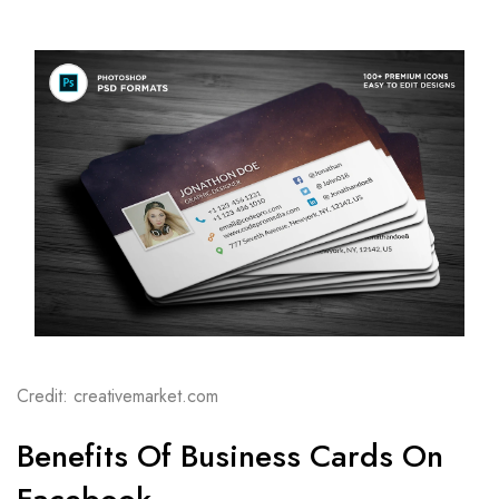
Credit: creativemarket.com
Benefits Of Business Cards On