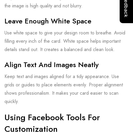
the image is high quality and not blurry.
Leave Enough White Space
Use white space to give your design room to breathe. Avoid
filling every inch of the card. White space helps important
details stand out. It creates a balanced and clean look.
Align Text And Images Neatly
Keep text and images aligned for a tidy appearance. Use
grids or guides to place elements evenly. Proper alignment
shows professionalism. It makes your card easier to scan
quickly.
Using Facebook Tools For
Customization