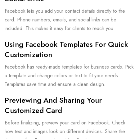
Facebook lets you add your contact details directly to the
card. Phone numbers, emails, and social links can be
included. This makes it easy for clients to reach you.
Using Facebook Templates For Quick
Customization
Facebook has ready-made templates for business cards. Pick
a template and change colors or text to fit your needs.
Templates save time and ensure a clean design.
Previewing And Sharing Your
Customized Card
Before finalizing, preview your card on Facebook. Check
how text and images look on different devices. Share the