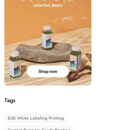
Tags
B2B White Labeling Printing