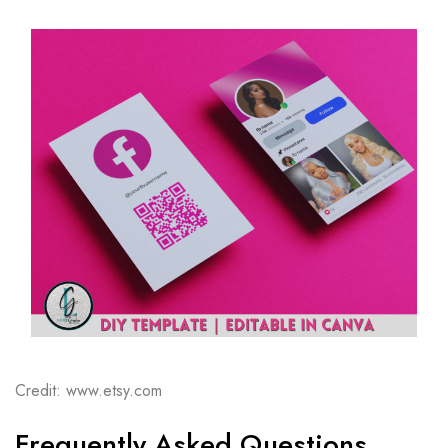
Credit: www.etsy.com
Frequently Asked Questions