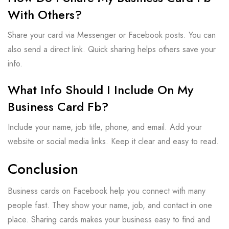
With Others?
Share your card via Messenger or Facebook posts. You can
also send a direct link. Quick sharing helps others save your
info.
What Info Should I Include On My
Business Card Fb?
Include your name, job title, phone, and email. Add your
website or social media links. Keep it clear and easy to read.
Conclusion
Business cards on Facebook help you connect with many
people fast. They show your name, job, and contact in one
place. Sharing cards makes your business easy to find and