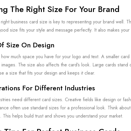
ng The Right Size For Your Brand
right business card size is key to representing your brand well.
od size fits your style and message perfectly. It also makes your
Of Size On Design
how much space you have for your logo and text. A smaller card 
r images. The size also affects the card’s look. Large cards stand 
e a size that fits your design and keeps it clear.
ations For Different Industries
stries need different card sizes. Creative fields like design or fash
inance often use standard sizes for a professional look. Think abou
e. This helps build trust and shows you understand your market.