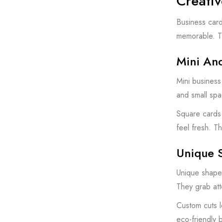
Creativ
Business card
memorable. Th
Mini An
Mini business
and small spa
Square cards 
feel fresh. Th
Unique 
Unique shapes
They grab atte
Custom cuts l
eco-friendly 