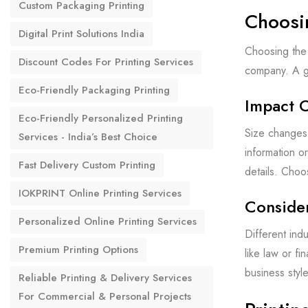
Custom Packaging Printing
Choosi
Digital Print Solutions India
Choosing the 
Discount Codes For Printing Services
company. A go
Eco-Friendly Packaging Printing
Impact 
Eco-Friendly Personalized Printing
Size changes 
Services - India’s Best Choice
information o
Fast Delivery Custom Printing
details. Choos
IOKPRINT Online Printing Services
Consider
Personalized Online Printing Services
Different indu
Premium Printing Options
like law or f
business styl
Reliable Printing & Delivery Services
For Commercial & Personal Projects