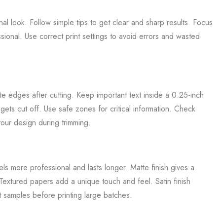
inal look. Follow simple tips to get clear and sharp results. Focus
ional. Use correct print settings to avoid errors and wasted
e edges after cutting. Keep important text inside a 0.25-inch
ets cut off. Use safe zones for critical information. Check
our design during trimming.
s more professional and lasts longer. Matte finish gives a
 Textured papers add a unique touch and feel. Satin finish
t samples before printing large batches.