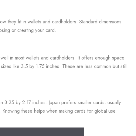
how they fit in wallets and cardholders. Standard dimensions
osing or creating your card.
 well in most wallets and cardholders. It offers enough space
t sizes like 3.5 by 1.75 inches. These are less common but still
en 3.35 by 2.17 inches. Japan prefers smaller cards, usually
es. Knowing these helps when making cards for global use.