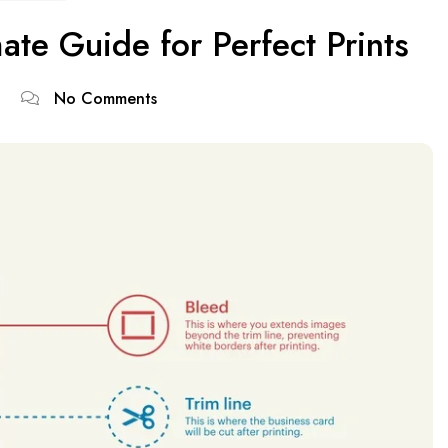
ate Guide for Perfect Prints
No Comments