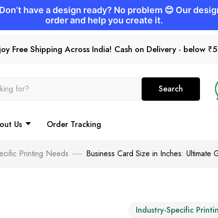
joy Free Shipping Across India! Cash on Delivery - below ₹
Search
out Us
Order Tracking
ecific Printing Needs
Business Card Size in Inches: Ultimate G
Industry-Specific Print