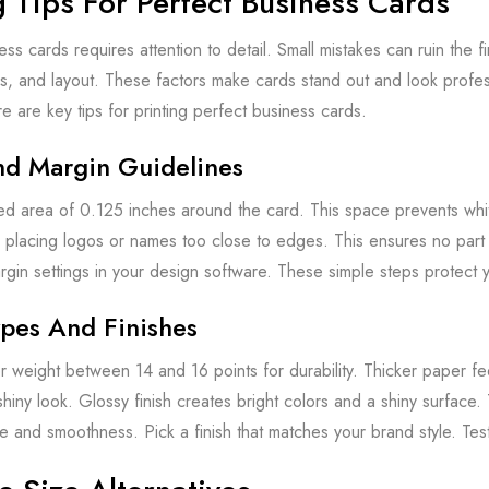
g Tips For Perfect Business Cards
ess cards requires attention to detail. Small mistakes can ruin the f
rs, and layout. These factors make cards stand out and look profess
re are key tips for printing perfect business cards.
nd Margin Guidelines
ed area of 0.125 inches around the card. This space prevents whit
 placing logos or names too close to edges. This ensures no part g
gin settings in your design software. These simple steps protect y
pes And Finishes
weight between 14 and 16 points for durability. Thicker paper feel
hiny look. Glossy finish creates bright colors and a shiny surface.
e and smoothness. Pick a finish that matches your brand style. Tes