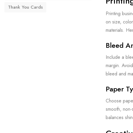
Printin
Thank You Cards
Printing busin
on size, colo
materials. He
Bleed A
Include a ble
margin. Avoid
bleed and mar
Paper Ty
Choose paper 
smooth, non-s
balances shin