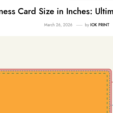
ness Card Size in Inches: Ultim
March 26, 2026
by
IOK PRINT