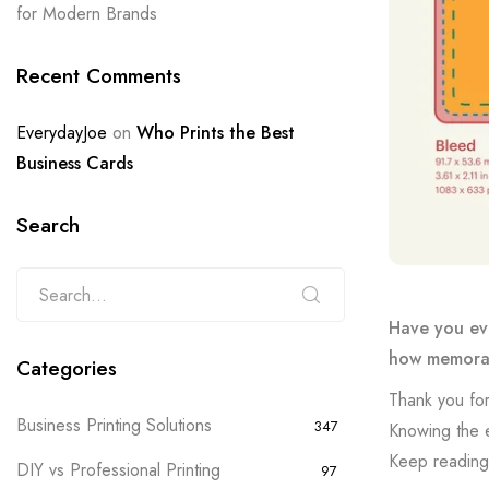
for Modern Brands
Recent Comments
EverydayJoe
on
Who Prints the Best
Business Cards
Search
Have you eve
how memorab
Categories
Thank you for
Business Printing Solutions
347
Knowing the e
Keep reading 
DIY vs Professional Printing
97