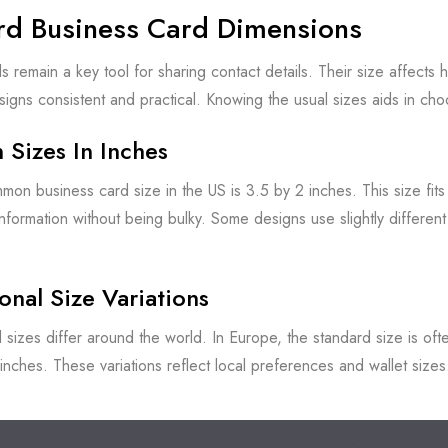
rd Business Card Dimensions
s remain a key tool for sharing contact details. Their size affects 
igns consistent and practical. Knowing the usual sizes aids in cho
Sizes In Inches
on business card size in the US is 3.5 by 2 inches. This size fits
 information without being bulky. Some designs use slightly differen
ional Size Variations
 sizes differ around the world. In Europe, the standard size is oft
inches. These variations reflect local preferences and wallet siz