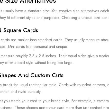
e Size Alternatives
s usually have a standard size. Yet, creative size alternatives cat
ey fit different styles and purposes. Choosing a unique size can s
d Square Cards
 cards are smaller than standard cards. They usually measure about 2
ces. Mini cards feel personal and unique.
measure roughly 2.5 x 2.5 inches. Their equal sides give a moder
ey offer a bold style without being too large.
Shapes And Custom Cuts
 break the usual rectangular mold. Cards with rounded corners, d
ntion and invite curiosity.
et you match your card to your brand style. For example, a camera
business. These shapes make your card more than just contact info