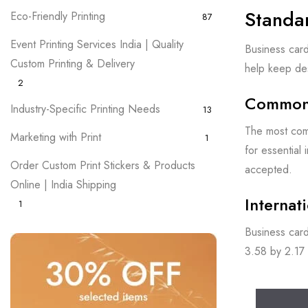
Standa
Eco-Friendly Printing
87
Event Printing Services India | Quality
Business card
Custom Printing & Delivery
help keep des
2
Common 
Industry-Specific Printing Needs
13
The most comm
Marketing with Print
1
for essential
Order Custom Print Stickers & Products
accepted.
Online | India Shipping
Internat
1
Business card
3.58 by 2.17 