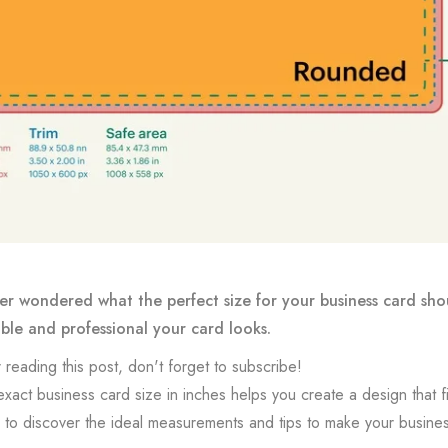
r wondered what the perfect size for your business card sho
le and professional your card looks.
 reading this post, don't forget to subscribe!
xact business card size in inches helps you create a design that fit
to discover the ideal measurements and tips to make your busines