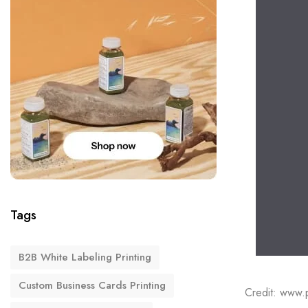
Tags
B2B White Labeling Printing
Custom Business Cards Printing
Credit: www.