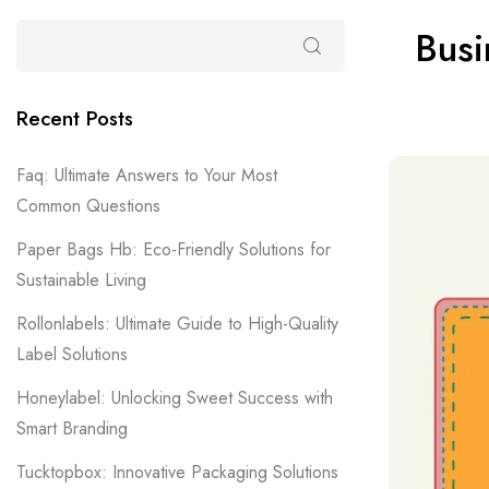
Busi
Recent Posts
Faq: Ultimate Answers to Your Most
Common Questions
Paper Bags Hb: Eco-Friendly Solutions for
Sustainable Living
Rollonlabels: Ultimate Guide to High-Quality
Label Solutions
Honeylabel: Unlocking Sweet Success with
Smart Branding
Tucktopbox: Innovative Packaging Solutions