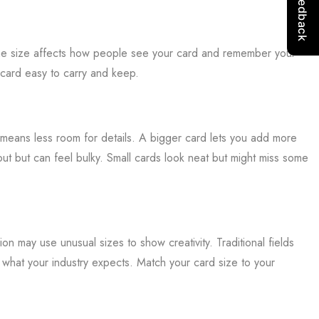
 The size affects how people see your card and remember your
 card easy to carry and keep.
means less room for details. A bigger card lets you add more
out but can feel bulky. Small cards look neat but might miss some
ion may use unusual sizes to show creativity. Traditional fields
t what your industry expects. Match your card size to your