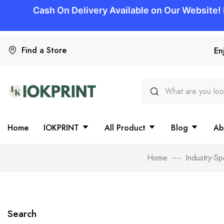
Find a Store
En
Home
IOKPRINT
All Product
Blog
Ab
Home
Industry-Sp
Search