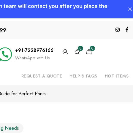
599
0
0
+91-7228976166
WhatsApp with Us
REQUEST A QUOTE
HELP & FAQS
HOT ITEMS
uide for Perfect Prints
ing Needs