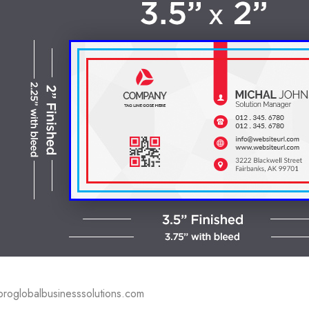
proglobalbusinesssolutions.com