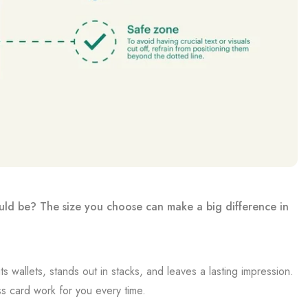
uld be? The size you choose can make a big difference in
s wallets, stands out in stacks, and leaves a lasting impression.
s card work for you every time.