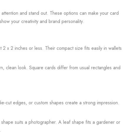
ch attention and stand out. These options can make your card
how your creativity and brand personality.
 x 2 inches or less. Their compact size fits easily in wallets
n, clean look. Square cards differ from usual rectangles and
ie-cut edges, or custom shapes create a strong impression.
 shape suits a photographer. A leaf shape fits a gardener or
.