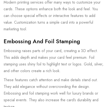
Modern printing services offer many ways to customize your
cards. These options enhance both the look and feel. You
can choose special effects or interactive features to add
value. Customization turns a simple card into a powerful
marketing tool.
Embossing And Foil Stamping
Embossing raises parts of your card, creating a 3D effect.
This adds depth and makes your card feel premium. Foil
stamping uses shiny foil to highlight text or logos. Gold, silver,
and other colors create a rich look.
These features catch attention and make details stand out.
They add elegance without overcrowding the design.
Embossing and foil stamping work well for luxury brands or
special events. They also increase the card’s durability and
texture.