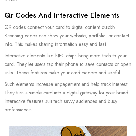
Qr Codes And Interactive Elements
QR codes connect your card to digital content quickly.
Scanning codes can show your website, portfolio, or contact
info. This makes sharing information easy and fast.
Interactive elements like NFC chips bring more tech to your
card. They let users tap their phone to save contacts or open
links. These features make your card modern and useful.
Such elements increase engagement and help track interest.
They turn a simple card into a digital gateway for your brand.
Interactive features suit tech-savvy audiences and busy
professionals.