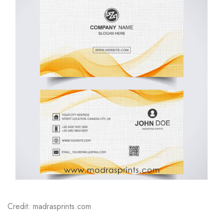
Credit: madrasprints.com