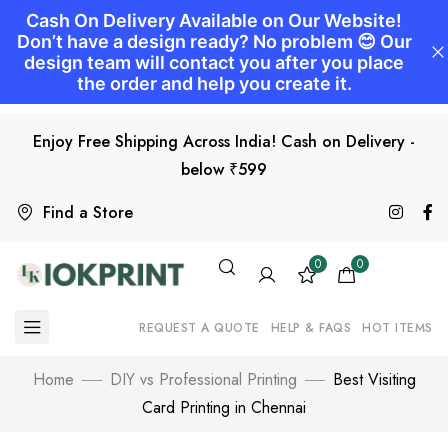
Enjoy Free Shipping Across India! Cash on Delivery -
below ₹599
Find a Store
0
0
REQUEST A QUOTE
HELP & FAQS
HOT ITEMS
Home
DIY vs Professional Printing
Best Visiting
Card Printing in Chennai