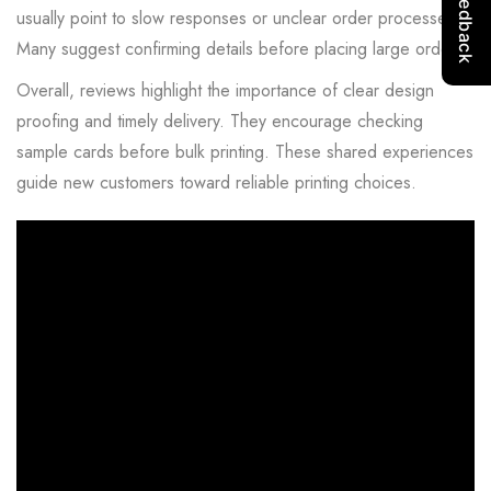
usually point to slow responses or unclear order processes.
Many suggest confirming details before placing large orders.
Overall, reviews highlight the importance of clear design
proofing and timely delivery. They encourage checking
sample cards before bulk printing. These shared experiences
guide new customers toward reliable printing choices.