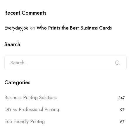
Recent Comments
EverydayJoe
on
Who Prints the Best Business Cards
Search
Categories
Business Printing Solutions
347
DIY vs Professional Printing
97
Eco-Friendly Printing
87