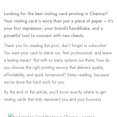
Looking for the best visiting card printing in Chennai?
Your visiting card is more than just a piece of paper – it’s
your first impression, your brand’s handshake, and a
powerful tool to connect with new clients.
Thank you for reading this post, don't forget to subscribe!
You want your card to stand out, feel professional, and leave
a lasting impact. But with so many options out there, how do
you choose the right printing service that delivers quality,
affordability, and quick turnaround? Keep reading, because
we’ve done the hard work for you.
By the end of this article, you’ll know exactly where to get
visiting cards that truly represent you and your business.