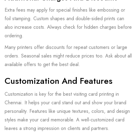
Extra fees may apply for special finishes like embossing or
foil stamping. Custom shapes and double-sided prints can
also increase costs. Always check for hidden charges before
ordering.
Many printers offer discounts for repeat customers or large
orders. Seasonal sales might reduce prices too. Ask about all
available offers to get the best deal.
Customization And Features
Customization is key for the best visiting card printing in
Chennai. It helps your card stand out and show your brand
personality. Features like unique textures, colors, and design
styles make your card memorable. A well-customized card
leaves a strong impression on clients and partners.