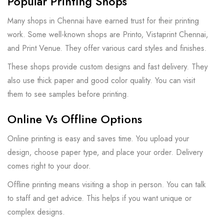
Popular Printing Shops
Many shops in Chennai have earned trust for their printing
work. Some well-known shops are Printo, Vistaprint Chennai,
and Print Venue. They offer various card styles and finishes.
These shops provide custom designs and fast delivery. They
also use thick paper and good color quality. You can visit
them to see samples before printing.
Online Vs Offline Options
Online printing is easy and saves time. You upload your
design, choose paper type, and place your order. Delivery
comes right to your door.
Offline printing means visiting a shop in person. You can talk
to staff and get advice. This helps if you want unique or
complex designs.