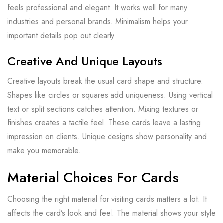
feels professional and elegant. It works well for many
industries and personal brands. Minimalism helps your
important details pop out clearly.
Creative And Unique Layouts
Creative layouts break the usual card shape and structure.
Shapes like circles or squares add uniqueness. Using vertical
text or split sections catches attention. Mixing textures or
finishes creates a tactile feel. These cards leave a lasting
impression on clients. Unique designs show personality and
make you memorable.
Material Choices For Cards
Choosing the right material for visiting cards matters a lot. It
affects the card’s look and feel. The material shows your style