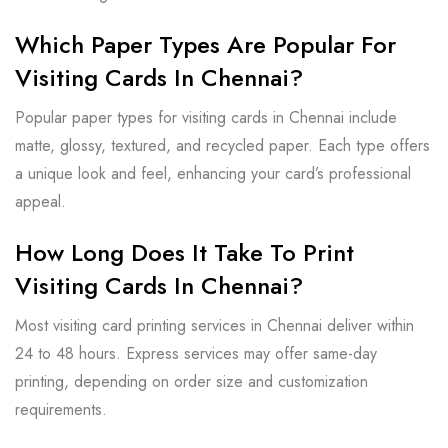
Which Paper Types Are Popular For
Visiting Cards In Chennai?
Popular paper types for visiting cards in Chennai include
matte, glossy, textured, and recycled paper. Each type offers
a unique look and feel, enhancing your card’s professional
appeal.
How Long Does It Take To Print
Visiting Cards In Chennai?
Most visiting card printing services in Chennai deliver within
24 to 48 hours. Express services may offer same-day
printing, depending on order size and customization
requirements.