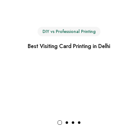
DIY vs Professional Printing
Best Visiting Card Printing in Delhi