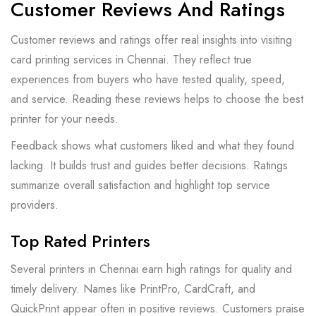
Customer Reviews And Ratings
Customer reviews and ratings offer real insights into visiting
card printing services in Chennai. They reflect true
experiences from buyers who have tested quality, speed,
and service. Reading these reviews helps to choose the best
printer for your needs.
Feedback shows what customers liked and what they found
lacking. It builds trust and guides better decisions. Ratings
summarize overall satisfaction and highlight top service
providers.
Top Rated Printers
Several printers in Chennai earn high ratings for quality and
timely delivery. Names like PrintPro, CardCraft, and
QuickPrint appear often in positive reviews. Customers praise