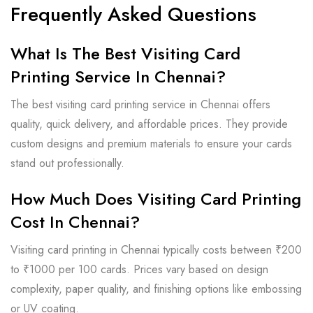
Frequently Asked Questions
What Is The Best Visiting Card
Printing Service In Chennai?
The best visiting card printing service in Chennai offers
quality, quick delivery, and affordable prices. They provide
custom designs and premium materials to ensure your cards
stand out professionally.
How Much Does Visiting Card Printing
Cost In Chennai?
Visiting card printing in Chennai typically costs between ₹200
to ₹1000 per 100 cards. Prices vary based on design
complexity, paper quality, and finishing options like embossing
or UV coating.