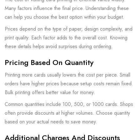
Many factors influence the final price. Understanding these
can help you choose the best option within your budget.
Prices depend on the type of paper, design complexity, and
print quality. Each factor adds to the overall cost. Knowing
these details helps avoid surprises during ordering.
Pricing Based On Quantity
Printing more cards usually lowers the cost per piece. Small
orders have higher prices because setup costs remain fixed.
Bulk printing offers better value for money.
Common quantities include 100, 500, or 1000 cards. Shops
often provide discounts at higher volumes. Choose quantity
based on your actual needs to save money.
Additional Charges And Discounts