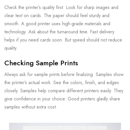
Check the printer’s quality first. Look for sharp images and
clear text on cards. The paper should feel sturdy and
smooth. A good printer uses high-grade materials and
technology. Ask about the turnaround time. Fast delivery
helps if you need cards soon. But speed should not reduce
quality.
Checking Sample Prints
Always ask for sample prints before finalizing. Samples show
the printer’s actual work. See the colors, finish, and edges
closely. Samples help compare different printers easily. They
give confidence in your choice. Good printers gladly share
samples without extra cost.