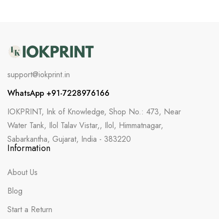
support@iokprint.in
WhatsApp +91-7228976166
IOKPRINT, Ink of Knowledge, Shop No.: 473, Near
Water Tank, Ilol Talav Vistar,, Ilol, Himmatnagar,
Sabarkantha, Gujarat, India - 383220
Information
About Us
Blog
Start a Return