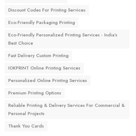
Discount Codes For Printing Services
Eco-Friendly Packaging Printing
Eco-Friendly Personalized Printing Services - India’s
Best Choice
Fast Delivery Custom Printing
IOKPRINT Online Printing Services
Personalized Online Printing Services
Premium Printing Options
Reliable Printing & Delivery Services For Commercial &
Personal Projects
Thank You Cards