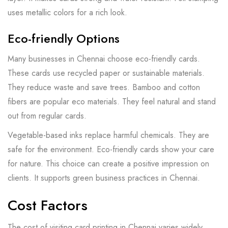
uses metallic colors for a rich look.
Eco-friendly Options
Many businesses in Chennai choose eco-friendly cards.
These cards use recycled paper or sustainable materials.
They reduce waste and save trees. Bamboo and cotton
fibers are popular eco materials. They feel natural and stand
out from regular cards.
Vegetable-based inks replace harmful chemicals. They are
safe for the environment. Eco-friendly cards show your care
for nature. This choice can create a positive impression on
clients. It supports green business practices in Chennai.
Cost Factors
The cost of visiting card printing in Chennai varies widely.