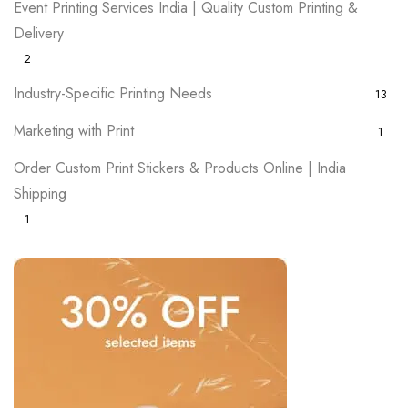
Event Printing Services India | Quality Custom Printing &
Delivery
2
Industry-Specific Printing Needs
13
Marketing with Print
1
Order Custom Print Stickers & Products Online | India
Shipping
1