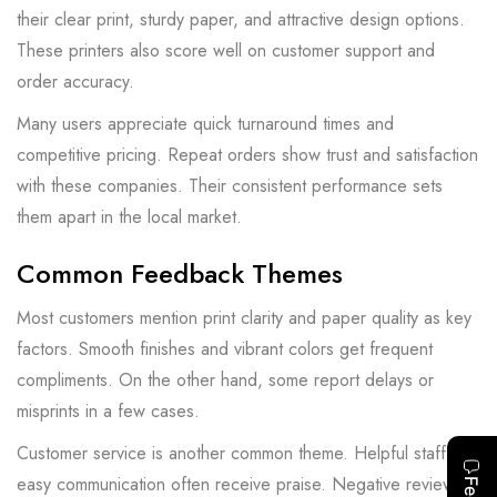
their clear print, sturdy paper, and attractive design options.
These printers also score well on customer support and
order accuracy.
Many users appreciate quick turnaround times and
competitive pricing. Repeat orders show trust and satisfaction
with these companies. Their consistent performance sets
them apart in the local market.
Common Feedback Themes
Most customers mention print clarity and paper quality as key
factors. Smooth finishes and vibrant colors get frequent
compliments. On the other hand, some report delays or
misprints in a few cases.
Customer service is another common theme. Helpful staff and
easy communication often receive praise. Negative reviews