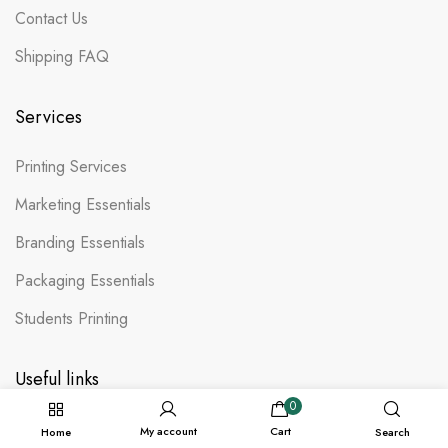
Contact Us
Shipping FAQ
Services
Printing Services
Marketing Essentials
Branding Essentials
Packaging Essentials
Students Printing
Useful links
0
Terms & Conditions
My account
Cart
Home
Search