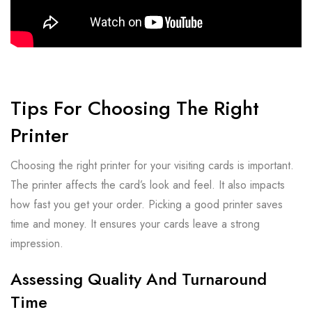
Tips For Choosing The Right
Printer
Choosing the right printer for your visiting cards is important.
The printer affects the card’s look and feel. It also impacts
how fast you get your order. Picking a good printer saves
time and money. It ensures your cards leave a strong
impression.
Assessing Quality And Turnaround
Time