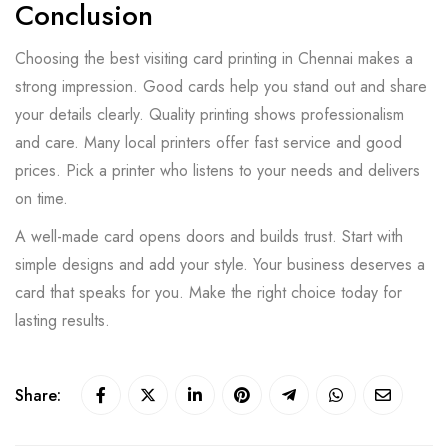
Conclusion
Choosing the best visiting card printing in Chennai makes a
strong impression. Good cards help you stand out and share
your details clearly. Quality printing shows professionalism
and care. Many local printers offer fast service and good
prices. Pick a printer who listens to your needs and delivers
on time.
A well-made card opens doors and builds trust. Start with
simple designs and add your style. Your business deserves a
card that speaks for you. Make the right choice today for
lasting results.
Share: