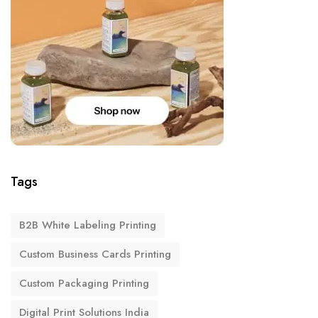
Tags
B2B White Labeling Printing
Custom Business Cards Printing
Custom Packaging Printing
Digital Print Solutions India