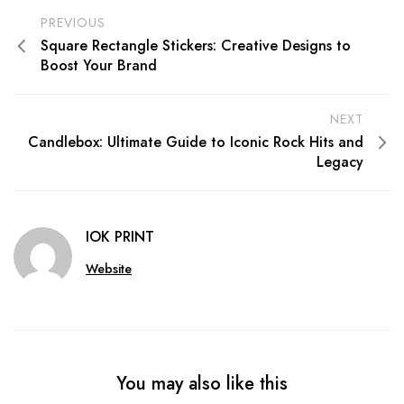
PREVIOUS
Square Rectangle Stickers: Creative Designs to
Boost Your Brand
NEXT
Candlebox: Ultimate Guide to Iconic Rock Hits and
Legacy
IOK PRINT
Website
You may also like this