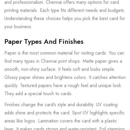
and professionalism. Chennai offers many options for card
printing materials. Each type fits different needs and budgets.
Understanding these choices helps you pick the best card for
your business.
Paper Types And Finishes
Paper is the most common material for visiting cards. You can
find many types in Chennai print shops. Matte paper gives a
smooth, non-shiny surface. It feels soft and looks simple.
Glossy paper shines and brightens colors. It catches attention
quickly. Textured papers have a rough feel and unique look.
They add a special touch to cards.
Finishes change the card’s style and durability. UV coating
adds shine and protects the card. Spot UV highlights specific
areas like logos. Lamination covers the card with a plastic
layer. It makes cards strong and water-resistant. Foil stamping