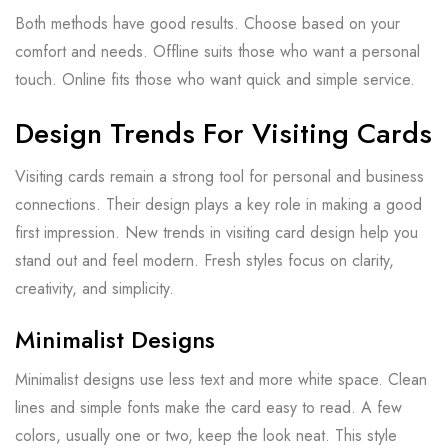
Both methods have good results. Choose based on your
comfort and needs. Offline suits those who want a personal
touch. Online fits those who want quick and simple service.
Design Trends For Visiting Cards
Visiting cards remain a strong tool for personal and business
connections. Their design plays a key role in making a good
first impression. New trends in visiting card design help you
stand out and feel modern. Fresh styles focus on clarity,
creativity, and simplicity.
Minimalist Designs
Minimalist designs use less text and more white space. Clean
lines and simple fonts make the card easy to read. A few
colors, usually one or two, keep the look neat. This style