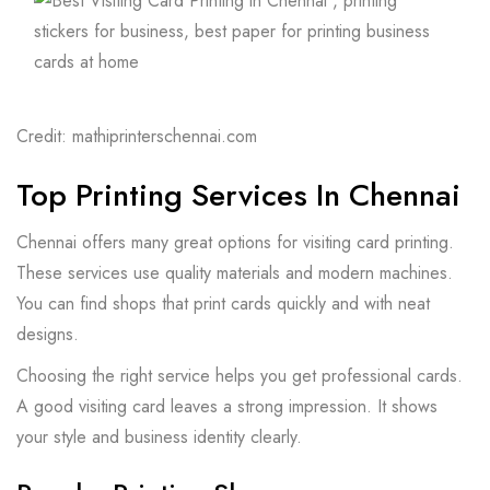
Credit: mathiprinterschennai.com
Top Printing Services In Chennai
Chennai offers many great options for visiting card printing.
These services use quality materials and modern machines.
You can find shops that print cards quickly and with neat
designs.
Choosing the right service helps you get professional cards.
A good visiting card leaves a strong impression. It shows
your style and business identity clearly.