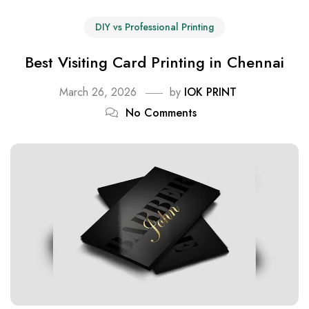
DIY vs Professional Printing
Best Visiting Card Printing in Chennai
March 26, 2026
by
IOK PRINT
No Comments