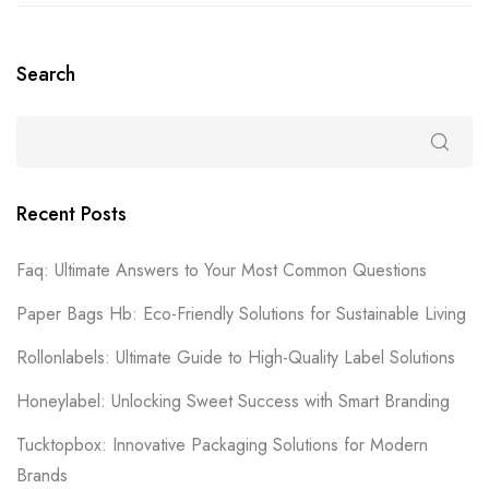
Search
Recent Posts
Faq: Ultimate Answers to Your Most Common Questions
Paper Bags Hb: Eco-Friendly Solutions for Sustainable Living
Rollonlabels: Ultimate Guide to High-Quality Label Solutions
Honeylabel: Unlocking Sweet Success with Smart Branding
Tucktopbox: Innovative Packaging Solutions for Modern
Brands