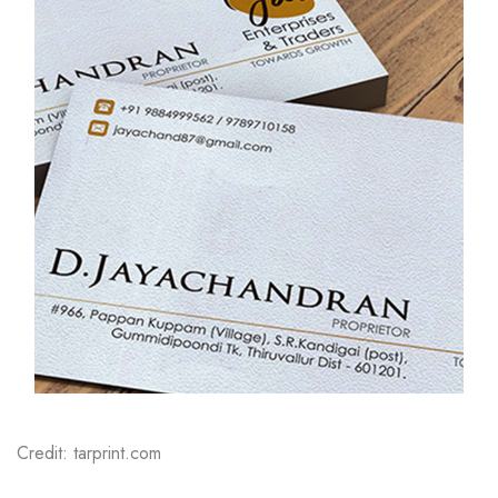
Credit: tarprint.com