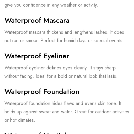
give you confidence in any weather or activity.
Waterproof Mascara
Waterproof mascara thickens and lengthens lashes. It does
not run or smear. Perfect for humid days or special events.
Waterproof Eyeliner
Waterproof eyeliner defines eyes clearly. It stays sharp
without fading. Ideal for a bold or natural look that lasts.
Waterproof Foundation
Waterproof foundation hides flaws and evens skin tone. It
holds up against sweat and water. Great for outdoor activities
or hot climates.