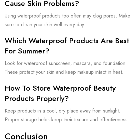
Cause Skin Problems?
Using waterproof products too often may clog pores. Make
sure to clean your skin well every day.
Which Waterproof Products Are Best
For Summer?
Look for waterproof sunscreen, mascara, and foundation.
These protect your skin and keep makeup intact in heat.
How To Store Waterproof Beauty
Products Properly?
Keep products in a cool, dry place away from sunlight.
Proper storage helps keep their texture and effectiveness.
Conclusion