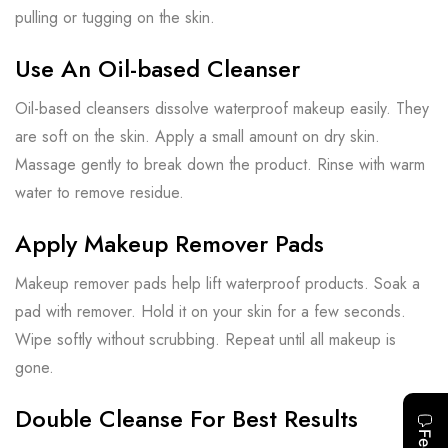
pulling or tugging on the skin.
Use An Oil-based Cleanser
Oil-based cleansers dissolve waterproof makeup easily. They
are soft on the skin. Apply a small amount on dry skin.
Massage gently to break down the product. Rinse with warm
water to remove residue.
Apply Makeup Remover Pads
Makeup remover pads help lift waterproof products. Soak a
pad with remover. Hold it on your skin for a few seconds.
Wipe softly without scrubbing. Repeat until all makeup is
gone.
Double Cleanse For Best Results