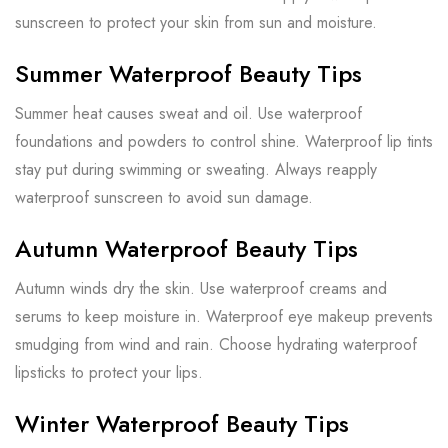
sunscreen to protect your skin from sun and moisture.
Summer Waterproof Beauty Tips
Summer heat causes sweat and oil. Use waterproof
foundations and powders to control shine. Waterproof lip tints
stay put during swimming or sweating. Always reapply
waterproof sunscreen to avoid sun damage.
Autumn Waterproof Beauty Tips
Autumn winds dry the skin. Use waterproof creams and
serums to keep moisture in. Waterproof eye makeup prevents
smudging from wind and rain. Choose hydrating waterproof
lipsticks to protect your lips.
Winter Waterproof Beauty Tips