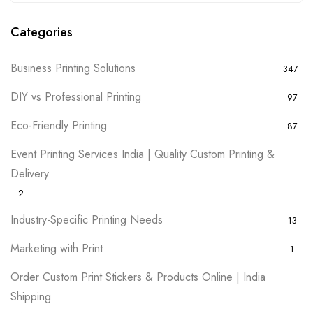
Categories
Business Printing Solutions
347
DIY vs Professional Printing
97
Eco-Friendly Printing
87
Event Printing Services India | Quality Custom Printing &
Delivery
2
Industry-Specific Printing Needs
13
Marketing with Print
1
Order Custom Print Stickers & Products Online | India
Shipping