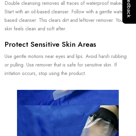
Double cleansing removes all traces of waterproof makeup.
Start with an oil-based cleanser. Follow with a gentle water-
based cleanser. This clears dirt and leftover remover. Your
skin feels clean and soft after.
Protect Sensitive Skin Areas
Use gentle motions near eyes and lips. Avoid harsh rubbing
or pulling. Use remover that is safe for sensitive skin. If
irritation occurs, stop using the product.