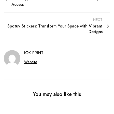
Access
NEXT
Spotuv Stickers: Transform Your Space with Vibrant
Designs
IOK PRINT
Website
You may also like this