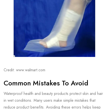
Credit: www.walmart.com
Common Mistakes To Avoid
Waterproof health and beauty products protect skin and hair
in wet conditions. Many users make simple mistakes that
reduce product benefits. Avoiding these errors helps keep