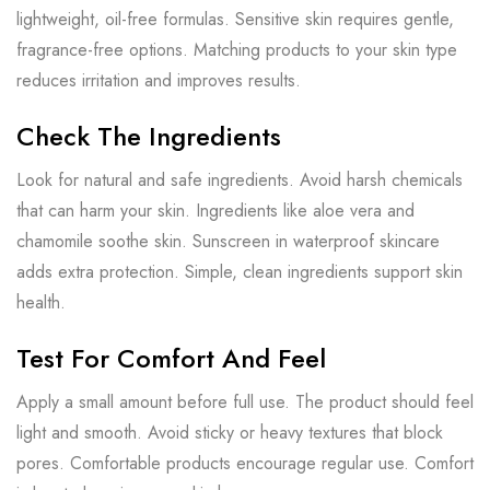
lightweight, oil-free formulas. Sensitive skin requires gentle,
fragrance-free options. Matching products to your skin type
reduces irritation and improves results.
Check The Ingredients
Look for natural and safe ingredients. Avoid harsh chemicals
that can harm your skin. Ingredients like aloe vera and
chamomile soothe skin. Sunscreen in waterproof skincare
adds extra protection. Simple, clean ingredients support skin
health.
Test For Comfort And Feel
Apply a small amount before full use. The product should feel
light and smooth. Avoid sticky or heavy textures that block
pores. Comfortable products encourage regular use. Comfort