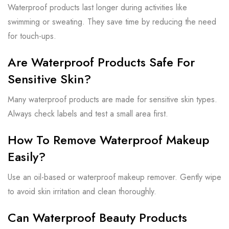
Waterproof products last longer during activities like
swimming or sweating. They save time by reducing the need
for touch-ups.
Are Waterproof Products Safe For
Sensitive Skin?
Many waterproof products are made for sensitive skin types.
Always check labels and test a small area first.
How To Remove Waterproof Makeup
Easily?
Use an oil-based or waterproof makeup remover. Gently wipe
to avoid skin irritation and clean thoroughly.
Can Waterproof Beauty Products