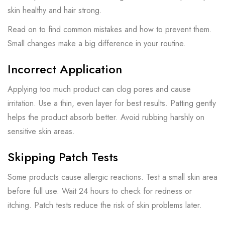
skin healthy and hair strong.
Read on to find common mistakes and how to prevent them.
Small changes make a big difference in your routine.
Incorrect Application
Applying too much product can clog pores and cause
irritation. Use a thin, even layer for best results. Patting gently
helps the product absorb better. Avoid rubbing harshly on
sensitive skin areas.
Skipping Patch Tests
Some products cause allergic reactions. Test a small skin area
before full use. Wait 24 hours to check for redness or
itching. Patch tests reduce the risk of skin problems later.