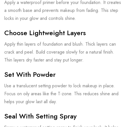
Apply a waterproof primer before your foundation. It creates
a smooth base and prevents makeup from fading. This step
locks in your glow and controls shine.
Choose Lightweight Layers
Apply thin layers of foundation and blush. Thick layers can
crack and peel. Build coverage slowly for a natural finish.
Thin layers dry faster and stay put longer.
Set With Powder
Use a translucent setting powder to lock makeup in place.
Focus on oily areas like the T-zone. This reduces shine and
helps your glow last all day.
Seal With Setting Spray