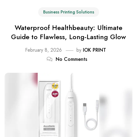
Business Printing Solutions
Waterproof Healthbeauty: Ultimate
Guide to Flawless, Long-Lasting Glow
February 8, 2026
by
IOK PRINT
No Comments