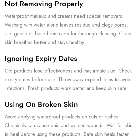
Not Removing Properly
Waterproof makeup and creams need special removers.
Washing with water alone leaves residue and clogs pores.
Use gentle oil-based removers for thorough cleaning. Clean
skin breathes better and stays healthy.
Ignoring Expiry Dates
Old products lose effectiveness and may irritate skin. Check
expiry dates before use. Throw away expired items to avoid
infections. Fresh products work better and keep skin safe.
Using On Broken Skin
Avoid applying waterproof products on cuts or rashes.
Chemicals can cause pain and worsen wounds. Wait for skin
to heal before using these products. Safe skin heals faster