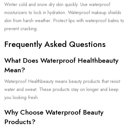
Winter cold and snow dry skin quickly. Use waterproof
moisturizers to lock in hydration. Waterproof makeup shields
skin from harsh weather. Protect lips with waterproof balms to
prevent cracking.
Frequently Asked Questions
What Does Waterproof Healthbeauty
Mean?
Waterproof Healthbeauty means beauty products that resist
water and sweat. These products stay on longer and keep
you looking fresh.
Why Choose Waterproof Beauty
Products?