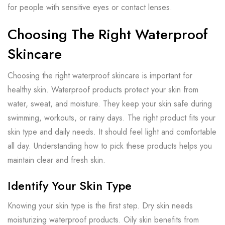
for people with sensitive eyes or contact lenses.
Choosing The Right Waterproof
Skincare
Choosing the right waterproof skincare is important for
healthy skin. Waterproof products protect your skin from
water, sweat, and moisture. They keep your skin safe during
swimming, workouts, or rainy days. The right product fits your
skin type and daily needs. It should feel light and comfortable
all day. Understanding how to pick these products helps you
maintain clear and fresh skin.
Identify Your Skin Type
Knowing your skin type is the first step. Dry skin needs
moisturizing waterproof products. Oily skin benefits from