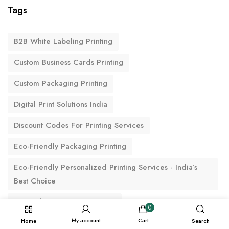
Tags
B2B White Labeling Printing
Custom Business Cards Printing
Custom Packaging Printing
Digital Print Solutions India
Discount Codes For Printing Services
Eco-Friendly Packaging Printing
Eco-Friendly Personalized Printing Services - India’s
Best Choice
Fast Delivery Custom Printing
0
My account
Cart
Home
Search
IOKPRINT Online Printing Services