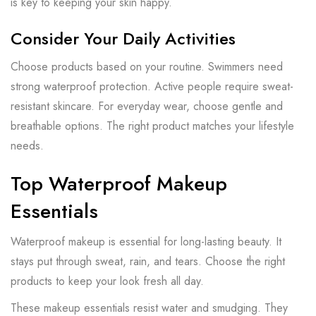
is key to keeping your skin happy.
Consider Your Daily Activities
Choose products based on your routine. Swimmers need
strong waterproof protection. Active people require sweat-
resistant skincare. For everyday wear, choose gentle and
breathable options. The right product matches your lifestyle
needs.
Top Waterproof Makeup
Essentials
Waterproof makeup is essential for long-lasting beauty. It
stays put through sweat, rain, and tears. Choose the right
products to keep your look fresh all day.
These makeup essentials resist water and smudging. They