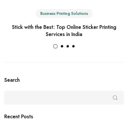
Business Printing Solutions
Stick with the Best: Top Online Sticker Printing
Services in India
Search
Recent Posts