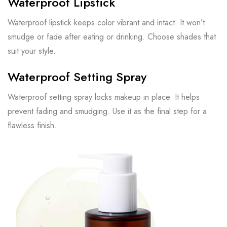
Waterproof Lipstick
Waterproof lipstick keeps color vibrant and intact. It won’t
smudge or fade after eating or drinking. Choose shades that
suit your style.
Waterproof Setting Spray
Waterproof setting spray locks makeup in place. It helps
prevent fading and smudging. Use it as the final step for a
flawless finish.