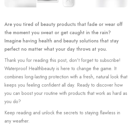
Are you tired of beauty products that fade or wear off
the moment you sweat or get caught in the rain?
Imagine having health and beauty solutions that stay
perfect no matter what your day throws at you.
Thank you for reading this post, don't forget to subscribe!
Waterproof Healthbeauty is here to change the game. It
combines long-lasting protection with a fresh, natural look that
keeps you feeling confident all day. Ready to discover how
you can boost your routine with products that work as hard as
you do?
Keep reading and unlock the secrets to staying flawless in
any weather.