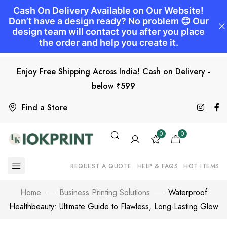
Enjoy Free Shipping Across India! Cash on Delivery -
below ₹599
Find a Store
0
0
REQUEST A QUOTE
HELP & FAQS
HOT ITEMS
Home
Business Printing Solutions
Waterproof
Healthbeauty: Ultimate Guide to Flawless, Long-Lasting Glow