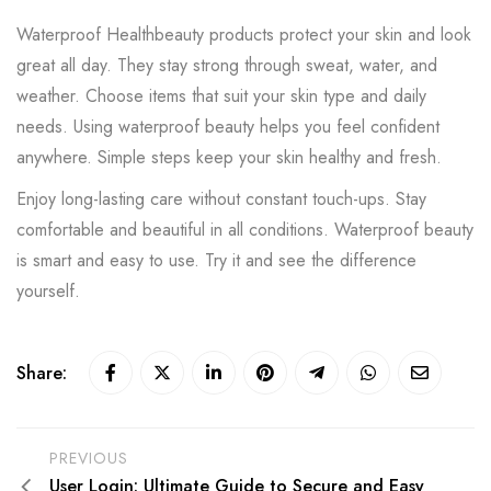
Waterproof Healthbeauty products protect your skin and look
great all day. They stay strong through sweat, water, and
weather. Choose items that suit your skin type and daily
needs. Using waterproof beauty helps you feel confident
anywhere. Simple steps keep your skin healthy and fresh.
Enjoy long-lasting care without constant touch-ups. Stay
comfortable and beautiful in all conditions. Waterproof beauty
is smart and easy to use. Try it and see the difference
yourself.
Share:
PREVIOUS
User Login: Ultimate Guide to Secure and Easy