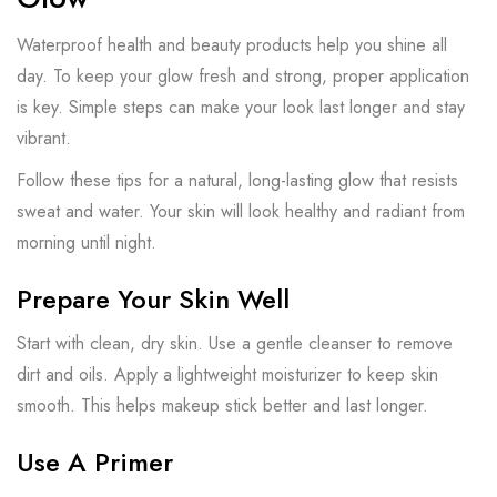
Waterproof health and beauty products help you shine all
day. To keep your glow fresh and strong, proper application
is key. Simple steps can make your look last longer and stay
vibrant.
Follow these tips for a natural, long-lasting glow that resists
sweat and water. Your skin will look healthy and radiant from
morning until night.
Prepare Your Skin Well
Start with clean, dry skin. Use a gentle cleanser to remove
dirt and oils. Apply a lightweight moisturizer to keep skin
smooth. This helps makeup stick better and last longer.
Use A Primer