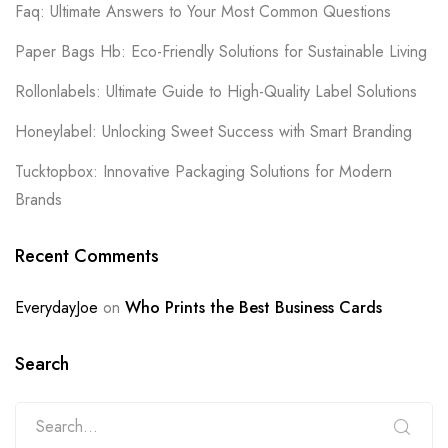
Faq: Ultimate Answers to Your Most Common Questions
Paper Bags Hb: Eco-Friendly Solutions for Sustainable Living
Rollonlabels: Ultimate Guide to High-Quality Label Solutions
Honeylabel: Unlocking Sweet Success with Smart Branding
Tucktopbox: Innovative Packaging Solutions for Modern
Brands
Recent Comments
EverydayJoe
on
Who Prints the Best Business Cards
Search