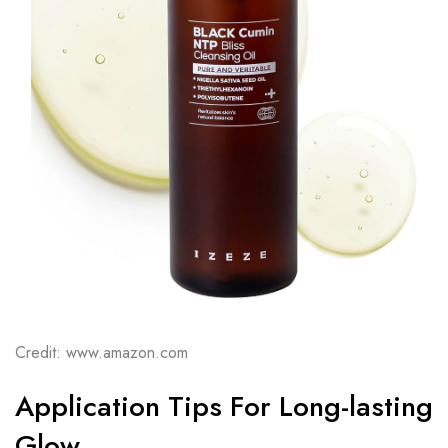
Credit: www.amazon.com
Application Tips For Long-lasting
Glow