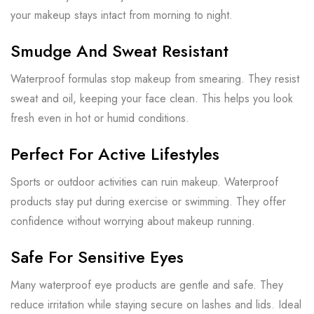
your makeup stays intact from morning to night.
Smudge And Sweat Resistant
Waterproof formulas stop makeup from smearing. They resist
sweat and oil, keeping your face clean. This helps you look
fresh even in hot or humid conditions.
Perfect For Active Lifestyles
Sports or outdoor activities can ruin makeup. Waterproof
products stay put during exercise or swimming. They offer
confidence without worrying about makeup running.
Safe For Sensitive Eyes
Many waterproof eye products are gentle and safe. They
reduce irritation while staying secure on lashes and lids. Ideal