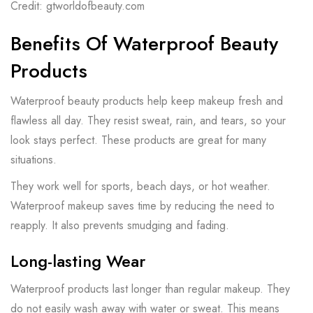
Credit: gtworldofbeauty.com
Benefits Of Waterproof Beauty
Products
Waterproof beauty products help keep makeup fresh and
flawless all day. They resist sweat, rain, and tears, so your
look stays perfect. These products are great for many
situations.
They work well for sports, beach days, or hot weather.
Waterproof makeup saves time by reducing the need to
reapply. It also prevents smudging and fading.
Long-lasting Wear
Waterproof products last longer than regular makeup. They
do not easily wash away with water or sweat. This means