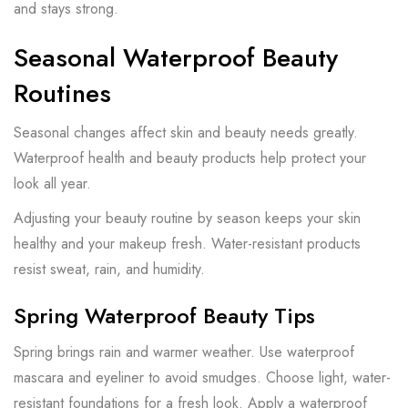
and stays strong.
Seasonal Waterproof Beauty
Routines
Seasonal changes affect skin and beauty needs greatly.
Waterproof health and beauty products help protect your
look all year.
Adjusting your beauty routine by season keeps your skin
healthy and your makeup fresh. Water-resistant products
resist sweat, rain, and humidity.
Spring Waterproof Beauty Tips
Spring brings rain and warmer weather. Use waterproof
mascara and eyeliner to avoid smudges. Choose light, water-
resistant foundations for a fresh look. Apply a waterproof