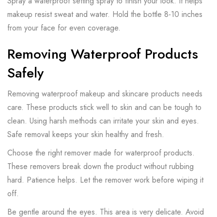
Spray a waterproof setting spray to finish your look. It helps
makeup resist sweat and water. Hold the bottle 8-10 inches
from your face for even coverage.
Removing Waterproof Products
Safely
Removing waterproof makeup and skincare products needs
care. These products stick well to skin and can be tough to
clean. Using harsh methods can irritate your skin and eyes.
Safe removal keeps your skin healthy and fresh.
Choose the right remover made for waterproof products.
These removers break down the product without rubbing
hard. Patience helps. Let the remover work before wiping it
off.
Be gentle around the eyes. This area is very delicate. Avoid