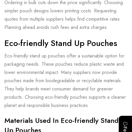
Ordering in bulk cuts down the price significantly. Choosing
simpler pouch designs lowers printing costs. Requesting
quotes from multiple suppliers helps find competitive rates.
Planning ahead avoids rush fees and extra charges.
Eco-friendly Stand Up Pouches
Eco-friendly stand up pouches offer a sustainable option for
packaging needs. These pouches reduce plastic waste and
lower environmental impact. Many suppliers now provide
pouches made from biodegradable or recyclable materials.
They help brands meet consumer demand for greener
products. Choosing eco-friendly pouches supports a cleaner
planet and responsible business practices.
Materials Used In Eco-friendly Stand
Up Pouches