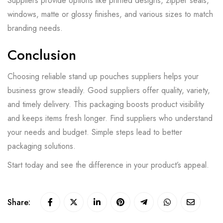
Suppliers provide options like printed designs, zipper seals,
windows, matte or glossy finishes, and various sizes to match
branding needs.
Conclusion
Choosing reliable stand up pouches suppliers helps your
business grow steadily. Good suppliers offer quality, variety,
and timely delivery. This packaging boosts product visibility
and keeps items fresh longer. Find suppliers who understand
your needs and budget. Simple steps lead to better
packaging solutions.
Start today and see the difference in your product’s appeal.
Share: