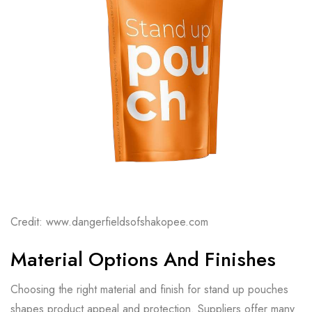
Credit: www.dangerfieldsofshakopee.com
Material Options And Finishes
Choosing the right material and finish for stand up pouches
shapes product appeal and protection. Suppliers offer many