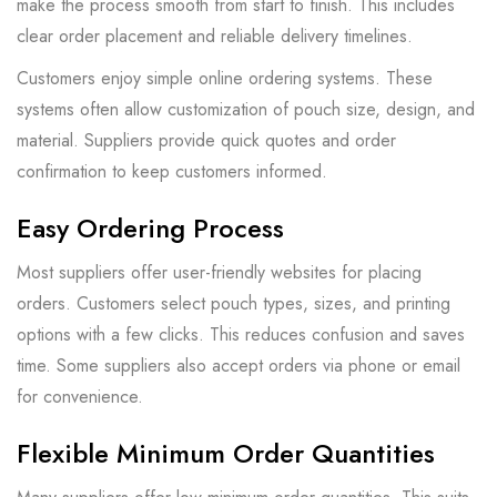
make the process smooth from start to finish. This includes
clear order placement and reliable delivery timelines.
Customers enjoy simple online ordering systems. These
systems often allow customization of pouch size, design, and
material. Suppliers provide quick quotes and order
confirmation to keep customers informed.
Easy Ordering Process
Most suppliers offer user-friendly websites for placing
orders. Customers select pouch types, sizes, and printing
options with a few clicks. This reduces confusion and saves
time. Some suppliers also accept orders via phone or email
for convenience.
Flexible Minimum Order Quantities