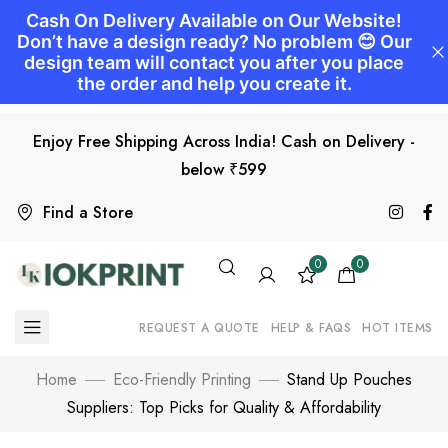
Enjoy Free Shipping Across India! Cash on Delivery -
below ₹599
Find a Store
0
0
REQUEST A QUOTE
HELP & FAQS
HOT ITEMS
Home
Eco-Friendly Printing
Stand Up Pouches
Suppliers: Top Picks for Quality & Affordability