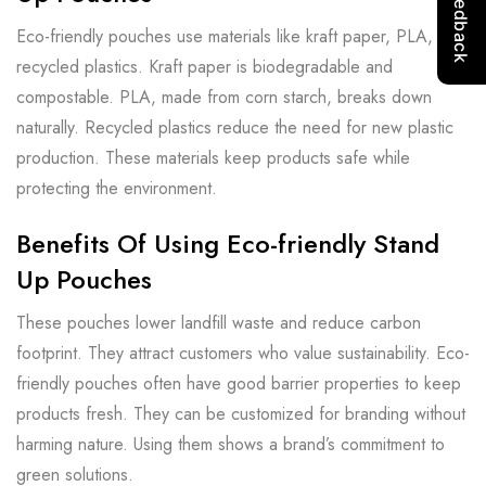
Eco-friendly pouches use materials like kraft paper, PLA, and
recycled plastics. Kraft paper is biodegradable and
compostable. PLA, made from corn starch, breaks down
naturally. Recycled plastics reduce the need for new plastic
production. These materials keep products safe while
protecting the environment.
Benefits Of Using Eco-friendly Stand
Up Pouches
These pouches lower landfill waste and reduce carbon
footprint. They attract customers who value sustainability. Eco-
friendly pouches often have good barrier properties to keep
products fresh. They can be customized for branding without
harming nature. Using them shows a brand’s commitment to
green solutions.