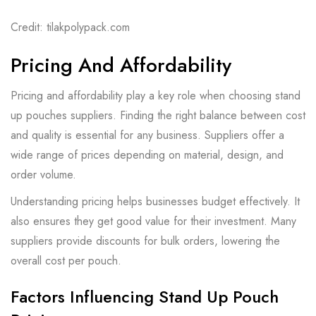
Credit: tilakpolypack.com
Pricing And Affordability
Pricing and affordability play a key role when choosing stand
up pouches suppliers. Finding the right balance between cost
and quality is essential for any business. Suppliers offer a
wide range of prices depending on material, design, and
order volume.
Understanding pricing helps businesses budget effectively. It
also ensures they get good value for their investment. Many
suppliers provide discounts for bulk orders, lowering the
overall cost per pouch.
Factors Influencing Stand Up Pouch