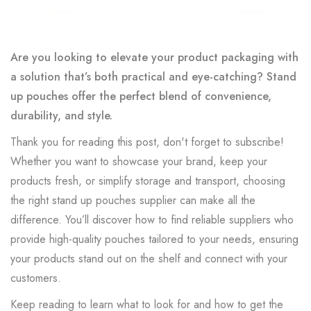
Are you looking to elevate your product packaging with
a solution that’s both practical and eye-catching? Stand
up pouches offer the perfect blend of convenience,
durability, and style.
Thank you for reading this post, don't forget to subscribe!
Whether you want to showcase your brand, keep your
products fresh, or simplify storage and transport, choosing
the right stand up pouches supplier can make all the
difference. You’ll discover how to find reliable suppliers who
provide high-quality pouches tailored to your needs, ensuring
your products stand out on the shelf and connect with your
customers.
Keep reading to learn what to look for and how to get the