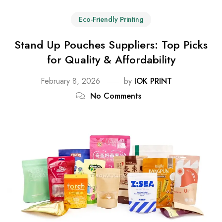
Eco-Friendly Printing
Stand Up Pouches Suppliers: Top Picks
for Quality & Affordability
February 8, 2026
by
IOK PRINT
No Comments