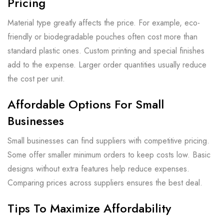
Pricing
Material type greatly affects the price. For example, eco-
friendly or biodegradable pouches often cost more than
standard plastic ones. Custom printing and special finishes
add to the expense. Larger order quantities usually reduce
the cost per unit.
Affordable Options For Small
Businesses
Small businesses can find suppliers with competitive pricing.
Some offer smaller minimum orders to keep costs low. Basic
designs without extra features help reduce expenses.
Comparing prices across suppliers ensures the best deal.
Tips To Maximize Affordability