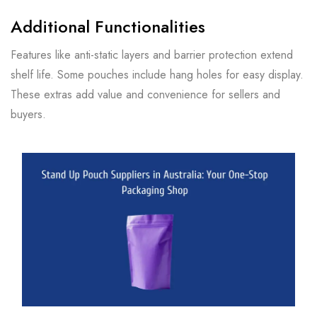
Additional Functionalities
Features like anti-static layers and barrier protection extend
shelf life. Some pouches include hang holes for easy display.
These extras add value and convenience for sellers and
buyers.