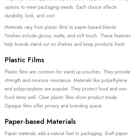
options to meet packaging needs. Each choice affects
durability, look, and cost.
Materials vary from plastic films to paper-based blends.
Finishes include glossy, matte, and soft touch. These features
help brands stand out on shelves and keep products fresh.
Plastic Films
Plastic films are common for stand up pouches. They provide
strength and moisture resistance. Materials like polyethylene
and polypropylene are popular. They protect food and non-
food items well. Clear plastic films show product inside.
Opaque films offer privacy and branding space.
Paper-based Materials
Paper materials add a natural feel to packaging. Kraft paper