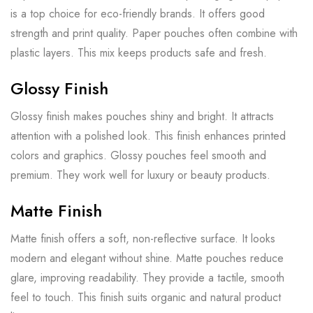
is a top choice for eco-friendly brands. It offers good
strength and print quality. Paper pouches often combine with
plastic layers. This mix keeps products safe and fresh.
Glossy Finish
Glossy finish makes pouches shiny and bright. It attracts
attention with a polished look. This finish enhances printed
colors and graphics. Glossy pouches feel smooth and
premium. They work well for luxury or beauty products.
Matte Finish
Matte finish offers a soft, non-reflective surface. It looks
modern and elegant without shine. Matte pouches reduce
glare, improving readability. They provide a tactile, smooth
feel to touch. This finish suits organic and natural product