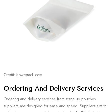
Credit: bowepack.com
Ordering And Delivery Services
Ordering and delivery services from stand up pouches
suppliers are designed for ease and speed. Suppliers aim to