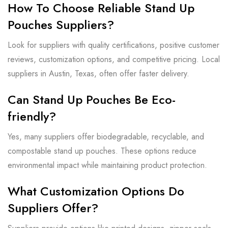
How To Choose Reliable Stand Up
Pouches Suppliers?
Look for suppliers with quality certifications, positive customer
reviews, customization options, and competitive pricing. Local
suppliers in Austin, Texas, often offer faster delivery.
Can Stand Up Pouches Be Eco-
friendly?
Yes, many suppliers offer biodegradable, recyclable, and
compostable stand up pouches. These options reduce
environmental impact while maintaining product protection.
What Customization Options Do
Suppliers Offer?