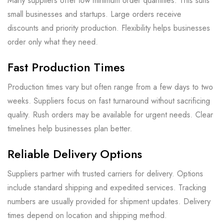
Many suppliers offer low minimum order quantities. This suits
small businesses and startups. Large orders receive
discounts and priority production. Flexibility helps businesses
order only what they need.
Fast Production Times
Production times vary but often range from a few days to two
weeks. Suppliers focus on fast turnaround without sacrificing
quality. Rush orders may be available for urgent needs. Clear
timelines help businesses plan better.
Reliable Delivery Options
Suppliers partner with trusted carriers for delivery. Options
include standard shipping and expedited services. Tracking
numbers are usually provided for shipment updates. Delivery
times depend on location and shipping method.