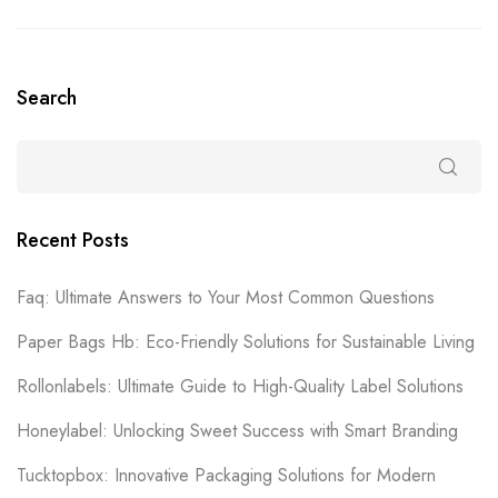
Search
Recent Posts
Faq: Ultimate Answers to Your Most Common Questions
Paper Bags Hb: Eco-Friendly Solutions for Sustainable Living
Rollonlabels: Ultimate Guide to High-Quality Label Solutions
Honeylabel: Unlocking Sweet Success with Smart Branding
Tucktopbox: Innovative Packaging Solutions for Modern