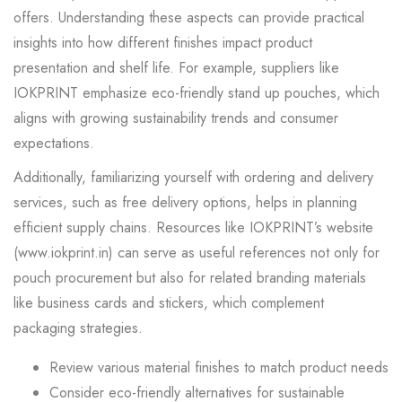
offers. Understanding these aspects can provide practical
insights into how different finishes impact product
presentation and shelf life. For example, suppliers like
IOKPRINT emphasize eco-friendly stand up pouches, which
aligns with growing sustainability trends and consumer
expectations.
Additionally, familiarizing yourself with ordering and delivery
services, such as free delivery options, helps in planning
efficient supply chains. Resources like IOKPRINT’s website
(www.iokprint.in) can serve as useful references not only for
pouch procurement but also for related branding materials
like business cards and stickers, which complement
packaging strategies.
Review various material finishes to match product needs
Consider eco-friendly alternatives for sustainable