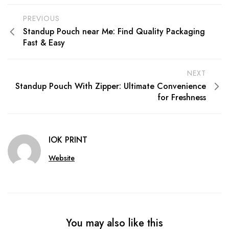
PREVIOUS
Standup Pouch near Me: Find Quality Packaging
Fast & Easy
NEXT
Standup Pouch With Zipper: Ultimate Convenience
for Freshness
IOK PRINT
Website
You may also like this