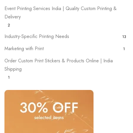
Event Printing Services India | Quality Custom Printing &
Delivery
2
Industry-Specific Printing Needs
13
Marketing with Print
1
Order Custom Print Stickers & Products Online | India
Shipping
1