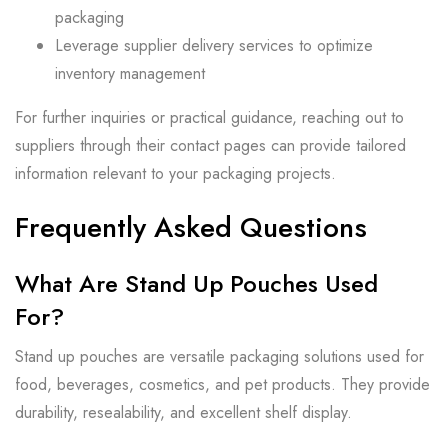
packaging
Leverage supplier delivery services to optimize
inventory management
For further inquiries or practical guidance, reaching out to
suppliers through their contact pages can provide tailored
information relevant to your packaging projects.
Frequently Asked Questions
What Are Stand Up Pouches Used
For?
Stand up pouches are versatile packaging solutions used for
food, beverages, cosmetics, and pet products. They provide
durability, resealability, and excellent shelf display.