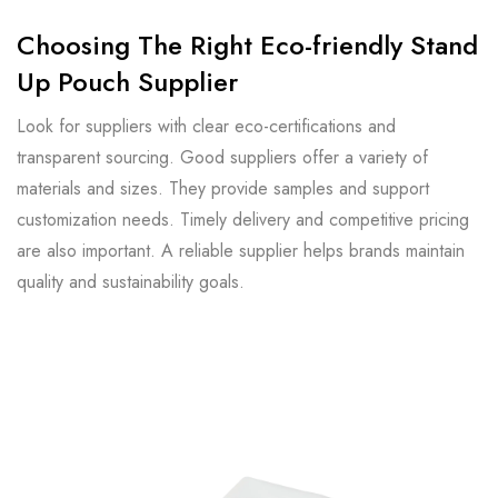
Choosing The Right Eco-friendly Stand
Up Pouch Supplier
Look for suppliers with clear eco-certifications and
transparent sourcing. Good suppliers offer a variety of
materials and sizes. They provide samples and support
customization needs. Timely delivery and competitive pricing
are also important. A reliable supplier helps brands maintain
quality and sustainability goals.