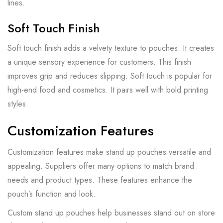
lines.
Soft Touch Finish
Soft touch finish adds a velvety texture to pouches. It creates
a unique sensory experience for customers. This finish
improves grip and reduces slipping. Soft touch is popular for
high-end food and cosmetics. It pairs well with bold printing
styles.
Customization Features
Customization features make stand up pouches versatile and
appealing. Suppliers offer many options to match brand
needs and product types. These features enhance the
pouch’s function and look.
Custom stand up pouches help businesses stand out on store