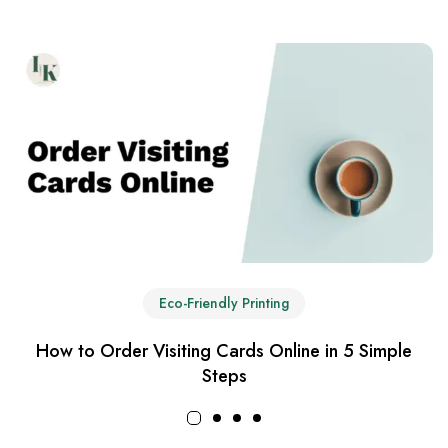
Eco-Friendly Printing
How to Order Visiting Cards Online in 5 Simple
Steps