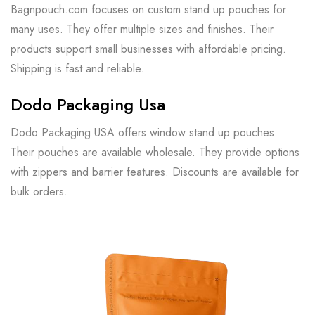
Bagnpouch.com focuses on custom stand up pouches for
many uses. They offer multiple sizes and finishes. Their
products support small businesses with affordable pricing.
Shipping is fast and reliable.
Dodo Packaging Usa
Dodo Packaging USA offers window stand up pouches.
Their pouches are available wholesale. They provide options
with zippers and barrier features. Discounts are available for
bulk orders.