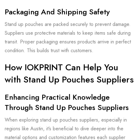
Packaging And Shipping Safety
Stand up pouches are packed securely to prevent damage.
Suppliers use protective materials to keep items safe during
transit. Proper packaging ensures products arrive in perfect
condition. This builds trust with customers.
How IOKPRINT Can Help You
with Stand Up Pouches Suppliers
Enhancing Practical Knowledge
Through Stand Up Pouches Suppliers
When exploring stand up pouches suppliers, especially in
regions like Austin, it’s beneficial to dive deeper into the
material options and customization features each supplier