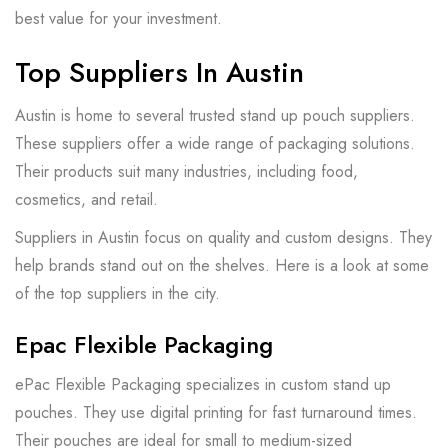
best value for your investment.
Top Suppliers In Austin
Austin is home to several trusted stand up pouch suppliers.
These suppliers offer a wide range of packaging solutions.
Their products suit many industries, including food,
cosmetics, and retail.
Suppliers in Austin focus on quality and custom designs. They
help brands stand out on the shelves. Here is a look at some
of the top suppliers in the city.
Epac Flexible Packaging
ePac Flexible Packaging specializes in custom stand up
pouches. They use digital printing for fast turnaround times.
Their pouches are ideal for small to medium-sized