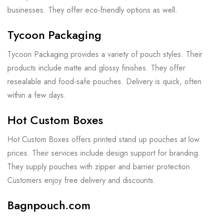
businesses. They offer eco-friendly options as well.
Tycoon Packaging
Tycoon Packaging provides a variety of pouch styles. Their
products include matte and glossy finishes. They offer
resealable and food-safe pouches. Delivery is quick, often
within a few days.
Hot Custom Boxes
Hot Custom Boxes offers printed stand up pouches at low
prices. Their services include design support for branding.
They supply pouches with zipper and barrier protection.
Customers enjoy free delivery and discounts.
Bagnpouch.com