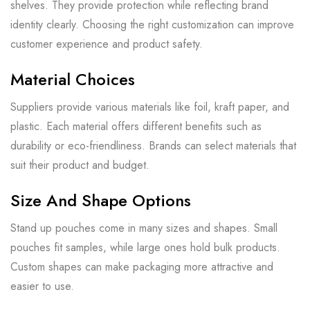
shelves. They provide protection while reflecting brand
identity clearly. Choosing the right customization can improve
customer experience and product safety.
Material Choices
Suppliers provide various materials like foil, kraft paper, and
plastic. Each material offers different benefits such as
durability or eco-friendliness. Brands can select materials that
suit their product and budget.
Size And Shape Options
Stand up pouches come in many sizes and shapes. Small
pouches fit samples, while large ones hold bulk products.
Custom shapes can make packaging more attractive and
easier to use.