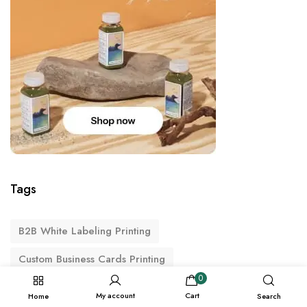
Tags
B2B White Labeling Printing
Custom Business Cards Printing
0
Custom Packaging Printing
My account
Cart
Home
Search