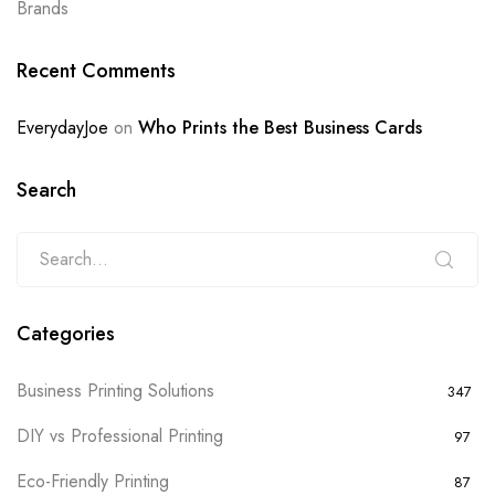
Brands
Recent Comments
EverydayJoe
on
Who Prints the Best Business Cards
Search
Categories
Business Printing Solutions
347
DIY vs Professional Printing
97
Eco-Friendly Printing
87