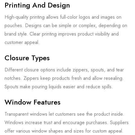
Printing And Design
High-quality printing allows full-color logos and images on
pouches. Designs can be simple or complex, depending on
brand style. Clear printing improves product visibility and
customer appeal.
Closure Types
Different closure options include zippers, spouts, and tear
notches. Zippers keep products fresh and allow resealing.
Spouts make pouring liquids easier and reduce spills.
Window Features
Transparent windows let customers see the product inside.
Windows increase trust and encourage purchases. Suppliers
offer various window shapes and sizes for custom appeal.