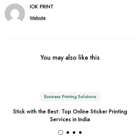
IOK PRINT
Website
You may also like this
Business Printing Solutions
Stick with the Best: Top Online Sticker Printing
Services in India