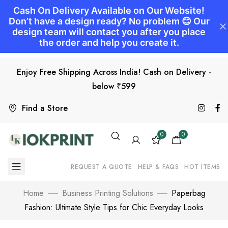
Enjoy Free Shipping Across India! Cash on Delivery -
below ₹599
Find a Store
0
0
REQUEST A QUOTE
HELP & FAQS
HOT ITEMS
Home
Business Printing Solutions
Paperbag
Fashion: Ultimate Style Tips for Chic Everyday Looks