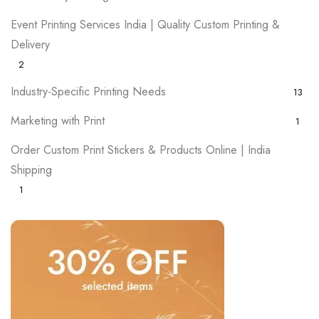
Event Printing Services India | Quality Custom Printing &
Delivery
2
Industry-Specific Printing Needs
13
Marketing with Print
1
Order Custom Print Stickers & Products Online | India
Shipping
1