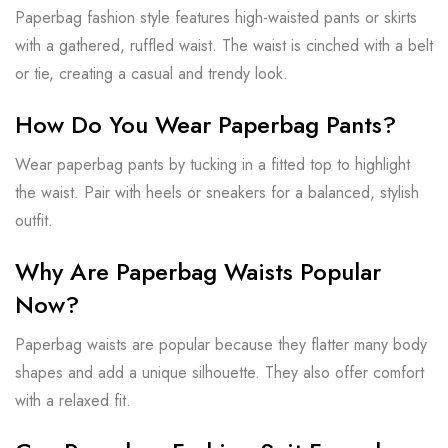
Paperbag fashion style features high-waisted pants or skirts
with a gathered, ruffled waist. The waist is cinched with a belt
or tie, creating a casual and trendy look.
How Do You Wear Paperbag Pants?
Wear paperbag pants by tucking in a fitted top to highlight
the waist. Pair with heels or sneakers for a balanced, stylish
outfit.
Why Are Paperbag Waists Popular
Now?
Paperbag waists are popular because they flatter many body
shapes and add a unique silhouette. They also offer comfort
with a relaxed fit.