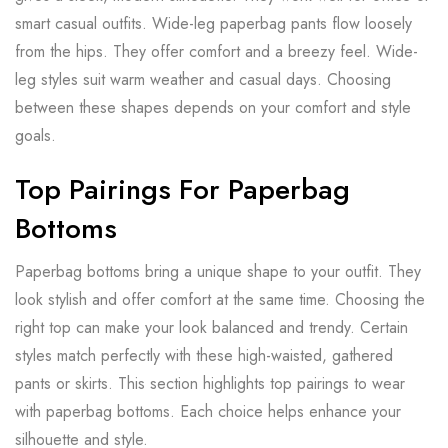
smart casual outfits. Wide-leg paperbag pants flow loosely
from the hips. They offer comfort and a breezy feel. Wide-
leg styles suit warm weather and casual days. Choosing
between these shapes depends on your comfort and style
goals.
Top Pairings For Paperbag
Bottoms
Paperbag bottoms bring a unique shape to your outfit. They
look stylish and offer comfort at the same time. Choosing the
right top can make your look balanced and trendy. Certain
styles match perfectly with these high-waisted, gathered
pants or skirts. This section highlights top pairings to wear
with paperbag bottoms. Each choice helps enhance your
silhouette and style.