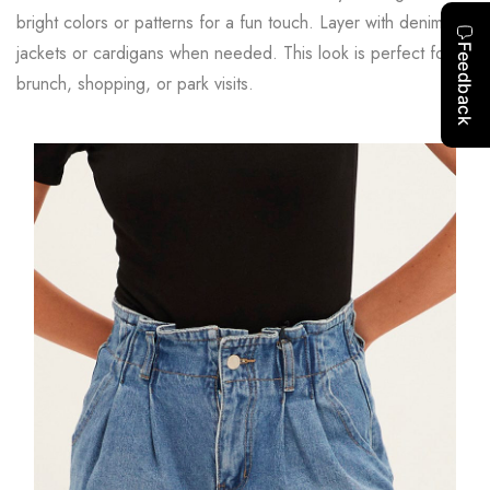
bright colors or patterns for a fun touch. Layer with denim
jackets or cardigans when needed. This look is perfect for
brunch, shopping, or park visits.