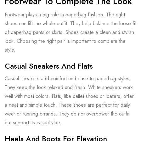
Footwear To Complete The Look
Footwear plays a big role in paperbag fashion. The right
shoes can lift the whole outfit. They help balance the loose fit
of paperbag pants or skirts. Shoes create a clean and stylish
look. Choosing the right pair is important to complete the
style.
Casual Sneakers And Flats
Casual sneakers add comfort and ease to paperbag styles.
They keep the look relaxed and fresh. White sneakers work
well with most colors. Flats, like ballet shoes or loafers, offer
a neat and simple touch. These shoes are perfect for daily
wear or running errands. They do not overpower the outfit
but support its casual vibe.
Heels And Boots For Elevation