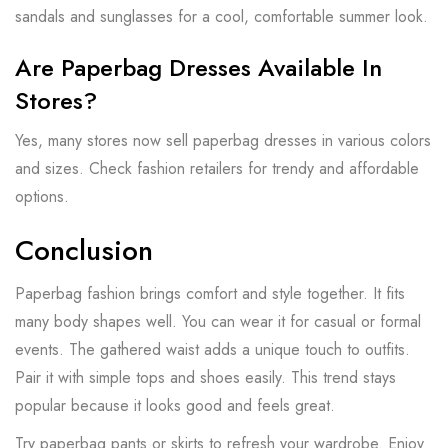
sandals and sunglasses for a cool, comfortable summer look.
Are Paperbag Dresses Available In
Stores?
Yes, many stores now sell paperbag dresses in various colors
and sizes. Check fashion retailers for trendy and affordable
options.
Conclusion
Paperbag fashion brings comfort and style together. It fits
many body shapes well. You can wear it for casual or formal
events. The gathered waist adds a unique touch to outfits.
Pair it with simple tops and shoes easily. This trend stays
popular because it looks good and feels great.
Try paperbag pants or skirts to refresh your wardrobe. Enjoy