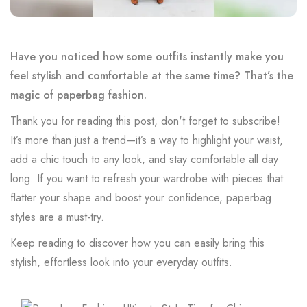
Have you noticed how some outfits instantly make you
feel stylish and comfortable at the same time? That’s the
magic of paperbag fashion.
Thank you for reading this post, don't forget to subscribe!
It’s more than just a trend—it’s a way to highlight your waist,
add a chic touch to any look, and stay comfortable all day
long. If you want to refresh your wardrobe with pieces that
flatter your shape and boost your confidence, paperbag
styles are a must-try.
Keep reading to discover how you can easily bring this
stylish, effortless look into your everyday outfits.