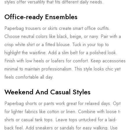
styles offer versatility that fits different daily needs.
Office-ready Ensembles
Paperbag trousers or skirts create smart office outfits.
Choose neutral colors like black, beige, or navy. Pair with a
crisp white shirt or a fitted blouse. Tuck in your top to
highlight the waistline. Add a slim belt for a polished look.
Finish with low heels or loafers for comfort. Keep accessories
minimal to maintain professionalism. This style looks chic yet
feels comfortable all day.
Weekend And Casual Styles
Paperbag shorts or pants work great for relaxed days. Opt
for lighter fabrics like cotton or linen. Combine with loose t-
shirts or casual tank tops. Leave tops untucked for a laid-
back feel. Add sneakers or sandals for easy walking. Use