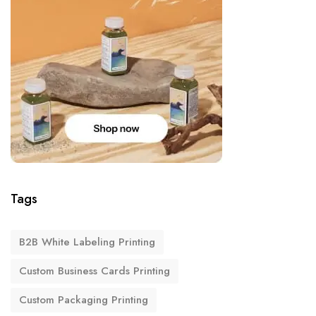
Tags
B2B White Labeling Printing
Custom Business Cards Printing
Custom Packaging Printing