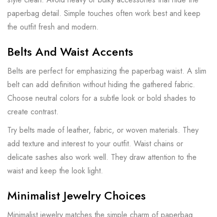
paperbag detail. Simple touches often work best and keep
the outfit fresh and modern.
Belts And Waist Accents
Belts are perfect for emphasizing the paperbag waist. A slim
belt can add definition without hiding the gathered fabric.
Choose neutral colors for a subtle look or bold shades to
create contrast.
Try belts made of leather, fabric, or woven materials. They
add texture and interest to your outfit. Waist chains or
delicate sashes also work well. They draw attention to the
waist and keep the look light.
Minimalist Jewelry Choices
Minimalist jewelry matches the simple charm of paperbag