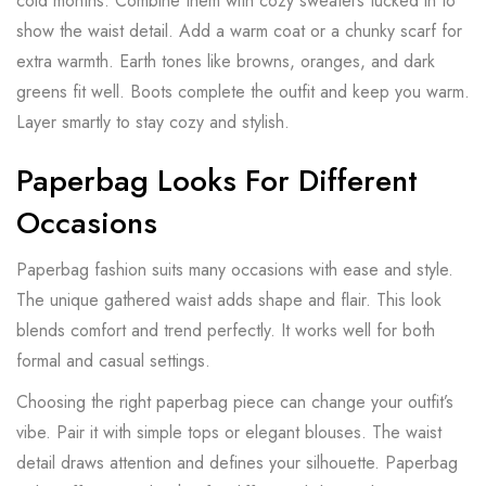
cold months. Combine them with cozy sweaters tucked in to
show the waist detail. Add a warm coat or a chunky scarf for
extra warmth. Earth tones like browns, oranges, and dark
greens fit well. Boots complete the outfit and keep you warm.
Layer smartly to stay cozy and stylish.
Paperbag Looks For Different
Occasions
Paperbag fashion suits many occasions with ease and style.
The unique gathered waist adds shape and flair. This look
blends comfort and trend perfectly. It works well for both
formal and casual settings.
Choosing the right paperbag piece can change your outfit’s
vibe. Pair it with simple tops or elegant blouses. The waist
detail draws attention and defines your silhouette. Paperbag