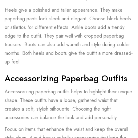
Heels give a polished and taller appearance. They make
paperbag pants look sleek and elegant. Choose block heels
or stilettos for different effects. Ankle boots add a trendy
edge to the outfit. They pair well with cropped paperbag
trousers. Boots can also add warmth and style during colder
months. Both heels and boots give the outfit a more dressed-
up feel.
Accessorizing Paperbag Outfits
Accessorizing paperbag outfits helps to highlight their unique
shape. These outfits have a loose, gathered waist that
creates a soft, stylish silhouette. Choosing the right
accessories can balance the look and add personality.
Focus on items that enhance the waist and keep the overall
style clean. Avoid heavy or bulky accessories that hide the