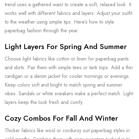
trend uses a gathered waist to create a soft, relaxed look. It
works well with different fabrics and layers. Adjust your outfit
to the weather using simple tips. Here’s how to style
paperbag fashion through the year.
Light Layers For Spring And Summer
Choose light fabrics like cotton or linen for paperbag pants
and skirts. Pair them with simple tees or tank tops. Add a thin
cardigan or a denim jacket for cooler mornings or evenings.
Keep colors soft and bright to match spring and summer
vibes. Sandals or white sneakers make a perfect match. Light
layers keep the look fresh and comfy.
Cozy Combos For Fall And Winter
Thicker fabrics like wool or corduroy suit paperbag styles in