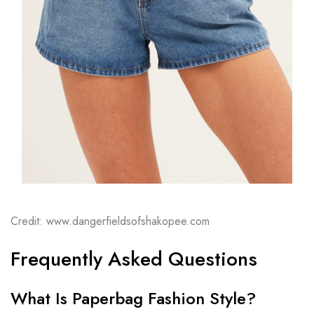
Credit: www.dangerfieldsofshakopee.com
Frequently Asked Questions
What Is Paperbag Fashion Style?