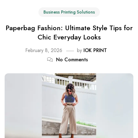
Business Printing Solutions
Paperbag Fashion: Ultimate Style Tips for
Chic Everyday Looks
February 8, 2026
by
IOK PRINT
No Comments