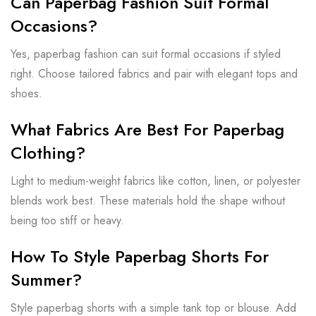
Can Paperbag Fashion Suit Formal
Occasions?
Yes, paperbag fashion can suit formal occasions if styled
right. Choose tailored fabrics and pair with elegant tops and
shoes.
What Fabrics Are Best For Paperbag
Clothing?
Light to medium-weight fabrics like cotton, linen, or polyester
blends work best. These materials hold the shape without
being too stiff or heavy.
How To Style Paperbag Shorts For
Summer?
Style paperbag shorts with a simple tank top or blouse. Add