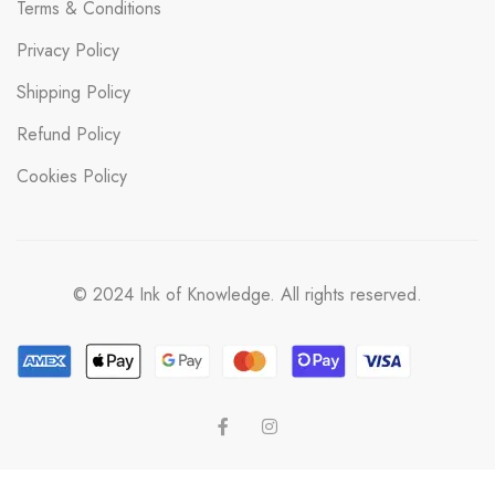
Terms & Conditions
Privacy Policy
Shipping Policy
Refund Policy
Cookies Policy
© 2024 Ink of Knowledge. All rights reserved.