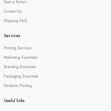
Start a Return
Contact Us
Shipping FAQ
Services
Printing Services
Marketing Essentials
Branding Essentials
Packaging Essentials
Students Printing
Useful links