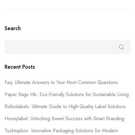
Search
Recent Posts
Faq: Ultimate Answers to Your Most Common Questions
Paper Bags Hb: Eco-Friendly Solutions for Sustainable Living
Rollonlabels: Ultimate Guide to High-Quality Label Solutions
Honeylabel: Unlocking Sweet Success with Smart Branding
Tucktopbox: Innovative Packaging Solutions for Modern