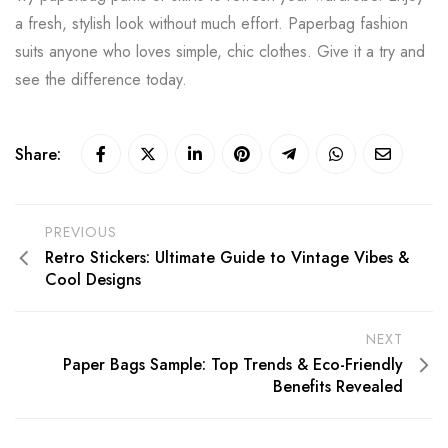
a fresh, stylish look without much effort. Paperbag fashion
suits anyone who loves simple, chic clothes. Give it a try and
see the difference today.
Share:
PREVIOUS
Retro Stickers: Ultimate Guide to Vintage Vibes &
Cool Designs
NEXT
Paper Bags Sample: Top Trends & Eco-Friendly
Benefits Revealed