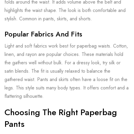
folds around the waist. It adds volume above the belt and
highlights the waist shape. The look is both comfortable and
stylish. Common in pants, skirts, and shorts.
Popular Fabrics And Fits
Light and soft fabrics work best for paperbag waists. Cotton,
linen, and rayon are popular choices. These materials hold
the gathers well without bulk. For a dressy look, try silk or
satin blends. The fit is usually relaxed to balance the
gathered waist. Pants and skirts often have a loose fit on the
legs. This style suits many body types. It offers comfort and a
flattering silhouette.
Choosing The Right Paperbag
Pants