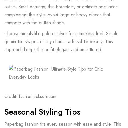
outfits. Small earrings, thin bracelets, or delicate necklaces
complement the style. Avoid large or heavy pieces that
compete with the outfit’s shape.
Choose metals like gold or silver for a timeless feel. Simple
geometric shapes or tiny charms add subtle beauty. This
approach keeps the outfit elegant and uncluttered.
Credit: fashionjackson.com
Seasonal Styling Tips
Paperbag fashion fits every season with ease and style. This