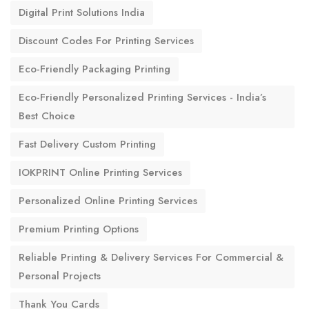
Digital Print Solutions India
Discount Codes For Printing Services
Eco-Friendly Packaging Printing
Eco-Friendly Personalized Printing Services - India’s
Best Choice
Fast Delivery Custom Printing
IOKPRINT Online Printing Services
Personalized Online Printing Services
Premium Printing Options
Reliable Printing & Delivery Services For Commercial &
Personal Projects
Thank You Cards