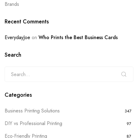
Brands
Recent Comments
EverydayJoe
on
Who Prints the Best Business Cards
Search
Categories
Business Printing Solutions
347
DIY vs Professional Printing
97
Eco-Friendly Printing
87