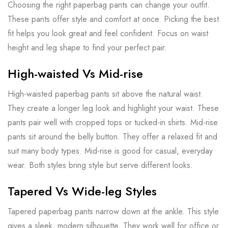
Choosing the right paperbag pants can change your outfit.
These pants offer style and comfort at once. Picking the best
fit helps you look great and feel confident. Focus on waist
height and leg shape to find your perfect pair.
High-waisted Vs Mid-rise
High-waisted paperbag pants sit above the natural waist.
They create a longer leg look and highlight your waist. These
pants pair well with cropped tops or tucked-in shirts. Mid-rise
pants sit around the belly button. They offer a relaxed fit and
suit many body types. Mid-rise is good for casual, everyday
wear. Both styles bring style but serve different looks.
Tapered Vs Wide-leg Styles
Tapered paperbag pants narrow down at the ankle. This style
gives a sleek, modern silhouette. They work well for office or