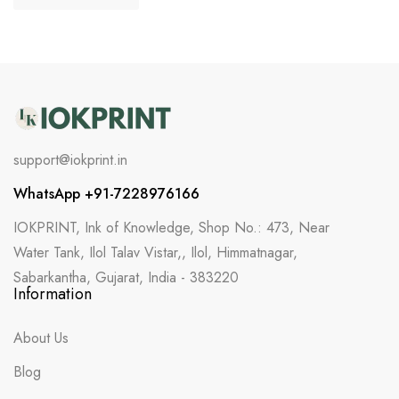
support@iokprint.in
WhatsApp +91-7228976166
IOKPRINT, Ink of Knowledge, Shop No.: 473, Near
Water Tank, Ilol Talav Vistar,, Ilol, Himmatnagar,
Sabarkantha, Gujarat, India - 383220
Information
About Us
Blog