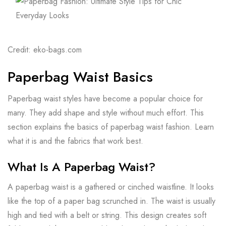
Credit: eko-bags.com
Paperbag Waist Basics
Paperbag waist styles have become a popular choice for
many. They add shape and style without much effort. This
section explains the basics of paperbag waist fashion. Learn
what it is and the fabrics that work best.
What Is A Paperbag Waist?
A paperbag waist is a gathered or cinched waistline. It looks
like the top of a paper bag scrunched in. The waist is usually
high and tied with a belt or string. This design creates soft