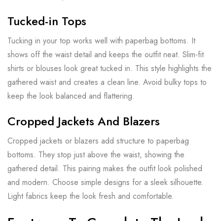
Tucked-in Tops
Tucking in your top works well with paperbag bottoms. It
shows off the waist detail and keeps the outfit neat. Slim-fit
shirts or blouses look great tucked in. This style highlights the
gathered waist and creates a clean line. Avoid bulky tops to
keep the look balanced and flattering.
Cropped Jackets And Blazers
Cropped jackets or blazers add structure to paperbag
bottoms. They stop just above the waist, showing the
gathered detail. This pairing makes the outfit look polished
and modern. Choose simple designs for a sleek silhouette.
Light fabrics keep the look fresh and comfortable.