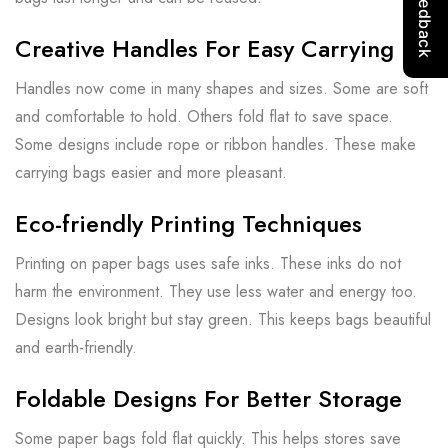
Creative Handles For Easy Carrying
Handles now come in many shapes and sizes. Some are soft
and comfortable to hold. Others fold flat to save space.
Some designs include rope or ribbon handles. These make
carrying bags easier and more pleasant.
Eco-friendly Printing Techniques
Printing on paper bags uses safe inks. These inks do not
harm the environment. They use less water and energy too.
Designs look bright but stay green. This keeps bags beautiful
and earth-friendly.
Foldable Designs For Better Storage
Some paper bags fold flat quickly. This helps stores save