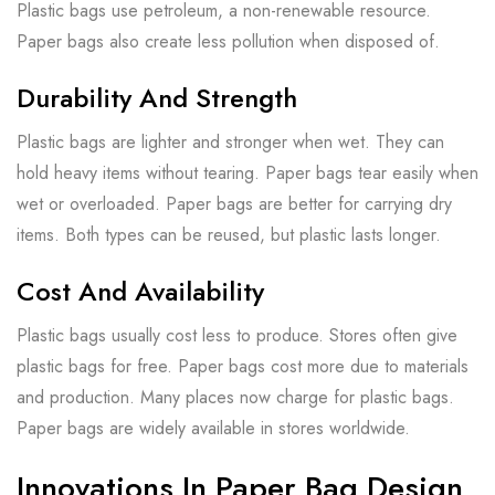
Plastic bags use petroleum, a non-renewable resource.
Paper bags also create less pollution when disposed of.
Durability And Strength
Plastic bags are lighter and stronger when wet. They can
hold heavy items without tearing. Paper bags tear easily when
wet or overloaded. Paper bags are better for carrying dry
items. Both types can be reused, but plastic lasts longer.
Cost And Availability
Plastic bags usually cost less to produce. Stores often give
plastic bags for free. Paper bags cost more due to materials
and production. Many places now charge for plastic bags.
Paper bags are widely available in stores worldwide.
Innovations In Paper Bag Design