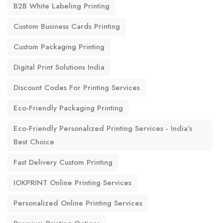
B2B White Labeling Printing
Custom Business Cards Printing
Custom Packaging Printing
Digital Print Solutions India
Discount Codes For Printing Services
Eco-Friendly Packaging Printing
Eco-Friendly Personalized Printing Services - India’s
Best Choice
Fast Delivery Custom Printing
IOKPRINT Online Printing Services
Personalized Online Printing Services