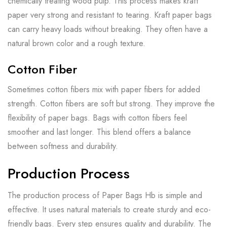
chemically treating wood pulp. This process makes kraft
paper very strong and resistant to tearing. Kraft paper bags
can carry heavy loads without breaking. They often have a
natural brown color and a rough texture.
Cotton Fiber
Sometimes cotton fibers mix with paper fibers for added
strength. Cotton fibers are soft but strong. They improve the
flexibility of paper bags. Bags with cotton fibers feel
smoother and last longer. This blend offers a balance
between softness and durability.
Production Process
The production process of Paper Bags Hb is simple and
effective. It uses natural materials to create sturdy and eco-
friendly bags. Every step ensures quality and durability. The