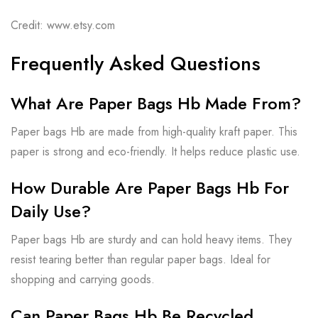
Credit: www.etsy.com
Frequently Asked Questions
What Are Paper Bags Hb Made From?
Paper bags Hb are made from high-quality kraft paper. This
paper is strong and eco-friendly. It helps reduce plastic use.
How Durable Are Paper Bags Hb For
Daily Use?
Paper bags Hb are sturdy and can hold heavy items. They
resist tearing better than regular paper bags. Ideal for
shopping and carrying goods.
Can Paper Bags Hb Be Recycled