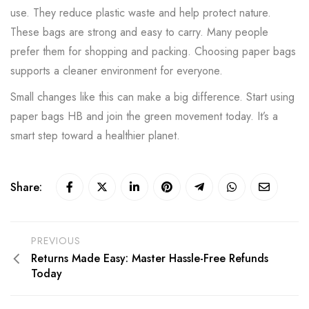
use. They reduce plastic waste and help protect nature.
These bags are strong and easy to carry. Many people
prefer them for shopping and packing. Choosing paper bags
supports a cleaner environment for everyone.
Small changes like this can make a big difference. Start using
paper bags HB and join the green movement today. It’s a
smart step toward a healthier planet.
Share:
PREVIOUS
Returns Made Easy: Master Hassle-Free Refunds
Today