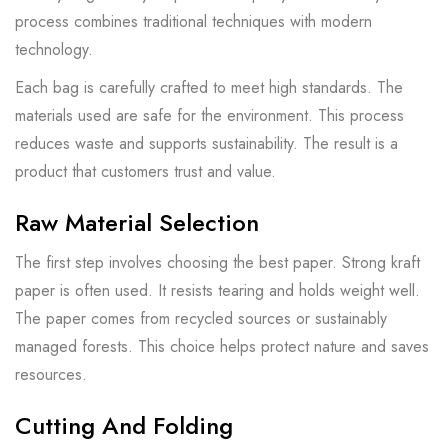
process combines traditional techniques with modern
technology.
Each bag is carefully crafted to meet high standards. The
materials used are safe for the environment. This process
reduces waste and supports sustainability. The result is a
product that customers trust and value.
Raw Material Selection
The first step involves choosing the best paper. Strong kraft
paper is often used. It resists tearing and holds weight well.
The paper comes from recycled sources or sustainably
managed forests. This choice helps protect nature and saves
resources.
Cutting And Folding