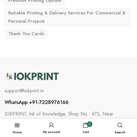
Premium Printing Options
Reliable Printing & Delivery Services For Commercial &
Personal Projects
Thank You Cards
support@iokprint.in
WhatsApp +91-7228976166
IOKPRINT, Ink of Knowledge, Shop No.: 473, Near
Water Tank, Ilol Talav Vistar,, Ilol, Himmatnagar,
0
Sabarkantha, Gujarat, India - 383220
My account
Cart
Home
Search
Information