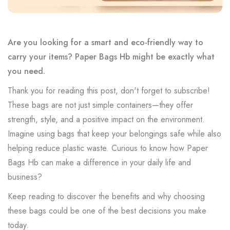
Are you looking for a smart and eco-friendly way to
carry your items? Paper Bags Hb might be exactly what
you need.
Thank you for reading this post, don't forget to subscribe!
These bags are not just simple containers—they offer
strength, style, and a positive impact on the environment.
Imagine using bags that keep your belongings safe while also
helping reduce plastic waste. Curious to know how Paper
Bags Hb can make a difference in your daily life and
business?
Keep reading to discover the benefits and why choosing
these bags could be one of the best decisions you make
today.