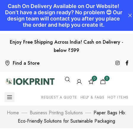
Enjoy Free Shipping Across India! Cash on Delivery -
below ₹599
Find a Store
0
0
REQUEST A QUOTE
HELP & FAQS
HOT ITEMS
Home
Business Printing Solutions
Paper Bags Hb:
Eco-Friendly Solutions for Sustainable Packaging