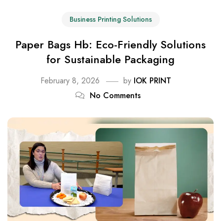
Business Printing Solutions
Paper Bags Hb: Eco-Friendly Solutions
for Sustainable Packaging
February 8, 2026
by
IOK PRINT
No Comments