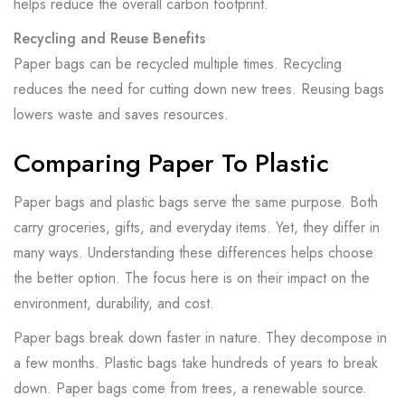
helps reduce the overall carbon footprint.
Recycling and Reuse Benefits
Paper bags can be recycled multiple times. Recycling
reduces the need for cutting down new trees. Reusing bags
lowers waste and saves resources.
Comparing Paper To Plastic
Paper bags and plastic bags serve the same purpose. Both
carry groceries, gifts, and everyday items. Yet, they differ in
many ways. Understanding these differences helps choose
the better option. The focus here is on their impact on the
environment, durability, and cost.
Paper bags break down faster in nature. They decompose in
a few months. Plastic bags take hundreds of years to break
down. Paper bags come from trees, a renewable source.