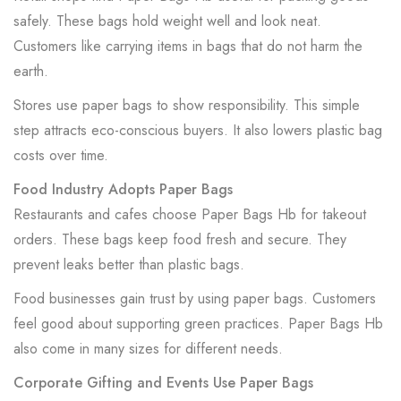
safely. These bags hold weight well and look neat.
Customers like carrying items in bags that do not harm the
earth.
Stores use paper bags to show responsibility. This simple
step attracts eco-conscious buyers. It also lowers plastic bag
costs over time.
Food Industry Adopts Paper Bags
Restaurants and cafes choose Paper Bags Hb for takeout
orders. These bags keep food fresh and secure. They
prevent leaks better than plastic bags.
Food businesses gain trust by using paper bags. Customers
feel good about supporting green practices. Paper Bags Hb
also come in many sizes for different needs.
Corporate Gifting and Events Use Paper Bags