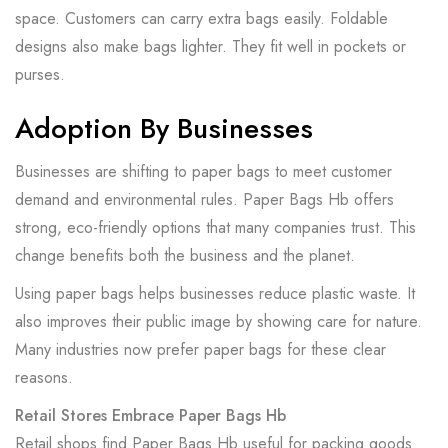
space. Customers can carry extra bags easily. Foldable
designs also make bags lighter. They fit well in pockets or
purses.
Adoption By Businesses
Businesses are shifting to paper bags to meet customer
demand and environmental rules. Paper Bags Hb offers
strong, eco-friendly options that many companies trust. This
change benefits both the business and the planet.
Using paper bags helps businesses reduce plastic waste. It
also improves their public image by showing care for nature.
Many industries now prefer paper bags for these clear
reasons.
Retail Stores Embrace Paper Bags Hb
Retail shops find Paper Bags Hb useful for packing goods