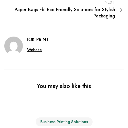
NEXT
Paper Bags Fb: Eco-Friendly Solutions for Stylish
Packaging
IOK PRINT
Website
You may also like this
Business Printing Solutions