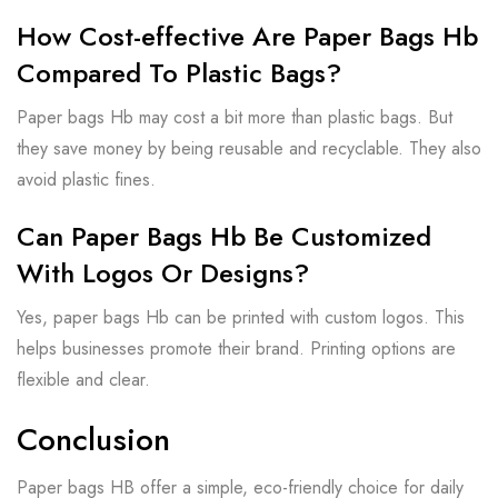
How Cost-effective Are Paper Bags Hb
Compared To Plastic Bags?
Paper bags Hb may cost a bit more than plastic bags. But
they save money by being reusable and recyclable. They also
avoid plastic fines.
Can Paper Bags Hb Be Customized
With Logos Or Designs?
Yes, paper bags Hb can be printed with custom logos. This
helps businesses promote their brand. Printing options are
flexible and clear.
Conclusion
Paper bags HB offer a simple, eco-friendly choice for daily