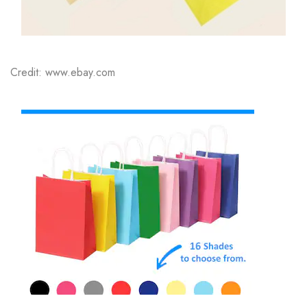
Credit: www.ebay.com