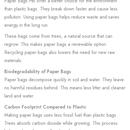
Paper Bags Hb offer a better choice for the environment
than plastic bags. They break down faster and cause less
pollution. Using paper bags helps reduce waste and saves
energy in the long run.
These bags come from trees, a natural source that can
regrow. This makes paper bags a renewable option.
Recycling paper bags also lowers the need for new raw
materials.
Biodegradability of Paper Bags
Paper bags decompose quickly in soil and water. They leave
no harmful residues behind. This means less litter and cleaner
land and water.
Carbon Footprint Compared to Plastic
Making paper bags uses less fossil fuel than plastic bags.
Trees absorb carbon dioxide while growing. This process