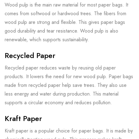
Wood pulp is the main raw material for most paper bags. It
comes from softwood or hardwood trees. The fibers from
wood pulp are strong and flexible. This gives paper bags
good durability and tear resistance. Wood pulp is also
renewable, which supports sustainability.
Recycled Paper
Recycled paper reduces waste by reusing old paper
products. It lowers the need for new wood pulp. Paper bags
made from recycled paper help save trees. They also use
less energy and water during production. This material
supports a circular economy and reduces pollution.
Kraft Paper
Kraft paper is a popular choice for paper bags. It is made by