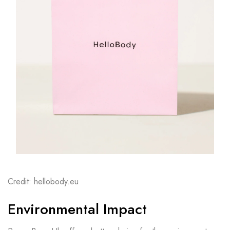
Credit: hellobody.eu
Environmental Impact