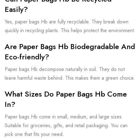
Easily?
Yes, paper bags Hb are fully recyclable. They break down
quickly in recycling plants. This helps protect the environment.
Are Paper Bags Hb Biodegradable And
Eco-friendly?
Paper bags Hb decompose naturally in soil. They do not
leave harmful waste behind. This makes them a green choice.
What Sizes Do Paper Bags Hb Come
In?
Paper bags Hb come in small, medium, and large sizes.
Suitable for groceries, gifts, and retail packaging. You can
pick one that fits your need.