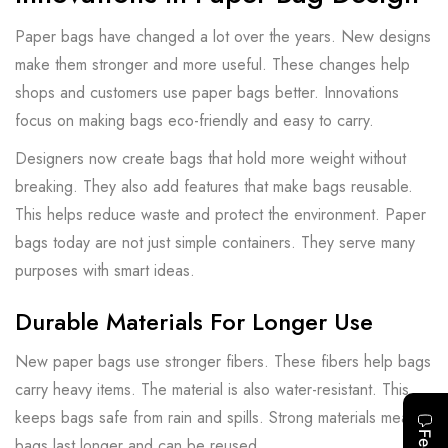
Paper bags have changed a lot over the years. New designs
make them stronger and more useful. These changes help
shops and customers use paper bags better. Innovations
focus on making bags eco-friendly and easy to carry.
Designers now create bags that hold more weight without
breaking. They also add features that make bags reusable.
This helps reduce waste and protect the environment. Paper
bags today are not just simple containers. They serve many
purposes with smart ideas.
Durable Materials For Longer Use
New paper bags use stronger fibers. These fibers help bags
carry heavy items. The material is also water-resistant. This
keeps bags safe from rain and spills. Strong materials mean
bags last longer and can be reused.