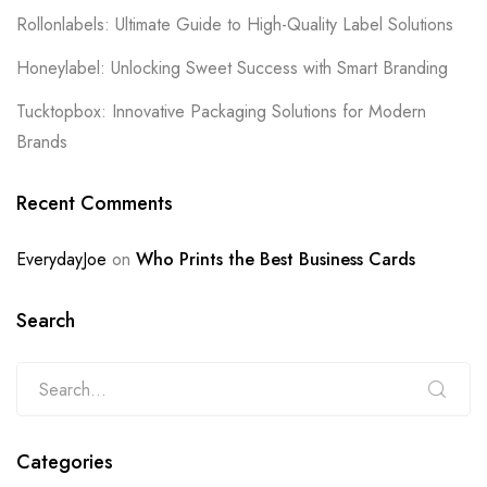
Rollonlabels: Ultimate Guide to High-Quality Label Solutions
Honeylabel: Unlocking Sweet Success with Smart Branding
Tucktopbox: Innovative Packaging Solutions for Modern
Brands
Recent Comments
EverydayJoe
on
Who Prints the Best Business Cards
Search
Categories