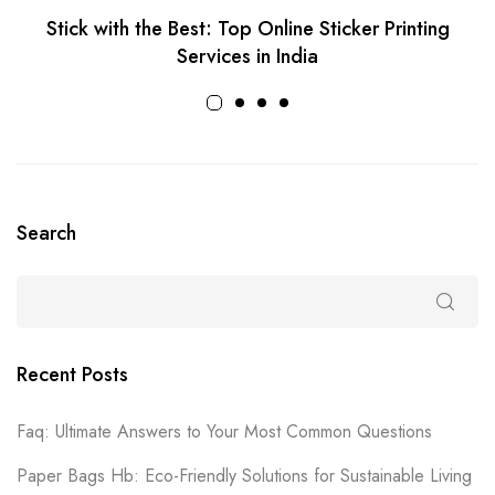
Stick with the Best: Top Online Sticker Printing
Services in India
Search
Recent Posts
Faq: Ultimate Answers to Your Most Common Questions
Paper Bags Hb: Eco-Friendly Solutions for Sustainable Living