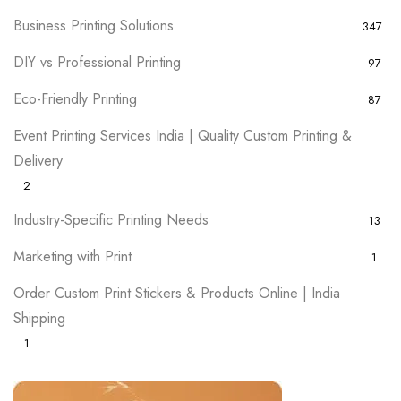
Business Printing Solutions
347
DIY vs Professional Printing
97
Eco-Friendly Printing
87
Event Printing Services India | Quality Custom Printing &
Delivery
2
Industry-Specific Printing Needs
13
Marketing with Print
1
Order Custom Print Stickers & Products Online | India
Shipping
1