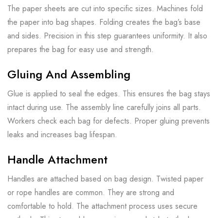
The paper sheets are cut into specific sizes. Machines fold
the paper into bag shapes. Folding creates the bag’s base
and sides. Precision in this step guarantees uniformity. It also
prepares the bag for easy use and strength.
Gluing And Assembling
Glue is applied to seal the edges. This ensures the bag stays
intact during use. The assembly line carefully joins all parts.
Workers check each bag for defects. Proper gluing prevents
leaks and increases bag lifespan.
Handle Attachment
Handles are attached based on bag design. Twisted paper
or rope handles are common. They are strong and
comfortable to hold. The attachment process uses secure