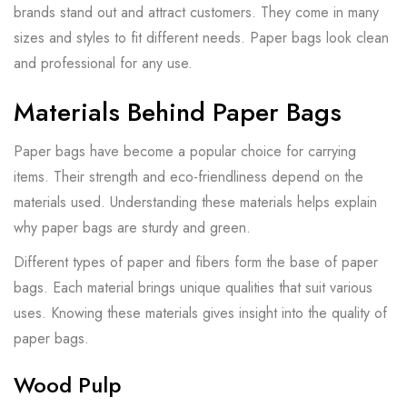
brands stand out and attract customers. They come in many
sizes and styles to fit different needs. Paper bags look clean
and professional for any use.
Materials Behind Paper Bags
Paper bags have become a popular choice for carrying
items. Their strength and eco-friendliness depend on the
materials used. Understanding these materials helps explain
why paper bags are sturdy and green.
Different types of paper and fibers form the base of paper
bags. Each material brings unique qualities that suit various
uses. Knowing these materials gives insight into the quality of
paper bags.
Wood Pulp