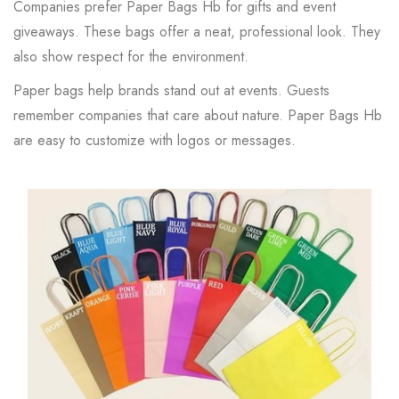
Companies prefer Paper Bags Hb for gifts and event
giveaways. These bags offer a neat, professional look. They
also show respect for the environment.
Paper bags help brands stand out at events. Guests
remember companies that care about nature. Paper Bags Hb
are easy to customize with logos or messages.