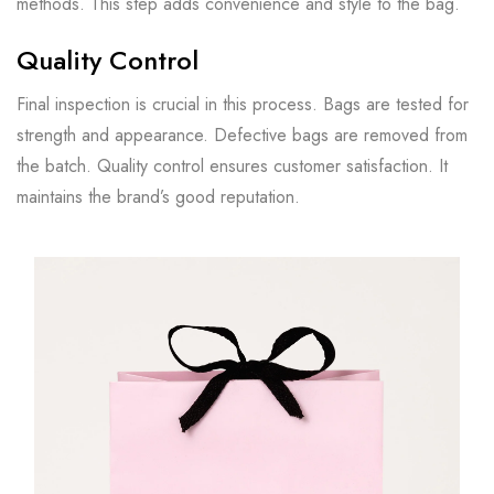
methods. This step adds convenience and style to the bag.
Quality Control
Final inspection is crucial in this process. Bags are tested for
strength and appearance. Defective bags are removed from
the batch. Quality control ensures customer satisfaction. It
maintains the brand’s good reputation.