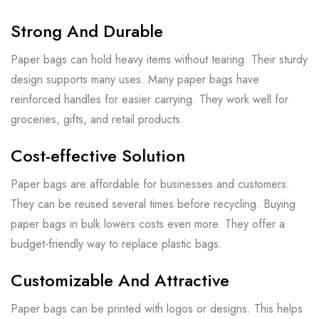
Strong And Durable
Paper bags can hold heavy items without tearing. Their sturdy
design supports many uses. Many paper bags have
reinforced handles for easier carrying. They work well for
groceries, gifts, and retail products.
Cost-effective Solution
Paper bags are affordable for businesses and customers.
They can be reused several times before recycling. Buying
paper bags in bulk lowers costs even more. They offer a
budget-friendly way to replace plastic bags.
Customizable And Attractive
Paper bags can be printed with logos or designs. This helps