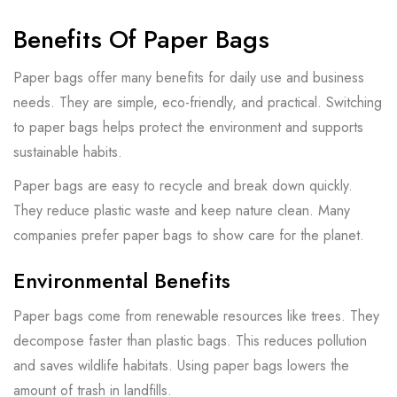
Benefits Of Paper Bags
Paper bags offer many benefits for daily use and business
needs. They are simple, eco-friendly, and practical. Switching
to paper bags helps protect the environment and supports
sustainable habits.
Paper bags are easy to recycle and break down quickly.
They reduce plastic waste and keep nature clean. Many
companies prefer paper bags to show care for the planet.
Environmental Benefits
Paper bags come from renewable resources like trees. They
decompose faster than plastic bags. This reduces pollution
and saves wildlife habitats. Using paper bags lowers the
amount of trash in landfills.