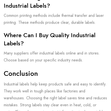
Industrial Labels?
Common printing methods include thermal transfer and laser
printing. These methods produce clear, durable labels.
Where Can I Buy Quality Industrial
Labels?
Many suppliers offer industrial labels online and in stores.
Choose based on your specific industry needs.
Conclusion
Industrial labels help keep products safe and easy to identify.
They work well in tough places like factories and
warehouses. Choosing the right label saves time and reduces
mistakes. Strong labels stay clear even in heat, cold, or