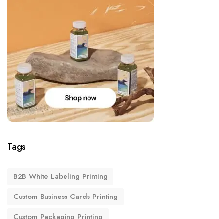
Tags
B2B White Labeling Printing
Custom Business Cards Printing
Custom Packaging Printing