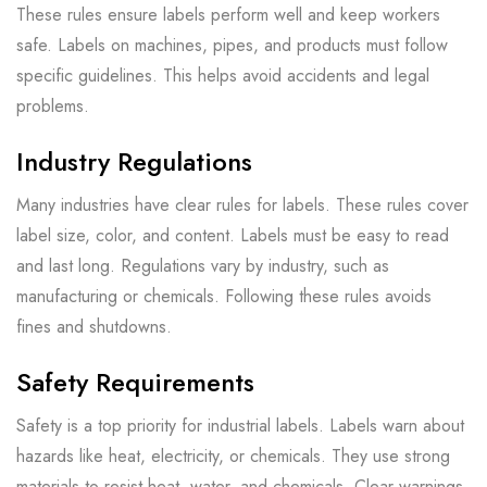
These rules ensure labels perform well and keep workers
safe. Labels on machines, pipes, and products must follow
specific guidelines. This helps avoid accidents and legal
problems.
Industry Regulations
Many industries have clear rules for labels. These rules cover
label size, color, and content. Labels must be easy to read
and last long. Regulations vary by industry, such as
manufacturing or chemicals. Following these rules avoids
fines and shutdowns.
Safety Requirements
Safety is a top priority for industrial labels. Labels warn about
hazards like heat, electricity, or chemicals. They use strong
materials to resist heat, water, and chemicals. Clear warnings