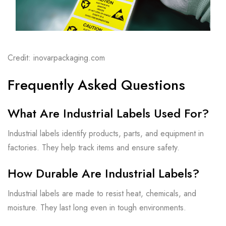
Credit: inovarpackaging.com
Frequently Asked Questions
What Are Industrial Labels Used For?
Industrial labels identify products, parts, and equipment in
factories. They help track items and ensure safety.
How Durable Are Industrial Labels?
Industrial labels are made to resist heat, chemicals, and
moisture. They last long even in tough environments.