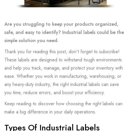
Are you struggling to keep your products organized,
safe, and easy to identify? Industrial labels could be the
simple solution you need.
Thank you for reading this post, don't forget to subscribe!
These labels are designed to withstand tough environments
and help you track, manage, and protect your inventory with
ease. Whether you work in manufacturing, warehousing, or
any heavy-duty industry, the right industrial labels can save
you time, reduce errors, and boost your efficiency.
Keep reading to discover how choosing the right labels can
make a big difference in your daily operations.
Types Of Industrial Labels