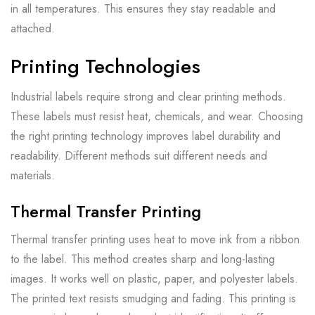
in all temperatures. This ensures they stay readable and
attached.
Printing Technologies
Industrial labels require strong and clear printing methods.
These labels must resist heat, chemicals, and wear. Choosing
the right printing technology improves label durability and
readability. Different methods suit different needs and
materials.
Thermal Transfer Printing
Thermal transfer printing uses heat to move ink from a ribbon
to the label. This method creates sharp and long-lasting
images. It works well on plastic, paper, and polyester labels.
The printed text resists smudging and fading. This printing is