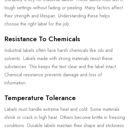
tough settings without fading or peeling. Many factors affect
their strength and lifespan. Understanding these helps
choose the right label for the job.
Resistance To Chemicals
Industrial labels often face harsh chemicals like oils and
solvents. Labels made with strong materials resist these
substances. This keeps the text clear and the label intact.
Chemical resistance prevents damage and loss of
information.
Temperature Tolerance
Labels must handle extreme heat and cold. Some materials
shrink or crack in high heat. Others become brittle in freezing
conditions. Durable labels maintain their shape and stickiness