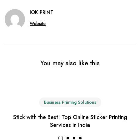
IOK PRINT
Website
You may also like this
Business Printing Solutions
Stick with the Best: Top Online Sticker Printing
Services in India