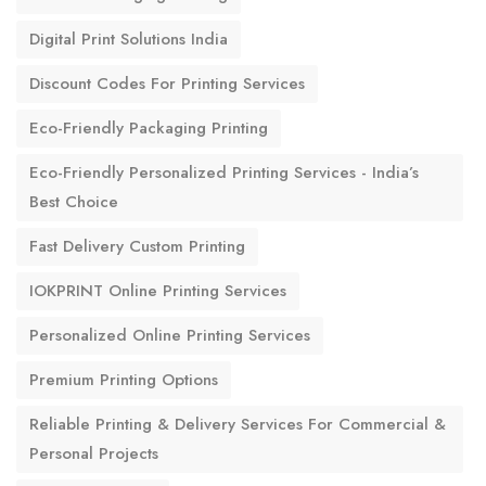
Digital Print Solutions India
Discount Codes For Printing Services
Eco-Friendly Packaging Printing
Eco-Friendly Personalized Printing Services - India’s
Best Choice
Fast Delivery Custom Printing
IOKPRINT Online Printing Services
Personalized Online Printing Services
Premium Printing Options
Reliable Printing & Delivery Services For Commercial &
Personal Projects