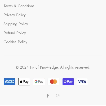
Terms & Conditions
Privacy Policy
Shipping Policy
Refund Policy
Cookies Policy
© 2024 Ink of Knowledge. All rights reserved.