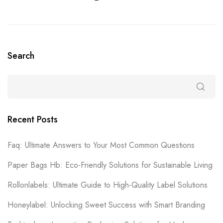
Search
Recent Posts
Faq: Ultimate Answers to Your Most Common Questions
Paper Bags Hb: Eco-Friendly Solutions for Sustainable Living
Rollonlabels: Ultimate Guide to High-Quality Label Solutions
Honeylabel: Unlocking Sweet Success with Smart Branding