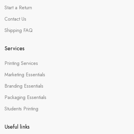
Start a Return
Contact Us
Shipping FAQ
Services
Printing Services
Marketing Essentials
Branding Essentials
Packaging Essentials
Students Printing
Useful links