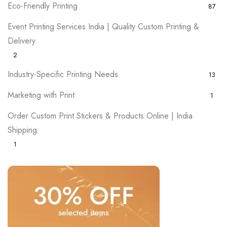
Eco-Friendly Printing
87
Event Printing Services India | Quality Custom Printing &
Delivery
2
Industry-Specific Printing Needs
13
Marketing with Print
1
Order Custom Print Stickers & Products Online | India
Shipping
1