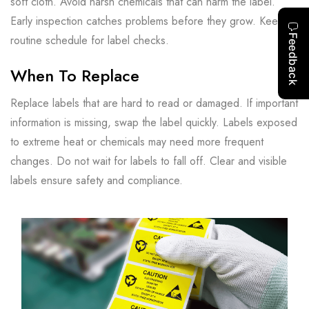
soft cloth. Avoid harsh chemicals that can harm the label.
Early inspection catches problems before they grow. Keep a
routine schedule for label checks.
When To Replace
Replace labels that are hard to read or damaged. If important
information is missing, swap the label quickly. Labels exposed
to extreme heat or chemicals may need more frequent
changes. Do not wait for labels to fall off. Clear and visible
labels ensure safety and compliance.