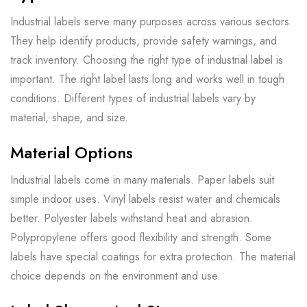
Industrial labels serve many purposes across various sectors.
They help identify products, provide safety warnings, and
track inventory. Choosing the right type of industrial label is
important. The right label lasts long and works well in tough
conditions. Different types of industrial labels vary by
material, shape, and size.
Material Options
Industrial labels come in many materials. Paper labels suit
simple indoor uses. Vinyl labels resist water and chemicals
better. Polyester labels withstand heat and abrasion.
Polypropylene offers good flexibility and strength. Some
labels have special coatings for extra protection. The material
choice depends on the environment and use.