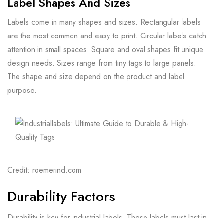
Label Shapes And Sizes
Labels come in many shapes and sizes. Rectangular labels
are the most common and easy to print. Circular labels catch
attention in small spaces. Square and oval shapes fit unique
design needs. Sizes range from tiny tags to large panels.
The shape and size depend on the product and label
purpose.
Credit: roemerind.com
Durability Factors
Durability is key for industrial labels. These labels must last in