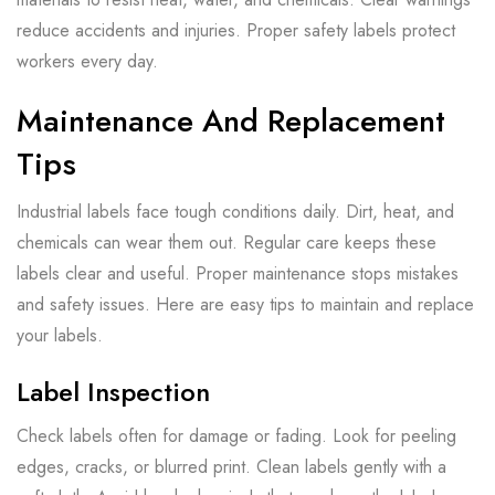
reduce accidents and injuries. Proper safety labels protect
workers every day.
Maintenance And Replacement
Tips
Industrial labels face tough conditions daily. Dirt, heat, and
chemicals can wear them out. Regular care keeps these
labels clear and useful. Proper maintenance stops mistakes
and safety issues. Here are easy tips to maintain and replace
your labels.
Label Inspection
Check labels often for damage or fading. Look for peeling
edges, cracks, or blurred print. Clean labels gently with a