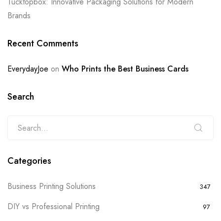
Tucktopbox: Innovative Packaging Solutions for Modern
Brands
Recent Comments
EverydayJoe
on
Who Prints the Best Business Cards
Search
Categories
Business Printing Solutions
347
DIY vs Professional Printing
97