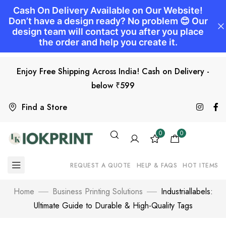
Enjoy Free Shipping Across India! Cash on Delivery -
below ₹599
Find a Store
0
0
REQUEST A QUOTE
HELP & FAQS
HOT ITEMS
Home
Business Printing Solutions
Industriallabels:
Ultimate Guide to Durable & High-Quality Tags