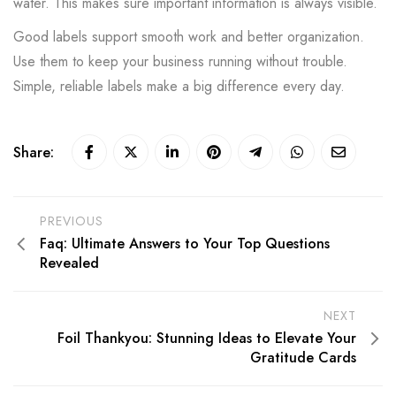
water. This makes sure important information is always visible.
Good labels support smooth work and better organization.
Use them to keep your business running without trouble.
Simple, reliable labels make a big difference every day.
Share:
PREVIOUS
Faq: Ultimate Answers to Your Top Questions
Revealed
NEXT
Foil Thankyou: Stunning Ideas to Elevate Your
Gratitude Cards