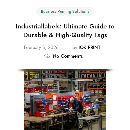
Business Printing Solutions
Industriallabels: Ultimate Guide to
Durable & High-Quality Tags
February 8, 2026
by
IOK PRINT
No Comments