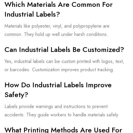
Which Materials Are Common For
Industrial Labels?
Materials like polyester, vinyl, and polypropylene are
common. They hold up well under harsh conditions.
Can Industrial Labels Be Customized?
Yes, industrial labels can be custom printed with logos, text,
or barcodes. Customization improves product tracking.
How Do Industrial Labels Improve
Safety?
Labels provide warnings and instructions to prevent
accidents. They guide workers to handle materials safely.
What Printing Methods Are Used For