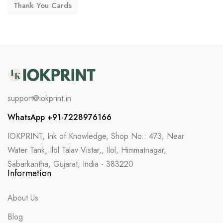
Thank You Cards
support@iokprint.in
WhatsApp +91-7228976166
IOKPRINT, Ink of Knowledge, Shop No.: 473, Near
Water Tank, Ilol Talav Vistar,, Ilol, Himmatnagar,
Sabarkantha, Gujarat, India - 383220
Information
About Us
Blog