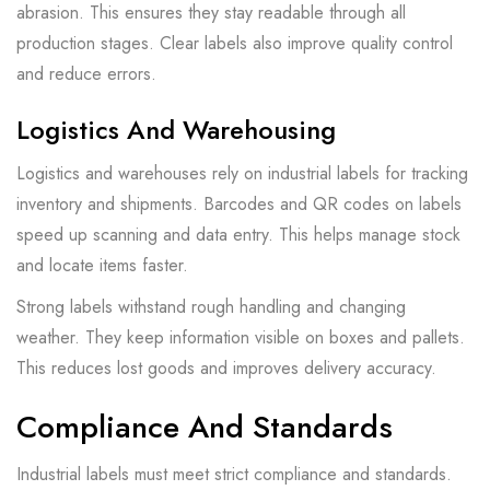
abrasion. This ensures they stay readable through all
production stages. Clear labels also improve quality control
and reduce errors.
Logistics And Warehousing
Logistics and warehouses rely on industrial labels for tracking
inventory and shipments. Barcodes and QR codes on labels
speed up scanning and data entry. This helps manage stock
and locate items faster.
Strong labels withstand rough handling and changing
weather. They keep information visible on boxes and pallets.
This reduces lost goods and improves delivery accuracy.
Compliance And Standards
Industrial labels must meet strict compliance and standards.