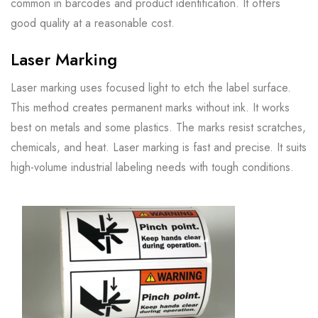
common in barcodes and product identification. It offers
good quality at a reasonable cost.
Laser Marking
Laser marking uses focused light to etch the label surface.
This method creates permanent marks without ink. It works
best on metals and some plastics. The marks resist scratches,
chemicals, and heat. Laser marking is fast and precise. It suits
high-volume industrial labeling needs with tough conditions.