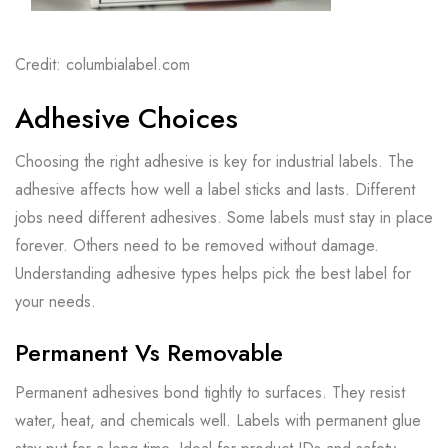
Credit: columbialabel.com
Adhesive Choices
Choosing the right adhesive is key for industrial labels. The
adhesive affects how well a label sticks and lasts. Different
jobs need different adhesives. Some labels must stay in place
forever. Others need to be removed without damage.
Understanding adhesive types helps pick the best label for
your needs.
Permanent Vs Removable
Permanent adhesives bond tightly to surfaces. They resist
water, heat, and chemicals well. Labels with permanent glue