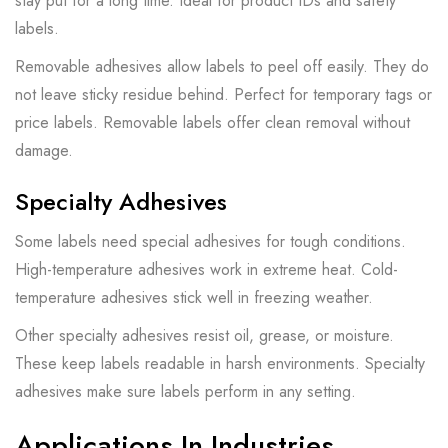
stay put for a long time. Ideal for product IDs and safety
labels.
Removable adhesives allow labels to peel off easily. They do
not leave sticky residue behind. Perfect for temporary tags or
price labels. Removable labels offer clean removal without
damage.
Specialty Adhesives
Some labels need special adhesives for tough conditions.
High-temperature adhesives work in extreme heat. Cold-
temperature adhesives stick well in freezing weather.
Other specialty adhesives resist oil, grease, or moisture.
These keep labels readable in harsh environments. Specialty
adhesives make sure labels perform in any setting.
Applications In Industries