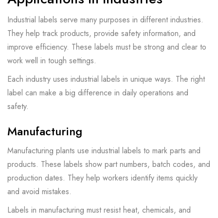
Industrial labels serve many purposes in different industries.
They help track products, provide safety information, and
improve efficiency. These labels must be strong and clear to
work well in tough settings.
Each industry uses industrial labels in unique ways. The right
label can make a big difference in daily operations and
safety.
Manufacturing
Manufacturing plants use industrial labels to mark parts and
products. These labels show part numbers, batch codes, and
production dates. They help workers identify items quickly
and avoid mistakes.
Labels in manufacturing must resist heat, chemicals, and