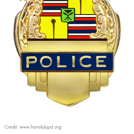
Credit: www.honolulupd.org