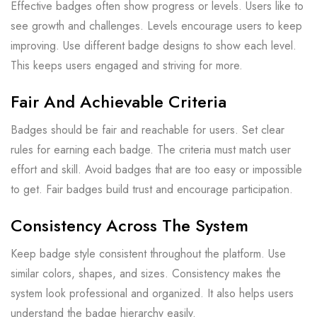
Effective badges often show progress or levels. Users like to
see growth and challenges. Levels encourage users to keep
improving. Use different badge designs to show each level.
This keeps users engaged and striving for more.
Fair And Achievable Criteria
Badges should be fair and reachable for users. Set clear
rules for earning each badge. The criteria must match user
effort and skill. Avoid badges that are too easy or impossible
to get. Fair badges build trust and encourage participation.
Consistency Across The System
Keep badge style consistent throughout the platform. Use
similar colors, shapes, and sizes. Consistency makes the
system look professional and organized. It also helps users
understand the badge hierarchy easily.