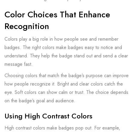
Color Choices That Enhance
Recognition
Colors play a big role in how people see and remember
badges. The right colors make badges easy to notice and
understand. They help the badge stand out and send a clear
message fast.
Choosing colors that match the badge’s purpose can improve
how people recognize it. Bright and clear colors catch the
eye. Soft colors can show calm or trust. The choice depends
on the badge’s goal and audience.
Using High Contrast Colors
High contrast colors make badges pop out. For example,