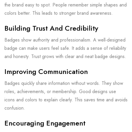
the brand easy to spot. People remember simple shapes and
colors better. This leads to stronger brand awareness.
Building Trust And Credibility
Badges show authority and professionalism. A well-designed
badge can make users feel safe. It adds a sense of reliability
and honesty. Trust grows with clear and neat badge designs.
Improving Communication
Badges quickly share information without words. They show
roles, achievements, or membership. Good designs use
icons and colors to explain clearly. This saves time and avoids
confusion.
Encouraging Engagement