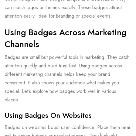
can match logos or themes exactly. These badges attract
attention easily. Ideal for branding or special events.
Using Badges Across Marketing
Channels
Badges are small but powerful tools in marketing. They catch
attention quickly and build trust fast. Using badges across
different marketing channels helps keep your brand
consistent. It also shows your audience what makes you
special. Let’s explore how badges work well in various
places.
Using Badges On Websites
Badges on websites boost user confidence. Place them near
call-to-action buttons or product images. They highlight