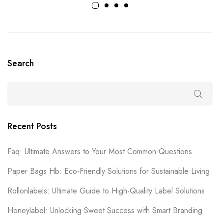
Search
Recent Posts
Faq: Ultimate Answers to Your Most Common Questions
Paper Bags Hb: Eco-Friendly Solutions for Sustainable Living
Rollonlabels: Ultimate Guide to High-Quality Label Solutions
Honeylabel: Unlocking Sweet Success with Smart Branding