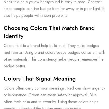
black text on a yellow background is easy to read. Contrast
helps people see the badge from far away or in poor light. It
also helps people with vision problems.
Choosing Colors That Match Brand
Identity
Colors tied to a brand help build trust. They make badges
feel familiar. Using brand colors keeps badges consistent with
other materials. This consistency helps people remember the
badge better.
Colors That Signal Meaning
Colors often carry common meanings. Red can show urgency
or importance. Green can mean safety or approval. Blue
often feels calm and trustworthy. Using these colors helps
people understand the badge message quickly.