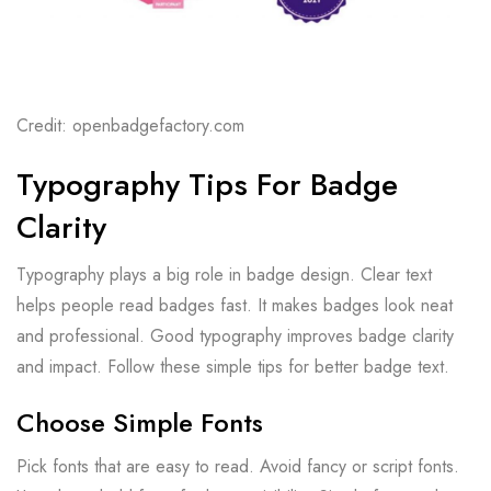
Credit: openbadgefactory.com
Typography Tips For Badge
Clarity
Typography plays a big role in badge design. Clear text
helps people read badges fast. It makes badges look neat
and professional. Good typography improves badge clarity
and impact. Follow these simple tips for better badge text.
Choose Simple Fonts
Pick fonts that are easy to read. Avoid fancy or script fonts.