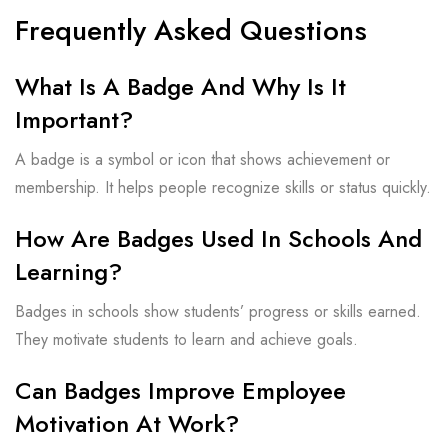
Frequently Asked Questions
What Is A Badge And Why Is It
Important?
A badge is a symbol or icon that shows achievement or
membership. It helps people recognize skills or status quickly.
How Are Badges Used In Schools And
Learning?
Badges in schools show students’ progress or skills earned.
They motivate students to learn and achieve goals.
Can Badges Improve Employee
Motivation At Work?