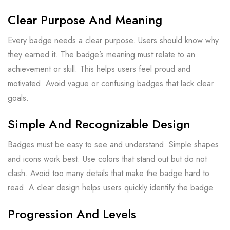
Clear Purpose And Meaning
Every badge needs a clear purpose. Users should know why
they earned it. The badge’s meaning must relate to an
achievement or skill. This helps users feel proud and
motivated. Avoid vague or confusing badges that lack clear
goals.
Simple And Recognizable Design
Badges must be easy to see and understand. Simple shapes
and icons work best. Use colors that stand out but do not
clash. Avoid too many details that make the badge hard to
read. A clear design helps users quickly identify the badge.
Progression And Levels