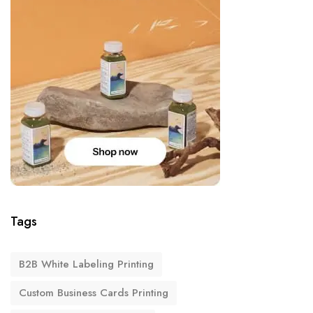
Tags
B2B White Labeling Printing
Custom Business Cards Printing