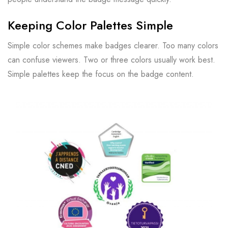
Keeping Color Palettes Simple
Simple color schemes make badges clearer. Too many colors
can confuse viewers. Two or three colors usually work best.
Simple palettes keep the focus on the badge content.