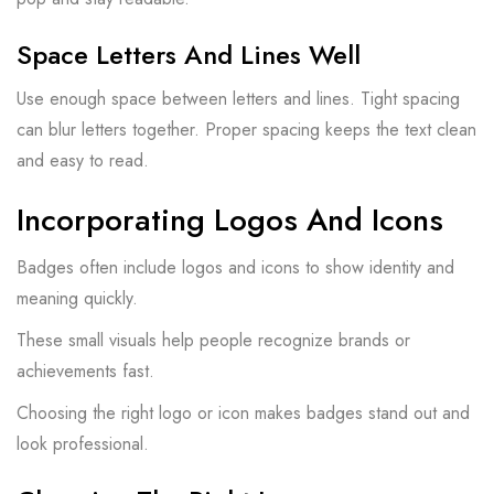
Space Letters And Lines Well
Use enough space between letters and lines. Tight spacing
can blur letters together. Proper spacing keeps the text clean
and easy to read.
Incorporating Logos And Icons
Badges often include logos and icons to show identity and
meaning quickly.
These small visuals help people recognize brands or
achievements fast.
Choosing the right logo or icon makes badges stand out and
look professional.