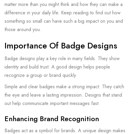
matter more than you might think and how they can make a
difference in your daily life. Keep reading to find out how
something so small can have such a big impact on you and
those around you.
Importance Of Badge Designs
Badge designs play a key role in many fields. They show
identity and build trust. A good design helps people
recognize a group or brand quickly.
Simple and clear badges make a strong impact. They catch
the eye and leave a lasting impression. Designs that stand
out help communicate important messages fast.
Enhancing Brand Recognition
Badges act as a symbol for brands. A unique design makes