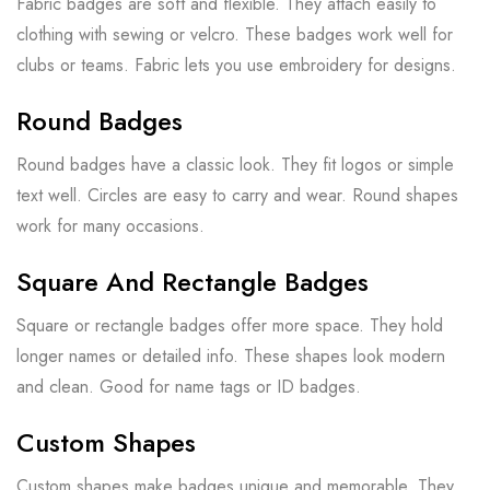
Fabric badges are soft and flexible. They attach easily to
clothing with sewing or velcro. These badges work well for
clubs or teams. Fabric lets you use embroidery for designs.
Round Badges
Round badges have a classic look. They fit logos or simple
text well. Circles are easy to carry and wear. Round shapes
work for many occasions.
Square And Rectangle Badges
Square or rectangle badges offer more space. They hold
longer names or detailed info. These shapes look modern
and clean. Good for name tags or ID badges.
Custom Shapes
Custom shapes make badges unique and memorable. They