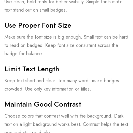
Use clean, bold fonts for better visibility. Simple fonts make
text stand out on small badges.
Use Proper Font Size
Make sure the font size is big enough. Small text can be hard
to read on badges. Keep font size consistent across the
badge for balance.
Limit Text Length
Keep text short and clear. Too many words make badges
crowded. Use only key information or titles.
Maintain Good Contrast
Choose colors that contrast well with the background. Dark
text on a light background works best. Contrast helps the text
pop and stay readable.