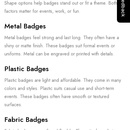
Shape options help badges stand out or fit a theme. Both
factors matter for events, work, or fun.
Metal Badges
Metal badges feel strong and last long. They often have a
shiny or matte finish. These badges suit formal events or
uniforms. Metal can be engraved or printed with details.
Plastic Badges
Plastic badges are light and affordable. They come in many
colors and styles. Plastic suits casual use and short-term
events. These badges often have smooth or textured
surfaces.
Fabric Badges