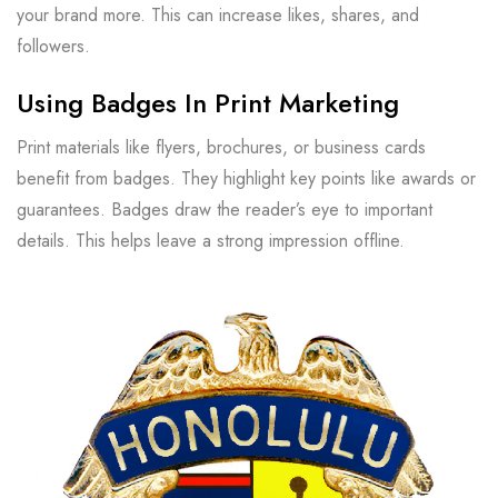
your brand more. This can increase likes, shares, and
followers.
Using Badges In Print Marketing
Print materials like flyers, brochures, or business cards
benefit from badges. They highlight key points like awards or
guarantees. Badges draw the reader’s eye to important
details. This helps leave a strong impression offline.