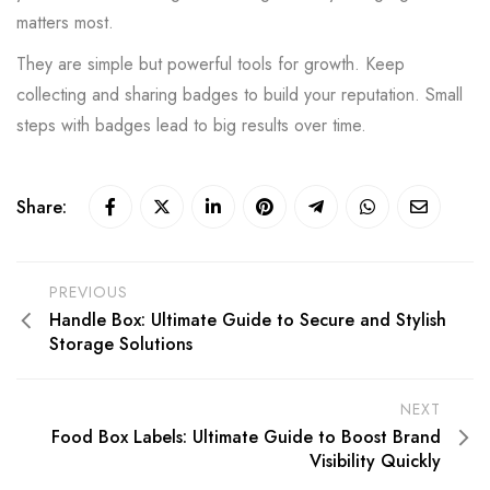
matters most.
They are simple but powerful tools for growth. Keep
collecting and sharing badges to build your reputation. Small
steps with badges lead to big results over time.
Share:
PREVIOUS
Handle Box: Ultimate Guide to Secure and Stylish
Storage Solutions
NEXT
Food Box Labels: Ultimate Guide to Boost Brand
Visibility Quickly