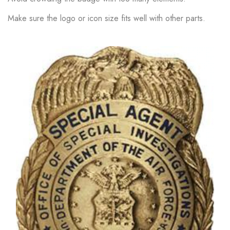
Make sure the logo or icon size fits well with other parts.