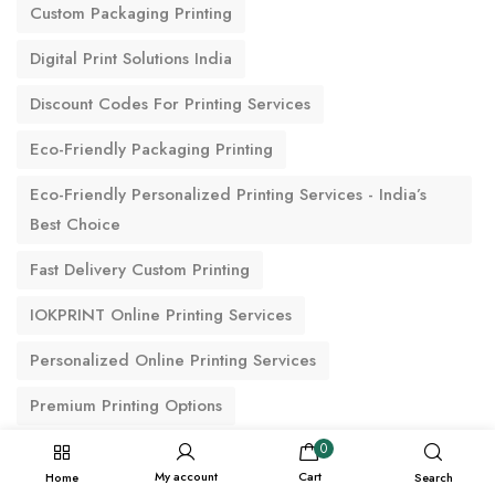
Custom Packaging Printing
Digital Print Solutions India
Discount Codes For Printing Services
Eco-Friendly Packaging Printing
Eco-Friendly Personalized Printing Services - India’s
Best Choice
Fast Delivery Custom Printing
IOKPRINT Online Printing Services
Personalized Online Printing Services
Premium Printing Options
Reliable Printing & Delivery Services For Commercial &
0
My account
Cart
Personal Projects
Home
Search