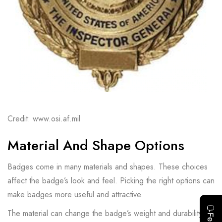
Credit: www.osi.af.mil
Material And Shape Options
Badges come in many materials and shapes. These choices
affect the badge’s look and feel. Picking the right options can
make badges more useful and attractive.
The material can change the badge’s weight and durability.