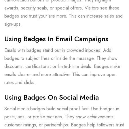
awards, security seals, or special offers. Visitors see these
badges and trust your site more. This can increase sales and
sign-ups.
Using Badges In Email Campaigns
Emails with badges stand out in crowded inboxes. Add
badges to subject lines or inside the message. They show
discounts, certifications, or limited-time deals. Badges make
emails clearer and more attractive. This can improve open
rates and clicks.
Using Badges On Social Media
Social media badges build social proof fast. Use badges in
posts, ads, or profile pictures. They show achievements,
customer ratings, or partnerships. Badges help followers trust