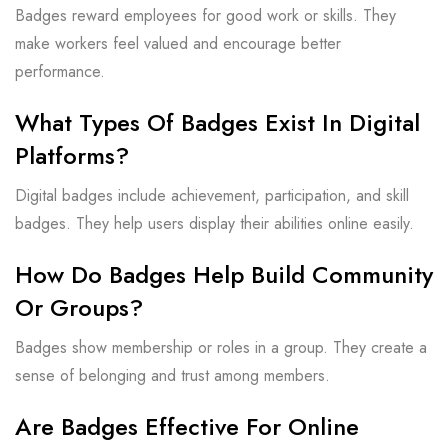
Badges reward employees for good work or skills. They
make workers feel valued and encourage better
performance.
What Types Of Badges Exist In Digital
Platforms?
Digital badges include achievement, participation, and skill
badges. They help users display their abilities online easily.
How Do Badges Help Build Community
Or Groups?
Badges show membership or roles in a group. They create a
sense of belonging and trust among members.
Are Badges Effective For Online