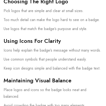
Choosing The Right Logo
Pick logos that are simple and clear at small sizes.
Too much detail can make the logo hard to see on a badge.
Use logos that match the badge’s purpose and style.
Using Icons For Clarity
Icons help explain the badge’s message without many words.
Use common symbols that people understand easily.
Keep icon designs simple and balanced with the badge text.
Maintaining Visual Balance
Place logos and icons so the badge looks neat and
balanced.
Avoid crowding the badge with too many elements.