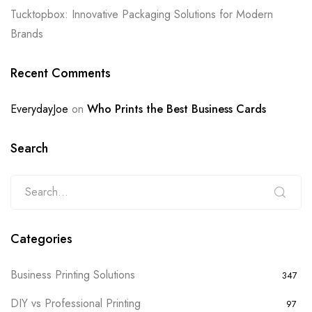
Tucktopbox: Innovative Packaging Solutions for Modern
Brands
Recent Comments
EverydayJoe
on
Who Prints the Best Business Cards
Search
Categories
Business Printing Solutions
347
DIY vs Professional Printing
97