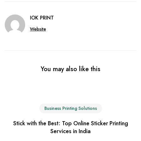
IOK PRINT
Website
You may also like this
Business Printing Solutions
Stick with the Best: Top Online Sticker Printing
Services in India