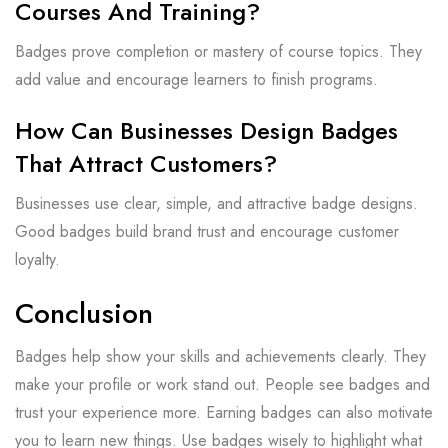
Courses And Training?
Badges prove completion or mastery of course topics. They
add value and encourage learners to finish programs.
How Can Businesses Design Badges
That Attract Customers?
Businesses use clear, simple, and attractive badge designs.
Good badges build brand trust and encourage customer
loyalty.
Conclusion
Badges help show your skills and achievements clearly. They
make your profile or work stand out. People see badges and
trust your experience more. Earning badges can also motivate
you to learn new things. Use badges wisely to highlight what