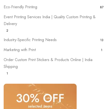
Eco-Friendly Printing
87
Event Printing Services India | Quality Custom Printing &
Delivery
2
Industry-Specific Printing Needs
13
Marketing with Print
1
Order Custom Print Stickers & Products Online | India
Shipping
1