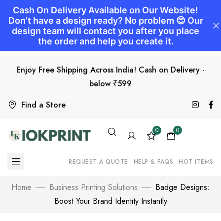
Enjoy Free Shipping Across India! Cash on Delivery -
below ₹599
Find a Store
0
0
REQUEST A QUOTE
HELP & FAQS
HOT ITEMS
Home
Business Printing Solutions
Badge Designs:
Boost Your Brand Identity Instantly