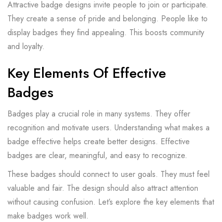
Attractive badge designs invite people to join or participate.
They create a sense of pride and belonging. People like to
display badges they find appealing. This boosts community
and loyalty.
Key Elements Of Effective
Badges
Badges play a crucial role in many systems. They offer
recognition and motivate users. Understanding what makes a
badge effective helps create better designs. Effective
badges are clear, meaningful, and easy to recognize.
These badges should connect to user goals. They must feel
valuable and fair. The design should also attract attention
without causing confusion. Let’s explore the key elements that
make badges work well.