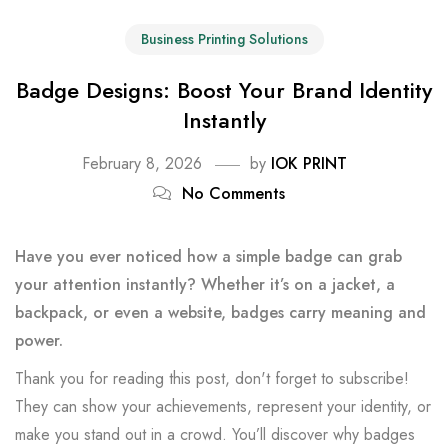
Business Printing Solutions
Badge Designs: Boost Your Brand Identity
Instantly
February 8, 2026
by
IOK PRINT
No Comments
Have you ever noticed how a simple badge can grab
your attention instantly? Whether it’s on a jacket, a
backpack, or even a website, badges carry meaning and
power.
Thank you for reading this post, don't forget to subscribe!
They can show your achievements, represent your identity, or
make you stand out in a crowd. You’ll discover why badges