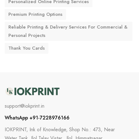
Personalized Online Printing Services
Premium Printing Options
Reliable Printing & Delivery Services For Commercial &
Personal Projects
Thank You Cards
support@iokprint.in
WhatsApp +91-7228976166
IOKPRINT, Ink of Knowledge, Shop No.: 473, Near
Water Tank, Ilol Talav Vistar,, Ilol, Himmatnagar,