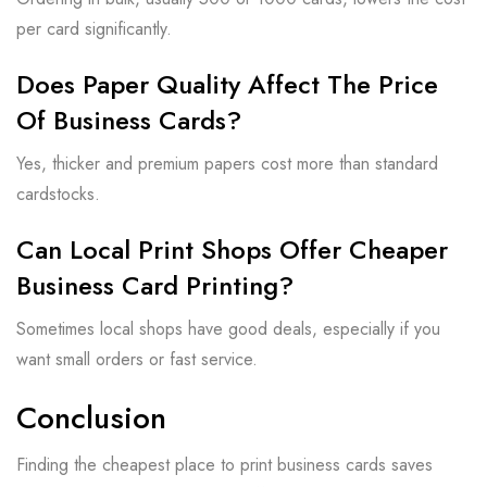
per card significantly.
Does Paper Quality Affect The Price
Of Business Cards?
Yes, thicker and premium papers cost more than standard
cardstocks.
Can Local Print Shops Offer Cheaper
Business Card Printing?
Sometimes local shops have good deals, especially if you
want small orders or fast service.
Conclusion
Finding the cheapest place to print business cards saves