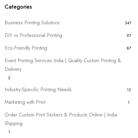
Categories
Business Printing Solutions
347
DIY vs Professional Printing
97
Eco-Friendly Printing
87
Event Printing Services India | Quality Custom Printing &
Delivery
2
Industry-Specific Printing Needs
13
Marketing with Print
1
Order Custom Print Stickers & Products Online | India
Shipping
1