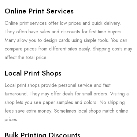
Online Print Services
Online print services offer low prices and quick delivery.
They often have sales and discounts for first-time buyers.
Many allow you to design cards using simple tools. You can
compare prices from different sites easily. Shipping costs may
affect the total price.
Local Print Shops
Local print shops provide personal service and fast
turnaround. They may offer deals for small orders. Visiting a
shop lets you see paper samples and colors. No shipping
fees save extra money. Sometimes local shops match online
prices.
Bulk Printing Discounts