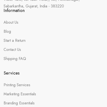
Sabarkantha, Gujarat, India - 383220
Information
About Us
Blog
Start a Return
Contact Us
Shipping FAQ
Services
Printing Services
Marketing Essentials
Branding Essentials