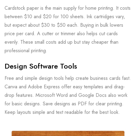
Cardstock paper is the main supply for home printing. It costs
between $10 and $20 for 100 sheets. Ink cartridges vary,
but expect about $30 to $50 each. Buying in bulk lowers
price per card. A cutter or trimmer also helps cut cards
evenly. These small costs add up but stay cheaper than
professional printing.
Design Software Tools
Free and simple design tools help create business cards fast.
Canva and Adobe Express offer easy templates and drag-
drop features. Microsoft Word and Google Docs also work
for basic designs. Save designs as PDF for clear printing.
Keep layouts simple and text readable for the best look.