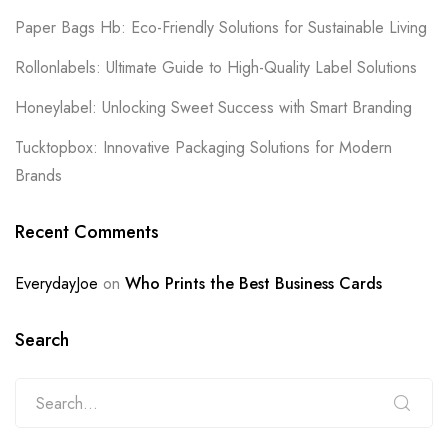
Paper Bags Hb: Eco-Friendly Solutions for Sustainable Living
Rollonlabels: Ultimate Guide to High-Quality Label Solutions
Honeylabel: Unlocking Sweet Success with Smart Branding
Tucktopbox: Innovative Packaging Solutions for Modern
Brands
Recent Comments
EverydayJoe
on
Who Prints the Best Business Cards
Search