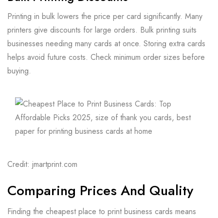
Printing in bulk lowers the price per card significantly. Many
printers give discounts for large orders. Bulk printing suits
businesses needing many cards at once. Storing extra cards
helps avoid future costs. Check minimum order sizes before
buying.
Credit: jmartprint.com
Comparing Prices And Quality
Finding the cheapest place to print business cards means