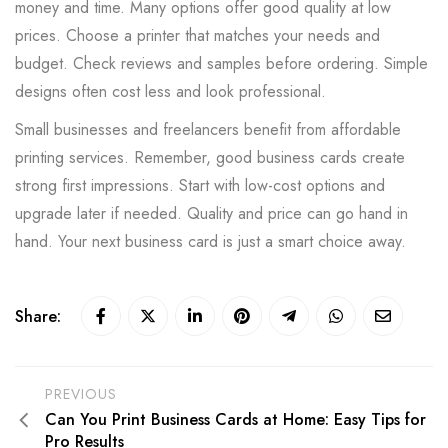
money and time. Many options offer good quality at low
prices. Choose a printer that matches your needs and
budget. Check reviews and samples before ordering. Simple
designs often cost less and look professional.
Small businesses and freelancers benefit from affordable
printing services. Remember, good business cards create
strong first impressions. Start with low-cost options and
upgrade later if needed. Quality and price can go hand in
hand. Your next business card is just a smart choice away.
Share:
PREVIOUS
Can You Print Business Cards at Home: Easy Tips for
Pro Results