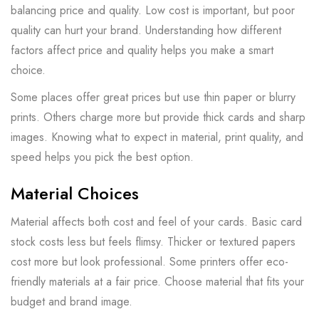
balancing price and quality. Low cost is important, but poor
quality can hurt your brand. Understanding how different
factors affect price and quality helps you make a smart
choice.
Some places offer great prices but use thin paper or blurry
prints. Others charge more but provide thick cards and sharp
images. Knowing what to expect in material, print quality, and
speed helps you pick the best option.
Material Choices
Material affects both cost and feel of your cards. Basic card
stock costs less but feels flimsy. Thicker or textured papers
cost more but look professional. Some printers offer eco-
friendly materials at a fair price. Choose material that fits your
budget and brand image.