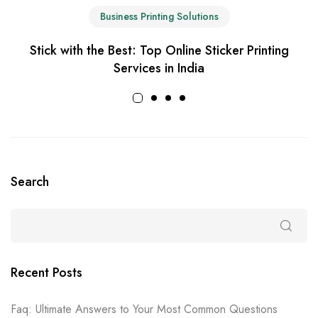
Business Printing Solutions
Stick with the Best: Top Online Sticker Printing
Services in India
Search
Recent Posts
Faq: Ultimate Answers to Your Most Common Questions