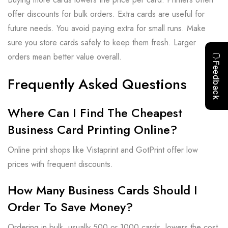
offer discounts for bulk orders. Extra cards are useful for
future needs. You avoid paying extra for small runs. Make
sure you store cards safely to keep them fresh. Larger
orders mean better value overall.
Frequently Asked Questions
Where Can I Find The Cheapest
Business Card Printing Online?
Online print shops like Vistaprint and GotPrint offer low
prices with frequent discounts.
How Many Business Cards Should I
Order To Save Money?
Ordering in bulk, usually 500 or 1000 cards, lowers the cost