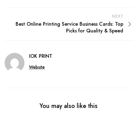
NEXT
Best Online Printing Service Business Cards: Top
Picks for Quality & Speed
IOK PRINT
Website
You may also like this