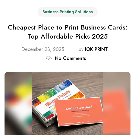
Business Printing Solutions
Cheapest Place to Print Business Cards:
Top Affordable Picks 2025
December 23, 2025
by
IOK PRINT
No Comments