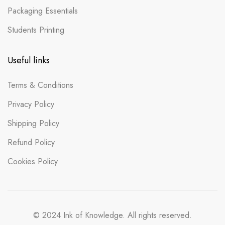
Packaging Essentials
Students Printing
Useful links
Terms & Conditions
Privacy Policy
Shipping Policy
Refund Policy
Cookies Policy
© 2024 Ink of Knowledge. All rights reserved.