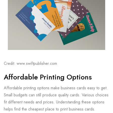
Credit: www.swiftpublisher.com
Affordable Printing Options
Affordable printing options make business cards easy to get.
Small budgets can still produce quality cards. Various choices
fit different needs and prices. Understanding these options
helps find the cheapest place to print business cards.