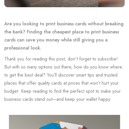
Are you looking to print business cards without breaking
the bank? Finding the cheapest place to print business
cards can save you money while still giving you a
professional look.
Thank you for reading this post, don't forget to subscribe!
But with so many options out there, how do you know where
to get the best deal? You’ll discover smart tips and trusted
places that offer quality cards at prices that won’t hurt your
budget. Keep reading to find the perfect spot to make your
business cards stand out—and keep your wallet happy.