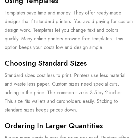
Using Templates
Templates save time and money. They offer ready-made
designs that fit standard printers. You avoid paying for custom
design work. Templates let you change text and colors
quickly. Many online printers provide free templates. This
option keeps your costs low and design simple.
Choosing Standard Sizes
Standard sizes cost less to print. Printers use less material
and waste less paper. Custom sizes need special cuts,
adding to the price. The common size is 3.5 by 2 inches.
This size fits wallets and cardholders easily. Sticking to
standard sizes keeps prices down.
Ordering In Larger Quantities
Buying more cards lowers the price per card. Printers often