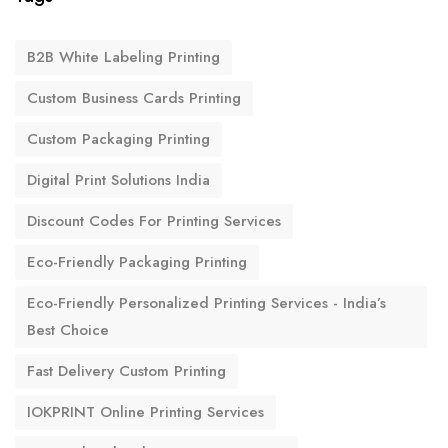
B2B White Labeling Printing
Custom Business Cards Printing
Custom Packaging Printing
Digital Print Solutions India
Discount Codes For Printing Services
Eco-Friendly Packaging Printing
Eco-Friendly Personalized Printing Services - India’s
Best Choice
Fast Delivery Custom Printing
IOKPRINT Online Printing Services