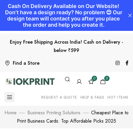
Enjoy Free Shipping Across India! Cash on Delivery -
below ₹599
Find a Store
0
0
REQUEST A QUOTE
HELP & FAQS
HOT ITEMS
Home
Business Printing Solutions
Cheapest Place to
Print Business Cards: Top Affordable Picks 2025