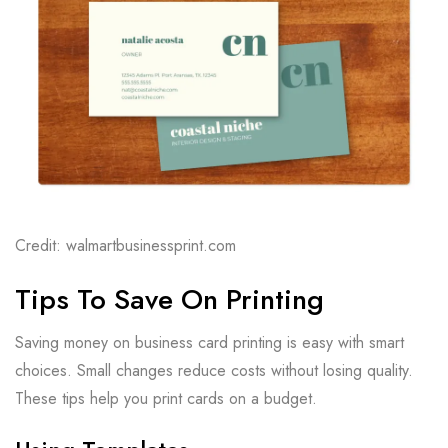
Credit: walmartbusinessprint.com
Tips To Save On Printing
Saving money on business card printing is easy with smart
choices. Small changes reduce costs without losing quality.
These tips help you print cards on a budget.