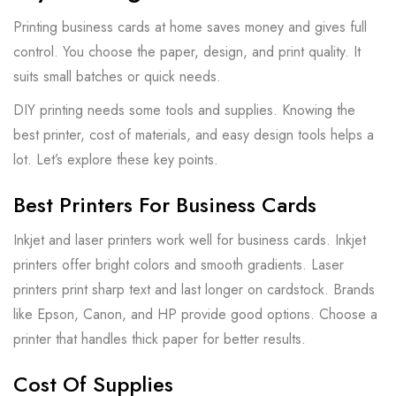
Printing business cards at home saves money and gives full
control. You choose the paper, design, and print quality. It
suits small batches or quick needs.
DIY printing needs some tools and supplies. Knowing the
best printer, cost of materials, and easy design tools helps a
lot. Let’s explore these key points.
Best Printers For Business Cards
Inkjet and laser printers work well for business cards. Inkjet
printers offer bright colors and smooth gradients. Laser
printers print sharp text and last longer on cardstock. Brands
like Epson, Canon, and HP provide good options. Choose a
printer that handles thick paper for better results.
Cost Of Supplies