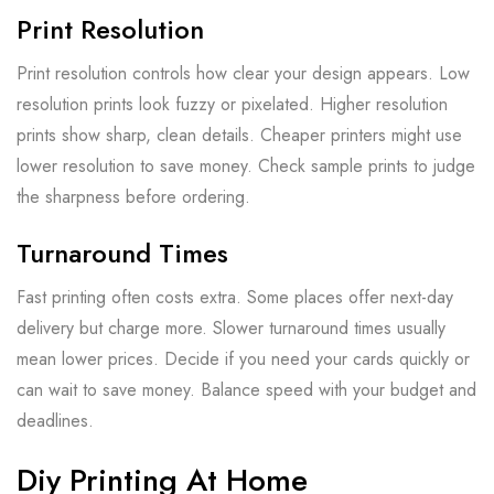
Print Resolution
Print resolution controls how clear your design appears. Low
resolution prints look fuzzy or pixelated. Higher resolution
prints show sharp, clean details. Cheaper printers might use
lower resolution to save money. Check sample prints to judge
the sharpness before ordering.
Turnaround Times
Fast printing often costs extra. Some places offer next-day
delivery but charge more. Slower turnaround times usually
mean lower prices. Decide if you need your cards quickly or
can wait to save money. Balance speed with your budget and
deadlines.
Diy Printing At Home