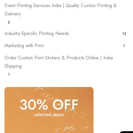
Event Printing Services India | Quality Custom Printing &
Delivery
2
Industry-Specific Printing Needs
13
Marketing with Print
1
Order Custom Print Stickers & Products Online | India
Shipping
1