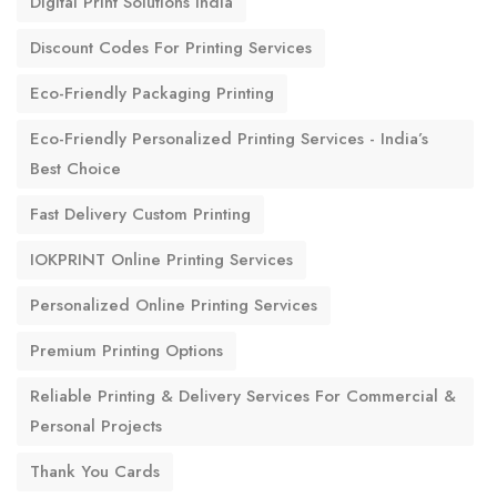
Digital Print Solutions India
Discount Codes For Printing Services
Eco-Friendly Packaging Printing
Eco-Friendly Personalized Printing Services - India’s
Best Choice
Fast Delivery Custom Printing
IOKPRINT Online Printing Services
Personalized Online Printing Services
Premium Printing Options
Reliable Printing & Delivery Services For Commercial &
Personal Projects
Thank You Cards