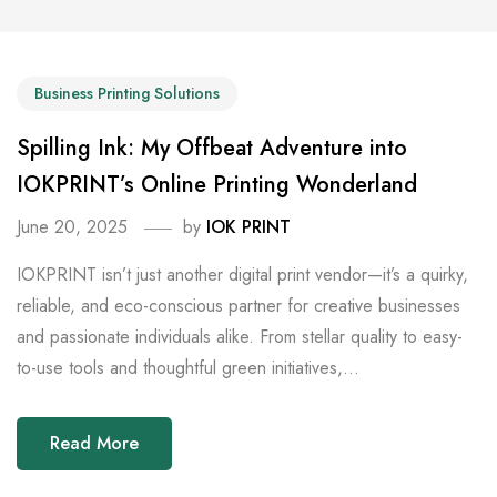
Business Printing Solutions
Spilling Ink: My Offbeat Adventure into
IOKPRINT’s Online Printing Wonderland
June 20, 2025
by
IOK PRINT
IOKPRINT isn’t just another digital print vendor—it’s a quirky,
reliable, and eco-conscious partner for creative businesses
and passionate individuals alike. From stellar quality to easy-
to-use tools and thoughtful green initiatives,...
Read More