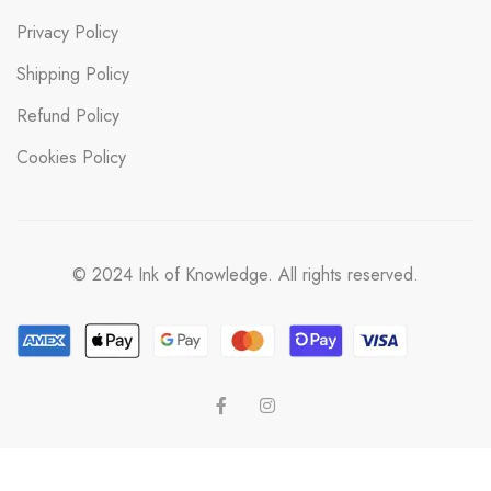
Privacy Policy
Shipping Policy
Refund Policy
Cookies Policy
© 2024 Ink of Knowledge. All rights reserved.