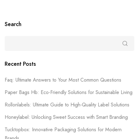
Search
Recent Posts
Faq: Ultimate Answers to Your Most Common Questions
Paper Bags Hb: Eco-Friendly Solutions for Sustainable Living
Rollonlabels: Ultimate Guide to High-Quality Label Solutions
Honeylabel: Unlocking Sweet Success with Smart Branding
Tucktopbox: Innovative Packaging Solutions for Modern
Brands