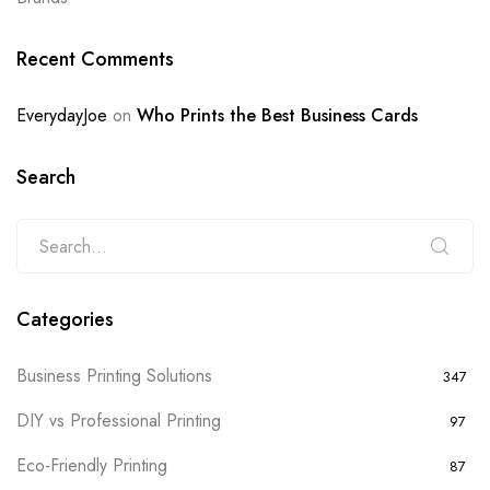
Recent Comments
EverydayJoe
on
Who Prints the Best Business Cards
Search
Categories
Business Printing Solutions
347
DIY vs Professional Printing
97
Eco-Friendly Printing
87