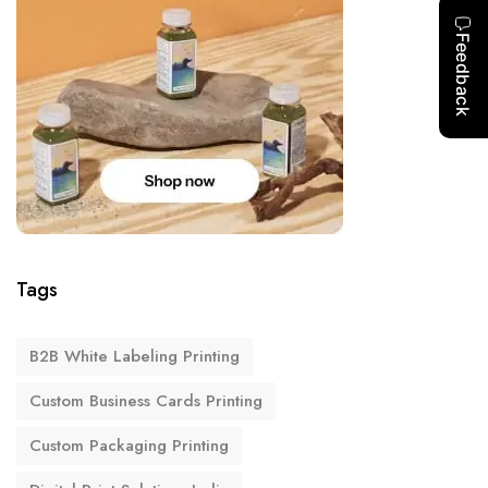
Tags
B2B White Labeling Printing
Custom Business Cards Printing
Custom Packaging Printing