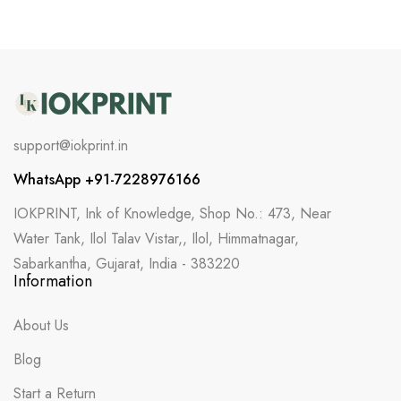
support@iokprint.in
WhatsApp +91-7228976166
IOKPRINT, Ink of Knowledge, Shop No.: 473, Near
Water Tank, Ilol Talav Vistar,, Ilol, Himmatnagar,
Sabarkantha, Gujarat, India - 383220
Information
About Us
Blog
Start a Return