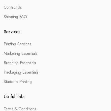
Contact Us
Shipping FAQ
Services
Printing Services
Marketing Essentials
Branding Essentials
Packaging Essentials
Students Printing
Useful links
Terms & Conditions