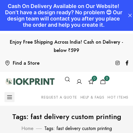
Enjoy Free Shipping Across India! Cash on Delivery -
below ₹599
Find a Store
0
0
REQUEST A QUOTE
HELP & FAQS
HOT ITEMS
Tags: fast delivery custom printing
Home
Tags: fast delivery custom printing