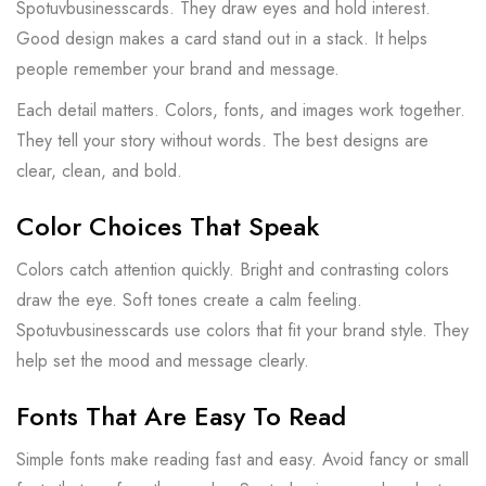
Spotuvbusinesscards. They draw eyes and hold interest.
Good design makes a card stand out in a stack. It helps
people remember your brand and message.
Each detail matters. Colors, fonts, and images work together.
They tell your story without words. The best designs are
clear, clean, and bold.
Color Choices That Speak
Colors catch attention quickly. Bright and contrasting colors
draw the eye. Soft tones create a calm feeling.
Spotuvbusinesscards use colors that fit your brand style. They
help set the mood and message clearly.
Fonts That Are Easy To Read
Simple fonts make reading fast and easy. Avoid fancy or small