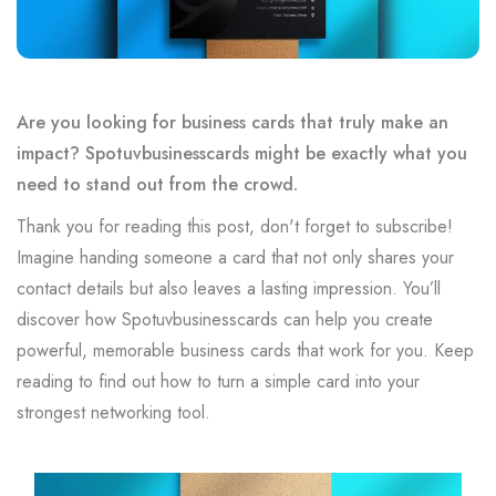
Are you looking for business cards that truly make an
impact? Spotuvbusinesscards might be exactly what you
need to stand out from the crowd.
Thank you for reading this post, don't forget to subscribe!
Imagine handing someone a card that not only shares your
contact details but also leaves a lasting impression. You’ll
discover how Spotuvbusinesscards can help you create
powerful, memorable business cards that work for you. Keep
reading to find out how to turn a simple card into your
strongest networking tool.