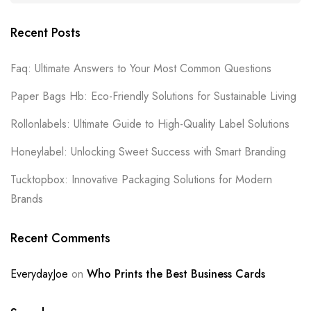
Recent Posts
Faq: Ultimate Answers to Your Most Common Questions
Paper Bags Hb: Eco-Friendly Solutions for Sustainable Living
Rollonlabels: Ultimate Guide to High-Quality Label Solutions
Honeylabel: Unlocking Sweet Success with Smart Branding
Tucktopbox: Innovative Packaging Solutions for Modern
Brands
Recent Comments
EverydayJoe
on
Who Prints the Best Business Cards