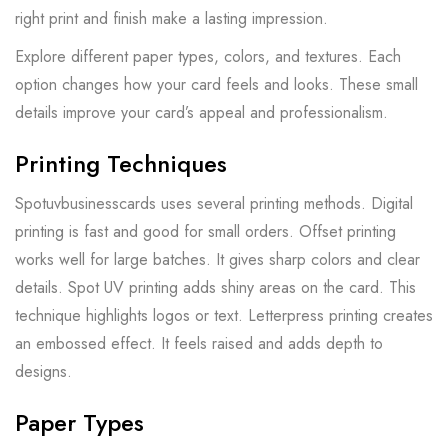
right print and finish make a lasting impression.
Explore different paper types, colors, and textures. Each
option changes how your card feels and looks. These small
details improve your card’s appeal and professionalism.
Printing Techniques
Spotuvbusinesscards uses several printing methods. Digital
printing is fast and good for small orders. Offset printing
works well for large batches. It gives sharp colors and clear
details. Spot UV printing adds shiny areas on the card. This
technique highlights logos or text. Letterpress printing creates
an embossed effect. It feels raised and adds depth to
designs.
Paper Types