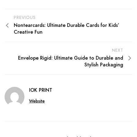
PREVIOUS
Nontearcards: Ultimate Durable Cards for Kids’
Creative Fun
NEXT
Envelope Rigid: Ultimate Guide to Durable and
Stylish Packaging
IOK PRINT
Website