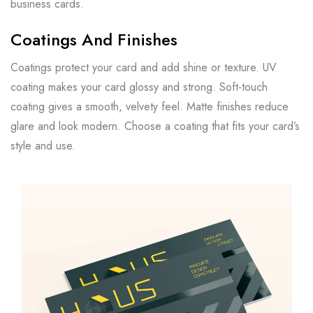
business cards.
Coatings And Finishes
Coatings protect your card and add shine or texture. UV
coating makes your card glossy and strong. Soft-touch
coating gives a smooth, velvety feel. Matte finishes reduce
glare and look modern. Choose a coating that fits your card’s
style and use.