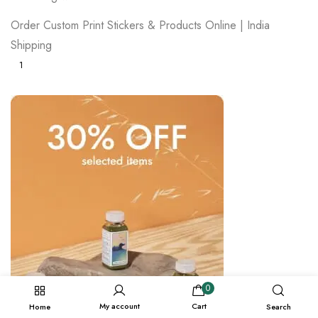
Order Custom Print Stickers & Products Online | India
Shipping
1
0
My account
Cart
Home
Search