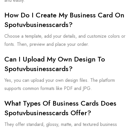
and easily.
How Do I Create My Business Card On
Spotuvbusinesscards?
Choose a template, add your details, and customize colors or
fonts. Then, preview and place your order.
Can I Upload My Own Design To
Spotuvbusinesscards?
Yes, you can upload your own design files. The platform
supports common formats like PDF and JPG.
What Types Of Business Cards Does
Spotuvbusinesscards Offer?
They offer standard, glossy, matte, and textured business