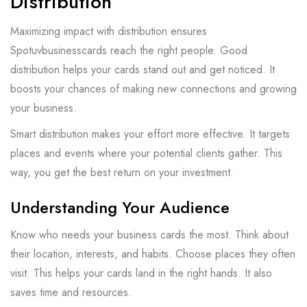
Distribution
Maximizing impact with distribution ensures
Spotuvbusinesscards reach the right people. Good
distribution helps your cards stand out and get noticed. It
boosts your chances of making new connections and growing
your business.
Smart distribution makes your effort more effective. It targets
places and events where your potential clients gather. This
way, you get the best return on your investment.
Understanding Your Audience
Know who needs your business cards the most. Think about
their location, interests, and habits. Choose places they often
visit. This helps your cards land in the right hands. It also
saves time and resources.