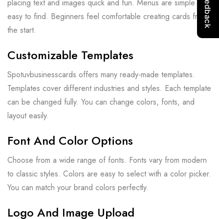
placing text and images quick and fun. Menus are simple and
easy to find. Beginners feel comfortable creating cards from
the start.
Customizable Templates
Spotuvbusinesscards offers many ready-made templates.
Templates cover different industries and styles. Each template
can be changed fully. You can change colors, fonts, and
layout easily.
Font And Color Options
Choose from a wide range of fonts. Fonts vary from modern
to classic styles. Colors are easy to select with a color picker.
You can match your brand colors perfectly.
Logo And Image Upload