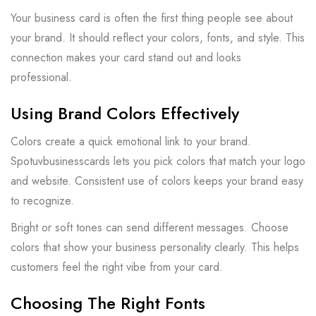
Your business card is often the first thing people see about
your brand. It should reflect your colors, fonts, and style. This
connection makes your card stand out and looks
professional.
Using Brand Colors Effectively
Colors create a quick emotional link to your brand.
Spotuvbusinesscards lets you pick colors that match your logo
and website. Consistent use of colors keeps your brand easy
to recognize.
Bright or soft tones can send different messages. Choose
colors that show your business personality clearly. This helps
customers feel the right vibe from your card.
Choosing The Right Fonts