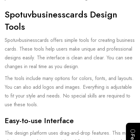
Spotuvbusinesscards Design
Tools
Spotuvbusinesscards offers simple tools for creating business
cards. These tools help users make unique and professional
designs easily. The interface is clean and clear. You can see
changes in real time as you design.
The tools include many options for colors, fonts, and layouts.
You can also add logos and images. Everything is adjustable
to fit your style and needs. No special skills are required to
use these tools.
Easy-to-use Interface
The design platform uses drag-and-drop features. This makes