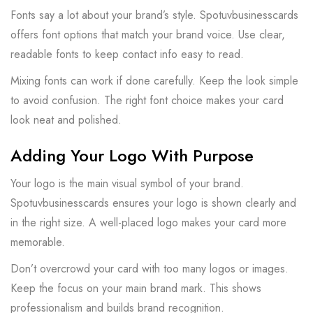
Fonts say a lot about your brand’s style. Spotuvbusinesscards
offers font options that match your brand voice. Use clear,
readable fonts to keep contact info easy to read.
Mixing fonts can work if done carefully. Keep the look simple
to avoid confusion. The right font choice makes your card
look neat and polished.
Adding Your Logo With Purpose
Your logo is the main visual symbol of your brand.
Spotuvbusinesscards ensures your logo is shown clearly and
in the right size. A well-placed logo makes your card more
memorable.
Don’t overcrowd your card with too many logos or images.
Keep the focus on your main brand mark. This shows
professionalism and builds brand recognition.