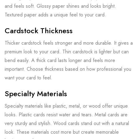
and feels soft. Glossy paper shines and looks bright.
Textured paper adds a unique feel to your card.
Cardstock Thickness
Thicker cardstock feels stronger and more durable. It gives a
premium look to your card. Thin cardstock is lighter but can
bend easily. A thick card lasts longer and feels more
important. Choose thickness based on how professional you
want your card to feel.
Specialty Materials
Specialty materials like plastic, metal, or wood offer unique
looks. Plastic cards resist water and tears. Metal cards are
very sturdy and stylish. Wood cards stand out with a natural
look. These materials cost more but create memorable