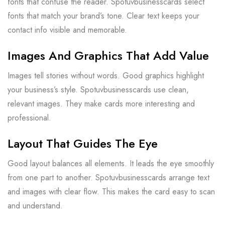
fonts that confuse the reader. Spotuvbusinesscards select
fonts that match your brand’s tone. Clear text keeps your
contact info visible and memorable.
Images And Graphics That Add Value
Images tell stories without words. Good graphics highlight
your business’s style. Spotuvbusinesscards use clean,
relevant images. They make cards more interesting and
professional.
Layout That Guides The Eye
Good layout balances all elements. It leads the eye smoothly
from one part to another. Spotuvbusinesscards arrange text
and images with clear flow. This makes the card easy to scan
and understand.