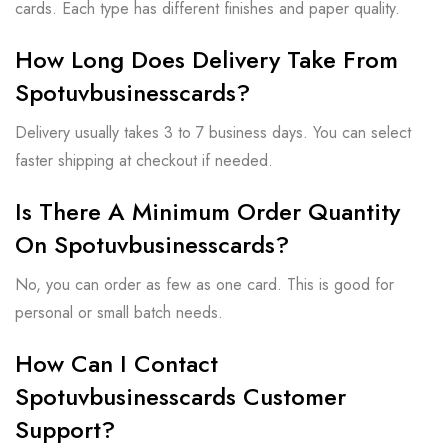
cards. Each type has different finishes and paper quality.
How Long Does Delivery Take From
Spotuvbusinesscards?
Delivery usually takes 3 to 7 business days. You can select
faster shipping at checkout if needed.
Is There A Minimum Order Quantity
On Spotuvbusinesscards?
No, you can order as few as one card. This is good for
personal or small batch needs.
How Can I Contact
Spotuvbusinesscards Customer
Support?