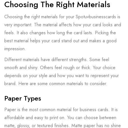
Choosing The Right Materials
Choosing the right materials for your Spotuvbusinesscards is
very important. The material affects how your card looks and
feels. It also changes how long the card lasts. Picking the
best material helps your card stand out and makes a good
impression.
Different materials have different strengths. Some feel
smooth and shiny. Others feel rough or thick. Your choice
depends on your style and how you want to represent your
brand. Here are some common materials to consider.
Paper Types
Paper is the most common material for business cards. It is
affordable and easy to print on. You can choose between
matte, glossy, or textured finishes. Matte paper has no shine