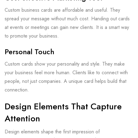
Custom business cards are affordable and useful. They
spread your message without much cost. Handing out cards
at events or meetings can gain new clients. It is a smart way
to promote your business.
Personal Touch
Custom cards show your personality and style. They make
your business feel more human. Clients like to connect with
people, not just companies. A unique card helps build that
connection.
Design Elements That Capture
Attention
Design elements shape the first impression of