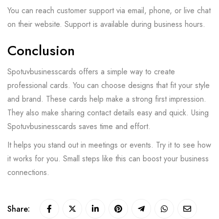
You can reach customer support via email, phone, or live chat
on their website. Support is available during business hours.
Conclusion
Spotuvbusinesscards offers a simple way to create
professional cards. You can choose designs that fit your style
and brand. These cards help make a strong first impression.
They also make sharing contact details easy and quick. Using
Spotuvbusinesscards saves time and effort.
It helps you stand out in meetings or events. Try it to see how
it works for you. Small steps like this can boost your business
connections.
Share: