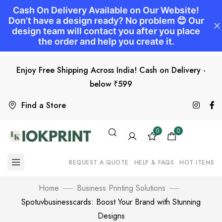
Enjoy Free Shipping Across India! Cash on Delivery -
below ₹599
Find a Store
0
0
REQUEST A QUOTE
HELP & FAQS
HOT ITEMS
Home
Business Printing Solutions
Spotuvbusinesscards: Boost Your Brand with Stunning
Designs