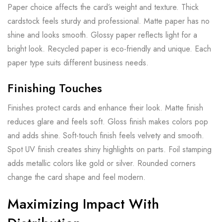
Paper choice affects the card’s weight and texture. Thick
cardstock feels sturdy and professional. Matte paper has no
shine and looks smooth. Glossy paper reflects light for a
bright look. Recycled paper is eco-friendly and unique. Each
paper type suits different business needs.
Finishing Touches
Finishes protect cards and enhance their look. Matte finish
reduces glare and feels soft. Gloss finish makes colors pop
and adds shine. Soft-touch finish feels velvety and smooth.
Spot UV finish creates shiny highlights on parts. Foil stamping
adds metallic colors like gold or silver. Rounded corners
change the card shape and feel modern.
Maximizing Impact With