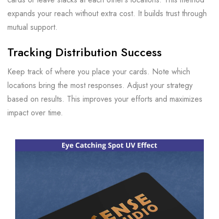
expands your reach without extra cost. It builds trust through
mutual support.
Tracking Distribution Success
Keep track of where you place your cards. Note which
locations bring the most responses. Adjust your strategy
based on results. This improves your efforts and maximizes
impact over time.