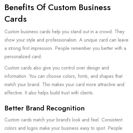
Benefits Of Custom Business
Cards
Custom business cards help you stand out in a crowd. They
show your style and professionalism. A unique card can leave
a strong first impression. People remember you better with a
personalized card.
Custom cards also give you control over design and
information. You can choose colors, fonts, and shapes that
match your brand. This makes your card more attractive and
effective. It also helps build trust with clients.
Better Brand Recognition
Custom cards match your brand’s look and feel. Consistent
colors and logos make your business easy to spot. People