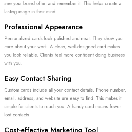
see your brand often and remember it. This helps create a
lasting image in their mind.
Professional Appearance
Personalized cards look polished and neat. They show you
care about your work. A clean, well-designed card makes
you look reliable. Clients feel more confident doing business
with you.
Easy Contact Sharing
Custom cards include all your contact details. Phone number,
email, address, and website are easy to find. This makes it
simple for clients to reach you. A handy card means fewer
lost contacts.
Cost-effective Marketing Tool