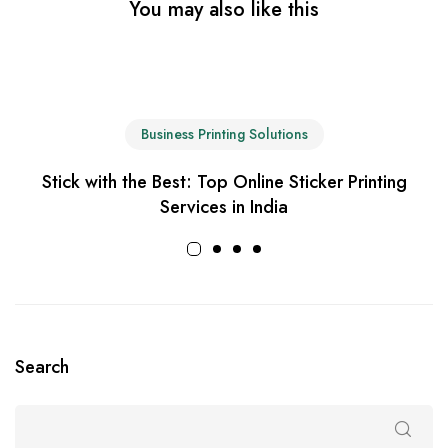
You may also like this
Business Printing Solutions
Stick with the Best: Top Online Sticker Printing
Services in India
Search