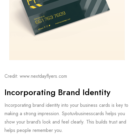
Credit: www.nextdayflyers.com
Incorporating Brand Identity
Incorporating brand identity into your business cards is key to
making a strong impression. Spotuvbusinesscards helps you
show your brand’s look and feel clearly. This builds trust and
helps people remember you.