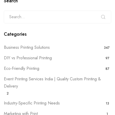
Search
Categories
Business Printing Solutions
347
DIY vs Professional Printing
97
Eco-Friendly Printing
87
Event Printing Services India | Quality Custom Printing &
Delivery
2
Industry-Specific Printing Needs
13
Marketing with Print
1