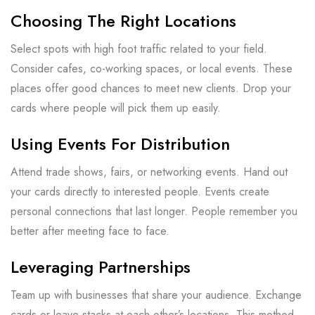
Choosing The Right Locations
Select spots with high foot traffic related to your field.
Consider cafes, co-working spaces, or local events. These
places offer good chances to meet new clients. Drop your
cards where people will pick them up easily.
Using Events For Distribution
Attend trade shows, fairs, or networking events. Hand out
your cards directly to interested people. Events create
personal connections that last longer. People remember you
better after meeting face to face.
Leveraging Partnerships
Team up with businesses that share your audience. Exchange
cards or leave stacks at each other’s locations. This method