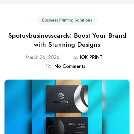
Business Printing Solutions
Spotuvbusinesscards: Boost Your Brand
with Stunning Designs
March 26, 2026
by
IOK PRINT
No Comments