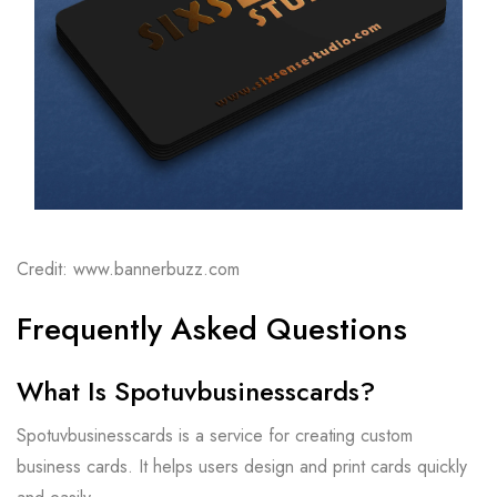
Credit: www.bannerbuzz.com
Frequently Asked Questions
What Is Spotuvbusinesscards?
Spotuvbusinesscards is a service for creating custom
business cards. It helps users design and print cards quickly