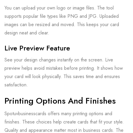
You can upload your own logo or image files. The tool
supports popular file types like PNG and JPG. Uploaded
images can be resized and moved. This keeps your card
design neat and clear.
Live Preview Feature
See your design changes instantly on the screen. Live
preview helps avoid mistakes before printing. It shows how
your card will look physically. This saves time and ensures
satisfaction.
Printing Options And Finishes
Spotuvbusinesscards offers many printing options and
finishes. These choices help create cards that fit your style.
Quality and appearance matter most in business cards. The