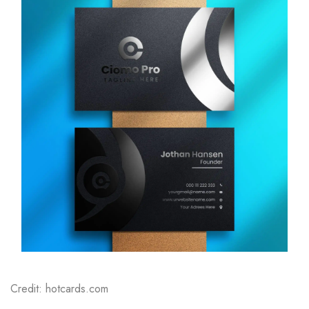
Credit: hotcards.com