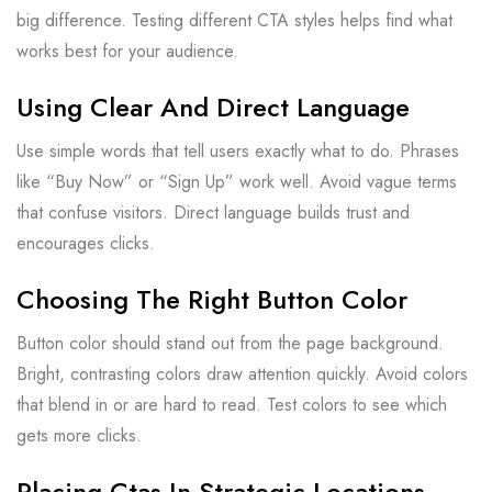
big difference. Testing different CTA styles helps find what
works best for your audience.
Using Clear And Direct Language
Use simple words that tell users exactly what to do. Phrases
like “Buy Now” or “Sign Up” work well. Avoid vague terms
that confuse visitors. Direct language builds trust and
encourages clicks.
Choosing The Right Button Color
Button color should stand out from the page background.
Bright, contrasting colors draw attention quickly. Avoid colors
that blend in or are hard to read. Test colors to see which
gets more clicks.
Placing Ctas In Strategic Locations