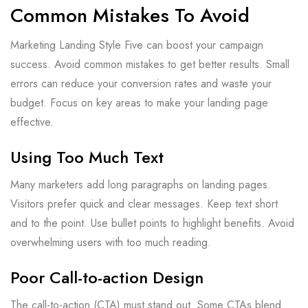
Common Mistakes To Avoid
Marketing Landing Style Five can boost your campaign
success. Avoid common mistakes to get better results. Small
errors can reduce your conversion rates and waste your
budget. Focus on key areas to make your landing page
effective.
Using Too Much Text
Many marketers add long paragraphs on landing pages.
Visitors prefer quick and clear messages. Keep text short
and to the point. Use bullet points to highlight benefits. Avoid
overwhelming users with too much reading.
Poor Call-to-action Design
The call-to-action (CTA) must stand out. Some CTAs blend