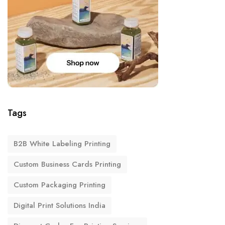
Tags
B2B White Labeling Printing
Custom Business Cards Printing
Custom Packaging Printing
Digital Print Solutions India