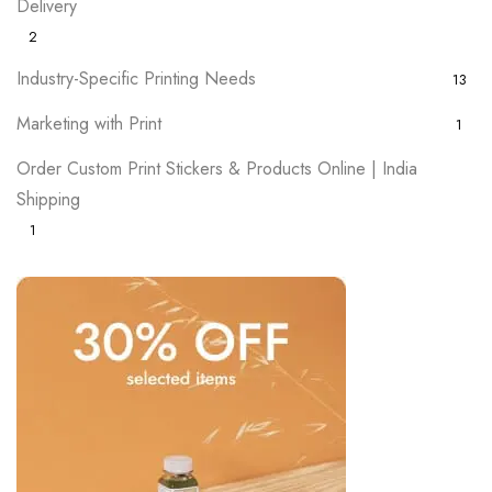
Delivery
2
Industry-Specific Printing Needs
13
Marketing with Print
1
Order Custom Print Stickers & Products Online | India
Shipping
1