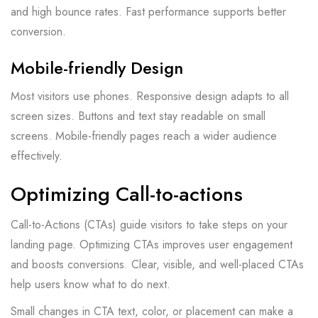
and high bounce rates. Fast performance supports better
conversion.
Mobile-friendly Design
Most visitors use phones. Responsive design adapts to all
screen sizes. Buttons and text stay readable on small
screens. Mobile-friendly pages reach a wider audience
effectively.
Optimizing Call-to-actions
Call-to-Actions (CTAs) guide visitors to take steps on your
landing page. Optimizing CTAs improves user engagement
and boosts conversions. Clear, visible, and well-placed CTAs
help users know what to do next.
Small changes in CTA text, color, or placement can make a