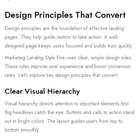
Design Principles That Convert
Design principles are the foundation of effective landing
pages. They help guide visitors to take action. A well-
designed page keeps users focused and builds trust quickly.
Marketing Landing Style Five uses clear, simple design rules.
These rules improve user experience and boost conversion
rates. Let’s explore key design principles that convert.
Clear Visual Hierarchy
Visual hierarchy directs attention to important elements first.
Big headlines catch the eye. Buttons and calls to action stand
out in bright colors. The layout guides users from top to
bottom smoothly.