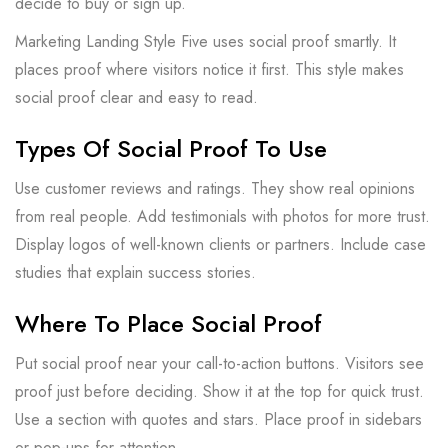
decide to buy or sign up.
Marketing Landing Style Five uses social proof smartly. It
places proof where visitors notice it first. This style makes
social proof clear and easy to read.
Types Of Social Proof To Use
Use customer reviews and ratings. They show real opinions
from real people. Add testimonials with photos for more trust.
Display logos of well-known clients or partners. Include case
studies that explain success stories.
Where To Place Social Proof
Put social proof near your call-to-action buttons. Visitors see
proof just before deciding. Show it at the top for quick trust.
Use a section with quotes and stars. Place proof in sidebars
or pop-ups for attention.