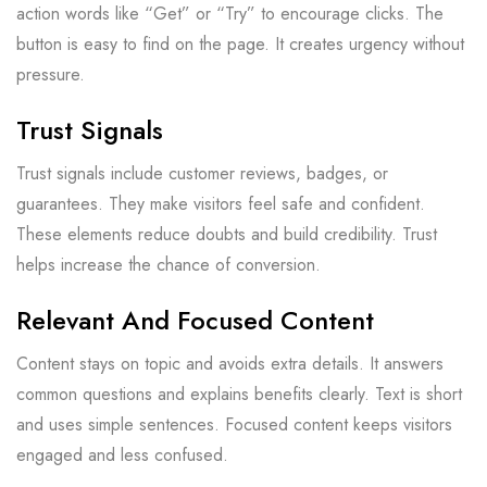
action words like “Get” or “Try” to encourage clicks. The
button is easy to find on the page. It creates urgency without
pressure.
Trust Signals
Trust signals include customer reviews, badges, or
guarantees. They make visitors feel safe and confident.
These elements reduce doubts and build credibility. Trust
helps increase the chance of conversion.
Relevant And Focused Content
Content stays on topic and avoids extra details. It answers
common questions and explains benefits clearly. Text is short
and uses simple sentences. Focused content keeps visitors
engaged and less confused.