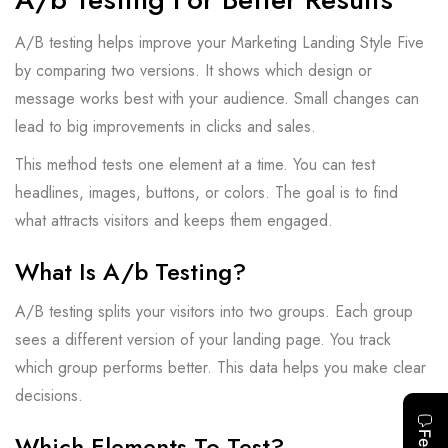
A/B testing helps improve your Marketing Landing Style Five
by comparing two versions. It shows which design or
message works best with your audience. Small changes can
lead to big improvements in clicks and sales.
This method tests one element at a time. You can test
headlines, images, buttons, or colors. The goal is to find
what attracts visitors and keeps them engaged.
What Is A/b Testing?
A/B testing splits your visitors into two groups. Each group
sees a different version of your landing page. You track
which group performs better. This data helps you make clear
decisions.
Which Elements To Test?