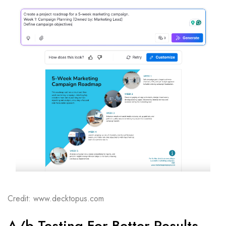
Credit: www.decktopus.com
A/b Testing For Better Results