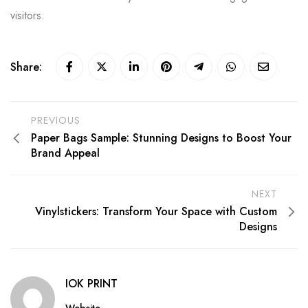
visitors.
Share:
PREVIOUS
Paper Bags Sample: Stunning Designs to Boost Your
Brand Appeal
NEXT
Vinylstickers: Transform Your Space with Custom
Designs
IOK PRINT
Website