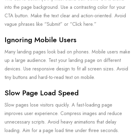
into the page background. Use a contrasting color for your
CTA button. Make the text clear and action-oriented. Avoid
vague phrases like “Submit” or “Click here.”
Ignoring Mobile Users
Many landing pages look bad on phones. Mobile users make
up a large audience. Test your landing page on different
devices. Use responsive design to fit all screen sizes. Avoid
tiny buttons and hard-to-read text on mobile.
Slow Page Load Speed
Slow pages lose visitors quickly. A fast-loading page
improves user experience. Compress images and reduce
unnecessary scripts. Avoid heavy animations that delay
loading. Aim for a page load time under three seconds.