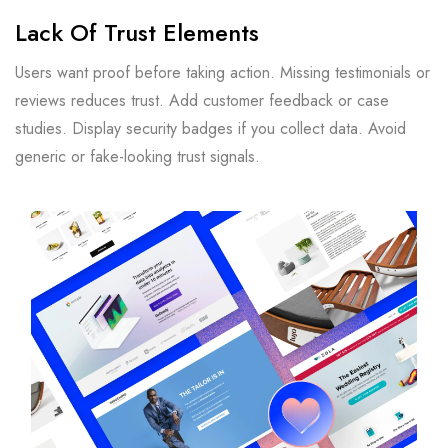
Lack Of Trust Elements
Users want proof before taking action. Missing testimonials or
reviews reduces trust. Add customer feedback or case
studies. Display security badges if you collect data. Avoid
generic or fake-looking trust signals.