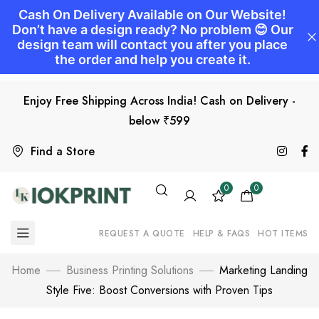
Enjoy Free Shipping Across India! Cash on Delivery -
below ₹599
Find a Store
0
0
REQUEST A QUOTE
HELP & FAQS
HOT ITEMS
Home
Business Printing Solutions
Marketing Landing
Style Five: Boost Conversions with Proven Tips