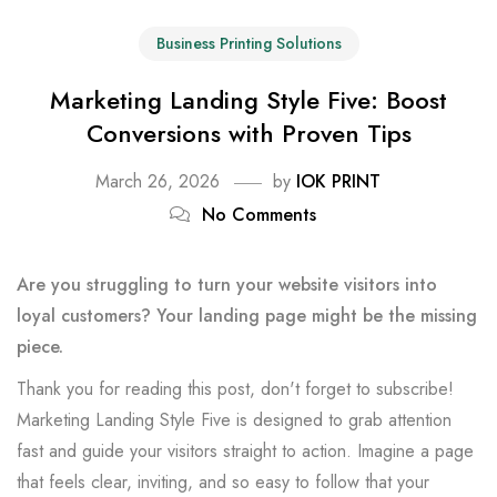
Business Printing Solutions
Marketing Landing Style Five: Boost
Conversions with Proven Tips
March 26, 2026
by
IOK PRINT
No Comments
Are you struggling to turn your website visitors into
loyal customers? Your landing page might be the missing
piece.
Thank you for reading this post, don't forget to subscribe!
Marketing Landing Style Five is designed to grab attention
fast and guide your visitors straight to action. Imagine a page
that feels clear, inviting, and so easy to follow that your