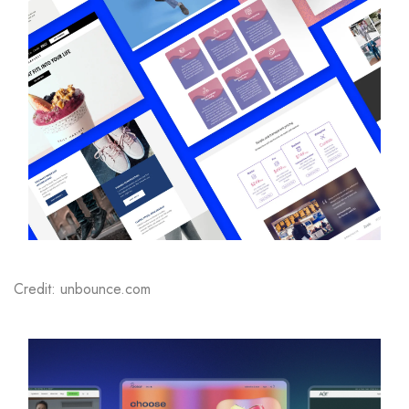
Credit: unbounce.com