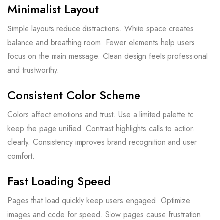
Minimalist Layout
Simple layouts reduce distractions. White space creates
balance and breathing room. Fewer elements help users
focus on the main message. Clean design feels professional
and trustworthy.
Consistent Color Scheme
Colors affect emotions and trust. Use a limited palette to
keep the page unified. Contrast highlights calls to action
clearly. Consistency improves brand recognition and user
comfort.
Fast Loading Speed
Pages that load quickly keep users engaged. Optimize
images and code for speed. Slow pages cause frustration