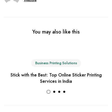
You may also like this
Business Printing Solutions
Stick with the Best: Top Online Sticker Printing
Services in India