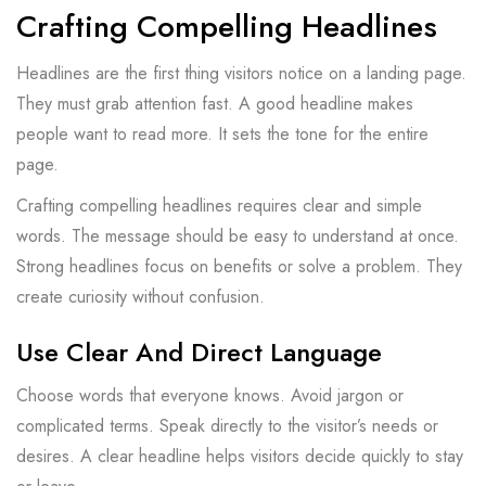
Crafting Compelling Headlines
Headlines are the first thing visitors notice on a landing page.
They must grab attention fast. A good headline makes
people want to read more. It sets the tone for the entire
page.
Crafting compelling headlines requires clear and simple
words. The message should be easy to understand at once.
Strong headlines focus on benefits or solve a problem. They
create curiosity without confusion.
Use Clear And Direct Language
Choose words that everyone knows. Avoid jargon or
complicated terms. Speak directly to the visitor’s needs or
desires. A clear headline helps visitors decide quickly to stay