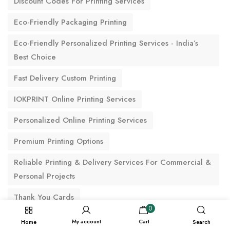
Discount Codes For Printing Services
Eco-Friendly Packaging Printing
Eco-Friendly Personalized Printing Services - India’s
Best Choice
Fast Delivery Custom Printing
IOKPRINT Online Printing Services
Personalized Online Printing Services
Premium Printing Options
Reliable Printing & Delivery Services For Commercial &
Personal Projects
Thank You Cards
0
My account
Cart
Home
Search