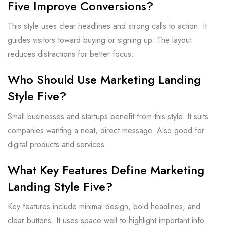
Five Improve Conversions?
This style uses clear headlines and strong calls to action. It
guides visitors toward buying or signing up. The layout
reduces distractions for better focus.
Who Should Use Marketing Landing
Style Five?
Small businesses and startups benefit from this style. It suits
companies wanting a neat, direct message. Also good for
digital products and services.
What Key Features Define Marketing
Landing Style Five?
Key features include minimal design, bold headlines, and
clear buttons. It uses space well to highlight important info.