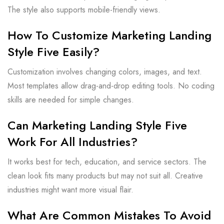
The style also supports mobile-friendly views.
How To Customize Marketing Landing
Style Five Easily?
Customization involves changing colors, images, and text.
Most templates allow drag-and-drop editing tools. No coding
skills are needed for simple changes.
Can Marketing Landing Style Five
Work For All Industries?
It works best for tech, education, and service sectors. The
clean look fits many products but may not suit all. Creative
industries might want more visual flair.
What Are Common Mistakes To Avoid