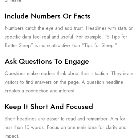
or leave.
Include Numbers Or Facts
Numbers catch the eye and add trust. Headlines with stats or
specific data feel real and useful. For example, “5 Tips for
Better Sleep” is more attractive than “Tips for Sleep.”
Ask Questions To Engage
Questions make readers think about their situation. They invite
visitors to find answers on the page. A question headline
creates a connection and interest.
Keep It Short And Focused
Short headlines are easier to read and remember. Aim for
less than 10 words. Focus on one main idea for clarity and
impact.