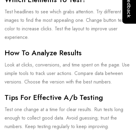
Test headlines to see which grabs attention. Try different
images to find the most appealing one. Change button text or
color to increase clicks. Test the layout to improve user
experience.
How To Analyze Results
Look at clicks, conversions, and time spent on the page. Use
simple tools to track user actions. Compare data between
versions. Choose the version with the best numbers.
Tips For Effective A/b Testing
Test one change at a time for clear results. Run tests long
enough to collect good data. Avoid guessing; trust the
numbers. Keep testing regularly to keep improving.