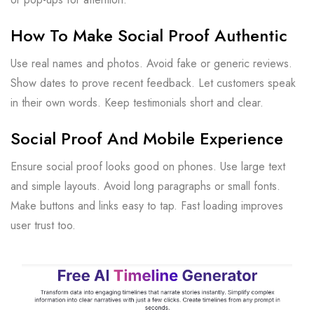
How To Make Social Proof Authentic
Use real names and photos. Avoid fake or generic reviews.
Show dates to prove recent feedback. Let customers speak
in their own words. Keep testimonials short and clear.
Social Proof And Mobile Experience
Ensure social proof looks good on phones. Use large text
and simple layouts. Avoid long paragraphs or small fonts.
Make buttons and links easy to tap. Fast loading improves
user trust too.