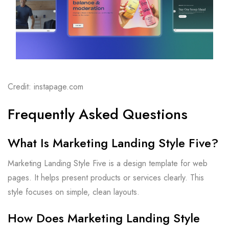
Credit: instapage.com
Frequently Asked Questions
What Is Marketing Landing Style Five?
Marketing Landing Style Five is a design template for web
pages. It helps present products or services clearly. This
style focuses on simple, clean layouts.
How Does Marketing Landing Style