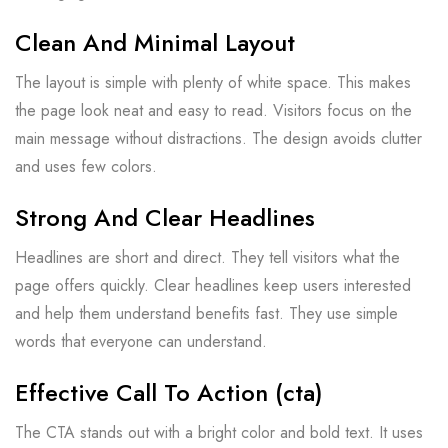
Clean And Minimal Layout
The layout is simple with plenty of white space. This makes
the page look neat and easy to read. Visitors focus on the
main message without distractions. The design avoids clutter
and uses few colors.
Strong And Clear Headlines
Headlines are short and direct. They tell visitors what the
page offers quickly. Clear headlines keep users interested
and help them understand benefits fast. They use simple
words that everyone can understand.
Effective Call To Action (cta)
The CTA stands out with a bright color and bold text. It uses