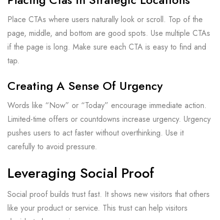
Place CTAs where users naturally look or scroll. Top of the
page, middle, and bottom are good spots. Use multiple CTAs
if the page is long. Make sure each CTA is easy to find and
tap.
Creating A Sense Of Urgency
Words like “Now” or “Today” encourage immediate action.
Limited-time offers or countdowns increase urgency. Urgency
pushes users to act faster without overthinking. Use it
carefully to avoid pressure.
Leveraging Social Proof
Social proof builds trust fast. It shows new visitors that others
like your product or service. This trust can help visitors