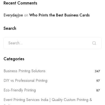
Recent Comments
EverydayJoe
on
Who Prints the Best Business Cards
Search
Categories
Business Printing Solutions
347
DIY vs Professional Printing
97
Eco-Friendly Printing
87
Event Printing Services India | Quality Custom Printing &