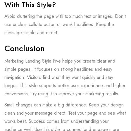
With This Style?
Avoid cluttering the page with too much text or images. Don’t
use unclear calls to action or weak headlines. Keep the
message simple and direct.
Conclusion
Marketing Landing Style Five helps you create clear and
simple pages. It focuses on strong headlines and easy
navigation. Visitors find what they want quickly and stay
longer. This style supports better user experience and higher
conversions. Try using it to improve your marketing results.
Small changes can make a big difference. Keep your design
clean and your message direct. Test your page and see what
works best. Success comes from understanding your
audience well. Use this style to connect and engage more