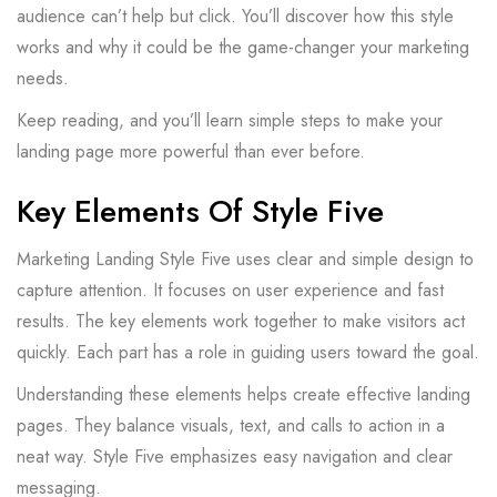
audience can’t help but click. You’ll discover how this style
works and why it could be the game-changer your marketing
needs.
Keep reading, and you’ll learn simple steps to make your
landing page more powerful than ever before.
Key Elements Of Style Five
Marketing Landing Style Five uses clear and simple design to
capture attention. It focuses on user experience and fast
results. The key elements work together to make visitors act
quickly. Each part has a role in guiding users toward the goal.
Understanding these elements helps create effective landing
pages. They balance visuals, text, and calls to action in a
neat way. Style Five emphasizes easy navigation and clear
messaging.