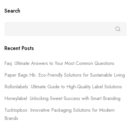
Search
Recent Posts
Faq: Ultimate Answers to Your Most Common Questions
Paper Bags Hb: Eco-Friendly Solutions for Sustainable Living
Rollonlabels: Ultimate Guide to High-Quality Label Solutions
Honeylabel: Unlocking Sweet Success with Smart Branding
Tucktopbox: Innovative Packaging Solutions for Modern
Brands