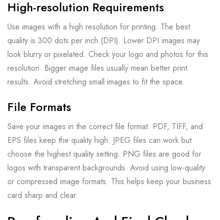
High-resolution Requirements
Use images with a high resolution for printing. The best
quality is 300 dots per inch (DPI). Lower DPI images may
look blurry or pixelated. Check your logo and photos for this
resolution. Bigger image files usually mean better print
results. Avoid stretching small images to fit the space.
File Formats
Save your images in the correct file format. PDF, TIFF, and
EPS files keep the quality high. JPEG files can work but
choose the highest quality setting. PNG files are good for
logos with transparent backgrounds. Avoid using low-quality
or compressed image formats. This helps keep your business
card sharp and clear.