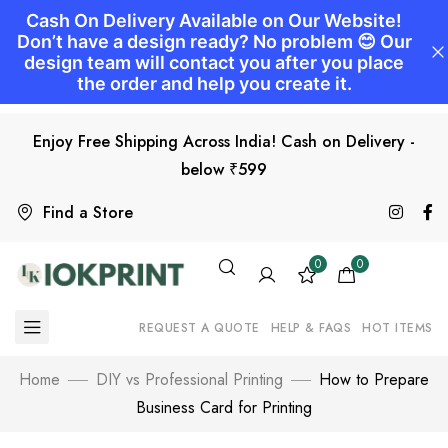
Enjoy Free Shipping Across India! Cash on Delivery -
below ₹599
Find a Store
0
0
REQUEST A QUOTE
HELP & FAQS
HOT ITEMS
Home
DIY vs Professional Printing
How to Prepare
Business Card for Printing