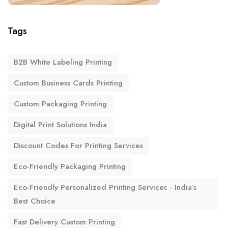
Tags
B2B White Labeling Printing
Custom Business Cards Printing
Custom Packaging Printing
Digital Print Solutions India
Discount Codes For Printing Services
Eco-Friendly Packaging Printing
Eco-Friendly Personalized Printing Services - India’s
Best Choice
Fast Delivery Custom Printing