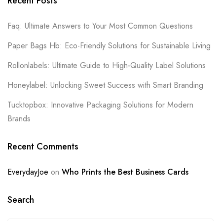
Recent Posts
Faq: Ultimate Answers to Your Most Common Questions
Paper Bags Hb: Eco-Friendly Solutions for Sustainable Living
Rollonlabels: Ultimate Guide to High-Quality Label Solutions
Honeylabel: Unlocking Sweet Success with Smart Branding
Tucktopbox: Innovative Packaging Solutions for Modern
Brands
Recent Comments
EverydayJoe
on
Who Prints the Best Business Cards
Search