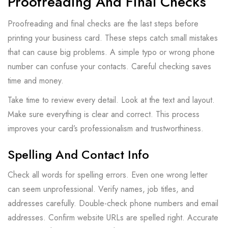
Proofreading And Final Checks
Proofreading and final checks are the last steps before
printing your business card. These steps catch small mistakes
that can cause big problems. A simple typo or wrong phone
number can confuse your contacts. Careful checking saves
time and money.
Take time to review every detail. Look at the text and layout.
Make sure everything is clear and correct. This process
improves your card’s professionalism and trustworthiness.
Spelling And Contact Info
Check all words for spelling errors. Even one wrong letter
can seem unprofessional. Verify names, job titles, and
addresses carefully. Double-check phone numbers and email
addresses. Confirm website URLs are spelled right. Accurate