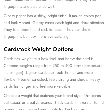
fingerprints and scratches well.
Glossy paper has a shiny, bright finish. It makes colors pop
and look vibrant. Glossy cards catch light and draw attention.
They feel smooth and slick to touch. They can show
fingerprints but look more eye-catching.
Cardstock Weight Options
Cardstock weight tells how thick and heavy the card is.
Common weights range from 250 to 400 grams per square
meter (gsm). Lighter cardstock feels thinner and more
flexible. Heavier cardstock feels strong and sturdy. Heavy
cards last longer and feel more valuable.
Choose a weight that matches your brand style. Thin cards
suit casual or creative brands. Thick cards fit luxury or formal
brands. Balance cost and quality for the best result.