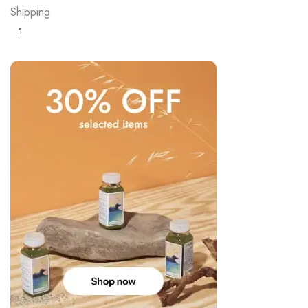
Shipping
1