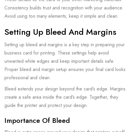
Consistency builds trust and recognition with your audience.
Avoid using too many elements; keep it simple and clean.
Setting Up Bleed And Margins
Setting up bleed and margins is a key step in preparing your
business card for printing. These settings help avoid
unwanted white edges and keep important details safe.
Proper bleed and margin setup ensures your final card looks
professional and clean.
Bleed extends your design beyond the card’s edge. Margins
create a safe area inside the card’s edge. Together, they
guide the printer and protect your design.
Importance Of Bleed