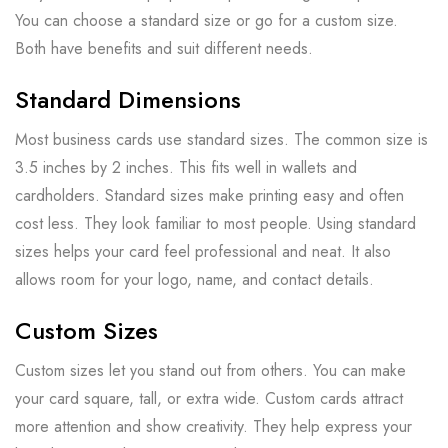
You can choose a standard size or go for a custom size.
Both have benefits and suit different needs.
Standard Dimensions
Most business cards use standard sizes. The common size is
3.5 inches by 2 inches. This fits well in wallets and
cardholders. Standard sizes make printing easy and often
cost less. They look familiar to most people. Using standard
sizes helps your card feel professional and neat. It also
allows room for your logo, name, and contact details.
Custom Sizes
Custom sizes let you stand out from others. You can make
your card square, tall, or extra wide. Custom cards attract
more attention and show creativity. They help express your