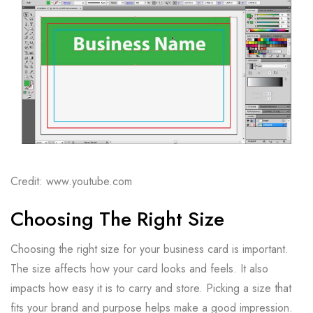
Credit: www.youtube.com
Choosing The Right Size
Choosing the right size for your business card is important.
The size affects how your card looks and feels. It also
impacts how easy it is to carry and store. Picking a size that
fits your brand and purpose helps make a good impression.