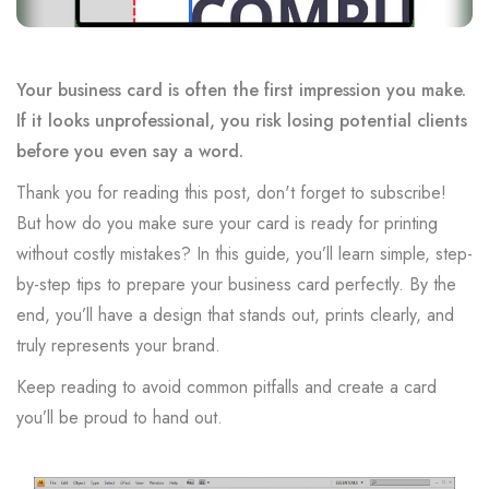
Your business card is often the first impression you make.
If it looks unprofessional, you risk losing potential clients
before you even say a word.
Thank you for reading this post, don't forget to subscribe!
But how do you make sure your card is ready for printing
without costly mistakes? In this guide, you’ll learn simple, step-
by-step tips to prepare your business card perfectly. By the
end, you’ll have a design that stands out, prints clearly, and
truly represents your brand.
Keep reading to avoid common pitfalls and create a card
you’ll be proud to hand out.