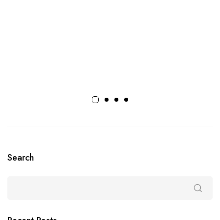
Search