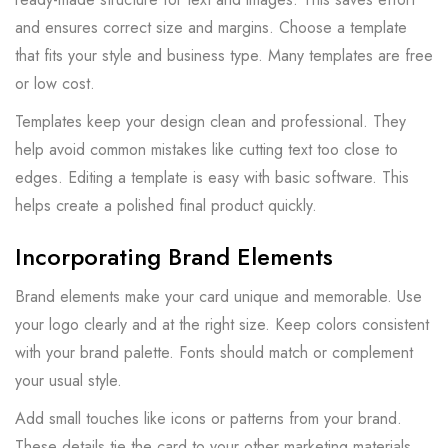
and ensures correct size and margins. Choose a template
that fits your style and business type. Many templates are free
or low cost.
Templates keep your design clean and professional. They
help avoid common mistakes like cutting text too close to
edges. Editing a template is easy with basic software. This
helps create a polished final product quickly.
Incorporating Brand Elements
Brand elements make your card unique and memorable. Use
your logo clearly and at the right size. Keep colors consistent
with your brand palette. Fonts should match or complement
your usual style.
Add small touches like icons or patterns from your brand.
These details tie the card to your other marketing materials.