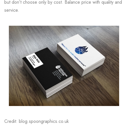
but don’t choose only by cost. Balance price with quality and
service.
Credit: blog.spoongraphics.co.uk