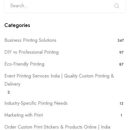
Categories
Business Printing Solutions
347
DIY vs Professional Printing
97
Eco-Friendly Printing
87
Event Printing Services India | Quality Custom Printing &
Delivery
2
Industry-Specific Printing Needs
13
Marketing with Print
1
Order Custom Print Stickers & Products Online | India