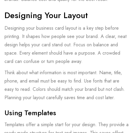
Designing Your Layout
Designing your business card layout is a key step before
printing. It shapes how people see your brand. A clear, neat
design helps your card stand out. Focus on balance and
space. Every element should have a purpose. A crowded
card can confuse or turn people away.
Think about what information is most important. Name, title,
phone, and email must be easy to find. Use fonts that are
easy to read. Colors should match your brand but not clash.
Planning your layout carefully saves time and cost later.
Using Templates
Templates offer a simple start for your design. They provide a
ready-made structure for text and images. This saves effort