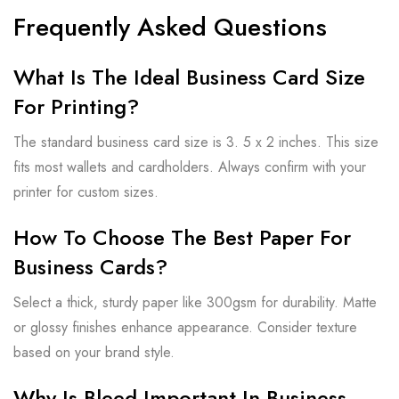
Frequently Asked Questions
What Is The Ideal Business Card Size
For Printing?
The standard business card size is 3. 5 x 2 inches. This size
fits most wallets and cardholders. Always confirm with your
printer for custom sizes.
How To Choose The Best Paper For
Business Cards?
Select a thick, sturdy paper like 300gsm for durability. Matte
or glossy finishes enhance appearance. Consider texture
based on your brand style.
Why Is Bleed Important In Business