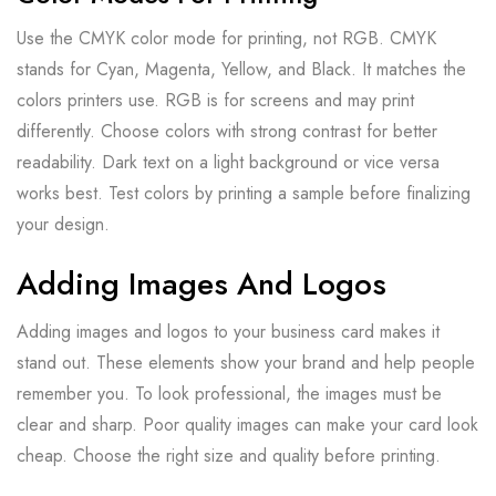
Use the CMYK color mode for printing, not RGB. CMYK
stands for Cyan, Magenta, Yellow, and Black. It matches the
colors printers use. RGB is for screens and may print
differently. Choose colors with strong contrast for better
readability. Dark text on a light background or vice versa
works best. Test colors by printing a sample before finalizing
your design.
Adding Images And Logos
Adding images and logos to your business card makes it
stand out. These elements show your brand and help people
remember you. To look professional, the images must be
clear and sharp. Poor quality images can make your card look
cheap. Choose the right size and quality before printing.