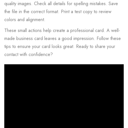
quality images. Check all details for spelling mistakes. Save
the file in the correct format. Print a test copy to review
colors and alignment.
These small actions help create a professional card. A well-
made business card leaves a good impression. Follow these
tips to ensure your card looks great. Ready to share your
contact with confidence?