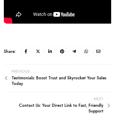
Share:
PREVIOUS
Testimonials: Boost Trust and Skyrocket Your Sales
Today
NEXT
Contact Us: Your Direct Link to Fast, Friendly
Support