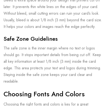
Bleed is extra space around your design that printers cut off
later. It prevents thin white lines on the edges of your card.
Without bleed, small cutting errors can ruin your card’s look.
Usually, bleed is about 1/8 inch (3 mm) beyond the card size.
It helps your colors and images reach the edge perfectly.
Safe Zone Guidelines
The safe zone is the inner margin where no text or logos
should go. It stops important details from being cut off. Keep
all key information at least 1/8 inch (3 mm) inside the card
edge. This area protects your text and logos during trimming.
Staying inside the safe zone keeps your card clear and
readable.
Choosing Fonts And Colors
Choosing the right fonts and colors is key for a great