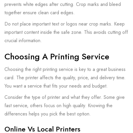
prevents white edges after cutting. Crop marks and bleed
together ensure clean card edges.
Do not place important text or logos near crop marks. Keep
important content inside the safe zone. This avoids cutting off
crucial information.
Choosing A Printing Service
Choosing the right printing service is key to a great business
card. The printer affects the quality, price, and delivery time.
You want a service that fits your needs and budget.
Consider the type of printer and what they offer. Some give
fast service, others focus on high quality. Knowing the
differences helps you pick the best option.
Online Vs Local Printers