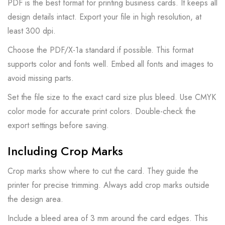
PDF is the best format for printing business cards. It keeps all
design details intact. Export your file in high resolution, at
least 300 dpi.
Choose the PDF/X-1a standard if possible. This format
supports color and fonts well. Embed all fonts and images to
avoid missing parts.
Set the file size to the exact card size plus bleed. Use CMYK
color mode for accurate print colors. Double-check the
export settings before saving.
Including Crop Marks
Crop marks show where to cut the card. They guide the
printer for precise trimming. Always add crop marks outside
the design area.
Include a bleed area of 3 mm around the card edges. This