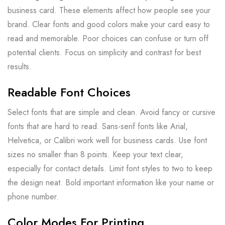
business card. These elements affect how people see your
brand. Clear fonts and good colors make your card easy to
read and memorable. Poor choices can confuse or turn off
potential clients. Focus on simplicity and contrast for best
results.
Readable Font Choices
Select fonts that are simple and clean. Avoid fancy or cursive
fonts that are hard to read. Sans-serif fonts like Arial,
Helvetica, or Calibri work well for business cards. Use font
sizes no smaller than 8 points. Keep your text clear,
especially for contact details. Limit font styles to two to keep
the design neat. Bold important information like your name or
phone number.
Color Modes For Printing