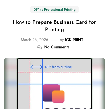
DIY vs Professional Printing
How to Prepare Business Card for
Printing
March 26, 2026
by
IOK PRINT
No Comments