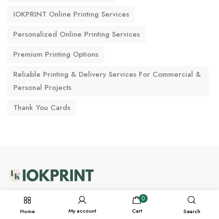
IOKPRINT Online Printing Services
Personalized Online Printing Services
Premium Printing Options
Reliable Printing & Delivery Services For Commercial &
Personal Projects
Thank You Cards
support@iokprint.in
0
My account
Cart
Home
Search
WhatsApp +91-7228976166