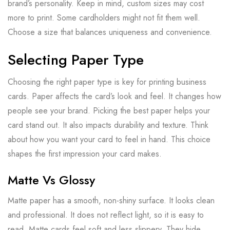
brand’s personality. Keep in mind, custom sizes may cost
more to print. Some cardholders might not fit them well.
Choose a size that balances uniqueness and convenience.
Selecting Paper Type
Choosing the right paper type is key for printing business
cards. Paper affects the card’s look and feel. It changes how
people see your brand. Picking the best paper helps your
card stand out. It also impacts durability and texture. Think
about how you want your card to feel in hand. This choice
shapes the first impression your card makes.
Matte Vs Glossy
Matte paper has a smooth, non-shiny surface. It looks clean
and professional. It does not reflect light, so it is easy to
read. Matte cards feel soft and less slippery. They hide