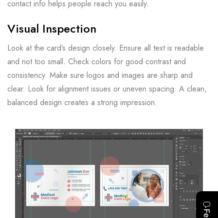
contact info helps people reach you easily.
Visual Inspection
Look at the card’s design closely. Ensure all text is readable
and not too small. Check colors for good contrast and
consistency. Make sure logos and images are sharp and
clear. Look for alignment issues or uneven spacing. A clean,
balanced design creates a strong impression.