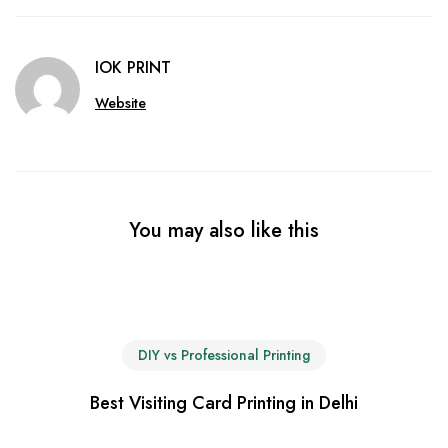
IOK PRINT
Website
You may also like this
DIY vs Professional Printing
Best Visiting Card Printing in Delhi