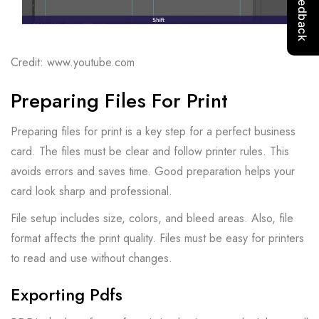
Credit: www.youtube.com
Preparing Files For Print
Preparing files for print is a key step for a perfect business
card. The files must be clear and follow printer rules. This
avoids errors and saves time. Good preparation helps your
card look sharp and professional.
File setup includes size, colors, and bleed areas. Also, file
format affects the print quality. Files must be easy for printers
to read and use without changes.
Exporting Pdfs