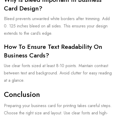
Card Design?
Bleed prevents unwanted white borders after trimming. Add
0. 125 inches bleed on all sides. This ensures your design
extends to the card’s edge.
How To Ensure Text Readability On
Business Cards?
Use clear fonts sized at least 8-10 points. Maintain contrast
between text and background. Avoid clutter for easy reading
at a glance.
Conclusion
Preparing your business card for printing takes careful steps.
Choose the right size and layout. Use clear fonts and high-