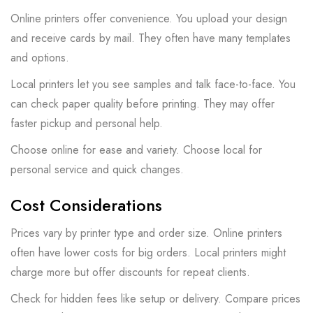
Online printers offer convenience. You upload your design
and receive cards by mail. They often have many templates
and options.
Local printers let you see samples and talk face-to-face. You
can check paper quality before printing. They may offer
faster pickup and personal help.
Choose online for ease and variety. Choose local for
personal service and quick changes.
Cost Considerations
Prices vary by printer type and order size. Online printers
often have lower costs for big orders. Local printers might
charge more but offer discounts for repeat clients.
Check for hidden fees like setup or delivery. Compare prices