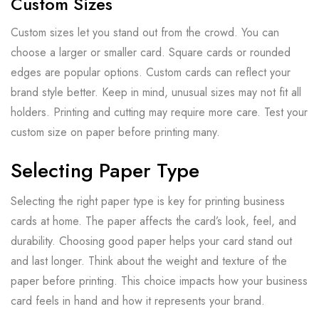
Custom Sizes
Custom sizes let you stand out from the crowd. You can
choose a larger or smaller card. Square cards or rounded
edges are popular options. Custom cards can reflect your
brand style better. Keep in mind, unusual sizes may not fit all
holders. Printing and cutting may require more care. Test your
custom size on paper before printing many.
Selecting Paper Type
Selecting the right paper type is key for printing business
cards at home. The paper affects the card’s look, feel, and
durability. Choosing good paper helps your card stand out
and last longer. Think about the weight and texture of the
paper before printing. This choice impacts how your business
card feels in hand and how it represents your brand.