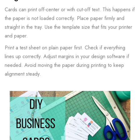
Cards can print off-center or with cut-off text. This happens if
the paper is not loaded correctly. Place paper firmly and
straight in the tray. Use the template size that fits your printer
and paper.
Print a test sheet on plain paper first. Check if everything
lines up correctly. Adjust margins in your design software if
needed. Avoid moving the paper during printing to keep
alignment steady.