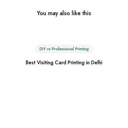
You may also like this
DIY vs Professional Printing
Best Visiting Card Printing in Delhi