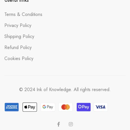
Useful links
Terms & Conditions
Privacy Policy
Shipping Policy
Refund Policy
Cookies Policy
© 2024 Ink of Knowledge. All rights reserved.