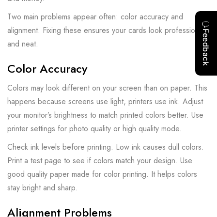
Two main problems appear often: color accuracy and
alignment. Fixing these ensures your cards look professional
and neat.
Color Accuracy
Colors may look different on your screen than on paper. This
happens because screens use light, printers use ink. Adjust
your monitor’s brightness to match printed colors better. Use
printer settings for photo quality or high quality mode.
Check ink levels before printing. Low ink causes dull colors.
Print a test page to see if colors match your design. Use
good quality paper made for color printing. It helps colors
stay bright and sharp.
Alignment Problems