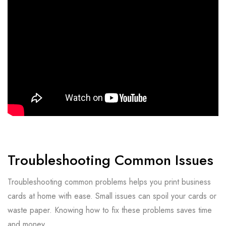
Troubleshooting Common Issues
Troubleshooting common problems helps you print business
cards at home with ease. Small issues can spoil your cards or
waste paper. Knowing how to fix these problems saves time
and money.