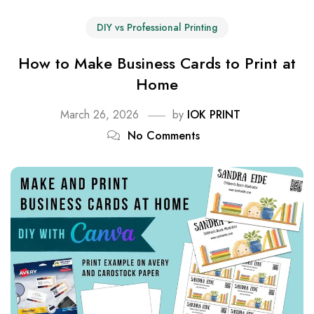
DIY vs Professional Printing
How to Make Business Cards to Print at
Home
March 26, 2026
by
IOK PRINT
No Comments