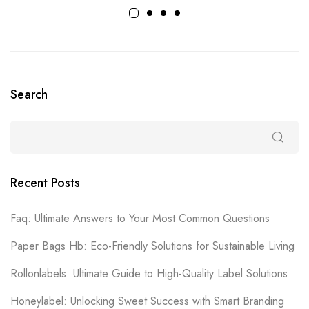
Search
Recent Posts
Faq: Ultimate Answers to Your Most Common Questions
Paper Bags Hb: Eco-Friendly Solutions for Sustainable Living
Rollonlabels: Ultimate Guide to High-Quality Label Solutions
Honeylabel: Unlocking Sweet Success with Smart Branding