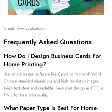
Credit: www.youtube.com
Frequently Asked Questions
How Do I Design Business Cards For
Home Printing?
Use simple design software like Canva or Microsoft Word.
Choose standard dimensions and high-resolution images.
Keep text clear and readable. Save your design as PDF or
PNG for best print quality.
What Paper Type Is Best For Home-