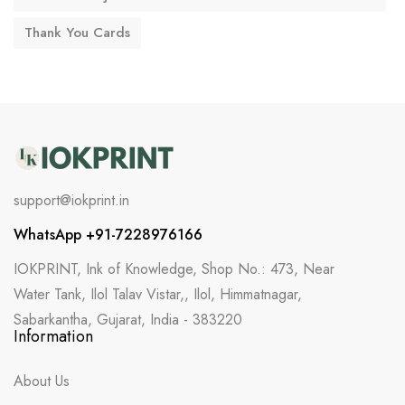
Thank You Cards
support@iokprint.in
WhatsApp +91-7228976166
IOKPRINT, Ink of Knowledge, Shop No.: 473, Near
Water Tank, Ilol Talav Vistar,, Ilol, Himmatnagar,
Sabarkantha, Gujarat, India - 383220
Information
About Us