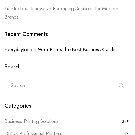
Tucktopbox: Innovative Packaging Solutions for Modern
Brands
Recent Comments
EverydayJoe
on
Who Prints the Best Business Cards
Search
Categories
Business Printing Solutions
347
DIY vs Professional Printing
97