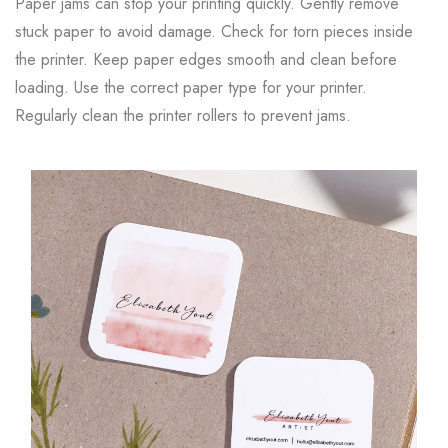
Paper jams can stop your printing quickly. Gently remove
stuck paper to avoid damage. Check for torn pieces inside
the printer. Keep paper edges smooth and clean before
loading. Use the correct paper type for your printer.
Regularly clean the printer rollers to prevent jams.