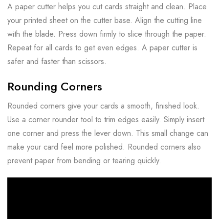
A paper cutter helps you cut cards straight and clean. Place
your printed sheet on the cutter base. Align the cutting line
with the blade. Press down firmly to slice through the paper.
Repeat for all cards to get even edges. A paper cutter is
safer and faster than scissors.
Rounding Corners
Rounded corners give your cards a smooth, finished look.
Use a corner rounder tool to trim edges easily. Simply insert
one corner and press the lever down. This small change can
make your card feel more polished. Rounded corners also
prevent paper from bending or tearing quickly.