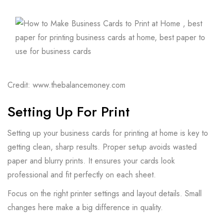
Credit: www.thebalancemoney.com
Setting Up For Print
Setting up your business cards for printing at home is key to
getting clean, sharp results. Proper setup avoids wasted
paper and blurry prints. It ensures your cards look
professional and fit perfectly on each sheet.
Focus on the right printer settings and layout details. Small
changes here make a big difference in quality.