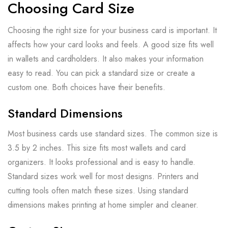
Choosing Card Size
Choosing the right size for your business card is important. It
affects how your card looks and feels. A good size fits well
in wallets and cardholders. It also makes your information
easy to read. You can pick a standard size or create a
custom one. Both choices have their benefits.
Standard Dimensions
Most business cards use standard sizes. The common size is
3.5 by 2 inches. This size fits most wallets and card
organizers. It looks professional and is easy to handle.
Standard sizes work well for most designs. Printers and
cutting tools often match these sizes. Using standard
dimensions makes printing at home simpler and cleaner.