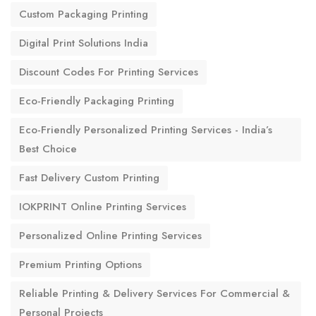
Custom Packaging Printing
Digital Print Solutions India
Discount Codes For Printing Services
Eco-Friendly Packaging Printing
Eco-Friendly Personalized Printing Services - India’s
Best Choice
Fast Delivery Custom Printing
IOKPRINT Online Printing Services
Personalized Online Printing Services
Premium Printing Options
Reliable Printing & Delivery Services For Commercial &
Personal Projects