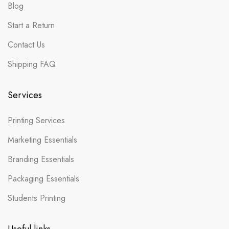
Blog
Start a Return
Contact Us
Shipping FAQ
Services
Printing Services
Marketing Essentials
Branding Essentials
Packaging Essentials
Students Printing