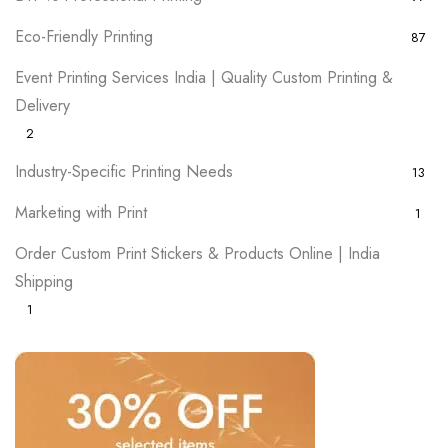
Eco-Friendly Printing
87
Event Printing Services India | Quality Custom Printing &
Delivery
2
Industry-Specific Printing Needs
13
Marketing with Print
1
Order Custom Print Stickers & Products Online | India
Shipping
1