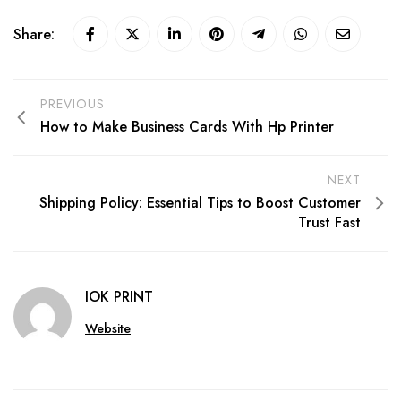
Share:
PREVIOUS
How to Make Business Cards With Hp Printer
NEXT
Shipping Policy: Essential Tips to Boost Customer
Trust Fast
IOK PRINT
Website