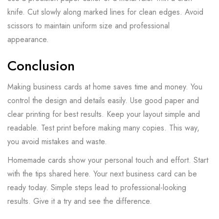
knife. Cut slowly along marked lines for clean edges. Avoid
scissors to maintain uniform size and professional
appearance.
Conclusion
Making business cards at home saves time and money. You
control the design and details easily. Use good paper and
clear printing for best results. Keep your layout simple and
readable. Test print before making many copies. This way,
you avoid mistakes and waste.
Homemade cards show your personal touch and effort. Start
with the tips shared here. Your next business card can be
ready today. Simple steps lead to professional-looking
results. Give it a try and see the difference.