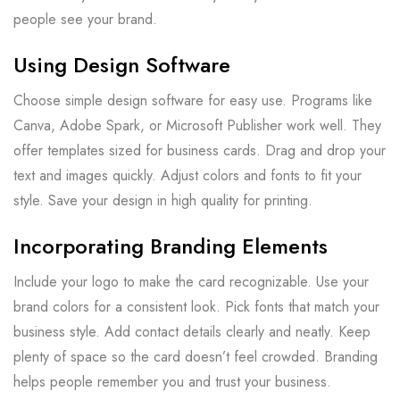
people see your brand.
Using Design Software
Choose simple design software for easy use. Programs like
Canva, Adobe Spark, or Microsoft Publisher work well. They
offer templates sized for business cards. Drag and drop your
text and images quickly. Adjust colors and fonts to fit your
style. Save your design in high quality for printing.
Incorporating Branding Elements
Include your logo to make the card recognizable. Use your
brand colors for a consistent look. Pick fonts that match your
business style. Add contact details clearly and neatly. Keep
plenty of space so the card doesn’t feel crowded. Branding
helps people remember you and trust your business.