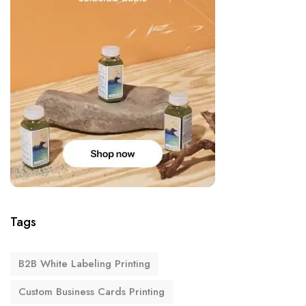
Tags
B2B White Labeling Printing
Custom Business Cards Printing