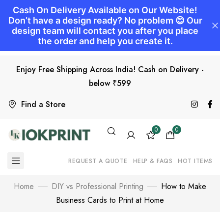
Enjoy Free Shipping Across India! Cash on Delivery -
below ₹599
Find a Store
0
0
REQUEST A QUOTE
HELP & FAQS
HOT ITEMS
Home
DIY vs Professional Printing
How to Make
Business Cards to Print at Home