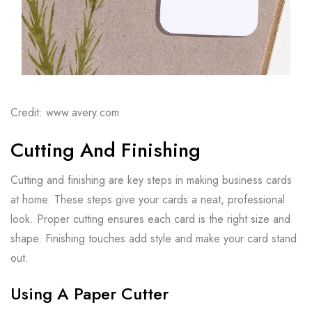
Credit: www.avery.com
Cutting And Finishing
Cutting and finishing are key steps in making business cards
at home. These steps give your cards a neat, professional
look. Proper cutting ensures each card is the right size and
shape. Finishing touches add style and make your card stand
out.
Using A Paper Cutter