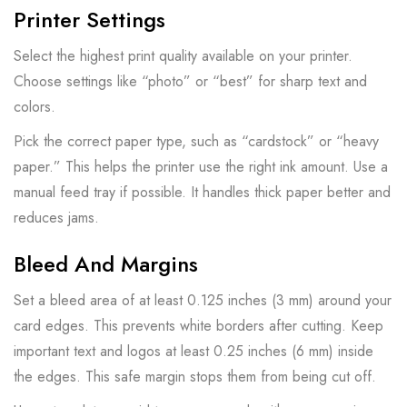
Printer Settings
Select the highest print quality available on your printer.
Choose settings like “photo” or “best” for sharp text and
colors.
Pick the correct paper type, such as “cardstock” or “heavy
paper.” This helps the printer use the right ink amount. Use a
manual feed tray if possible. It handles thick paper better and
reduces jams.
Bleed And Margins
Set a bleed area of at least 0.125 inches (3 mm) around your
card edges. This prevents white borders after cutting. Keep
important text and logos at least 0.25 inches (6 mm) inside
the edges. This safe margin stops them from being cut off.