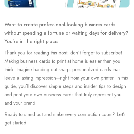
Want to create professional-looking business cards
without spending a fortune or waiting days for delivery?
You’re in the right place.
Thank you for reading this post, don't forget to subscribe!
Making business cards to print at home is easier than you
think. Imagine handing out sharp, personalized cards that
leave a lasting impression—right from your own printer. In this
guide, you’ll discover simple steps and insider tips to design
and print your own business cards that truly represent you
and your brand.
Ready to stand out and make every connection count? Let’s
get started.