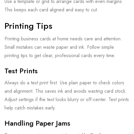
Use a template or grid to arrange cards with even margins.
This keeps each card aligned and easy to cut.
Printing Tips
Printing business cards at home needs care and attention.
Small mistakes can waste paper and ink. Follow simple
printing tips to get clear, professional cards every time.
Test Prints
Always do a test print first. Use plain paper to check colors
and alignment. This saves ink and avoids wasting card stock.
Adjust settings if the text looks blurry or off-center. Test prints
help catch mistakes early.
Handling Paper Jams