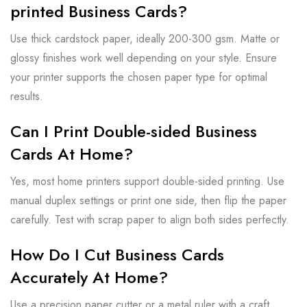
printed Business Cards?
Use thick cardstock paper, ideally 200-300 gsm. Matte or
glossy finishes work well depending on your style. Ensure
your printer supports the chosen paper type for optimal
results.
Can I Print Double-sided Business
Cards At Home?
Yes, most home printers support double-sided printing. Use
manual duplex settings or print one side, then flip the paper
carefully. Test with scrap paper to align both sides perfectly.
How Do I Cut Business Cards
Accurately At Home?
Use a precision paper cutter or a metal ruler with a craft