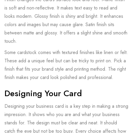
is soft and non-reflective. It makes text easy to read and
looks modern. Glossy finish is shiny and bright. It enhances
colors and images but may cause glare. Satin finish sits
between matte and glossy. It offers a slight shine and smooth
touch.
Some cardstock comes with textured finishes like linen or felt.
These add a unique feel but can be tricky to print on. Pick a
finish that fits your brand style and printing method. The right
finish makes your card look polished and professional.
Designing Your Card
Designing your business card is a key step in making a strong
impression. It shows who you are and what your business
stands for. The design must be clear and neat. It should
catch the eye but not be too busy. Every choice affects how