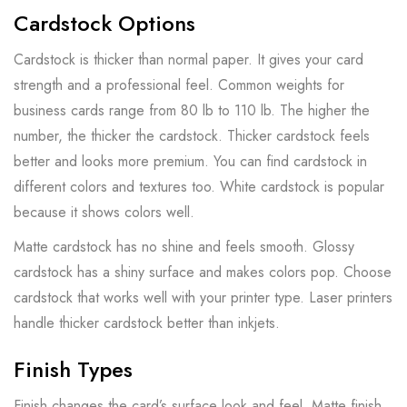
Cardstock Options
Cardstock is thicker than normal paper. It gives your card
strength and a professional feel. Common weights for
business cards range from 80 lb to 110 lb. The higher the
number, the thicker the cardstock. Thicker cardstock feels
better and looks more premium. You can find cardstock in
different colors and textures too. White cardstock is popular
because it shows colors well.
Matte cardstock has no shine and feels smooth. Glossy
cardstock has a shiny surface and makes colors pop. Choose
cardstock that works well with your printer type. Laser printers
handle thicker cardstock better than inkjets.
Finish Types
Finish changes the card’s surface look and feel. Matte finish