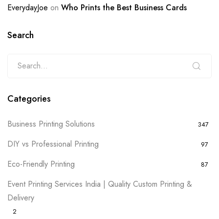
EverydayJoe
on
Who Prints the Best Business Cards
Search
Categories
Business Printing Solutions
347
DIY vs Professional Printing
97
Eco-Friendly Printing
87
Event Printing Services India | Quality Custom Printing &
Delivery
2