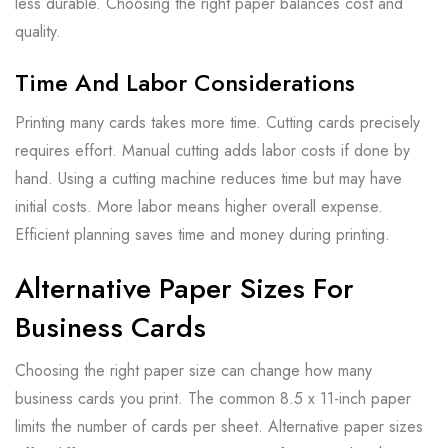
less durable. Choosing the right paper balances cost and
quality.
Time And Labor Considerations
Printing many cards takes more time. Cutting cards precisely
requires effort. Manual cutting adds labor costs if done by
hand. Using a cutting machine reduces time but may have
initial costs. More labor means higher overall expense.
Efficient planning saves time and money during printing.
Alternative Paper Sizes For
Business Cards
Choosing the right paper size can change how many
business cards you print. The common 8.5 x 11-inch paper
limits the number of cards per sheet. Alternative paper sizes