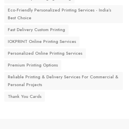
Eco-Friendly Personalized Printing Services - India’s
Best Choice
Fast Delivery Custom Printing
IOKPRINT Online Printing Services
Personalized Online Printing Services
Premium Printing Options
Reliable Printing & Delivery Services For Commercial &
Personal Projects
Thank You Cards