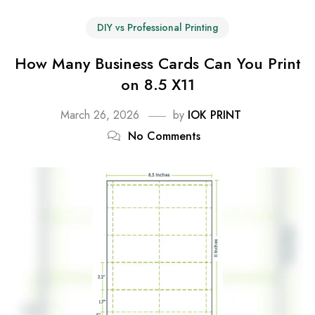
DIY vs Professional Printing
How Many Business Cards Can You Print
on 8.5 X11
March 26, 2026
by
IOK PRINT
No Comments