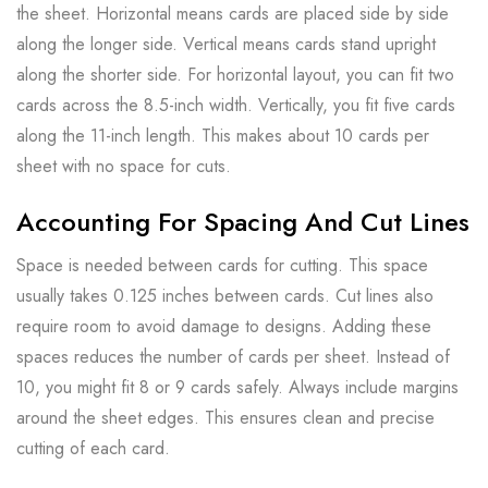
the sheet. Horizontal means cards are placed side by side
along the longer side. Vertical means cards stand upright
along the shorter side. For horizontal layout, you can fit two
cards across the 8.5-inch width. Vertically, you fit five cards
along the 11-inch length. This makes about 10 cards per
sheet with no space for cuts.
Accounting For Spacing And Cut Lines
Space is needed between cards for cutting. This space
usually takes 0.125 inches between cards. Cut lines also
require room to avoid damage to designs. Adding these
spaces reduces the number of cards per sheet. Instead of
10, you might fit 8 or 9 cards safely. Always include margins
around the sheet edges. This ensures clean and precise
cutting of each card.