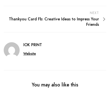
NEXT
Thankyou Card Fb: Creative Ideas to Impress Your
Friends
IOK PRINT
Website
You may also like this