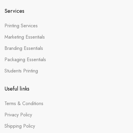
Services
Printing Services
Marketing Essentials
Branding Essentials
Packaging Essentials
Students Printing
Useful links
Terms & Conditions
Privacy Policy
Shipping Policy