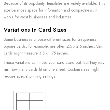
Because of its popularity, templates are widely available. This
size balances space for information and compactness. It
works for most businesses and industries.
Variations In Card Sizes
Some businesses choose different sizes for uniqueness.
Square cards, for example, are often 2.5 x 2.5 inches. Slim
cards might measure 3.5 x 1.75 inches.
These variations can make your card stand out. But they may
limit how many cards fit on one sheet. Custom sizes might
require special printing settings.