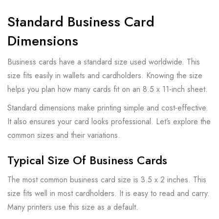
Standard Business Card
Dimensions
Business cards have a standard size used worldwide. This
size fits easily in wallets and cardholders. Knowing the size
helps you plan how many cards fit on an 8.5 x 11-inch sheet.
Standard dimensions make printing simple and cost-effective.
It also ensures your card looks professional. Let’s explore the
common sizes and their variations.
Typical Size Of Business Cards
The most common business card size is 3.5 x 2 inches. This
size fits well in most cardholders. It is easy to read and carry.
Many printers use this size as a default.