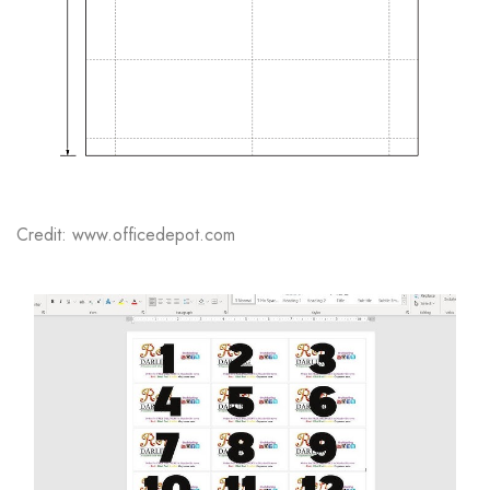
Credit: www.officedepot.com