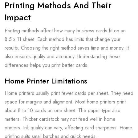
Printing Methods And Their
Impact
Printing methods affect how many business cards fit on an
8.5 x 11 sheet. Each method has limits that change your
results. Choosing the right method saves time and money. It
also ensures quality and accuracy. Understanding these
differences helps you print better cards.
Home Printer Limitations
Home printers usually print fewer cards per sheet. They need
space for margins and alignment. Most home printers print
about 8 to 10 cards on one sheet. The paper type also
matters. Thicker cardstock may not feed well in home
printers. Ink quality can vary, affecting card sharpness. Home
printing suits small batches and quick needs.