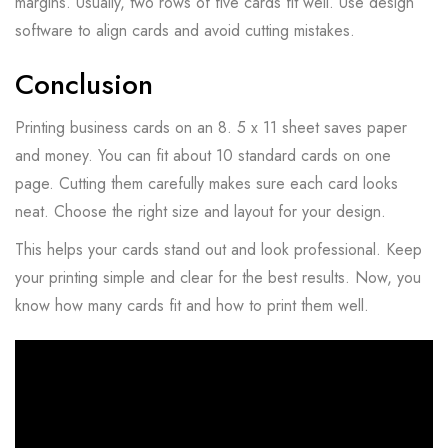
margins. Usually, two rows of five cards fit well. Use design
software to align cards and avoid cutting mistakes.
Conclusion
Printing business cards on an 8. 5 x 11 sheet saves paper
and money. You can fit about 10 standard cards on one
page. Cutting them carefully makes sure each card looks
neat. Choose the right size and layout for your design.
This helps your cards stand out and look professional. Keep
your printing simple and clear for the best results. Now, you
know how many cards fit and how to print them well.