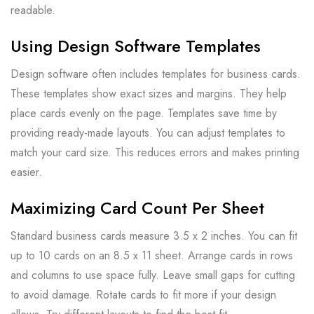
readable.
Using Design Software Templates
Design software often includes templates for business cards.
These templates show exact sizes and margins. They help
place cards evenly on the page. Templates save time by
providing ready-made layouts. You can adjust templates to
match your card size. This reduces errors and makes printing
easier.
Maximizing Card Count Per Sheet
Standard business cards measure 3.5 x 2 inches. You can fit
up to 10 cards on an 8.5 x 11 sheet. Arrange cards in rows
and columns to use space fully. Leave small gaps for cutting
to avoid damage. Rotate cards to fit more if your design