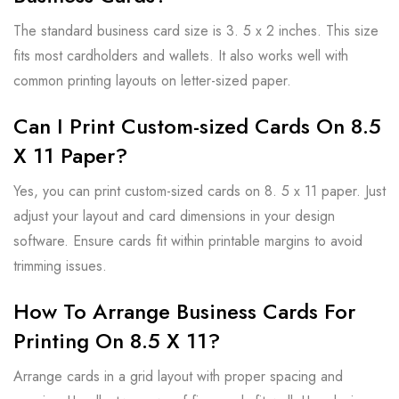
The standard business card size is 3. 5 x 2 inches. This size
fits most cardholders and wallets. It also works well with
common printing layouts on letter-sized paper.
Can I Print Custom-sized Cards On 8.5
X 11 Paper?
Yes, you can print custom-sized cards on 8. 5 x 11 paper. Just
adjust your layout and card dimensions in your design
software. Ensure cards fit within printable margins to avoid
trimming issues.
How To Arrange Business Cards For
Printing On 8.5 X 11?
Arrange cards in a grid layout with proper spacing and