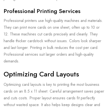
Professional Printing Services
Professional printers use high-quality machines and materials.
They can print more cards on one sheet, often up to 10 or
12. These machines cut cards precisely and cleanly. They
handle thicker cardstock without issues. Colors look sharper
and last longer. Printing in bulk reduces the cost per card.
Professional services suit larger orders and high-quality
demands.
Optimizing Card Layouts
Optimizing card layouts is key to printing the most business
cards on an 8.5 x 11 sheet. Careful arrangement saves paper
and cuts costs. Proper layout ensures cards fit perfectly
without wasted space. It also helps keep designs clear and