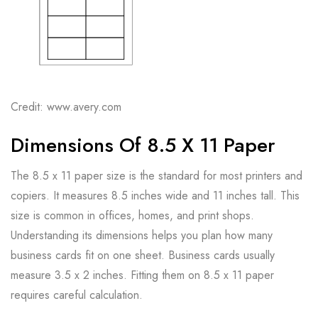
Credit: www.avery.com
Dimensions Of 8.5 X 11 Paper
The 8.5 x 11 paper size is the standard for most printers and
copiers. It measures 8.5 inches wide and 11 inches tall. This
size is common in offices, homes, and print shops.
Understanding its dimensions helps you plan how many
business cards fit on one sheet. Business cards usually
measure 3.5 x 2 inches. Fitting them on 8.5 x 11 paper
requires careful calculation.