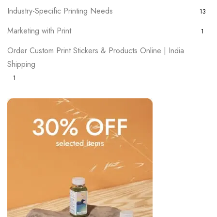
Industry-Specific Printing Needs
13
Marketing with Print
1
Order Custom Print Stickers & Products Online | India
Shipping
1