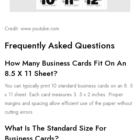
Credit: www.youtube.com
Frequently Asked Questions
How Many Business Cards Fit On An
8.5 X 11 Sheet?
You can typically print 10 standard business cards on an 8. 5
x 11 sheet. Each card measures 3. 5 x 2 inches. Proper
margins and spacing allow efficient use of the paper without
cutting errors.
What Is The Standard Size For
Business Cards?