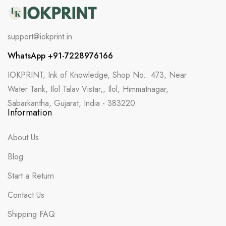
support@iokprint.in
WhatsApp +91-7228976166
IOKPRINT, Ink of Knowledge, Shop No.: 473, Near
Water Tank, Ilol Talav Vistar,, Ilol, Himmatnagar,
Sabarkantha, Gujarat, India - 383220
Information
About Us
Blog
Start a Return
Contact Us
Shipping FAQ