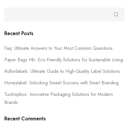
Recent Posts
Faq: Ultimate Answers to Your Most Common Questions
Paper Bags Hb: Eco-Friendly Solutions for Sustainable Living
Rollonlabels: Ultimate Guide to High-Quality Label Solutions
Honeylabel: Unlocking Sweet Success with Smart Branding
Tucktopbox: Innovative Packaging Solutions for Modern
Brands
Recent Comments