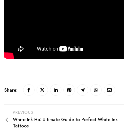
Share:
PREVIOUS
White Ink Hb: Ultimate Guide to Perfect White Ink
Tattoos