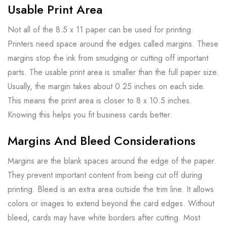
Usable Print Area
Not all of the 8.5 x 11 paper can be used for printing.
Printers need space around the edges called margins. These
margins stop the ink from smudging or cutting off important
parts. The usable print area is smaller than the full paper size.
Usually, the margin takes about 0.25 inches on each side.
This means the print area is closer to 8 x 10.5 inches.
Knowing this helps you fit business cards better.
Margins And Bleed Considerations
Margins are the blank spaces around the edge of the paper.
They prevent important content from being cut off during
printing. Bleed is an extra area outside the trim line. It allows
colors or images to extend beyond the card edges. Without
bleed, cards may have white borders after cutting. Most