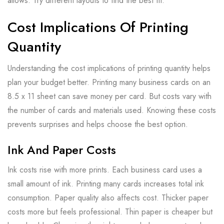
allows. Try different layouts to find the best fit.
Cost Implications Of Printing
Quantity
Understanding the cost implications of printing quantity helps
plan your budget better. Printing many business cards on an
8.5 x 11 sheet can save money per card. But costs vary with
the number of cards and materials used. Knowing these costs
prevents surprises and helps choose the best option.
Ink And Paper Costs
Ink costs rise with more prints. Each business card uses a
small amount of ink. Printing many cards increases total ink
consumption. Paper quality also affects cost. Thicker paper
costs more but feels professional. Thin paper is cheaper but