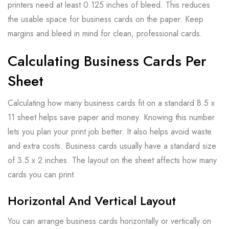
printers need at least 0.125 inches of bleed. This reduces
the usable space for business cards on the paper. Keep
margins and bleed in mind for clean, professional cards.
Calculating Business Cards Per
Sheet
Calculating how many business cards fit on a standard 8.5 x
11 sheet helps save paper and money. Knowing this number
lets you plan your print job better. It also helps avoid waste
and extra costs. Business cards usually have a standard size
of 3.5 x 2 inches. The layout on the sheet affects how many
cards you can print.
Horizontal And Vertical Layout
You can arrange business cards horizontally or vertically on