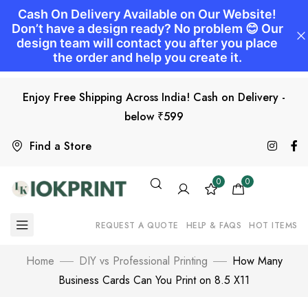
Enjoy Free Shipping Across India! Cash on Delivery -
below ₹599
Find a Store
0
0
REQUEST A QUOTE
HELP & FAQS
HOT ITEMS
Home
DIY vs Professional Printing
How Many
Business Cards Can You Print on 8.5 X11