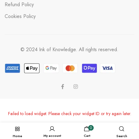
Refund Policy
Cookies Policy
© 2024 Ink of Knowledge. All rights reserved.
Failed to load widget. Please check your widget ID or try again later.
0
My account
Cart
Home
Search