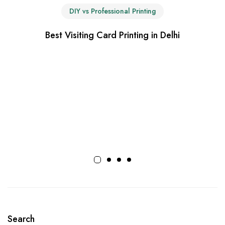
DIY vs Professional Printing
Best Visiting Card Printing in Delhi
Search