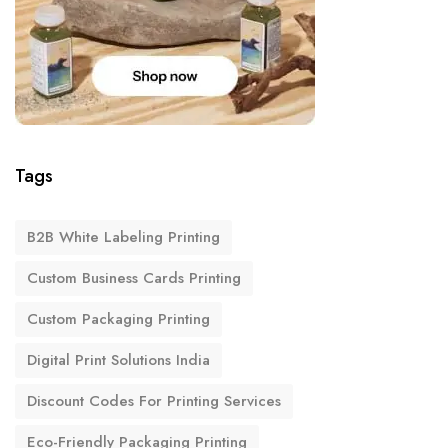
Tags
B2B White Labeling Printing
Custom Business Cards Printing
Custom Packaging Printing
Digital Print Solutions India
Discount Codes For Printing Services
Eco-Friendly Packaging Printing