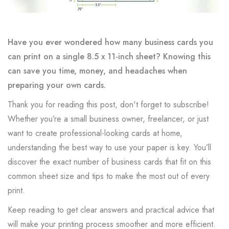
Have you ever wondered how many business cards you
can print on a single 8.5 x 11-inch sheet? Knowing this
can save you time, money, and headaches when
preparing your own cards.
Thank you for reading this post, don't forget to subscribe!
Whether you’re a small business owner, freelancer, or just
want to create professional-looking cards at home,
understanding the best way to use your paper is key. You’ll
discover the exact number of business cards that fit on this
common sheet size and tips to make the most out of every
print.
Keep reading to get clear answers and practical advice that
will make your printing process smoother and more efficient.