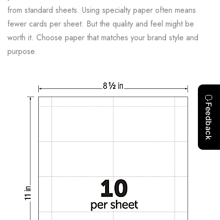
from standard sheets. Using specialty paper often means
fewer cards per sheet. But the quality and feel might be
worth it. Choose paper that matches your brand style and
purpose.