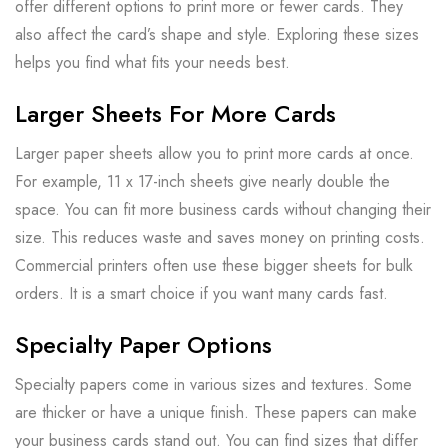
offer different options to print more or fewer cards. They
also affect the card’s shape and style. Exploring these sizes
helps you find what fits your needs best.
Larger Sheets For More Cards
Larger paper sheets allow you to print more cards at once.
For example, 11 x 17-inch sheets give nearly double the
space. You can fit more business cards without changing their
size. This reduces waste and saves money on printing costs.
Commercial printers often use these bigger sheets for bulk
orders. It is a smart choice if you want many cards fast.
Specialty Paper Options
Specialty papers come in various sizes and textures. Some
are thicker or have a unique finish. These papers can make
your business cards stand out. You can find sizes that differ