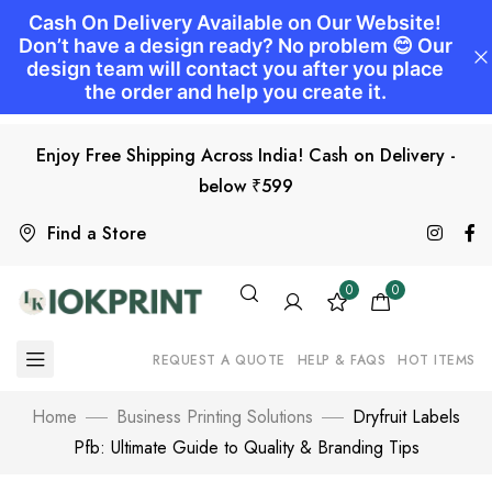
Enjoy Free Shipping Across India! Cash on Delivery -
below ₹599
Find a Store
0
0
REQUEST A QUOTE
HELP & FAQS
HOT ITEMS
Home
Business Printing Solutions
Dryfruit Labels
Pfb: Ultimate Guide to Quality & Branding Tips