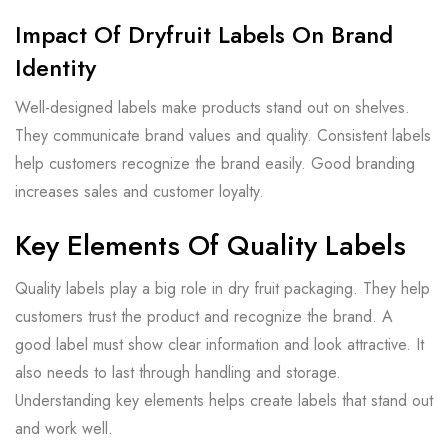
Impact Of Dryfruit Labels On Brand
Identity
Well-designed labels make products stand out on shelves.
They communicate brand values and quality. Consistent labels
help customers recognize the brand easily. Good branding
increases sales and customer loyalty.
Key Elements Of Quality Labels
Quality labels play a big role in dry fruit packaging. They help
customers trust the product and recognize the brand. A
good label must show clear information and look attractive. It
also needs to last through handling and storage.
Understanding key elements helps create labels that stand out
and work well.