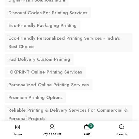
Digital Print Solutions India
Discount Codes For Printing Services
Eco-Friendly Packaging Printing
Eco-Friendly Personalized Printing Services - India’s
Best Choice
Fast Delivery Custom Printing
IOKPRINT Online Printing Services
Personalized Online Printing Services
Premium Printing Options
Reliable Printing & Delivery Services For Commercial &
Personal Projects
0
Thank You Cards
My account
Cart
Home
Search