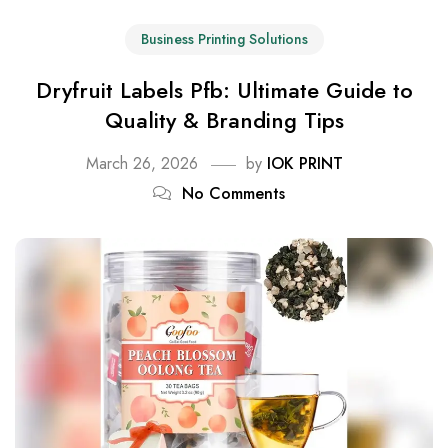
Business Printing Solutions
Dryfruit Labels Pfb: Ultimate Guide to
Quality & Branding Tips
March 26, 2026
by
IOK PRINT
No Comments