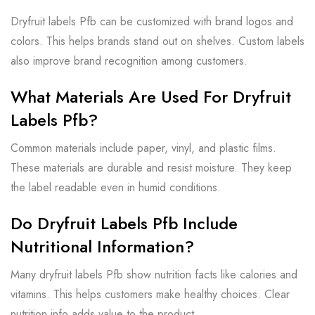
Dryfruit labels Pfb can be customized with brand logos and
colors. This helps brands stand out on shelves. Custom labels
also improve brand recognition among customers.
What Materials Are Used For Dryfruit
Labels Pfb?
Common materials include paper, vinyl, and plastic films.
These materials are durable and resist moisture. They keep
the label readable even in humid conditions.
Do Dryfruit Labels Pfb Include
Nutritional Information?
Many dryfruit labels Pfb show nutrition facts like calories and
vitamins. This helps customers make healthy choices. Clear
nutrition info adds value to the product.