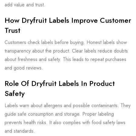
add value and trust.
How Dryfruit Labels Improve Customer
Trust
Customers check labels before buying. Honest labels show
transparency about the product. Clear labels reduce doubts
about freshness and safety. This leads to repeat purchases
and good reviews.
Role Of Dryfruit Labels In Product
Safety
Labels warn about allergens and possible contaminants. They
guide safe consumption and storage. Proper labeling
prevents health risks. It also complies with food safety laws
and standards.