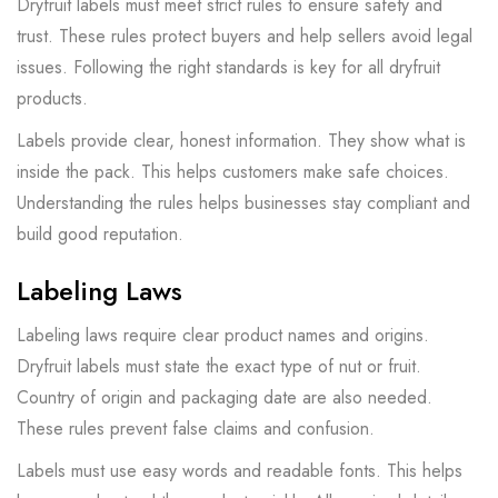
Dryfruit labels must meet strict rules to ensure safety and
trust. These rules protect buyers and help sellers avoid legal
issues. Following the right standards is key for all dryfruit
products.
Labels provide clear, honest information. They show what is
inside the pack. This helps customers make safe choices.
Understanding the rules helps businesses stay compliant and
build good reputation.
Labeling Laws
Labeling laws require clear product names and origins.
Dryfruit labels must state the exact type of nut or fruit.
Country of origin and packaging date are also needed.
These rules prevent false claims and confusion.
Labels must use easy words and readable fonts. This helps