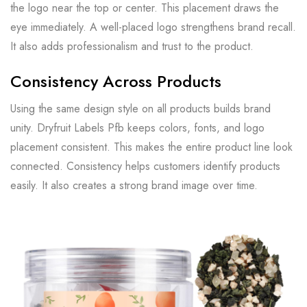
the logo near the top or center. This placement draws the
eye immediately. A well-placed logo strengthens brand recall.
It also adds professionalism and trust to the product.
Consistency Across Products
Using the same design style on all products builds brand
unity. Dryfruit Labels Pfb keeps colors, fonts, and logo
placement consistent. This makes the entire product line look
connected. Consistency helps customers identify products
easily. It also creates a strong brand image over time.