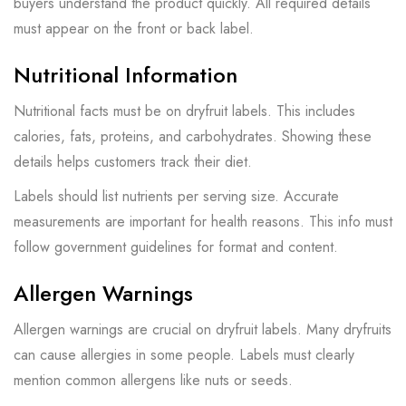
buyers understand the product quickly. All required details
must appear on the front or back label.
Nutritional Information
Nutritional facts must be on dryfruit labels. This includes
calories, fats, proteins, and carbohydrates. Showing these
details helps customers track their diet.
Labels should list nutrients per serving size. Accurate
measurements are important for health reasons. This info must
follow government guidelines for format and content.
Allergen Warnings
Allergen warnings are crucial on dryfruit labels. Many dryfruits
can cause allergies in some people. Labels must clearly
mention common allergens like nuts or seeds.