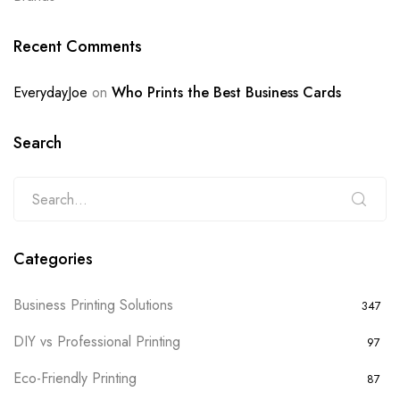
Recent Comments
EverydayJoe
on
Who Prints the Best Business Cards
Search
Categories
Business Printing Solutions
347
DIY vs Professional Printing
97
Eco-Friendly Printing
87