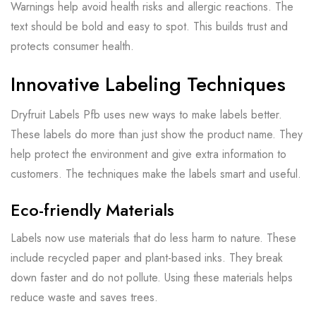
Warnings help avoid health risks and allergic reactions. The
text should be bold and easy to spot. This builds trust and
protects consumer health.
Innovative Labeling Techniques
Dryfruit Labels Pfb uses new ways to make labels better.
These labels do more than just show the product name. They
help protect the environment and give extra information to
customers. The techniques make the labels smart and useful.
Eco-friendly Materials
Labels now use materials that do less harm to nature. These
include recycled paper and plant-based inks. They break
down faster and do not pollute. Using these materials helps
reduce waste and saves trees.