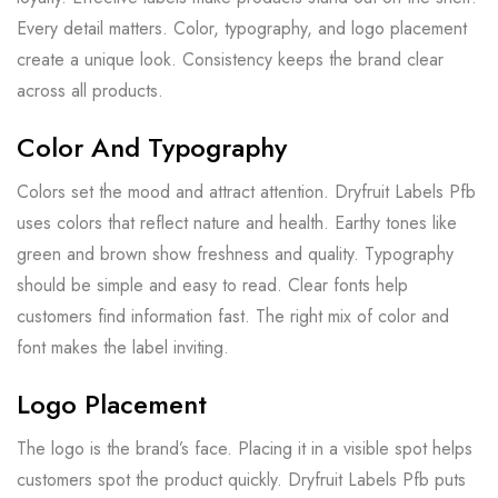
Every detail matters. Color, typography, and logo placement
create a unique look. Consistency keeps the brand clear
across all products.
Color And Typography
Colors set the mood and attract attention. Dryfruit Labels Pfb
uses colors that reflect nature and health. Earthy tones like
green and brown show freshness and quality. Typography
should be simple and easy to read. Clear fonts help
customers find information fast. The right mix of color and
font makes the label inviting.
Logo Placement
The logo is the brand’s face. Placing it in a visible spot helps
customers spot the product quickly. Dryfruit Labels Pfb puts