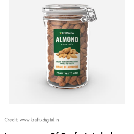
Credit: www.kraftixdigital.in