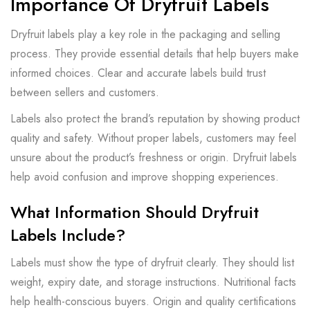
Importance Of Dryfruit Labels
Dryfruit labels play a key role in the packaging and selling
process. They provide essential details that help buyers make
informed choices. Clear and accurate labels build trust
between sellers and customers.
Labels also protect the brand’s reputation by showing product
quality and safety. Without proper labels, customers may feel
unsure about the product’s freshness or origin. Dryfruit labels
help avoid confusion and improve shopping experiences.
What Information Should Dryfruit
Labels Include?
Labels must show the type of dryfruit clearly. They should list
weight, expiry date, and storage instructions. Nutritional facts
help health-conscious buyers. Origin and quality certifications