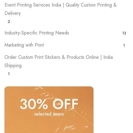
Event Printing Services India | Quality Custom Printing &
Delivery
2
Industry-Specific Printing Needs
13
Marketing with Print
1
Order Custom Print Stickers & Products Online | India
Shipping
1