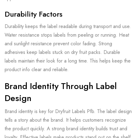
Durability Factors
Durability keeps the label readable during transport and use.
Water resistance stops labels from peeling or running. Heat
and sunlight resistance prevent color fading. Strong
adhesives keep labels stuck on dry fruit packs. Durable
labels maintain their look for a long time. This helps keep the
product info clear and reliable.
Brand Identity Through Label
Design
Brand identity is key for Dryfruit Labels Pfb. The label design
tells a story about the brand. It helps customers recognize
the product quickly. A strong brand identity builds trust and
loyalty. Effective labels make products stand out on the shelf.