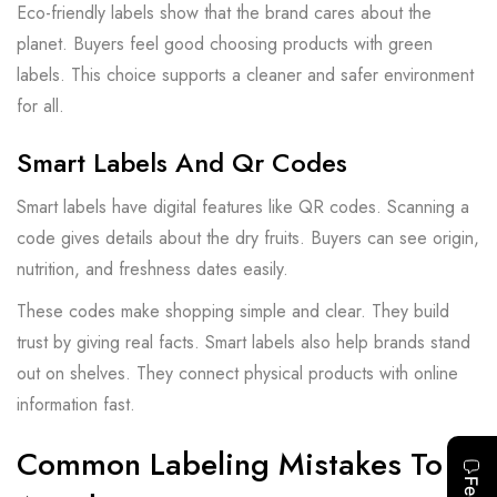
Eco-friendly labels show that the brand cares about the
planet. Buyers feel good choosing products with green
labels. This choice supports a cleaner and safer environment
for all.
Smart Labels And Qr Codes
Smart labels have digital features like QR codes. Scanning a
code gives details about the dry fruits. Buyers can see origin,
nutrition, and freshness dates easily.
These codes make shopping simple and clear. They build
trust by giving real facts. Smart labels also help brands stand
out on shelves. They connect physical products with online
information fast.
Common Labeling Mistakes To