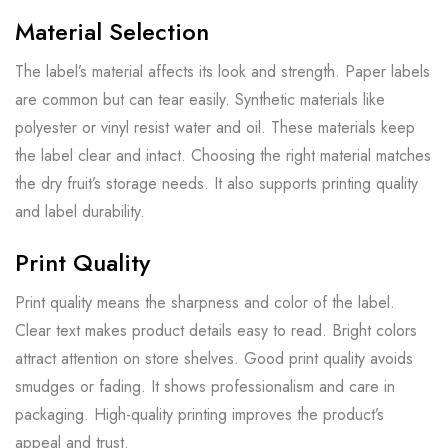
Material Selection
The label’s material affects its look and strength. Paper labels
are common but can tear easily. Synthetic materials like
polyester or vinyl resist water and oil. These materials keep
the label clear and intact. Choosing the right material matches
the dry fruit’s storage needs. It also supports printing quality
and label durability.
Print Quality
Print quality means the sharpness and color of the label.
Clear text makes product details easy to read. Bright colors
attract attention on store shelves. Good print quality avoids
smudges or fading. It shows professionalism and care in
packaging. High-quality printing improves the product’s
appeal and trust.