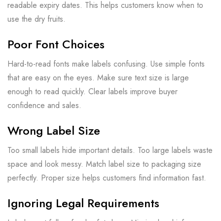
readable expiry dates. This helps customers know when to
use the dry fruits.
Poor Font Choices
Hard-to-read fonts make labels confusing. Use simple fonts
that are easy on the eyes. Make sure text size is large
enough to read quickly. Clear labels improve buyer
confidence and sales.
Wrong Label Size
Too small labels hide important details. Too large labels waste
space and look messy. Match label size to packaging size
perfectly. Proper size helps customers find information fast.
Ignoring Legal Requirements