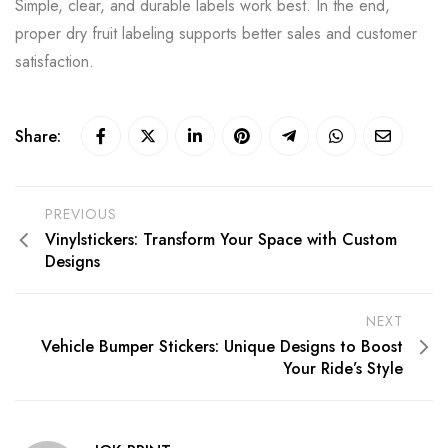
Simple, clear, and durable labels work best. In the end,
proper dry fruit labeling supports better sales and customer
satisfaction.
Share:
PREVIOUS
Vinylstickers: Transform Your Space with Custom
Designs
NEXT
Vehicle Bumper Stickers: Unique Designs to Boost
Your Ride’s Style