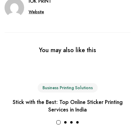
IOK PRINT
Website
You may also like this
Business Printing Solutions
Stick with the Best: Top Online Sticker Printing
Services in India