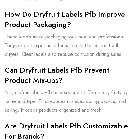
How Do Dryfruit Labels Pfb Improve
Product Packaging?
These labels make packaging look neat and professional.
They provide important information that builds trust with
buyers. Clear labels also reduce confusion during sales.
Can Dryfruit Labels Pfb Prevent
Product Mix-ups?
Yes, dryfruit labels Pfb help separate different dry fruits by
name and type. This reduces mistakes during packing and
selling. It keeps products organized and fresh.
Are Dryfruit Labels Pfb Customizable
For Brands?