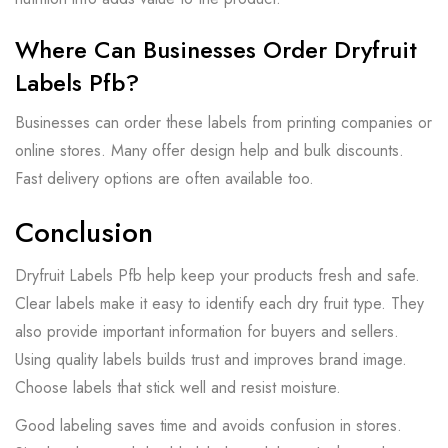
Where Can Businesses Order Dryfruit
Labels Pfb?
Businesses can order these labels from printing companies or
online stores. Many offer design help and bulk discounts.
Fast delivery options are often available too.
Conclusion
Dryfruit Labels Pfb help keep your products fresh and safe.
Clear labels make it easy to identify each dry fruit type. They
also provide important information for buyers and sellers.
Using quality labels builds trust and improves brand image.
Choose labels that stick well and resist moisture.
Good labeling saves time and avoids confusion in stores.