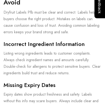
Avoid
Dryfruit Labels Pfb must be clear and correct. Labels help
buyers choose the right product. Mistakes on labels can
cause confusion and loss of trust. Avoiding common labeling
errors keeps your brand strong and safe.
Incorrect Ingredient Information
Listing wrong ingredients leads to customer complaints.
Always check ingredient names and amounts carefully.
Double-check for allergens to protect sensitive buyers. Clear
ingredients build trust and reduce returns.
Missing Expiry Dates
Expiry dates show product freshness and safety. Labels
without this info may scare buyers. Always include clear and