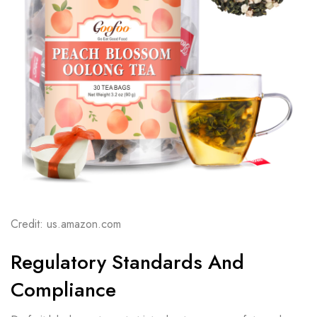
Credit: us.amazon.com
Regulatory Standards And
Compliance