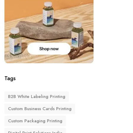
Tags
B2B White Labeling Printing
Custom Business Cards Printing
Custom Packaging Printing