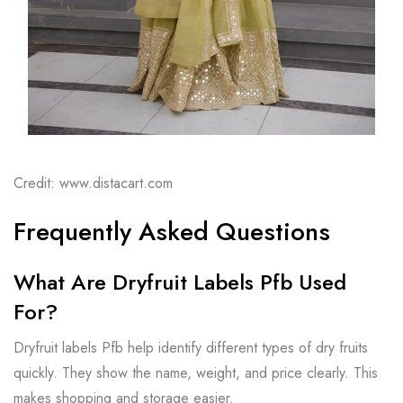
Credit: www.distacart.com
Frequently Asked Questions
What Are Dryfruit Labels Pfb Used
For?
Dryfruit labels Pfb help identify different types of dry fruits
quickly. They show the name, weight, and price clearly. This
makes shopping and storage easier.