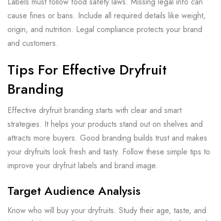
Labels must follow food safety laws. Missing legal info can
cause fines or bans. Include all required details like weight,
origin, and nutrition. Legal compliance protects your brand
and customers.
Tips For Effective Dryfruit
Branding
Effective dryfruit branding starts with clear and smart
strategies. It helps your products stand out on shelves and
attracts more buyers. Good branding builds trust and makes
your dryfruits look fresh and tasty. Follow these simple tips to
improve your dryfruit labels and brand image.
Target Audience Analysis
Know who will buy your dryfruits. Study their age, taste, and