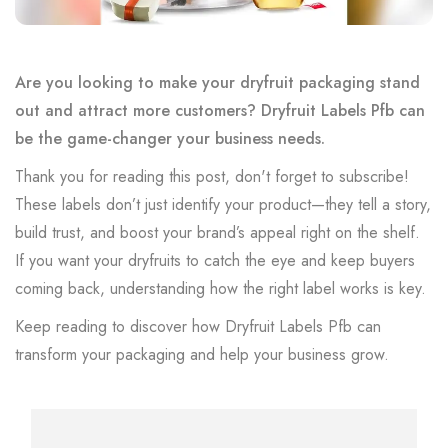
Are you looking to make your dryfruit packaging stand
out and attract more customers? Dryfruit Labels Pfb can
be the game-changer your business needs.
Thank you for reading this post, don't forget to subscribe!
These labels don’t just identify your product—they tell a story,
build trust, and boost your brand’s appeal right on the shelf.
If you want your dryfruits to catch the eye and keep buyers
coming back, understanding how the right label works is key.
Keep reading to discover how Dryfruit Labels Pfb can
transform your packaging and help your business grow.