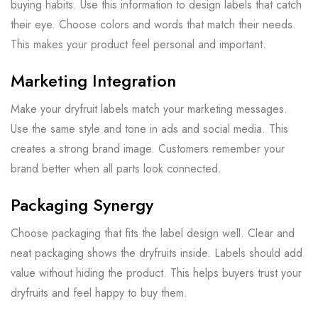
buying habits. Use this information to design labels that catch
their eye. Choose colors and words that match their needs.
This makes your product feel personal and important.
Marketing Integration
Make your dryfruit labels match your marketing messages.
Use the same style and tone in ads and social media. This
creates a strong brand image. Customers remember your
brand better when all parts look connected.
Packaging Synergy
Choose packaging that fits the label design well. Clear and
neat packaging shows the dryfruits inside. Labels should add
value without hiding the product. This helps buyers trust your
dryfruits and feel happy to buy them.