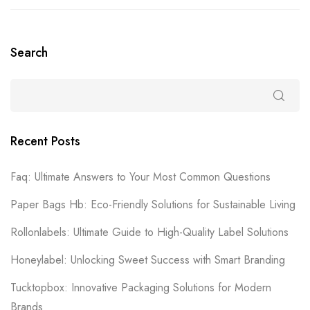
Search
Recent Posts
Faq: Ultimate Answers to Your Most Common Questions
Paper Bags Hb: Eco-Friendly Solutions for Sustainable Living
Rollonlabels: Ultimate Guide to High-Quality Label Solutions
Honeylabel: Unlocking Sweet Success with Smart Branding
Tucktopbox: Innovative Packaging Solutions for Modern
Brands