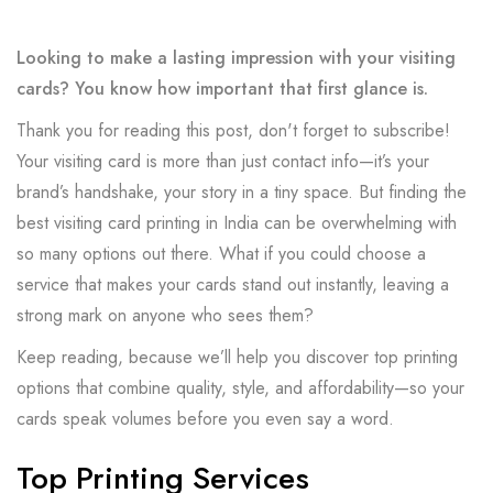
Looking to make a lasting impression with your visiting
cards? You know how important that first glance is.
Thank you for reading this post, don't forget to subscribe!
Your visiting card is more than just contact info—it’s your
brand’s handshake, your story in a tiny space. But finding the
best visiting card printing in India can be overwhelming with
so many options out there. What if you could choose a
service that makes your cards stand out instantly, leaving a
strong mark on anyone who sees them?
Keep reading, because we’ll help you discover top printing
options that combine quality, style, and affordability—so your
cards speak volumes before you even say a word.
Top Printing Services