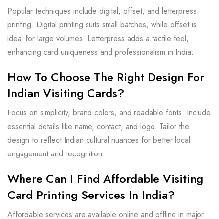
Popular techniques include digital, offset, and letterpress
printing. Digital printing suits small batches, while offset is
ideal for large volumes. Letterpress adds a tactile feel,
enhancing card uniqueness and professionalism in India.
How To Choose The Right Design For
Indian Visiting Cards?
Focus on simplicity, brand colors, and readable fonts. Include
essential details like name, contact, and logo. Tailor the
design to reflect Indian cultural nuances for better local
engagement and recognition.
Where Can I Find Affordable Visiting
Card Printing Services In India?
Affordable services are available online and offline in major