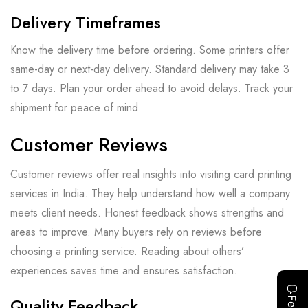
Delivery Timeframes
Know the delivery time before ordering. Some printers offer
same-day or next-day delivery. Standard delivery may take 3
to 7 days. Plan your order ahead to avoid delays. Track your
shipment for peace of mind.
Customer Reviews
Customer reviews offer real insights into visiting card printing
services in India. They help understand how well a company
meets client needs. Honest feedback shows strengths and
areas to improve. Many buyers rely on reviews before
choosing a printing service. Reading about others’
experiences saves time and ensures satisfaction.
Quality Feedback