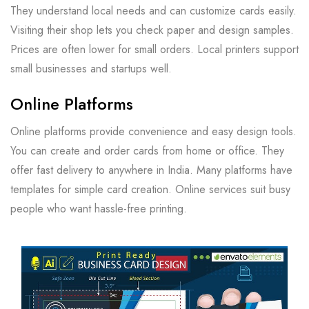
They understand local needs and can customize cards easily.
Visiting their shop lets you check paper and design samples.
Prices are often lower for small orders. Local printers support
small businesses and startups well.
Online Platforms
Online platforms provide convenience and easy design tools.
You can create and order cards from home or office. They
offer fast delivery to anywhere in India. Many platforms have
templates for simple card creation. Online services suit busy
people who want hassle-free printing.