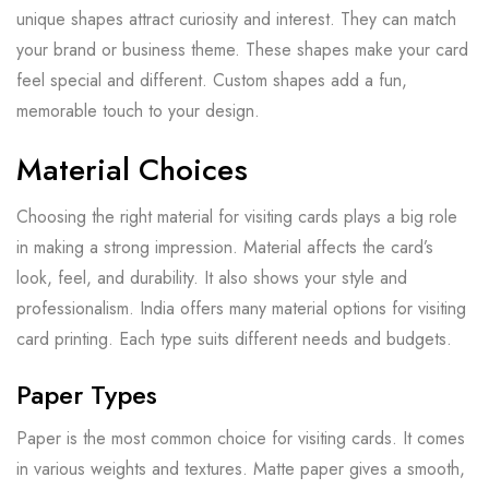
unique shapes attract curiosity and interest. They can match
your brand or business theme. These shapes make your card
feel special and different. Custom shapes add a fun,
memorable touch to your design.
Material Choices
Choosing the right material for visiting cards plays a big role
in making a strong impression. Material affects the card’s
look, feel, and durability. It also shows your style and
professionalism. India offers many material options for visiting
card printing. Each type suits different needs and budgets.
Paper Types
Paper is the most common choice for visiting cards. It comes
in various weights and textures. Matte paper gives a smooth,