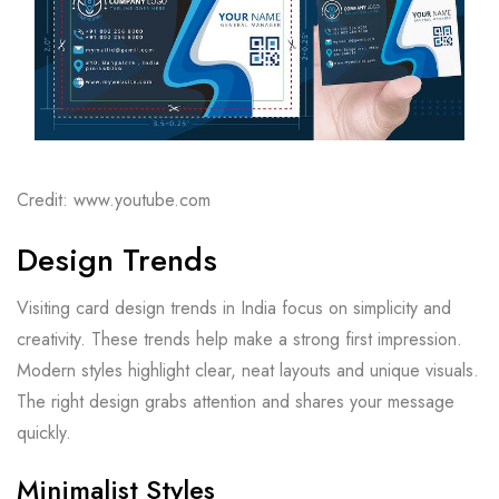
Credit: www.youtube.com
Design Trends
Visiting card design trends in India focus on simplicity and
creativity. These trends help make a strong first impression.
Modern styles highlight clear, neat layouts and unique visuals.
The right design grabs attention and shares your message
quickly.
Minimalist Styles