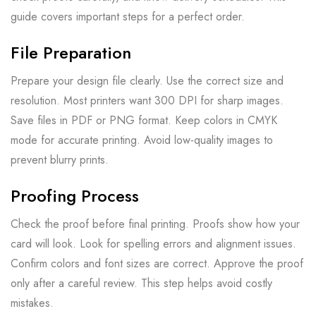
guide covers important steps for a perfect order.
File Preparation
Prepare your design file clearly. Use the correct size and
resolution. Most printers want 300 DPI for sharp images.
Save files in PDF or PNG format. Keep colors in CMYK
mode for accurate printing. Avoid low-quality images to
prevent blurry prints.
Proofing Process
Check the proof before final printing. Proofs show how your
card will look. Look for spelling errors and alignment issues.
Confirm colors and font sizes are correct. Approve the proof
only after a careful review. This step helps avoid costly
mistakes.