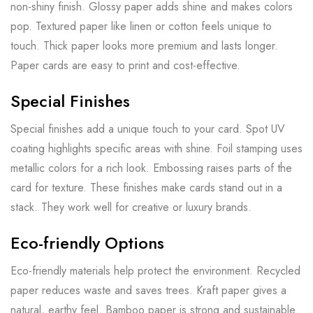
non-shiny finish. Glossy paper adds shine and makes colors
pop. Textured paper like linen or cotton feels unique to
touch. Thick paper looks more premium and lasts longer.
Paper cards are easy to print and cost-effective.
Special Finishes
Special finishes add a unique touch to your card. Spot UV
coating highlights specific areas with shine. Foil stamping uses
metallic colors for a rich look. Embossing raises parts of the
card for texture. These finishes make cards stand out in a
stack. They work well for creative or luxury brands.
Eco-friendly Options
Eco-friendly materials help protect the environment. Recycled
paper reduces waste and saves trees. Kraft paper gives a
natural, earthy feel. Bamboo paper is strong and sustainable.