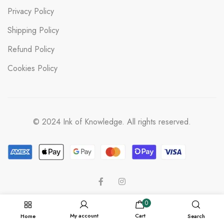
Privacy Policy
Shipping Policy
Refund Policy
Cookies Policy
© 2024 Ink of Knowledge. All rights reserved.
0
My account
Cart
Home
Search