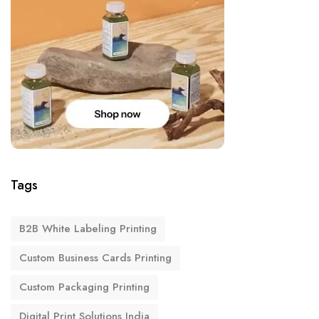
Tags
B2B White Labeling Printing
Custom Business Cards Printing
Custom Packaging Printing
Digital Print Solutions India