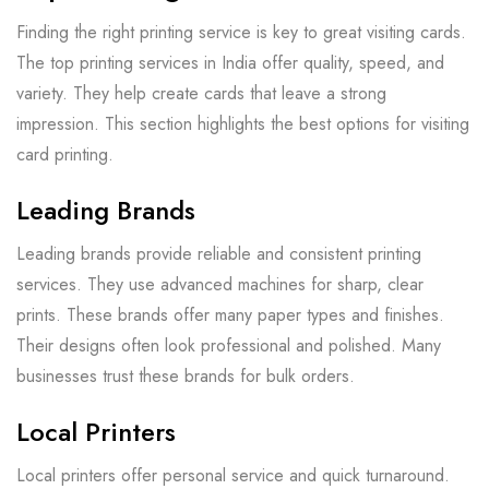
Finding the right printing service is key to great visiting cards.
The top printing services in India offer quality, speed, and
variety. They help create cards that leave a strong
impression. This section highlights the best options for visiting
card printing.
Leading Brands
Leading brands provide reliable and consistent printing
services. They use advanced machines for sharp, clear
prints. These brands offer many paper types and finishes.
Their designs often look professional and polished. Many
businesses trust these brands for bulk orders.
Local Printers
Local printers offer personal service and quick turnaround.