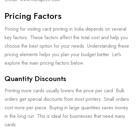
Pricing Factors
Pricing for visiting card printing in India depends on several
key factors. These factors affect the total cost and help you
choose the best option for your needs. Understanding these
pricing elements helps you plan your budget better. Let’s
explore the main pricing factors below.
Quantity Discounts
Printing more cards usually lowers the price per card. Bulk
orders get special discounts from most printers. Small orders
cost more per piece. Buying in large quantities saves money
in the long run. This is ideal for businesses that need many
cards.