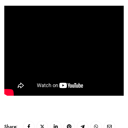
Share: