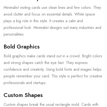
Minimalist visiting cards use clean lines and few colors. They
avoid clutter and focus on essential details. White space
plays a big role in this style. It creates a calm and
professional look. Minimalist designs suit many industries and
personalities.
Bold Graphics
Bold graphics make cards stand out in a crowd. Bright colors
and strong shapes catch the eye fast. They express
confidence and creativity. Using bold fonts and images helps
people remember your card. This style is perfect for creative
professionals and startups.
Custom Shapes
Custom shapes break the usual rectangle mold. Cards with