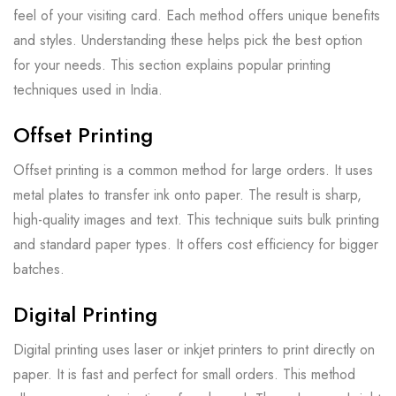
feel of your visiting card. Each method offers unique benefits
and styles. Understanding these helps pick the best option
for your needs. This section explains popular printing
techniques used in India.
Offset Printing
Offset printing is a common method for large orders. It uses
metal plates to transfer ink onto paper. The result is sharp,
high-quality images and text. This technique suits bulk printing
and standard paper types. It offers cost efficiency for bigger
batches.
Digital Printing
Digital printing uses laser or inkjet printers to print directly on
paper. It is fast and perfect for small orders. This method