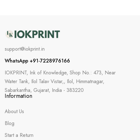
support@iokprint.in
WhatsApp +91-7228976166
IOKPRINT, Ink of Knowledge, Shop No.: 473, Near
Water Tank, Ilol Talav Vistar,, Ilol, Himmatnagar,
Sabarkantha, Gujarat, India - 383220
Information
About Us
Blog
Start a Return