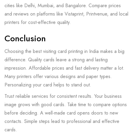
cities like Delhi, Mumbai, and Bangalore. Compare prices
and reviews on platforms like Vistaprint, Printvenue, and local
printers for cost-effective quality.
Conclusion
Choosing the best visiting card printing in India makes a big
difference. Quality cards leave a strong and lasting
impression. Affordable prices and fast delivery matter a lot.
Many printers offer various designs and paper types.
Personalizing your card helps to stand out.
Trust reliable services for consistent results. Your business
image grows with good cards. Take time to compare options
before deciding. A well-made card opens doors to new
contacts. Simple steps lead to professional and effective
cards.