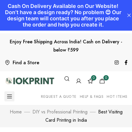
Enjoy Free Shipping Across India! Cash on Delivery -
below ₹599
Find a Store
0
0
REQUEST A QUOTE
HELP & FAQS
HOT ITEMS
Home
DIY vs Professional Printing
Best Visiting
Card Printing in India