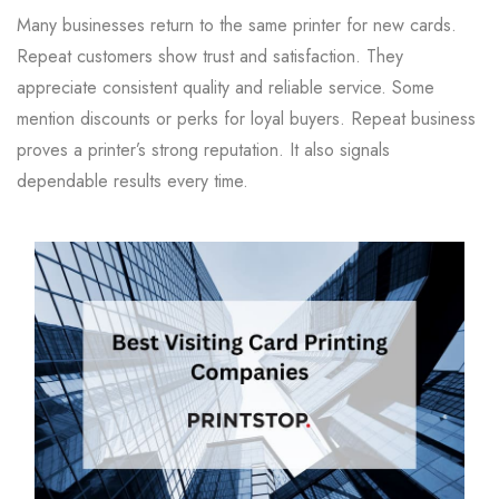
Many businesses return to the same printer for new cards.
Repeat customers show trust and satisfaction. They
appreciate consistent quality and reliable service. Some
mention discounts or perks for loyal buyers. Repeat business
proves a printer’s strong reputation. It also signals
dependable results every time.