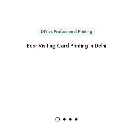
DIY vs Professional Printing
Best Visiting Card Printing in Delhi