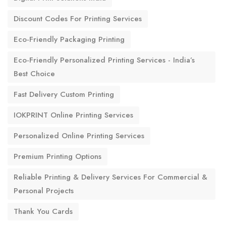
Discount Codes For Printing Services
Eco-Friendly Packaging Printing
Eco-Friendly Personalized Printing Services - India’s
Best Choice
Fast Delivery Custom Printing
IOKPRINT Online Printing Services
Personalized Online Printing Services
Premium Printing Options
Reliable Printing & Delivery Services For Commercial &
Personal Projects
Thank You Cards