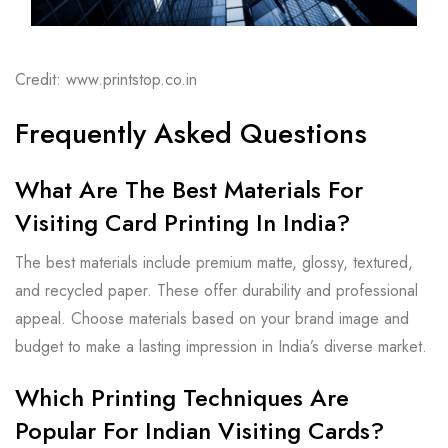
Credit: www.printstop.co.in
Frequently Asked Questions
What Are The Best Materials For
Visiting Card Printing In India?
The best materials include premium matte, glossy, textured,
and recycled paper. These offer durability and professional
appeal. Choose materials based on your brand image and
budget to make a lasting impression in India’s diverse market.
Which Printing Techniques Are
Popular For Indian Visiting Cards?