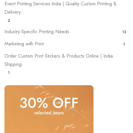
Event Printing Services India | Quality Custom Printing &
Delivery
2
Industry-Specific Printing Needs
13
Marketing with Print
1
Order Custom Print Stickers & Products Online | India
Shipping
1