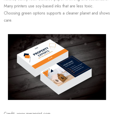
Many printers use soy-based inks that are less toxic.
Choosing green options supports a cleaner planet and shows
care.
Credit: www.meraprint.com