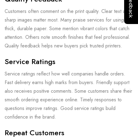
Customers often comment on the print quality. Clear text and
sharp images matter most. Many praise services for using
thick, durable paper. Some mention vibrant colors that catch
attention. Others note smooth finishes that feel professional.
Quality feedback helps new buyers pick trusted printers.
Service Ratings
Service ratings reflect how well companies handle orders.
Fast delivery earns high marks from buyers. Friendly support
also receives positive comments. Some customers share their
smooth ordering experience online. Timely responses to
questions improve ratings. Good service ratings build
confidence in the brand.
Repeat Customers