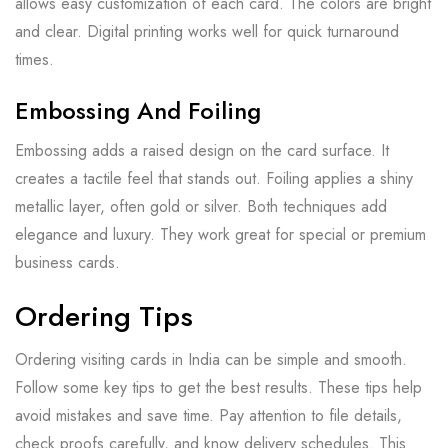
allows easy customization of each card. The colors are bright
and clear. Digital printing works well for quick turnaround
times.
Embossing And Foiling
Embossing adds a raised design on the card surface. It
creates a tactile feel that stands out. Foiling applies a shiny
metallic layer, often gold or silver. Both techniques add
elegance and luxury. They work great for special or premium
business cards.
Ordering Tips
Ordering visiting cards in India can be simple and smooth.
Follow some key tips to get the best results. These tips help
avoid mistakes and save time. Pay attention to file details,
check proofs carefully, and know delivery schedules. This