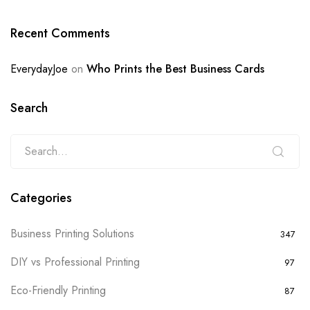
Recent Comments
EverydayJoe
on
Who Prints the Best Business Cards
Search
Categories
Business Printing Solutions
347
DIY vs Professional Printing
97
Eco-Friendly Printing
87