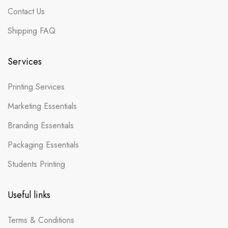
Contact Us
Shipping FAQ
Services
Printing Services
Marketing Essentials
Branding Essentials
Packaging Essentials
Students Printing
Useful links
Terms & Conditions