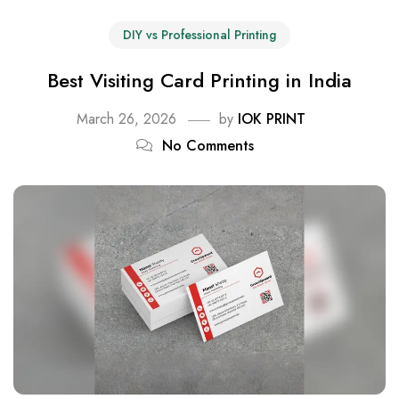
DIY vs Professional Printing
Best Visiting Card Printing in India
March 26, 2026
by
IOK PRINT
No Comments