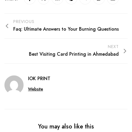
PREVIOUS
Faq: Ultimate Answers to Your Burning Questions
NEXT
Best Visiting Card Printing in Ahmedabad
IOK PRINT
Website
You may also like this