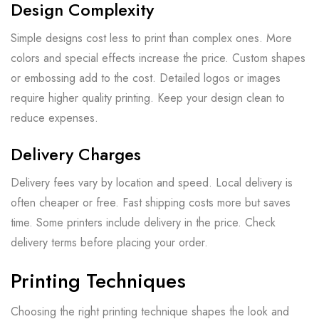
Design Complexity
Simple designs cost less to print than complex ones. More
colors and special effects increase the price. Custom shapes
or embossing add to the cost. Detailed logos or images
require higher quality printing. Keep your design clean to
reduce expenses.
Delivery Charges
Delivery fees vary by location and speed. Local delivery is
often cheaper or free. Fast shipping costs more but saves
time. Some printers include delivery in the price. Check
delivery terms before placing your order.
Printing Techniques
Choosing the right printing technique shapes the look and