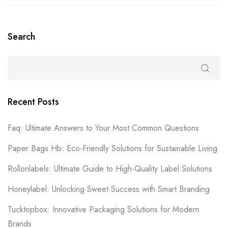
Search
Recent Posts
Faq: Ultimate Answers to Your Most Common Questions
Paper Bags Hb: Eco-Friendly Solutions for Sustainable Living
Rollonlabels: Ultimate Guide to High-Quality Label Solutions
Honeylabel: Unlocking Sweet Success with Smart Branding
Tucktopbox: Innovative Packaging Solutions for Modern
Brands