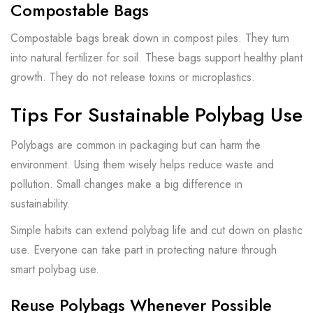
Compostable Bags
Compostable bags break down in compost piles. They turn
into natural fertilizer for soil. These bags support healthy plant
growth. They do not release toxins or microplastics.
Tips For Sustainable Polybag Use
Polybags are common in packaging but can harm the
environment. Using them wisely helps reduce waste and
pollution. Small changes make a big difference in
sustainability.
Simple habits can extend polybag life and cut down on plastic
use. Everyone can take part in protecting nature through
smart polybag use.
Reuse Polybags Whenever Possible