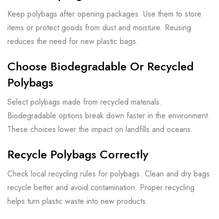
Keep polybags after opening packages. Use them to store
items or protect goods from dust and moisture. Reusing
reduces the need for new plastic bags.
Choose Biodegradable Or Recycled
Polybags
Select polybags made from recycled materials.
Biodegradable options break down faster in the environment.
These choices lower the impact on landfills and oceans.
Recycle Polybags Correctly
Check local recycling rules for polybags. Clean and dry bags
recycle better and avoid contamination. Proper recycling
helps turn plastic waste into new products.