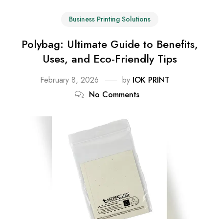
Business Printing Solutions
Polybag: Ultimate Guide to Benefits,
Uses, and Eco-Friendly Tips
February 8, 2026
by
IOK PRINT
No Comments