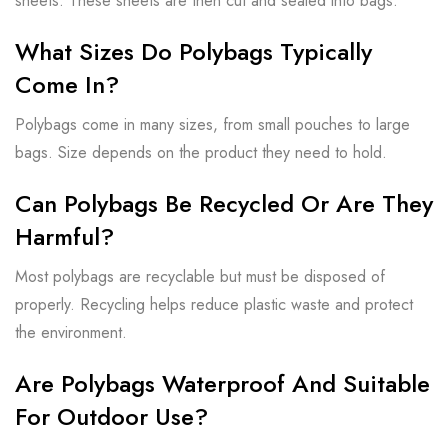
sheets. These sheets are then cut and sealed into bags.
What Sizes Do Polybags Typically
Come In?
Polybags come in many sizes, from small pouches to large
bags. Size depends on the product they need to hold.
Can Polybags Be Recycled Or Are They
Harmful?
Most polybags are recyclable but must be disposed of
properly. Recycling helps reduce plastic waste and protect
the environment.
Are Polybags Waterproof And Suitable
For Outdoor Use?