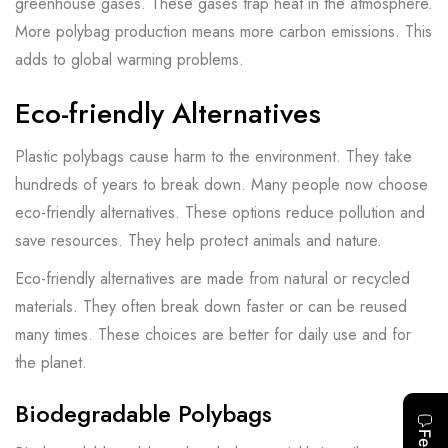
greenhouse gases. These gases trap heat in the atmosphere.
More polybag production means more carbon emissions. This
adds to global warming problems.
Eco-friendly Alternatives
Plastic polybags cause harm to the environment. They take
hundreds of years to break down. Many people now choose
eco-friendly alternatives. These options reduce pollution and
save resources. They help protect animals and nature.
Eco-friendly alternatives are made from natural or recycled
materials. They often break down faster or can be reused
many times. These choices are better for daily use and for
the planet.
Biodegradable Polybags