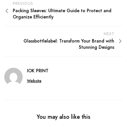
PREVIOUS
Packing Sleeves: Ultimate Guide to Protect and
Organize Efficiently
NEXT
Glassbottlelabel: Transform Your Brand with
Stunning Designs
IOK PRINT
Website
You may also like this