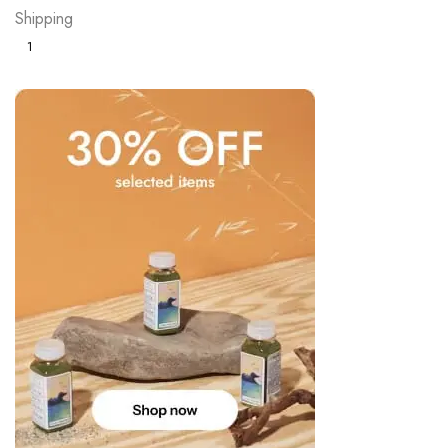
Shipping
1