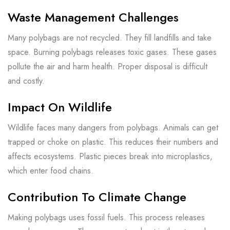
Waste Management Challenges
Many polybags are not recycled. They fill landfills and take
space. Burning polybags releases toxic gases. These gases
pollute the air and harm health. Proper disposal is difficult
and costly.
Impact On Wildlife
Wildlife faces many dangers from polybags. Animals can get
trapped or choke on plastic. This reduces their numbers and
affects ecosystems. Plastic pieces break into microplastics,
which enter food chains.
Contribution To Climate Change
Making polybags uses fossil fuels. This process releases