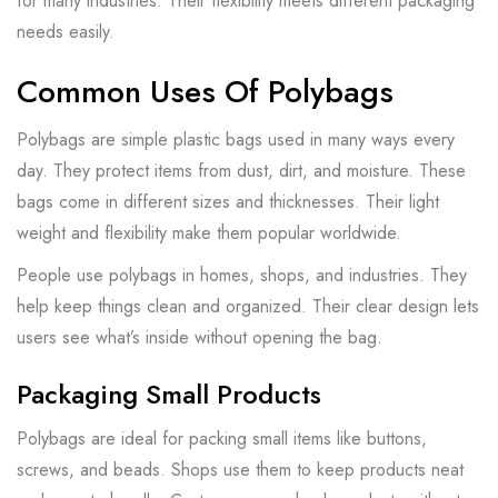
for many industries. Their flexibility meets different packaging
needs easily.
Common Uses Of Polybags
Polybags are simple plastic bags used in many ways every
day. They protect items from dust, dirt, and moisture. These
bags come in different sizes and thicknesses. Their light
weight and flexibility make them popular worldwide.
People use polybags in homes, shops, and industries. They
help keep things clean and organized. Their clear design lets
users see what’s inside without opening the bag.
Packaging Small Products
Polybags are ideal for packing small items like buttons,
screws, and beads. Shops use them to keep products neat