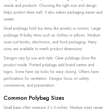
needs and products. Choosing the right size and design
helps protect items well. It also makes packaging easier and
neater.
Small polybags hold tiny items like jewelry or screws. Large
polybags fit bulky items such as clothes or pillows. Medium
sizes suit books, electronics, and food packaging. Many
sizes are available to match product dimensions.
Designs vary by use and style. Clear polybags show the
product inside. Printed polybags add brand names and
logos. Some have zip locks for easy closing. Others have
perforations for ventilation. Designs focus on safety,
convenience, and presentation.
Common Polybag Sizes
Small bags often measure 2 x 3 inches. Medium sizes range