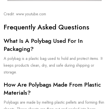
Credit: www.youtube.com
Frequently Asked Questions
What Is A Polybag Used For In
Packaging?
A polybag is a plastic bag used to hold and protect items. It
keeps products clean, dry, and safe during shipping or
storage.
How Are Polybags Made From Plastic
Materials?
Polybags are made by melting plastic pellets and forming thin