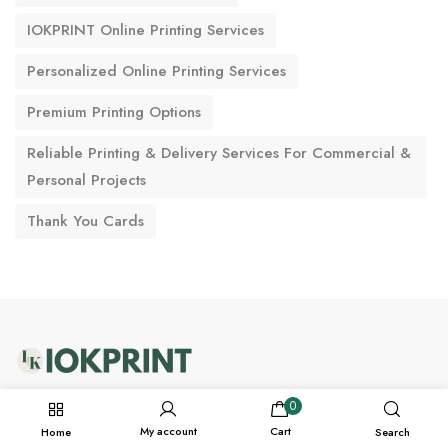
IOKPRINT Online Printing Services
Personalized Online Printing Services
Premium Printing Options
Reliable Printing & Delivery Services For Commercial &
Personal Projects
Thank You Cards
support@iokprint.in
0
My account
Cart
Home
Search
WhatsApp +91-7228976166