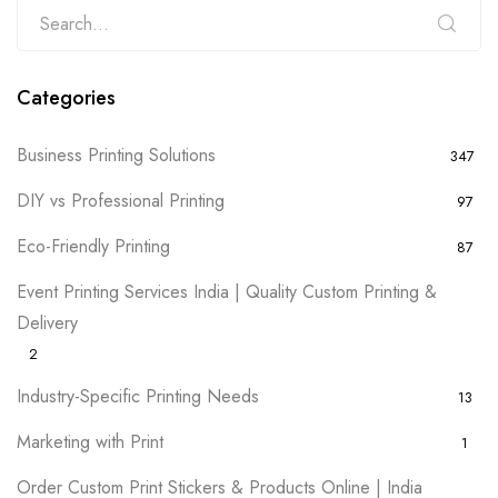
Categories
Business Printing Solutions
347
DIY vs Professional Printing
97
Eco-Friendly Printing
87
Event Printing Services India | Quality Custom Printing &
Delivery
2
Industry-Specific Printing Needs
13
Marketing with Print
1
Order Custom Print Stickers & Products Online | India