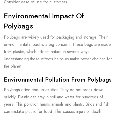
Consider ease of use for customers.
Environmental Impact Of
Polybags
Polybags are widely used for packaging and storage. Their
environmental impact is a big concern. These bags are made
from plastic, which affects nature in several ways.
Understanding these effects helps us make better choices for
the planet.
Environmental Pollution From Polybags
Polybags often end up as litter. They do not break down
quickly. Plastic can stay in soil and water for hundreds of
years. This pollution harms animals and plants. Birds and fish
can mistake plastic for food. This causes injury or death.