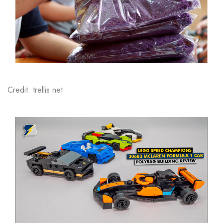
Credit: trellis.net