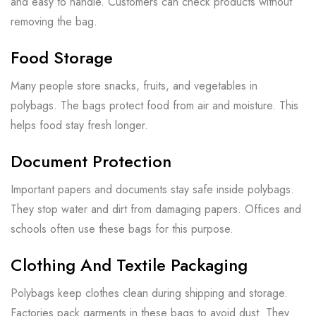
and easy to handle. Customers can check products without
removing the bag.
Food Storage
Many people store snacks, fruits, and vegetables in
polybags. The bags protect food from air and moisture. This
helps food stay fresh longer.
Document Protection
Important papers and documents stay safe inside polybags.
They stop water and dirt from damaging papers. Offices and
schools often use these bags for this purpose.
Clothing And Textile Packaging
Polybags keep clothes clean during shipping and storage.
Factories pack garments in these bags to avoid dust. They