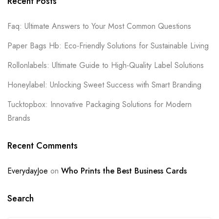
Recent Posts
Faq: Ultimate Answers to Your Most Common Questions
Paper Bags Hb: Eco-Friendly Solutions for Sustainable Living
Rollonlabels: Ultimate Guide to High-Quality Label Solutions
Honeylabel: Unlocking Sweet Success with Smart Branding
Tucktopbox: Innovative Packaging Solutions for Modern
Brands
Recent Comments
EverydayJoe
on
Who Prints the Best Business Cards
Search