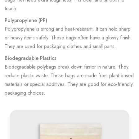
touch.
Polypropylene (PP)
Polypropylene is strong and heat-resistant. It can hold sharp
or heavy items safely. These bags often have a glossy finish.
They are used for packaging clothes and small parts.
Biodegradable Plastics
Biodegradable polybags break down faster in nature. They
reduce plastic waste. These bags are made from plant-based
materials or special additives. They are good for eco-friendly
packaging choices.