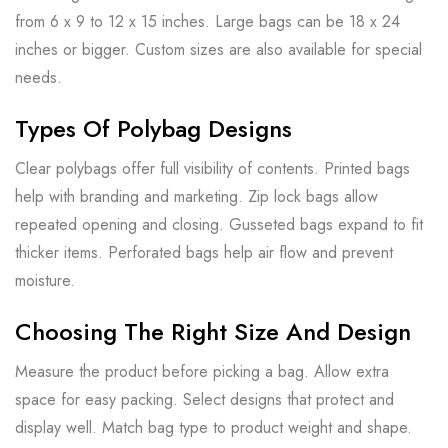
from 6 x 9 to 12 x 15 inches. Large bags can be 18 x 24
inches or bigger. Custom sizes are also available for special
needs.
Types Of Polybag Designs
Clear polybags offer full visibility of contents. Printed bags
help with branding and marketing. Zip lock bags allow
repeated opening and closing. Gusseted bags expand to fit
thicker items. Perforated bags help air flow and prevent
moisture.
Choosing The Right Size And Design
Measure the product before picking a bag. Allow extra
space for easy packing. Select designs that protect and
display well. Match bag type to product weight and shape.