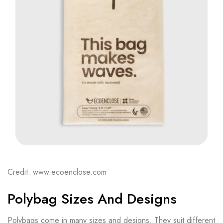
Credit: www.ecoenclose.com
Polybag Sizes And Designs
Polybags come in many sizes and designs. They suit different