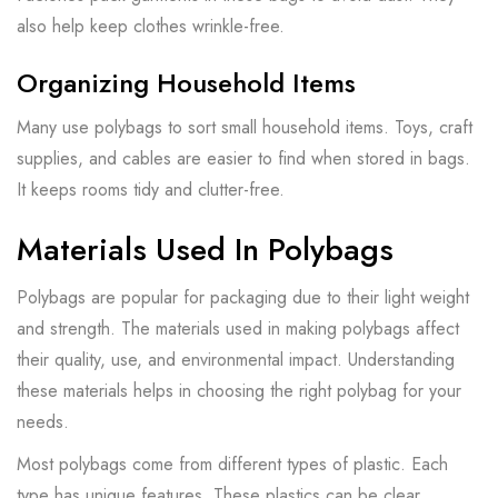
also help keep clothes wrinkle-free.
Organizing Household Items
Many use polybags to sort small household items. Toys, craft
supplies, and cables are easier to find when stored in bags.
It keeps rooms tidy and clutter-free.
Materials Used In Polybags
Polybags are popular for packaging due to their light weight
and strength. The materials used in making polybags affect
their quality, use, and environmental impact. Understanding
these materials helps in choosing the right polybag for your
needs.
Most polybags come from different types of plastic. Each
type has unique features. These plastics can be clear,