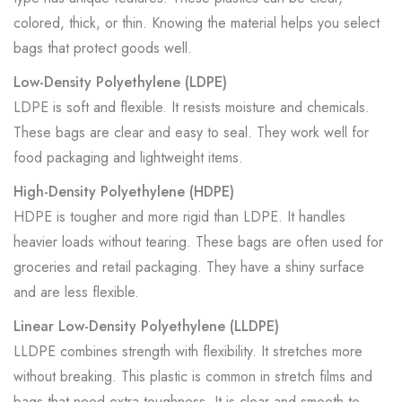
colored, thick, or thin. Knowing the material helps you select
bags that protect goods well.
Low-Density Polyethylene (LDPE)
LDPE is soft and flexible. It resists moisture and chemicals.
These bags are clear and easy to seal. They work well for
food packaging and lightweight items.
High-Density Polyethylene (HDPE)
HDPE is tougher and more rigid than LDPE. It handles
heavier loads without tearing. These bags are often used for
groceries and retail packaging. They have a shiny surface
and are less flexible.
Linear Low-Density Polyethylene (LLDPE)
LLDPE combines strength with flexibility. It stretches more
without breaking. This plastic is common in stretch films and
bags that need extra toughness. It is clear and smooth to