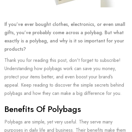
If you’ve ever bought clothes, electronics, or even small
gifts, you’ve probably come across a polybag. But what
exactly is a polybag, and why is it so important for your
products?
Thank you for reading this post, don't forget to subscribe!
Understanding how polybags work can save you money,
protect your items better, and even boost your brand’s
appeal. Keep reading to discover the simple secrets behind
polybags and how they can make a big difference for you.
Benefits Of Polybags
Polybags are simple, yet very useful. They serve many
purposes in daily life and business. Their benefits make them