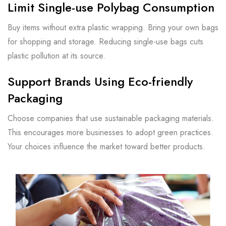
Limit Single-use Polybag Consumption
Buy items without extra plastic wrapping. Bring your own bags
for shopping and storage. Reducing single-use bags cuts
plastic pollution at its source.
Support Brands Using Eco-friendly
Packaging
Choose companies that use sustainable packaging materials.
This encourages more businesses to adopt green practices.
Your choices influence the market toward better products.