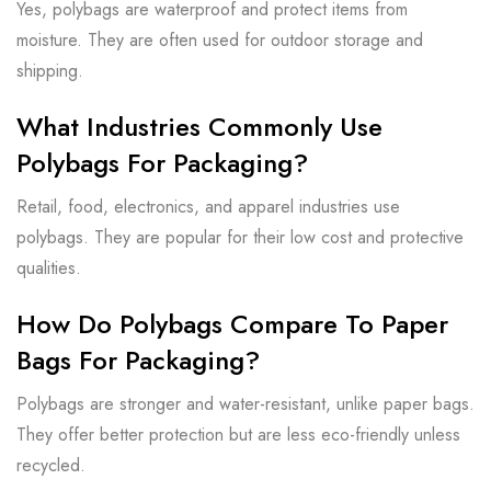
Yes, polybags are waterproof and protect items from
moisture. They are often used for outdoor storage and
shipping.
What Industries Commonly Use
Polybags For Packaging?
Retail, food, electronics, and apparel industries use
polybags. They are popular for their low cost and protective
qualities.
How Do Polybags Compare To Paper
Bags For Packaging?
Polybags are stronger and water-resistant, unlike paper bags.
They offer better protection but are less eco-friendly unless
recycled.