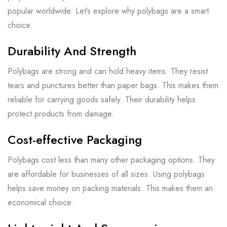
popular worldwide. Let’s explore why polybags are a smart
choice.
Durability And Strength
Polybags are strong and can hold heavy items. They resist
tears and punctures better than paper bags. This makes them
reliable for carrying goods safely. Their durability helps
protect products from damage.
Cost-effective Packaging
Polybags cost less than many other packaging options. They
are affordable for businesses of all sizes. Using polybags
helps save money on packing materials. This makes them an
economical choice.