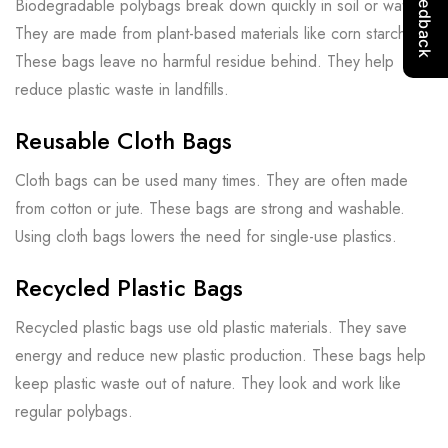
Biodegradable polybags break down quickly in soil or water.
They are made from plant-based materials like corn starch.
These bags leave no harmful residue behind. They help
reduce plastic waste in landfills.
Reusable Cloth Bags
Cloth bags can be used many times. They are often made
from cotton or jute. These bags are strong and washable.
Using cloth bags lowers the need for single-use plastics.
Recycled Plastic Bags
Recycled plastic bags use old plastic materials. They save
energy and reduce new plastic production. These bags help
keep plastic waste out of nature. They look and work like
regular polybags.