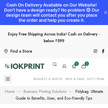
Enjoy Free Shipping Across India! Cash on Delivery -
below ₹599
Find a Store
0
0
REQUEST A QUOTE
HELP & FAQS
HOT ITEMS
Home
Business Printing Solutions
Polybag: Ultimate
Guide to Benefits, Uses, and Eco-Friendly Tips