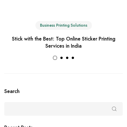
Business Printing Solutions
Stick with the Best: Top Online Sticker Printing
Services in India
Search