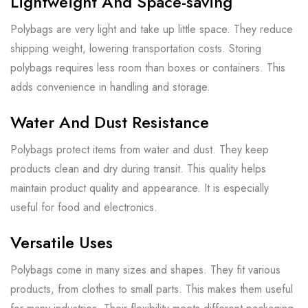
Lightweight And Space-saving
Polybags are very light and take up little space. They reduce
shipping weight, lowering transportation costs. Storing
polybags requires less room than boxes or containers. This
adds convenience in handling and storage.
Water And Dust Resistance
Polybags protect items from water and dust. They keep
products clean and dry during transit. This quality helps
maintain product quality and appearance. It is especially
useful for food and electronics.
Versatile Uses
Polybags come in many sizes and shapes. They fit various
products, from clothes to small parts. This makes them useful