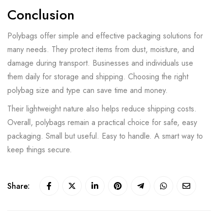
Conclusion
Polybags offer simple and effective packaging solutions for
many needs. They protect items from dust, moisture, and
damage during transport. Businesses and individuals use
them daily for storage and shipping. Choosing the right
polybag size and type can save time and money.
Their lightweight nature also helps reduce shipping costs.
Overall, polybags remain a practical choice for safe, easy
packaging. Small but useful. Easy to handle. A smart way to
keep things secure.
Share: