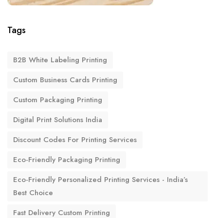
Tags
B2B White Labeling Printing
Custom Business Cards Printing
Custom Packaging Printing
Digital Print Solutions India
Discount Codes For Printing Services
Eco-Friendly Packaging Printing
Eco-Friendly Personalized Printing Services - India’s
Best Choice
Fast Delivery Custom Printing