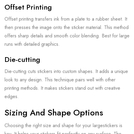
Offset Printing
Offset printing transfers ink from a plate to a rubber sheet. It
then presses the image onto the sticker material. This method
offers sharp details and smooth color blending. Best for large
runs with detailed graphics.
Die-cutting
Die-cutting cuts stickers into custom shapes. It adds a unique
look to any design. This technique pairs well with other
printing methods. It makes stickers stand out with creative
edges.
Sizing And Shape Options
Choosing the right size and shape for your largestickers is
key. It helps your stickers fit perfectly on any surface. The