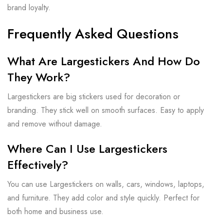
brand loyalty.
Frequently Asked Questions
What Are Largestickers And How Do
They Work?
Largestickers are big stickers used for decoration or
branding. They stick well on smooth surfaces. Easy to apply
and remove without damage.
Where Can I Use Largestickers
Effectively?
You can use Largestickers on walls, cars, windows, laptops,
and furniture. They add color and style quickly. Perfect for
both home and business use.