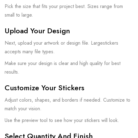
Pick the size that fits your project best. Sizes range from
small to large.
Upload Your Design
Next, upload your artwork or design file. Largestickers
accepts many file types.
Make sure your design is clear and high quality for best
results.
Customize Your Stickers
Adjust colors, shapes, and borders if needed. Customize to
match your vision.
Use the preview tool to see how your stickers will look.
Select Quantity And Finish