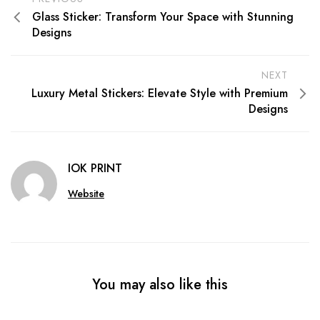
Glass Sticker: Transform Your Space with Stunning
Designs
NEXT
Luxury Metal Stickers: Elevate Style with Premium
Designs
IOK PRINT
Website
You may also like this