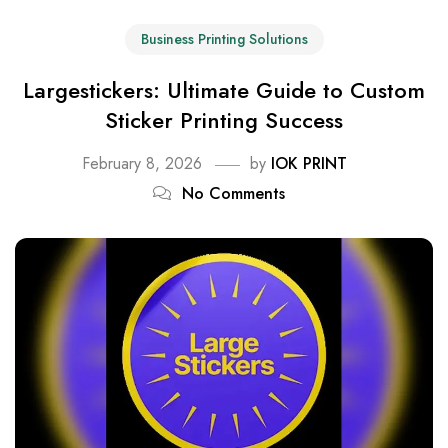
Business Printing Solutions
Largestickers: Ultimate Guide to Custom
Sticker Printing Success
February 8, 2026
by
IOK PRINT
No Comments