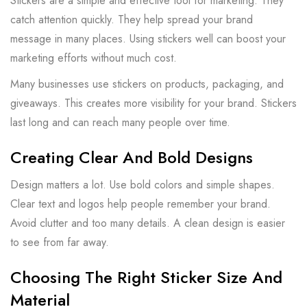
Stickers are a simple and effective tool for marketing. They
catch attention quickly. They help spread your brand
message in many places. Using stickers well can boost your
marketing efforts without much cost.
Many businesses use stickers on products, packaging, and
giveaways. This creates more visibility for your brand. Stickers
last long and can reach many people over time.
Creating Clear And Bold Designs
Design matters a lot. Use bold colors and simple shapes.
Clear text and logos help people remember your brand.
Avoid clutter and too many details. A clean design is easier
to see from far away.
Choosing The Right Sticker Size And
Material