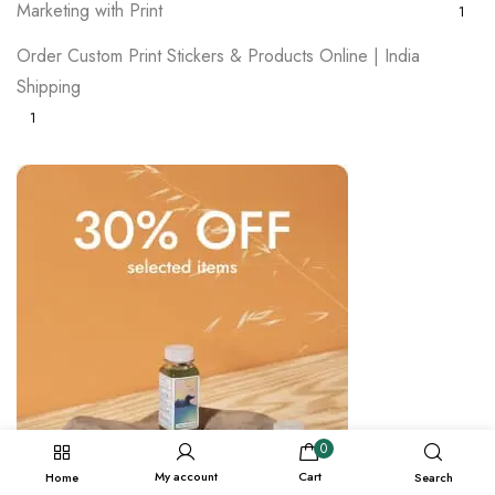
Marketing with Print
1
Order Custom Print Stickers & Products Online | India
Shipping
1
0
My account
Cart
Home
Search