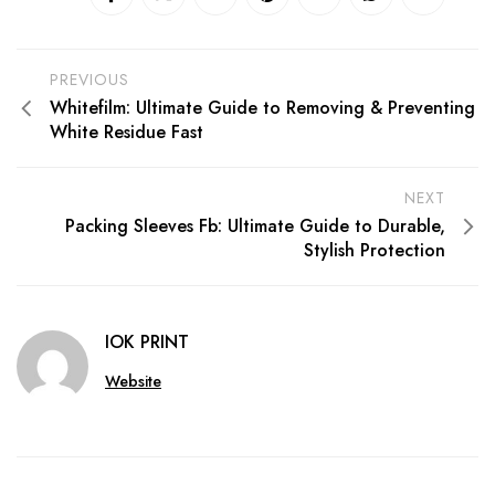
PREVIOUS
Whitefilm: Ultimate Guide to Removing & Preventing
White Residue Fast
NEXT
Packing Sleeves Fb: Ultimate Guide to Durable,
Stylish Protection
IOK PRINT
Website