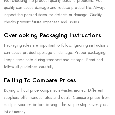
Not checking the product quality leads to problems. Poor
quality can cause damage and reduce product life. Always
inspect the packed items for defects or damage. Quality
checks prevent future expenses and issues.
Overlooking Packaging Instructions
Packaging rules are important to follow. Ignoring instructions
can cause product spoilage or damage. Proper packaging
keeps items safe during transport and storage. Read and
follow all guidelines carefully.
Failing To Compare Prices
Buying without price comparison wastes money. Different
suppliers offer various rates and deals. Compare prices from
multiple sources before buying. This simple step saves you a
lot of money.