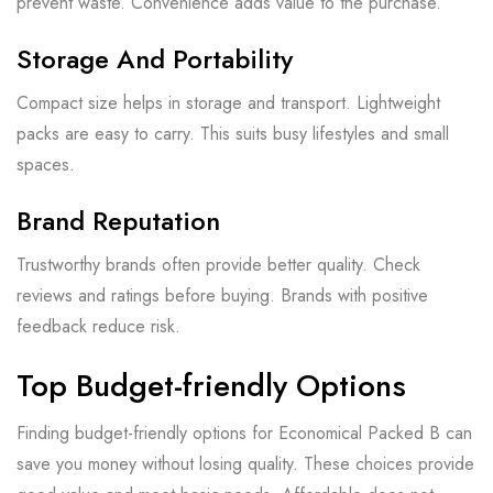
prevent waste. Convenience adds value to the purchase.
Storage And Portability
Compact size helps in storage and transport. Lightweight
packs are easy to carry. This suits busy lifestyles and small
spaces.
Brand Reputation
Trustworthy brands often provide better quality. Check
reviews and ratings before buying. Brands with positive
feedback reduce risk.
Top Budget-friendly Options
Finding budget-friendly options for Economical Packed B can
save you money without losing quality. These choices provide