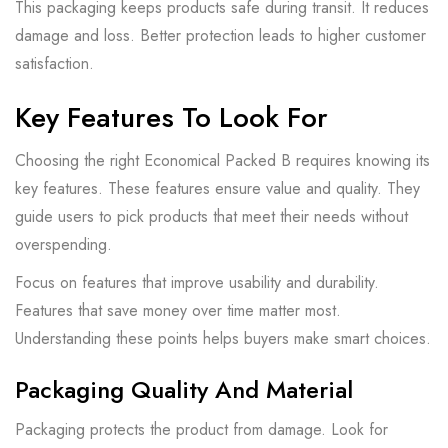
This packaging keeps products safe during transit. It reduces
damage and loss. Better protection leads to higher customer
satisfaction.
Key Features To Look For
Choosing the right Economical Packed B requires knowing its
key features. These features ensure value and quality. They
guide users to pick products that meet their needs without
overspending.
Focus on features that improve usability and durability.
Features that save money over time matter most.
Understanding these points helps buyers make smart choices.
Packaging Quality And Material
Packaging protects the product from damage. Look for