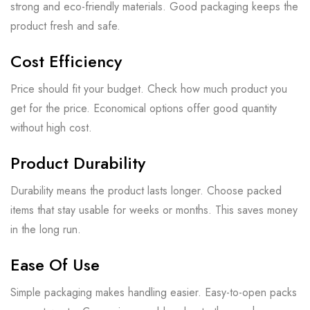
strong and eco-friendly materials. Good packaging keeps the
product fresh and safe.
Cost Efficiency
Price should fit your budget. Check how much product you
get for the price. Economical options offer good quantity
without high cost.
Product Durability
Durability means the product lasts longer. Choose packed
items that stay usable for weeks or months. This saves money
in the long run.
Ease Of Use
Simple packaging makes handling easier. Easy-to-open packs