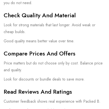
you do not need.
Check Quality And Material
Look for strong materials that last longer. Avoid weak or
cheap builds.
Good quality means better value over time.
Compare Prices And Offers
Price matters but do not choose only by cost. Balance price
and quality.
Look for discounts or bundle deals to save more.
Read Reviews And Ratings
Customer feedback shows real experience with Packed B.