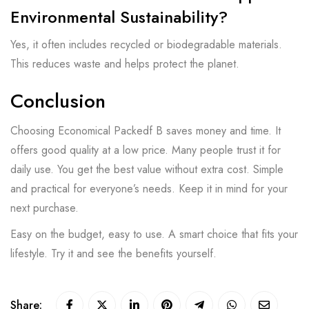
Environmental Sustainability?
Yes, it often includes recycled or biodegradable materials.
This reduces waste and helps protect the planet.
Conclusion
Choosing Economical Packedf B saves money and time. It
offers good quality at a low price. Many people trust it for
daily use. You get the best value without extra cost. Simple
and practical for everyone’s needs. Keep it in mind for your
next purchase.
Easy on the budget, easy to use. A smart choice that fits your
lifestyle. Try it and see the benefits yourself.
Share: