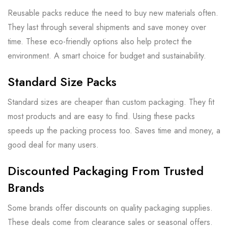
Reusable packs reduce the need to buy new materials often.
They last through several shipments and save money over
time. These eco-friendly options also help protect the
environment. A smart choice for budget and sustainability.
Standard Size Packs
Standard sizes are cheaper than custom packaging. They fit
most products and are easy to find. Using these packs
speeds up the packing process too. Saves time and money, a
good deal for many users.
Discounted Packaging From Trusted
Brands
Some brands offer discounts on quality packaging supplies.
These deals come from clearance sales or seasonal offers.