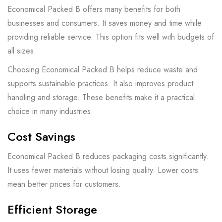
Economical Packed B offers many benefits for both
businesses and consumers. It saves money and time while
providing reliable service. This option fits well with budgets of
all sizes.
Choosing Economical Packed B helps reduce waste and
supports sustainable practices. It also improves product
handling and storage. These benefits make it a practical
choice in many industries.
Cost Savings
Economical Packed B reduces packaging costs significantly.
It uses fewer materials without losing quality. Lower costs
mean better prices for customers.
Efficient Storage