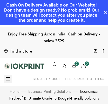
Enjoy Free Shipping Across India! Cash on Delivery -
below ₹599
Find a Store
0
0
REQUEST A QUOTE
HELP & FAQS
HOT ITEMS
Home
Business Printing Solutions
Economical
Packedf B: Ultimate Guide to Budget-Friendly Solutions