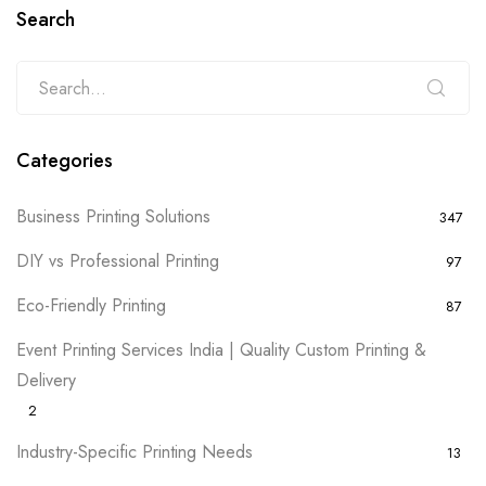
Search
Categories
Business Printing Solutions
347
DIY vs Professional Printing
97
Eco-Friendly Printing
87
Event Printing Services India | Quality Custom Printing &
Delivery
2
Industry-Specific Printing Needs
13