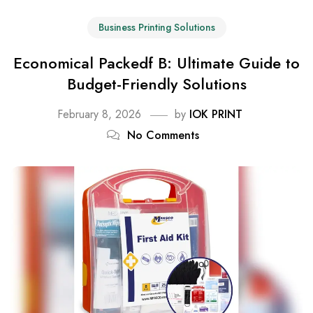
Business Printing Solutions
Economical Packedf B: Ultimate Guide to
Budget-Friendly Solutions
February 8, 2026
by
IOK PRINT
No Comments