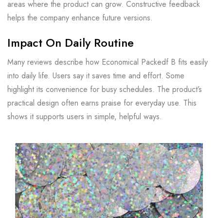
areas where the product can grow. Constructive feedback
helps the company enhance future versions.
Impact On Daily Routine
Many reviews describe how Economical Packedf B fits easily
into daily life. Users say it saves time and effort. Some
highlight its convenience for busy schedules. The product’s
practical design often earns praise for everyday use. This
shows it supports users in simple, helpful ways.