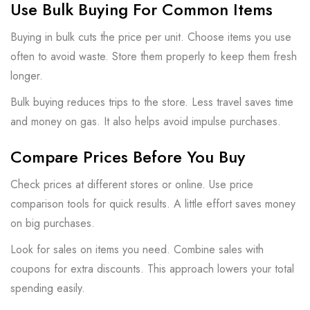
Use Bulk Buying For Common Items
Buying in bulk cuts the price per unit. Choose items you use
often to avoid waste. Store them properly to keep them fresh
longer.
Bulk buying reduces trips to the store. Less travel saves time
and money on gas. It also helps avoid impulse purchases.
Compare Prices Before You Buy
Check prices at different stores or online. Use price
comparison tools for quick results. A little effort saves money
on big purchases.
Look for sales on items you need. Combine sales with
coupons for extra discounts. This approach lowers your total
spending easily.