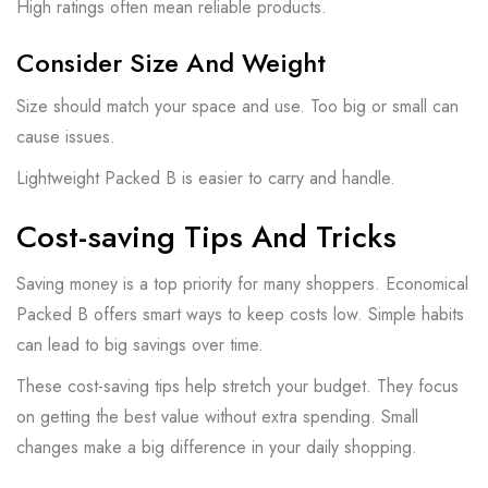
High ratings often mean reliable products.
Consider Size And Weight
Size should match your space and use. Too big or small can
cause issues.
Lightweight Packed B is easier to carry and handle.
Cost-saving Tips And Tricks
Saving money is a top priority for many shoppers. Economical
Packed B offers smart ways to keep costs low. Simple habits
can lead to big savings over time.
These cost-saving tips help stretch your budget. They focus
on getting the best value without extra spending. Small
changes make a big difference in your daily shopping.