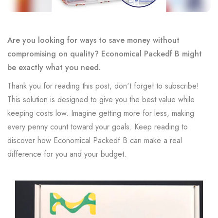
Are you looking for ways to save money without
compromising on quality? Economical Packedf B might
be exactly what you need.
Thank you for reading this post, don't forget to subscribe!
This solution is designed to give you the best value while
keeping costs low. Imagine getting more for less, making
every penny count toward your goals. Keep reading to
discover how Economical Packedf B can make a real
difference for you and your budget.