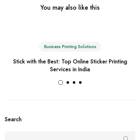
You may also like this
Business Printing Solutions
Stick with the Best: Top Online Sticker Printing
Services in India
Search