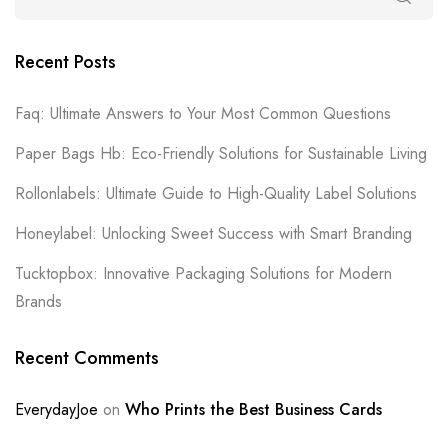
Recent Posts
Faq: Ultimate Answers to Your Most Common Questions
Paper Bags Hb: Eco-Friendly Solutions for Sustainable Living
Rollonlabels: Ultimate Guide to High-Quality Label Solutions
Honeylabel: Unlocking Sweet Success with Smart Branding
Tucktopbox: Innovative Packaging Solutions for Modern
Brands
Recent Comments
EverydayJoe
on
Who Prints the Best Business Cards