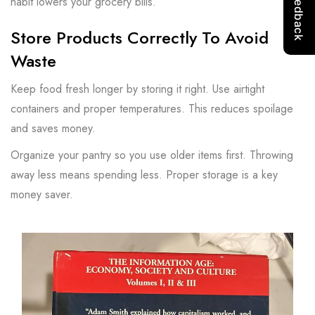
habit lowers your grocery bills.
Store Products Correctly To Avoid
Waste
Keep food fresh longer by storing it right. Use airtight
containers and proper temperatures. This reduces spoilage
and saves money.
Organize your pantry so you use older items first. Throwing
away less means spending less. Proper storage is a key
money saver.