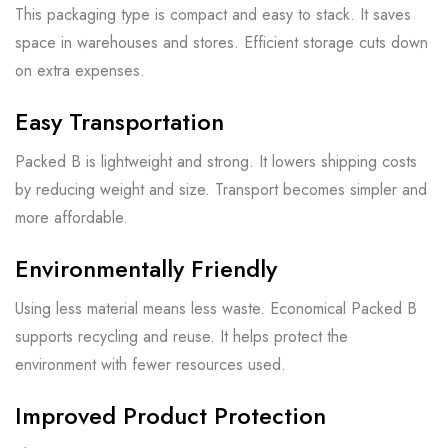
This packaging type is compact and easy to stack. It saves
space in warehouses and stores. Efficient storage cuts down
on extra expenses.
Easy Transportation
Packed B is lightweight and strong. It lowers shipping costs
by reducing weight and size. Transport becomes simpler and
more affordable.
Environmentally Friendly
Using less material means less waste. Economical Packed B
supports recycling and reuse. It helps protect the
environment with fewer resources used.
Improved Product Protection