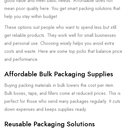
good value and meet basic needs. Affordable does not
mean poor quality here. You get smart packing solutions that
help you stay within budget.
These options suit people who want to spend less but still
get reliable products. They work well for small businesses
and personal use. Choosing wisely helps you avoid extra
costs and waste. Here are some top picks that balance price
and performance.
Affordable Bulk Packaging Supplies
Buying packing materials in bulk lowers the cost per item.
Bulk boxes, tape, and fillers come at reduced prices. This is
perfect for those who send many packages regularly. It cuts
down expenses and keeps supplies ready.
Reusable Packaging Solutions