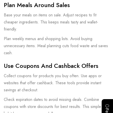
Plan Meals Around Sales
Base your meals on items on sale. Adjust recipes to fit
cheaper ingredients. This keeps meals tasty and wallet-
friendly.
Plan weekly menus and shopping lists. Avoid buying
unnecessary items. Meal planning cuts food waste and saves
cash.
Use Coupons And Cashback Offers
Collect coupons for products you buy often. Use apps or
websites that offer cashback. These tools provide instant
savings at checkout.
Check expiration dates to avoid missing deals. Combine
coupons with store discounts for best results. This simple