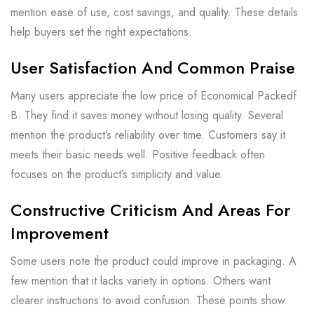
mention ease of use, cost savings, and quality. These details
help buyers set the right expectations.
User Satisfaction And Common Praise
Many users appreciate the low price of Economical Packedf
B. They find it saves money without losing quality. Several
mention the product’s reliability over time. Customers say it
meets their basic needs well. Positive feedback often
focuses on the product’s simplicity and value.
Constructive Criticism And Areas For
Improvement
Some users note the product could improve in packaging. A
few mention that it lacks variety in options. Others want
clearer instructions to avoid confusion. These points show