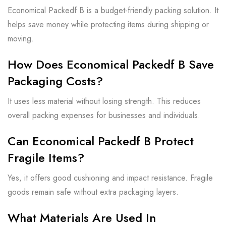
Economical Packedf B is a budget-friendly packing solution. It
helps save money while protecting items during shipping or
moving.
How Does Economical Packedf B Save
Packaging Costs?
It uses less material without losing strength. This reduces
overall packing expenses for businesses and individuals.
Can Economical Packedf B Protect
Fragile Items?
Yes, it offers good cushioning and impact resistance. Fragile
goods remain safe without extra packaging layers.
What Materials Are Used In