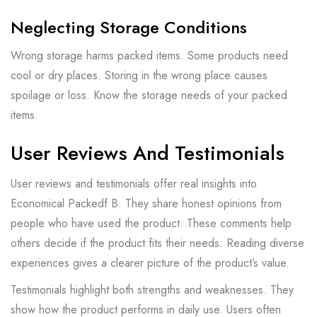
Neglecting Storage Conditions
Wrong storage harms packed items. Some products need
cool or dry places. Storing in the wrong place causes
spoilage or loss. Know the storage needs of your packed
items.
User Reviews And Testimonials
User reviews and testimonials offer real insights into
Economical Packedf B. They share honest opinions from
people who have used the product. These comments help
others decide if the product fits their needs. Reading diverse
experiences gives a clearer picture of the product’s value.
Testimonials highlight both strengths and weaknesses. They
show how the product performs in daily use. Users often