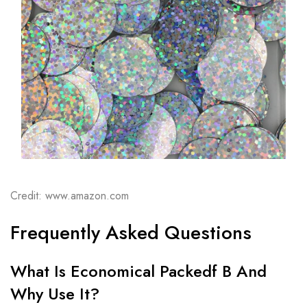
Credit: www.amazon.com
Frequently Asked Questions
What Is Economical Packedf B And
Why Use It?