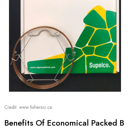
Credit: www.fishersci.ca
Benefits Of Economical Packed B