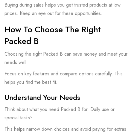
Buying during sales helps you get trusted products at low
prices. Keep an eye out for these opportunities.
How To Choose The Right
Packed B
Choosing the right Packed B can save money and meet your
needs well.
Focus on key features and compare options carefully. This
helps you find the best fit.
Understand Your Needs
Think about what you need Packed B for. Daily use or
special tasks?
This helps narrow down choices and avoid paying for extras