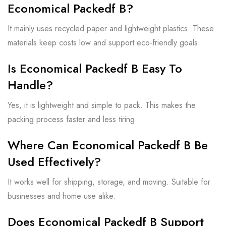
Economical Packedf B?
It mainly uses recycled paper and lightweight plastics. These
materials keep costs low and support eco-friendly goals.
Is Economical Packedf B Easy To
Handle?
Yes, it is lightweight and simple to pack. This makes the
packing process faster and less tiring.
Where Can Economical Packedf B Be
Used Effectively?
It works well for shipping, storage, and moving. Suitable for
businesses and home use alike.
Does Economical Packedf B Support