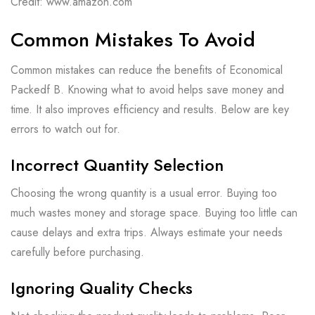
Credit: www.amazon.com
Common Mistakes To Avoid
Common mistakes can reduce the benefits of Economical
Packedf B. Knowing what to avoid helps save money and
time. It also improves efficiency and results. Below are key
errors to watch out for.
Incorrect Quantity Selection
Choosing the wrong quantity is a usual error. Buying too
much wastes money and storage space. Buying too little can
cause delays and extra trips. Always estimate your needs
carefully before purchasing.
Ignoring Quality Checks