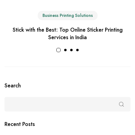
Business Printing Solutions
Stick with the Best: Top Online Sticker Printing
Services in India
Search
Recent Posts