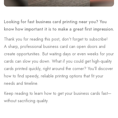
Looking for fast business card printing near you? You
know how important it is to make a great first impression.
Thank you for reading this post, don't forget to subscribe!
A sharp, professional business card can open doors and
create opportunities. But waiting days or even weeks for your
cards can slow you down. What if you could get high-quality
cards printed quickly, right around the corner? You’ll discover
how to find speedy, reliable printing options that fit your
needs and timeline.
Keep reading to learn how to get your business cards fast—
without sacrificing quality.