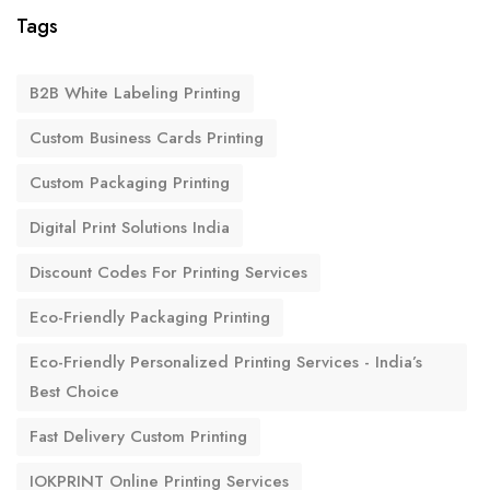
Tags
B2B White Labeling Printing
Custom Business Cards Printing
Custom Packaging Printing
Digital Print Solutions India
Discount Codes For Printing Services
Eco-Friendly Packaging Printing
Eco-Friendly Personalized Printing Services - India’s
Best Choice
Fast Delivery Custom Printing
IOKPRINT Online Printing Services