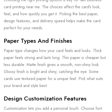
card printing near me. The choices affect the card’s look,
feel, and how quickly you get it. Picking the best paper,
design features, and delivery speed helps make the card
perfect for your needs.
Paper Types And Finishes
Paper type changes how your card feels and looks. Thick
paper feels strong and lasts long. Thin paper is cheaper but
less durable. Matte finish gives a smooth, non-shiny look.
Glossy finish is bright and shiny, catching the eye. Some
cards use textured paper for a unique feel. Pick what suits
your brand and style best.
Design Customization Features
Customization lets you add a personal touch. Choose font