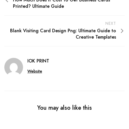
Printed? Ultimate Guide
NEXT
Blank Visiting Card Design Png: Ultimate Guide to
Creative Templates
IOK PRINT
Website
You may also like this