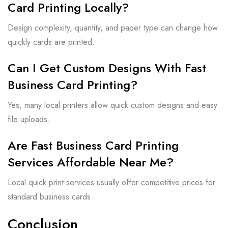
Card Printing Locally?
Design complexity, quantity, and paper type can change how
quickly cards are printed.
Can I Get Custom Designs With Fast
Business Card Printing?
Yes, many local printers allow quick custom designs and easy
file uploads.
Are Fast Business Card Printing
Services Affordable Near Me?
Local quick print services usually offer competitive prices for
standard business cards.
Conclusion