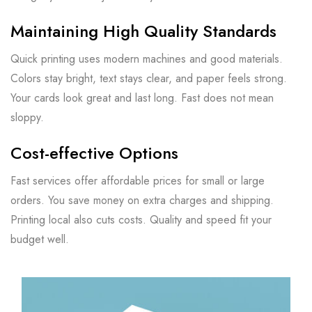
Maintaining High Quality Standards
Quick printing uses modern machines and good materials.
Colors stay bright, text stays clear, and paper feels strong.
Your cards look great and last long. Fast does not mean
sloppy.
Cost-effective Options
Fast services offer affordable prices for small or large
orders. You save money on extra charges and shipping.
Printing local also cuts costs. Quality and speed fit your
budget well.