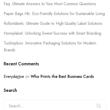
Faq: Ultimate Answers to Your Most Common Questions
Paper Bags Hb: Eco-Friendly Solutions for Sustainable Living
Rollonlabels: Ultimate Guide to High-Quality Label Solutions
Honeylabel: Unlocking Sweet Success with Smart Branding
Tucktopbox: Innovative Packaging Solutions for Modern
Brands
Recent Comments
EverydayJoe
on
Who Prints the Best Business Cards
Search