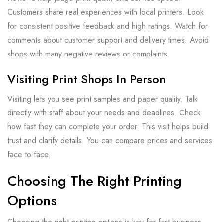
Customers share real experiences with local printers. Look
for consistent positive feedback and high ratings. Watch for
comments about customer support and delivery times. Avoid
shops with many negative reviews or complaints.
Visiting Print Shops In Person
Visiting lets you see print samples and paper quality. Talk
directly with staff about your needs and deadlines. Check
how fast they can complete your order. This visit helps build
trust and clarify details. You can compare prices and services
face to face.
Choosing The Right Printing
Options
Choosing the right printing options is key for fast business