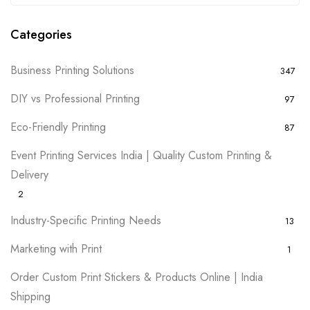
Categories
Business Printing Solutions
347
DIY vs Professional Printing
97
Eco-Friendly Printing
87
Event Printing Services India | Quality Custom Printing &
Delivery
2
Industry-Specific Printing Needs
13
Marketing with Print
1
Order Custom Print Stickers & Products Online | India
Shipping