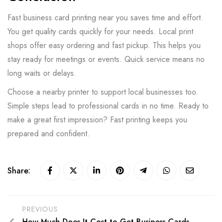
Fast business card printing near you saves time and effort.
You get quality cards quickly for your needs. Local print
shops offer easy ordering and fast pickup. This helps you
stay ready for meetings or events. Quick service means no
long waits or delays.
Choose a nearby printer to support local businesses too.
Simple steps lead to professional cards in no time. Ready to
make a great first impression? Fast printing keeps you
prepared and confident.
Share:
PREVIOUS
How Much Does It Cost to Get Business Cards