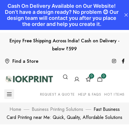
Enjoy Free Shipping Across India! Cash on Delivery -
below ₹599
Find a Store
0
0
REQUEST A QUOTE
HELP & FAQS
HOT ITEMS
Home
Business Printing Solutions
Fast Business
Card Printing near Me: Quick, Quality, Affordable Solutions