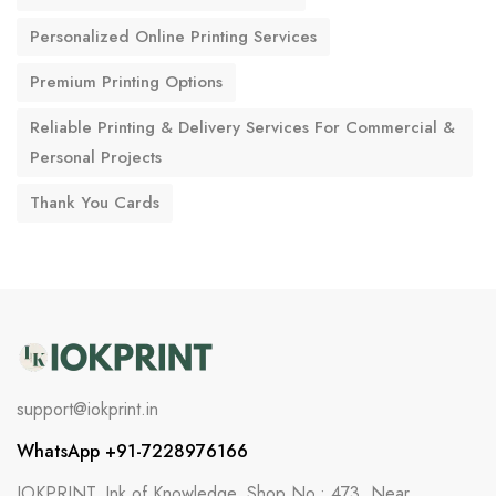
Personalized Online Printing Services
Premium Printing Options
Reliable Printing & Delivery Services For Commercial &
Personal Projects
Thank You Cards
support@iokprint.in
WhatsApp +91-7228976166
IOKPRINT, Ink of Knowledge, Shop No.: 473, Near