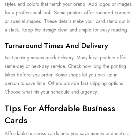
styles and colors that match your brand. Add logos or images
for a professional look. Some printers offer rounded corners
or special shapes. These details make your card stand out in
a stack. Keep the design clear and simple for easy reading.
Turnaround Times And Delivery
Fast printing means quick delivery. Many local printers offer
same-day or next-day service. Check how long the printing
takes before you order. Some shops let you pick up in
person to save time. Others provide fast shipping options.
Choose what fits your schedule and urgency.
Tips For Affordable Business
Cards
Affordable business cards help you save money and make a