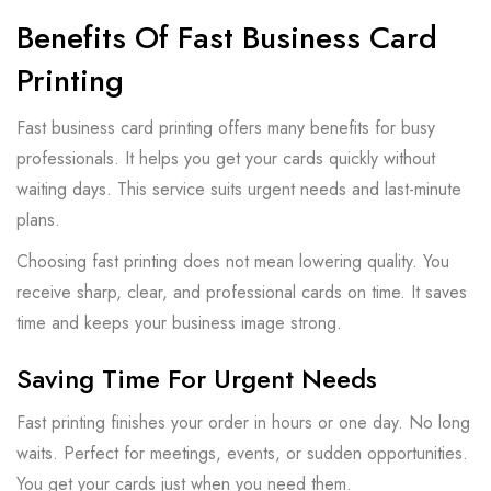
Benefits Of Fast Business Card
Printing
Fast business card printing offers many benefits for busy
professionals. It helps you get your cards quickly without
waiting days. This service suits urgent needs and last-minute
plans.
Choosing fast printing does not mean lowering quality. You
receive sharp, clear, and professional cards on time. It saves
time and keeps your business image strong.
Saving Time For Urgent Needs
Fast printing finishes your order in hours or one day. No long
waits. Perfect for meetings, events, or sudden opportunities.
You get your cards just when you need them.