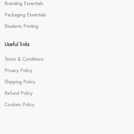
Branding Essentials
Packaging Essentials
Students Printing
Useful links
Terms & Conditions
Privacy Policy
Shipping Policy
Refund Policy
Cookies Policy