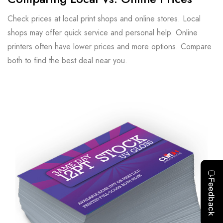
Check prices at local print shops and online stores. Local
shops may offer quick service and personal help. Online
printers often have lower prices and more options. Compare
both to find the best deal near you.