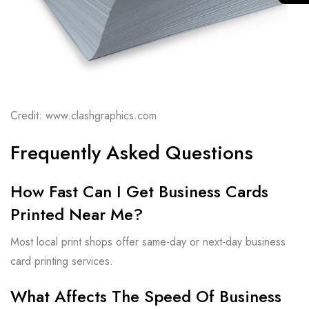
Credit: www.clashgraphics.com
Frequently Asked Questions
How Fast Can I Get Business Cards
Printed Near Me?
Most local print shops offer same-day or next-day business
card printing services.
What Affects The Speed Of Business