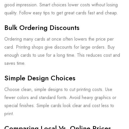
good impression. Smart choices lower costs without losing
quality. Follow easy tips to get great cards fast and cheap.
Bulk Ordering Discounts
Ordering many cards at once often lowers the price per
card. Printing shops give discounts for large orders. Buy
enough cards to use for a long time. This reduces cost and
saves time.
Simple Design Choices
Choose clean, simple designs to cut printing costs. Use
fewer colors and standard fonts. Avoid heavy graphics or
special finishes. Simple cards look clear and cost less to
print.
Comparing Local Vs. Online Prices