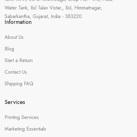
Water Tank, Ilol Talav Vistar,, Ilol, Himmatnagar,
Sabarkantha, Gujarat, India - 383220
Information
About Us
Blog
Start a Return
Contact Us
Shipping FAQ
Services
Printing Services
Marketing Essentials