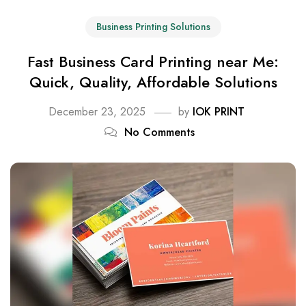
Business Printing Solutions
Fast Business Card Printing near Me:
Quick, Quality, Affordable Solutions
December 23, 2025
by
IOK PRINT
No Comments