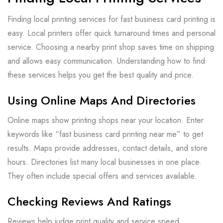
Finding local printing services for fast business card printing is
easy. Local printers offer quick turnaround times and personal
service. Choosing a nearby print shop saves time on shipping
and allows easy communication. Understanding how to find
these services helps you get the best quality and price.
Using Online Maps And Directories
Online maps show printing shops near your location. Enter
keywords like “fast business card printing near me” to get
results. Maps provide addresses, contact details, and store
hours. Directories list many local businesses in one place.
They often include special offers and services available.
Checking Reviews And Ratings
Reviews help judge print quality and service speed.