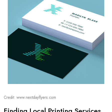
Credit: www.nextdayflyers.com
Finding Local Printing Services