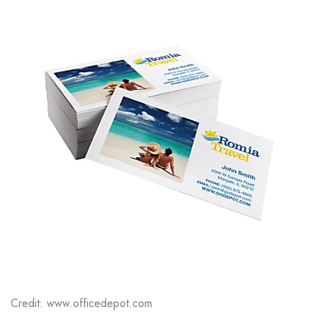
Credit: www.officedepot.com