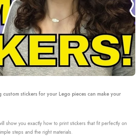
g custom stickers for your Lego pieces can make your
l show you exactly how to print stickers that fit perfectly on
mple steps and the right materials.