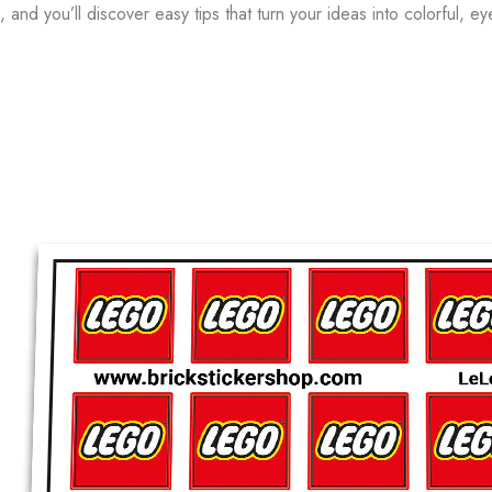
and you’ll discover easy tips that turn your ideas into colorful, ey