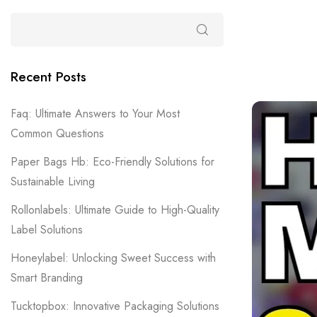
Recent Posts
Faq: Ultimate Answers to Your Most
Common Questions
Paper Bags Hb: Eco-Friendly Solutions for
Sustainable Living
Rollonlabels: Ultimate Guide to High-Quality
Label Solutions
Honeylabel: Unlocking Sweet Success with
Smart Branding
Tucktopbox: Innovative Packaging Solutions