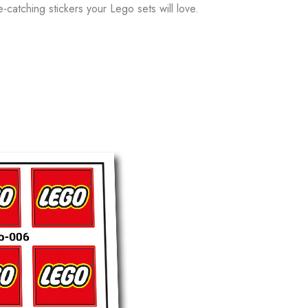
e-catching stickers your Lego sets will love.