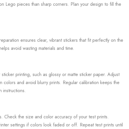
on Lego pieces than sharp corners. Plan your design to fill the
paration ensures clear, vibrant stickers that fit perfectly on the
is helps avoid wasting materials and time.
 sticker printing, such as glossy or matte sticker paper. Adjust
gn colors and avoid blurry prints. Regular calibration keeps the
 instructions.
ets. Check the size and color accuracy of your test prints.
ter settings if colors look faded or off. Repeat test prints until