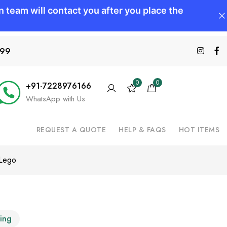
599
0
0
+91-7228976166
WhatsApp with Us
REQUEST A QUOTE
HELP & FAQS
HOT ITEMS
 Lego
ting