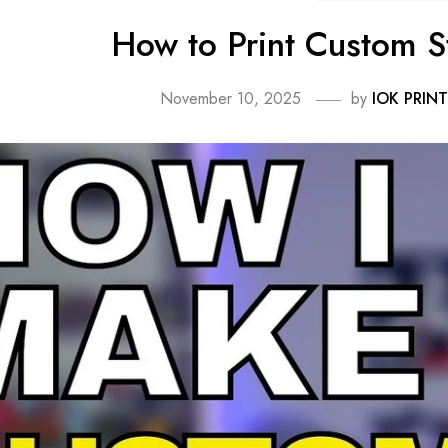
How to Print Custom S
November 10, 2025
by
IOK PRINT