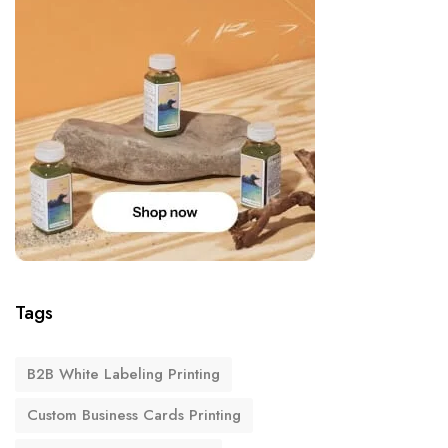
Tags
B2B White Labeling Printing
Custom Business Cards Printing