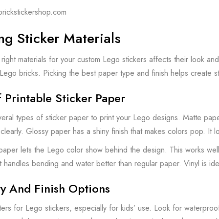
brickstickershop.com
g Sticker Materials
right materials for your custom Lego stickers affects their look and
o Lego bricks. Picking the best paper type and finish helps create s
 Printable Sticker Paper
eral types of sticker paper to print your Lego designs. Matte pape
learly. Glossy paper has a shiny finish that makes colors pop. It loo
 paper lets the Lego color show behind the design. This works well f
It handles bending and water better than regular paper. Vinyl is idea
ty And Finish Options
tters for Lego stickers, especially for kids’ use. Look for waterpro