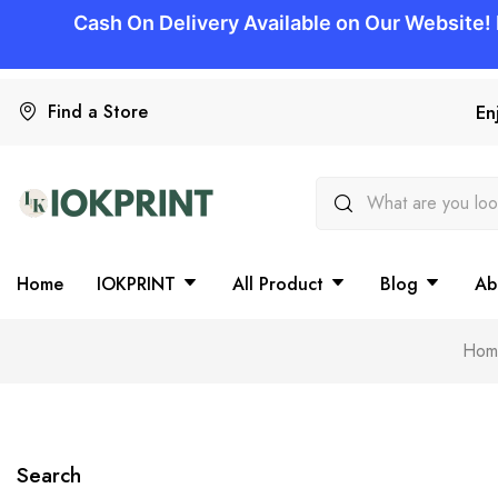
Find a Store
En
Home
IOKPRINT
All Product
Blog
Ab
Hom
Search