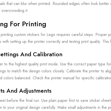
tails that can blur when printed. Rounded edges often look better 
 overcrowding it.
ng For Printing
printing custom stickers for Lego requires careful steps. Proper pre
rts with setting up the printer correctly and testing print quality. Th
Settings And Calibration
er to the highest quality print mode. Use the correct paper type for
ings to match the design colors closely. Calibrate the printer to ali
d colors balanced. Check the printer manual for specific calibration
nts And Adjustments
heet before the final run. Use plain paper first to save sticker she
o your original design carefully. Make small adjustments in the prin