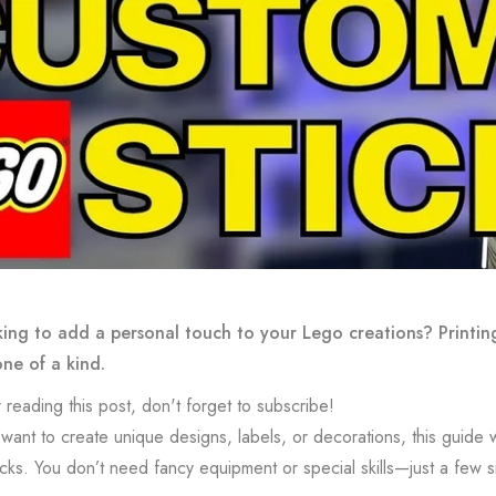
ing to add a personal touch to your Lego creations? Printin
one of a kind.
 reading this post, don't forget to subscribe!
ant to create unique designs, labels, or decorations, this guide wil
cks. You don’t need fancy equipment or special skills—just a few si