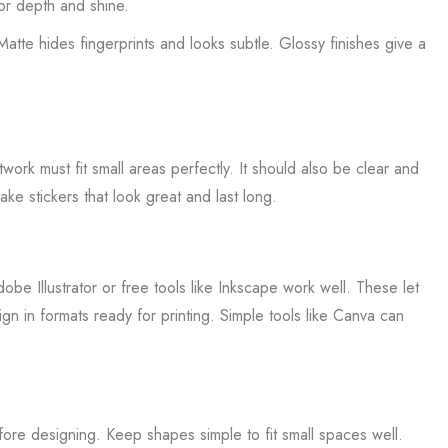
lor depth and shine.
tte hides fingerprints and looks subtle. Glossy finishes give a
ork must fit small areas perfectly. It should also be clear and
ke stickers that look great and last long.
be Illustrator or free tools like Inkscape work well. These let
n in formats ready for printing. Simple tools like Canva can
ore designing. Keep shapes simple to fit small spaces well.