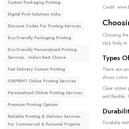
Custom Packaging Printing
Credit: www.
Digital Print Solutions India
Choosin
Discount Codes For Printing Services
Choosing the 
Eco-Friendly Packaging Printing
stick firmly t
Eco-Friendly Personalized Printing
Types Of
Services - India’s Best Choice
There are sev
Fast Delivery Custom Printing
shows colors c
IOKPRINT Online Printing Services
Clear sticker
Personalized Online Printing Services
and flexible. 
Premium Printing Options
Durabili
Reliable Printing & Delivery Services
Durability ma
For Commercial & Personal Projects