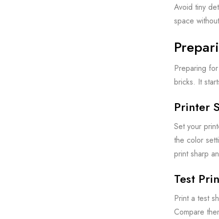
Avoid tiny de
space without
Prepari
Preparing for 
bricks. It sta
Printer 
Set your print
the color sett
print sharp an
Test Pri
Print a test s
Compare them t