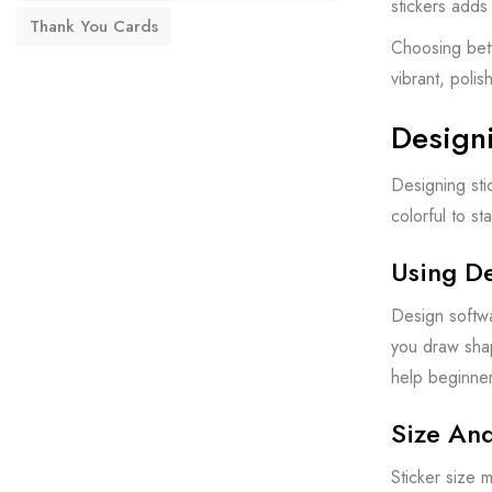
stickers adds
Thank You Cards
Choosing betw
vibrant, polis
Design
Designing sti
colorful to s
Using D
Design softwa
you draw shap
help beginner
Size An
Sticker size 