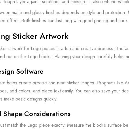
 a tough layer against scratches and moisture. It also enhances co
een matte and glossy finishes depends on style and protection. Ma
hed effect. Both finishes can last long with good printing and care.
ing Sticker Artwork
cker artwork for Lego pieces is a fun and creative process. The artw
tand out on the Lego blocks. Planning your design carefully helps ma
esign Software
re helps create precise and neat sticker images. Programs like Ado
es, add colors, and place text easily. You can also save your desig
s make basic designs quickly.
d Shape Considerations
must match the Lego piece exactly. Measure the block’s surface bef