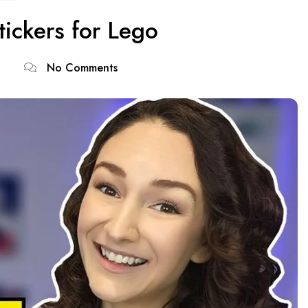
tickers for Lego
No Comments