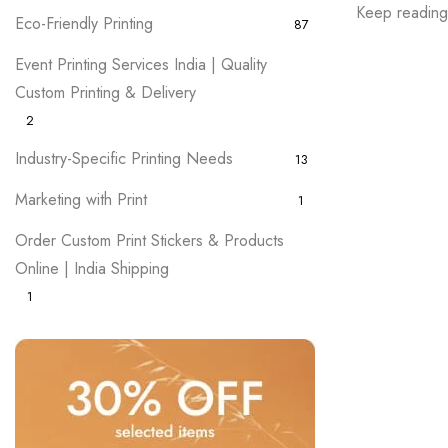
Keep reading, 
Eco-Friendly Printing
87
Event Printing Services India | Quality
Custom Printing & Delivery
2
Industry-Specific Printing Needs
13
Marketing with Print
1
Order Custom Print Stickers & Products
Online | India Shipping
1