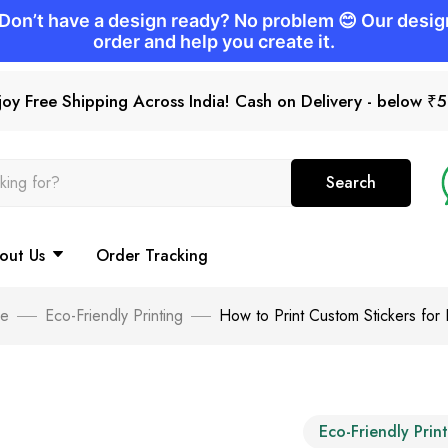
joy Free Shipping Across India! Cash on Delivery - below ₹
Search
out Us
Order Tracking
e
Eco-Friendly Printing
How to Print Custom Stickers for
Eco-Friendly Prin