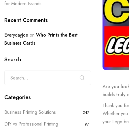
for Modern Brands
Recent Comments
EverydayJoe
on
Who Prints the Best
Business Cards
Search
Are you look
builds truly 
Categories
Thank you for
Business Printing Solutions
347
Whether you w
your Lego bri
DIY vs Professional Printing
97