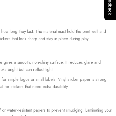
 how long they last. The material must hold the print well and
tickers that look sharp and stay in place during play.
r gives a smooth, non-shiny surface. It reduces glare and
ks bright but can reflect light.
or simple logos or small labels. Vinyl sticker paper is strong
l for stickers that need extra durability.
of or water-resistant papers to prevent smudging. Laminating your