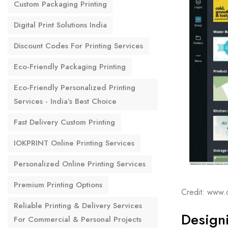
Custom Packaging Printing
Digital Print Solutions India
Discount Codes For Printing Services
Eco-Friendly Packaging Printing
Eco-Friendly Personalized Printing
Services - India’s Best Choice
Fast Delivery Custom Printing
IOKPRINT Online Printing Services
Personalized Online Printing Services
Premium Printing Options
Credit: www.
Reliable Printing & Delivery Services
Designi
For Commercial & Personal Projects