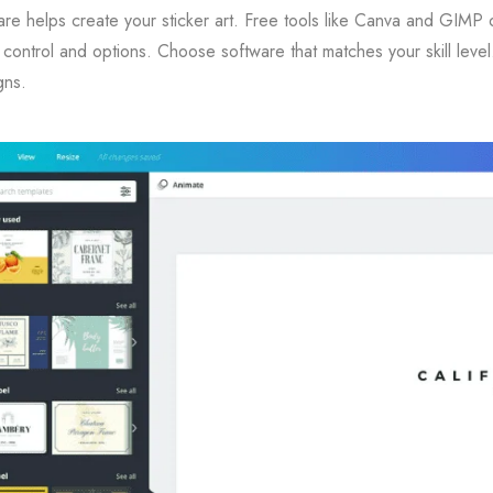
re helps create your sticker art. Free tools like Canva and GIMP 
control and options. Choose software that matches your skill leve
gns.