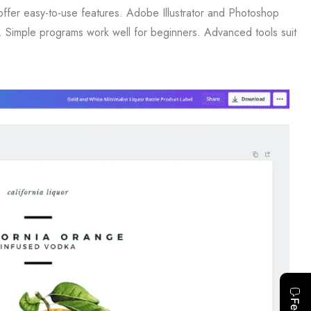
offer easy-to-use features. Adobe Illustrator and Photoshop
l. Simple programs work well for beginners. Advanced tools suit