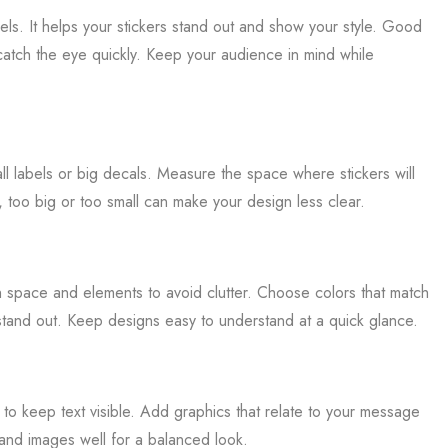
bels. It helps your stickers stand out and show your style. Good
 catch the eye quickly. Keep your audience in mind while
all labels or big decals. Measure the space where stickers will
too big or too small can make your design less clear.
h space and elements to avoid clutter. Choose colors that match
tand out. Keep designs easy to understand at a quick glance.
s to keep text visible. Add graphics that relate to your message
 and images well for a balanced look.