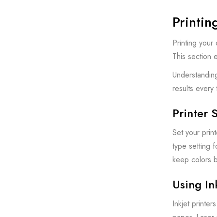
Printin
Printing your
This section e
Understanding
results every 
Printer 
Set your prin
type setting f
keep colors b
Using In
Inkjet printe