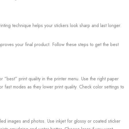
inting technique helps your stickers look sharp and last longer.
mproves your final product. Follow these steps to get the best
 “best” print quality in the printer menu. Use the right paper
 or fast modes as they lower print quality. Check color settings to
iled images and photos. Use inkjet for glossy or coated sticker