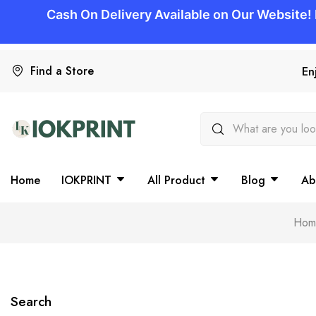
Find a Store
En
Home
IOKPRINT
All Product
Blog
Ab
Hom
Search