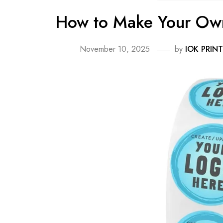
How to Make Your Own
November 10, 2025
by
IOK PRINT