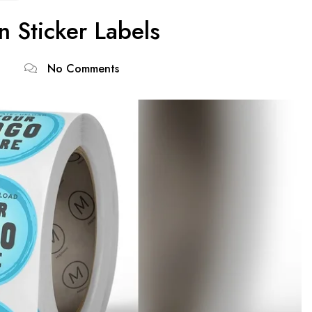
 Sticker Labels
No Comments