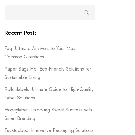
Recent Posts
Faq: Ultimate Answers to Your Most
Common Questions
Paper Bags Hb: Eco-Friendly Solutions for
Sustainable Living
Rollonlabels: Ultimate Guide to High-Quality
Label Solutions
Honeylabel: Unlocking Sweet Success with
Smart Branding
Tucktopbox: Innovative Packaging Solutions