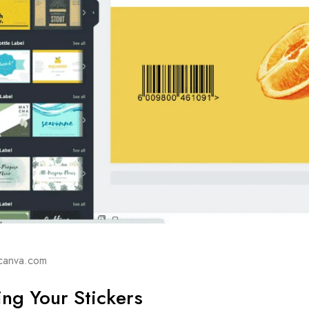
canva.com
ng Your Stickers