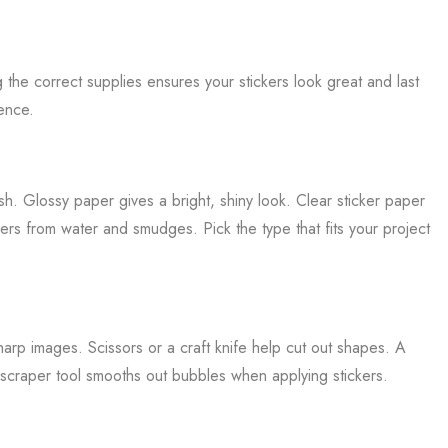
g the correct supplies ensures your stickers look great and last
ence.
h. Glossy paper gives a bright, shiny look. Clear sticker paper
rs from water and smudges. Pick the type that fits your project
harp images. Scissors or a craft knife help cut out shapes. A
 scraper tool smooths out bubbles when applying stickers.