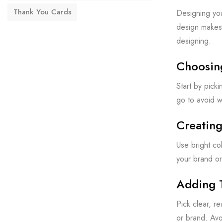
Thank You Cards
Designing you
design makes 
designing.
Choosin
Start by pick
go to avoid w
Creating
Use bright co
your brand or
Adding 
Pick clear, r
or brand. Avo