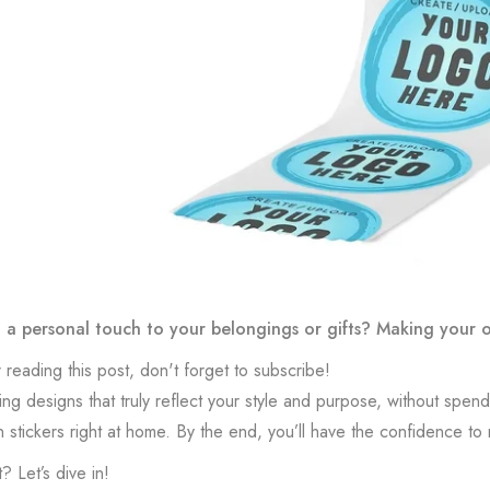
a personal touch to your belongings or gifts? Making your own
 reading this post, don't forget to subscribe!
ing designs that truly reflect your style and purpose, without spend
n stickers right at home. By the end, you’ll have the confidence to
? Let’s dive in!