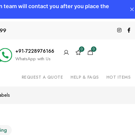
599
0
0
+91-7228976166
WhatsApp with Us
REQUEST A QUOTE
HELP & FAQS
HOT ITEMS
abels
ting