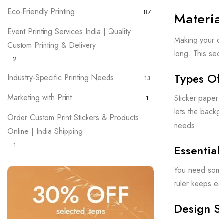
Eco-Friendly Printing
87
Materi
Event Printing Services India | Quality
Making your o
Custom Printing & Delivery
long. This se
2
Types Of
Industry-Specific Printing Needs
13
Marketing with Print
Sticker paper
1
lets the back
Order Custom Print Stickers & Products
needs.
Online | India Shipping
1
Essentia
You need some
ruler keeps e
Design 