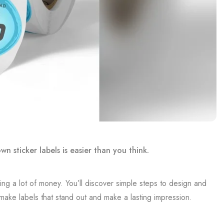
 sticker labels is easier than you think.
ing a lot of money. You’ll discover simple steps to design and
 make labels that stand out and make a lasting impression.