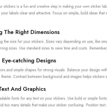
r stickers is a fun and creative step in making your own sticker la
your labels clear and attractive. Focus on simple, bold ideas that
g The Right Dimensions
ing the size for your stickers. Sizes vary depending on use, like sm
rong sizes. Use standard sizes to save time and costs. Remember, 
 Eye-catching Designs
lors and simple shapes for strong visuals. Balance your design wit
 theme. Contrast between background and images helps stickers s
Text And Graphics
eadable fonts for any text on your stickers. Use bold or simple font
id too many details that make your sticker confusing. Position text