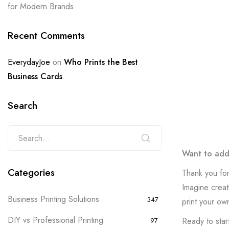
for Modern Brands
Recent Comments
EverydayJoe
on
Who Prints the Best
Business Cards
Search
Want to add 
Categories
Thank you for
Imagine creat
Business Printing Solutions
347
print your ow
DIY vs Professional Printing
Ready to start
97