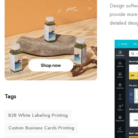
Design softwa
provide more 
detailed desi
Tags
B2B White Labeling Printing
Custom Business Cards Printing