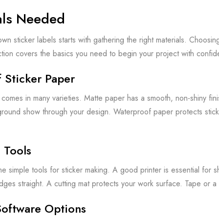
als Needed
wn sticker labels starts with gathering the right materials. Choosin
ction covers the basics you need to begin your project with confid
 Sticker Paper
 comes in many varieties. Matte paper has a smooth, non-shiny finis
ground show through your design. Waterproof paper protects sticke
l Tools
 simple tools for sticker making. A good printer is essential for s
dges straight. A cutting mat protects your work surface. Tape or a
Software Options