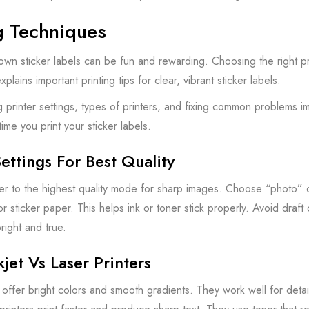
g Techniques
 own sticker labels can be fun and rewarding. Choosing the right pr
xplains important printing tips for clear, vibrant sticker labels.
 printer settings, types of printers, and fixing common problems i
time you print your sticker labels.
Settings For Best Quality
ter to the highest quality mode for sharp images. Choose “photo” or
or sticker paper. This helps ink or toner stick properly. Avoid draft
right and true.
kjet Vs Laser Printers
rs offer bright colors and smooth gradients. They work well for deta