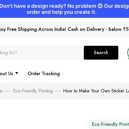
joy Free Shipping Across India! Cash on Delivery - below ₹
Search
out Us
Order Tracking
e
Eco-Friendly Printing
How to Make Your Own Sticker L
Eco-Friendly Prin