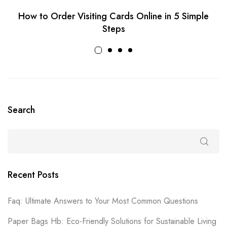
How to Order Visiting Cards Online in 5 Simple
Steps
Search
Recent Posts
Faq: Ultimate Answers to Your Most Common Questions
Paper Bags Hb: Eco-Friendly Solutions for Sustainable Living