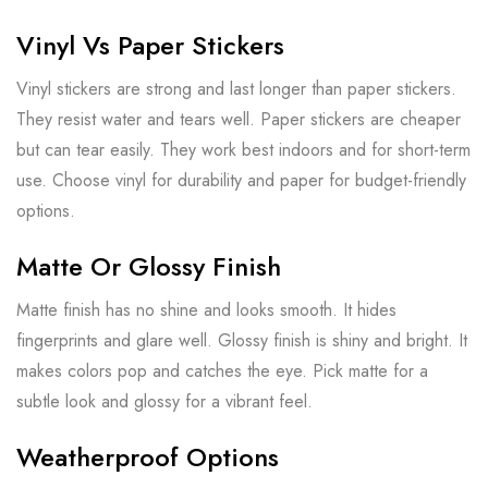
Vinyl Vs Paper Stickers
Vinyl stickers are strong and last longer than paper stickers.
They resist water and tears well. Paper stickers are cheaper
but can tear easily. They work best indoors and for short-term
use. Choose vinyl for durability and paper for budget-friendly
options.
Matte Or Glossy Finish
Matte finish has no shine and looks smooth. It hides
fingerprints and glare well. Glossy finish is shiny and bright. It
makes colors pop and catches the eye. Pick matte for a
subtle look and glossy for a vibrant feel.
Weatherproof Options