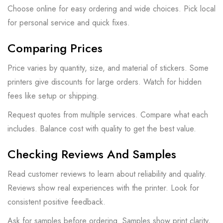
Choose online for easy ordering and wide choices. Pick local
for personal service and quick fixes.
Comparing Prices
Price varies by quantity, size, and material of stickers. Some
printers give discounts for large orders. Watch for hidden
fees like setup or shipping.
Request quotes from multiple services. Compare what each
includes. Balance cost with quality to get the best value.
Checking Reviews And Samples
Read customer reviews to learn about reliability and quality.
Reviews show real experiences with the printer. Look for
consistent positive feedback.
Ask for samples before ordering. Samples show print clarity,