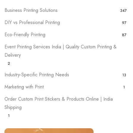
Business Printing Solutions
347
DIY vs Professional Printing
97
Eco-Friendly Printing
87
Event Printing Services India | Quality Custom Printing &
Delivery
2
Industry-Specific Printing Needs
13
Marketing with Print
1
Order Custom Print Stickers & Products Online | India
Shipping
1