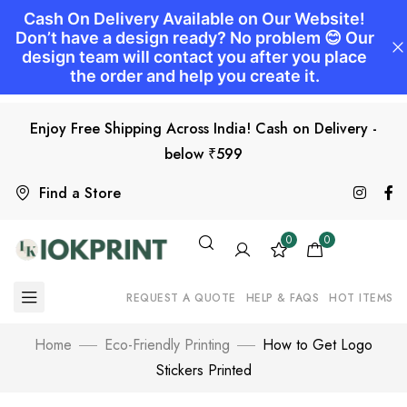
Enjoy Free Shipping Across India! Cash on Delivery -
below ₹599
Find a Store
0
0
REQUEST A QUOTE
HELP & FAQS
HOT ITEMS
Home
Eco-Friendly Printing
How to Get Logo
Stickers Printed