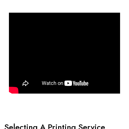
Selecting A Printing Service