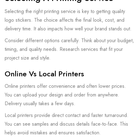
Selecting the right printing service is key to getting quality
logo stickers. The choice affects the final look, cost, and
delivery time. It also impacts how well your brand stands out.
Consider different options carefully. Think about your budget,
timing, and quality needs. Research services that fit your
project size and style.
Online Vs Local Printers
Online printers offer convenience and often lower prices.
You can upload your design and order from anywhere.
Delivery usually takes a few days.
Local printers provide direct contact and faster turnaround.
You can see samples and discuss details face-to-face. This
helps avoid mistakes and ensures satisfaction.