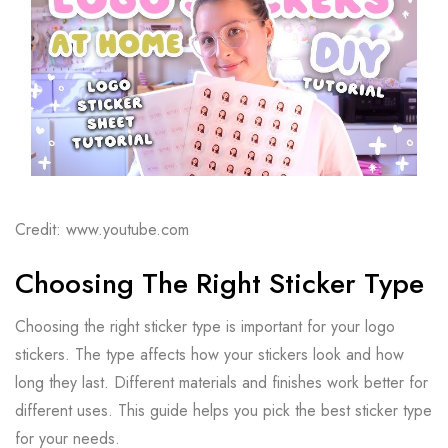
Credit: www.youtube.com
Choosing The Right Sticker Type
Choosing the right sticker type is important for your logo
stickers. The type affects how your stickers look and how
long they last. Different materials and finishes work better for
different uses. This guide helps you pick the best sticker type
for your needs.