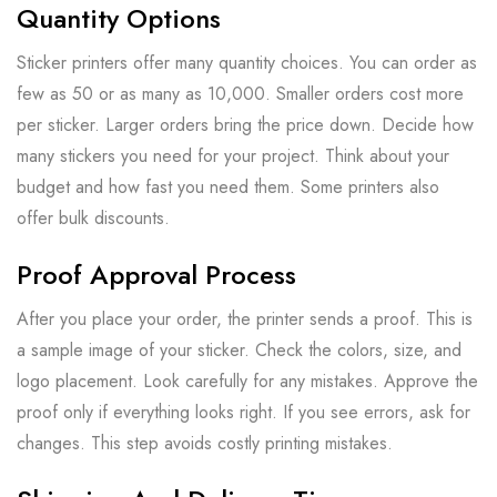
Quantity Options
Sticker printers offer many quantity choices. You can order as
few as 50 or as many as 10,000. Smaller orders cost more
per sticker. Larger orders bring the price down. Decide how
many stickers you need for your project. Think about your
budget and how fast you need them. Some printers also
offer bulk discounts.
Proof Approval Process
After you place your order, the printer sends a proof. This is
a sample image of your sticker. Check the colors, size, and
logo placement. Look carefully for any mistakes. Approve the
proof only if everything looks right. If you see errors, ask for
changes. This step avoids costly printing mistakes.