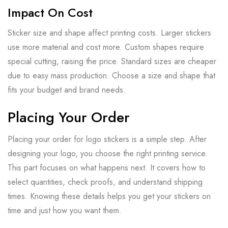
Impact On Cost
Sticker size and shape affect printing costs. Larger stickers
use more material and cost more. Custom shapes require
special cutting, raising the price. Standard sizes are cheaper
due to easy mass production. Choose a size and shape that
fits your budget and brand needs.
Placing Your Order
Placing your order for logo stickers is a simple step. After
designing your logo, you choose the right printing service.
This part focuses on what happens next. It covers how to
select quantities, check proofs, and understand shipping
times. Knowing these details helps you get your stickers on
time and just how you want them.