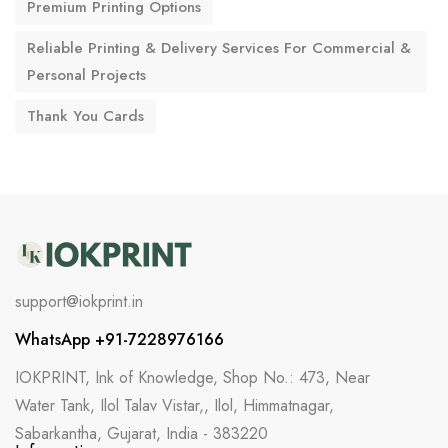
Premium Printing Options
Reliable Printing & Delivery Services For Commercial &
Personal Projects
Thank You Cards
support@iokprint.in
WhatsApp +91-7228976166
IOKPRINT, Ink of Knowledge, Shop No.: 473, Near
Water Tank, Ilol Talav Vistar,, Ilol, Himmatnagar,
Sabarkantha, Gujarat, India - 383220