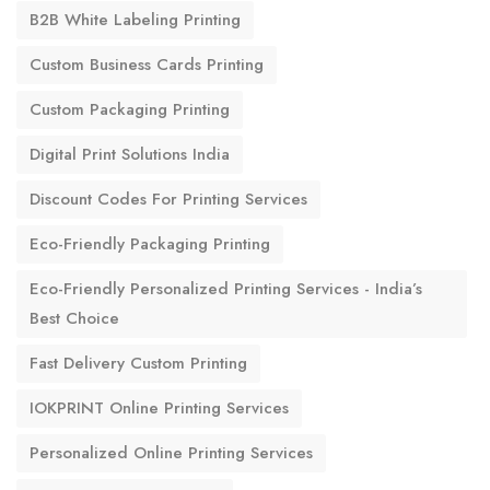
B2B White Labeling Printing
Custom Business Cards Printing
Custom Packaging Printing
Digital Print Solutions India
Discount Codes For Printing Services
Eco-Friendly Packaging Printing
Eco-Friendly Personalized Printing Services - India’s
Best Choice
Fast Delivery Custom Printing
IOKPRINT Online Printing Services
Personalized Online Printing Services