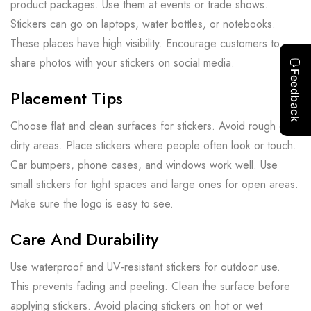
product packages. Use them at events or trade shows.
Stickers can go on laptops, water bottles, or notebooks.
These places have high visibility. Encourage customers to
share photos with your stickers on social media.
Placement Tips
Choose flat and clean surfaces for stickers. Avoid rough or
dirty areas. Place stickers where people often look or touch.
Car bumpers, phone cases, and windows work well. Use
small stickers for tight spaces and large ones for open areas.
Make sure the logo is easy to see.
Care And Durability
Use waterproof and UV-resistant stickers for outdoor use.
This prevents fading and peeling. Clean the surface before
applying stickers. Avoid placing stickers on hot or wet