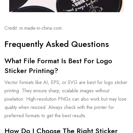
Credit: m.made-in-china.com
Frequently Asked Questions
What File Format Is Best For Logo
Sticker Printing?
Vector formats like AI, EPS, or SVG are best for logo sticker
printing. They ensure sharp, scalable images without
pixelation. High-resolution PNGs can also work but may lose
quality when resized. Always check with the printer for
preferred formats to get the best results.
How Do I Choose The Right Sticker