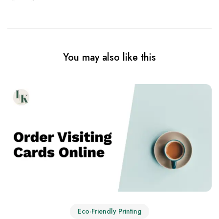
You may also like this
Eco-Friendly Printing