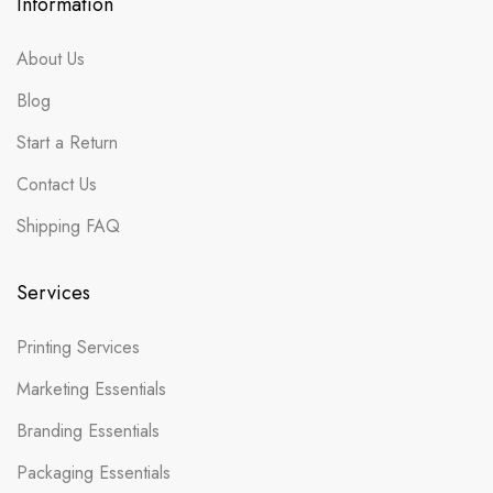
Information
About Us
Blog
Start a Return
Contact Us
Shipping FAQ
Services
Printing Services
Marketing Essentials
Branding Essentials
Packaging Essentials