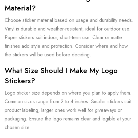
Material?
Choose sticker material based on usage and durability needs.
Vinyl is durable and weather-resistant, ideal for outdoor use.
Paper stickers suit indoor, short-term use. Clear or matte
finishes add style and protection. Consider where and how
the stickers will be used before deciding.
What Size Should I Make My Logo
Stickers?
Logo sticker size depends on where you plan to apply them.
Common sizes range from 2 to 4 inches. Smaller stickers suit
product labeling, larger ones work well for giveaways or
packaging. Ensure the logo remains clear and legible at your
chosen size.