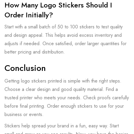
How Many Logo Stickers Should I
Order Initially?
Start with a small batch of 50 to 100 stickers to test quality
and design appeal. This helps avoid excess inventory and
adjusts if needed. Once satisfied, order larger quantities for
better pricing and distribution.
Conclusion
Getting logo stickers printed is simple with the right steps.
Choose a clear design and good quality material. Find a
trusted printer who meets your needs. Check proofs carefully
before final printing. Order enough stickers to use for your
business or events.
Stickers help spread your brand in a fun, easy way. Start