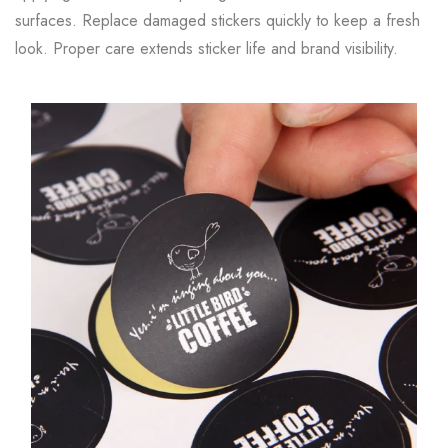
surfaces. Replace damaged stickers quickly to keep a fresh
look. Proper care extends sticker life and brand visibility.