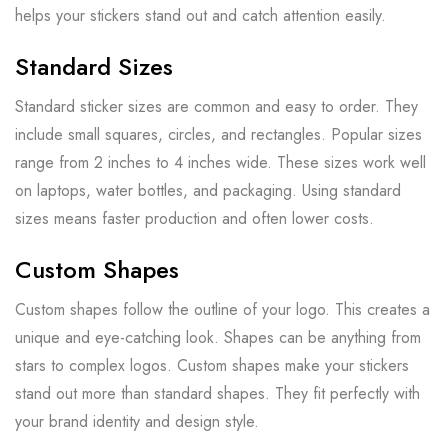
helps your stickers stand out and catch attention easily.
Standard Sizes
Standard sticker sizes are common and easy to order. They
include small squares, circles, and rectangles. Popular sizes
range from 2 inches to 4 inches wide. These sizes work well
on laptops, water bottles, and packaging. Using standard
sizes means faster production and often lower costs.
Custom Shapes
Custom shapes follow the outline of your logo. This creates a
unique and eye-catching look. Shapes can be anything from
stars to complex logos. Custom shapes make your stickers
stand out more than standard shapes. They fit perfectly with
your brand identity and design style.