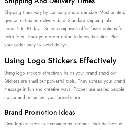
Shipping And Delivery Times
Shipping times vary by company and order size. Most printers
give an estimated delivery date. Standard shipping takes
about 5 to 10 days. Some companies offer faster options for
extra fees. Track your order online to know its status. Plan
your order early to avoid delays.
Using Logo Stickers Effectively
Using logo stickers effectively helps your brand stand out.
Stickers are small but powerful tools. They spread your brand
message in fun and creative ways. Proper use makes people
notice and remember your brand more.
Brand Promotion Ideas
Give logo stickers to customers as freebies. Include them in