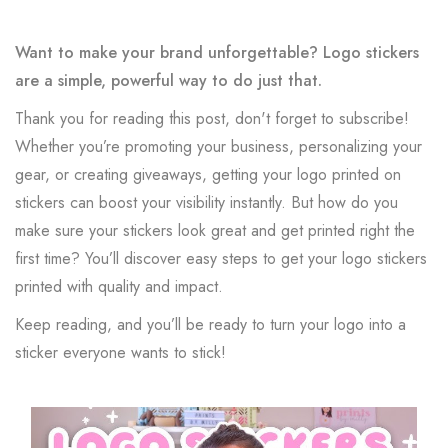
Want to make your brand unforgettable? Logo stickers
are a simple, powerful way to do just that.
Thank you for reading this post, don't forget to subscribe!
Whether you’re promoting your business, personalizing your
gear, or creating giveaways, getting your logo printed on
stickers can boost your visibility instantly. But how do you
make sure your stickers look great and get printed right the
first time? You’ll discover easy steps to get your logo stickers
printed with quality and impact.
Keep reading, and you’ll be ready to turn your logo into a
sticker everyone wants to stick!