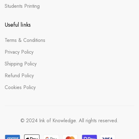
Students Printing
Useful links
Terms & Conditions
Privacy Policy
Shipping Policy
Refund Policy
Cookies Policy
© 2024 Ink of Knowledge. All rights reserved.