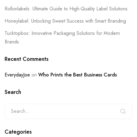
Rollonlabels: Ultimate Guide to High-Quality Label Solutions
Honeylabel: Unlocking Sweet Success with Smart Branding
Tucktopbox: Innovative Packaging Solutions for Modern
Brands
Recent Comments
EverydayJoe
on
Who Prints the Best Business Cards
Search
Categories