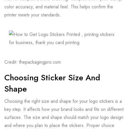
color accuracy, and material feel. This helps confirm the
printer meets your standards.
Credit: thepackagingpro.com
Choosing Sticker Size And
Shape
Choosing the right size and shape for your logo stickers is a
key step. It affects how your brand looks and fits on different
surfaces. The size and shape should match your logo design
and where you plan to place the stickers. Proper choice