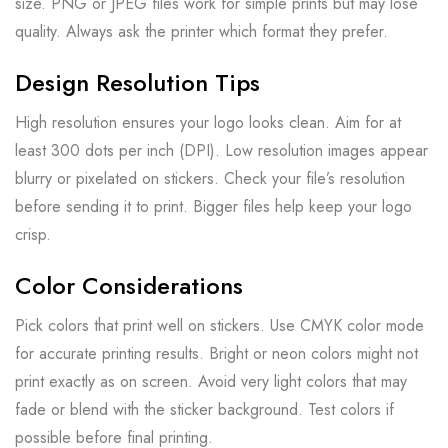
size. PNG or JPEG files work for simple prints but may lose
quality. Always ask the printer which format they prefer.
Design Resolution Tips
High resolution ensures your logo looks clean. Aim for at
least 300 dots per inch (DPI). Low resolution images appear
blurry or pixelated on stickers. Check your file’s resolution
before sending it to print. Bigger files help keep your logo
crisp.
Color Considerations
Pick colors that print well on stickers. Use CMYK color mode
for accurate printing results. Bright or neon colors might not
print exactly as on screen. Avoid very light colors that may
fade or blend with the sticker background. Test colors if
possible before final printing.