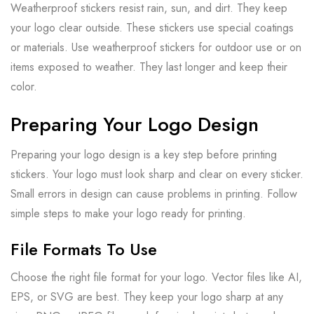
Weatherproof stickers resist rain, sun, and dirt. They keep
your logo clear outside. These stickers use special coatings
or materials. Use weatherproof stickers for outdoor use or on
items exposed to weather. They last longer and keep their
color.
Preparing Your Logo Design
Preparing your logo design is a key step before printing
stickers. Your logo must look sharp and clear on every sticker.
Small errors in design can cause problems in printing. Follow
simple steps to make your logo ready for printing.
File Formats To Use
Choose the right file format for your logo. Vector files like AI,
EPS, or SVG are best. They keep your logo sharp at any