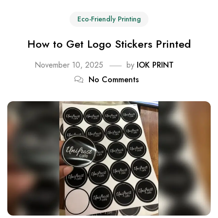
Eco-Friendly Printing
How to Get Logo Stickers Printed
November 10, 2025
by
IOK PRINT
No Comments