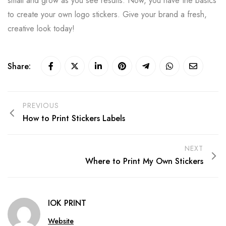
small and grow as you see results. Now, you have the basics
to create your own logo stickers. Give your brand a fresh,
creative look today!
Share:
PREVIOUS
How to Print Stickers Labels
NEXT
Where to Print My Own Stickers
IOK PRINT
Website