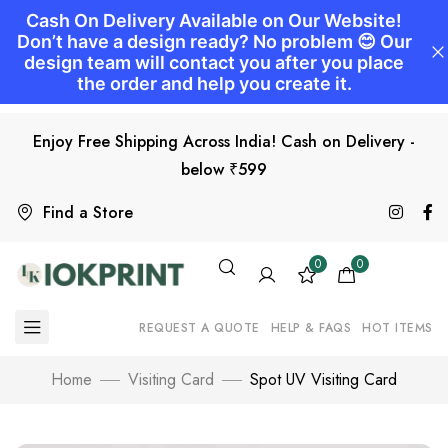
Enjoy Free Shipping Across India! Cash on Delivery -
below ₹599
Find a Store
0
0
REQUEST A QUOTE
HELP & FAQS
HOT ITEMS
Home
Visiting Card
Spot UV Visiting Card