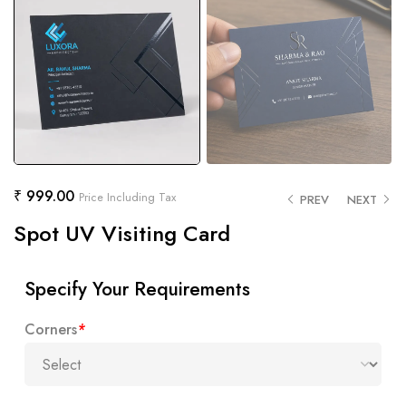
₹
999.00
Price Including Tax
PREV
NEXT
Spot UV Visiting Card
Specify Your Requirements
Corners
*