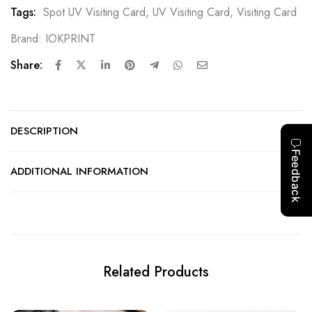
Tags:
Spot UV Visiting Card
,
UV Visiting Card
,
Visiting Card
Brand:
IOKPRINT
Share:
DESCRIPTION
ADDITIONAL INFORMATION
Related Products