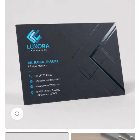
Click to enlarge