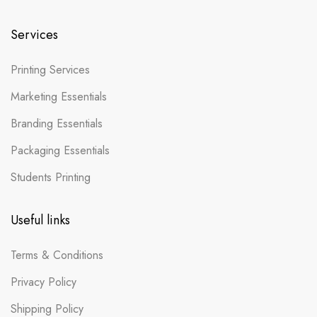
Services
Printing Services
Marketing Essentials
Branding Essentials
Packaging Essentials
Students Printing
Useful links
Terms & Conditions
Privacy Policy
Shipping Policy