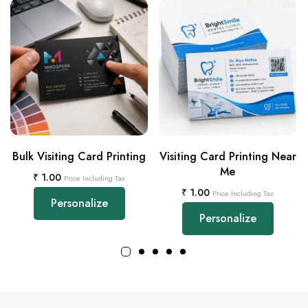
Bulk Visiting Card Printing
Visiting Card Printing Near
Me
₹
1.00
Price Including Tax
₹
1.00
Price Including Tax
Personalize
Personalize