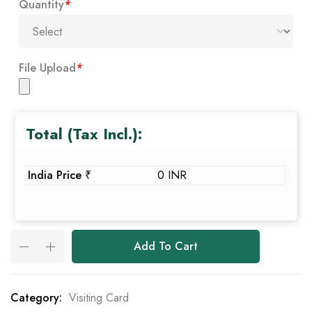
Quantity
*
File Upload
*
Total (Tax Incl.):
India Price ₹
0 INR
Add To Cart
Category:
Visiting Card