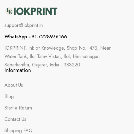
support@iokprint.in
WhatsApp +91-7228976166
IOKPRINT, Ink of Knowledge, Shop No.: 473, Near
Water Tank, Ilol Talav Vistar,, Ilol, Himmatnagar,
Sabarkantha, Gujarat, India - 383220
Information
About Us
Blog
Start a Return
Contact Us
Shipping FAQ