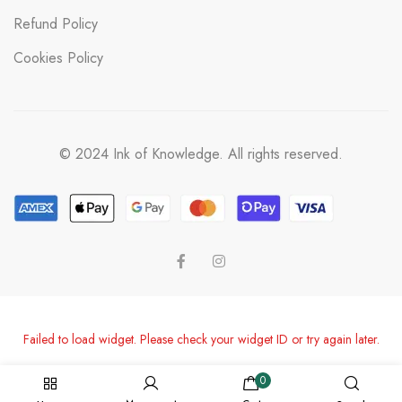
Refund Policy
Cookies Policy
© 2024 Ink of Knowledge. All rights reserved.
Failed to load widget. Please check your widget ID or try again later.
0