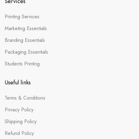
Services
Printing Services
Marketing Essentials
Branding Essentials
Packaging Essentials
Students Printing
Useful links
Terms & Conditions
Privacy Policy
Shipping Policy
Refund Policy