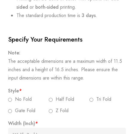
sided
or
both-sided
printing.
The standard production time is
3 days
.
Specify Your Requirements
Note:
The acceptable dimensions are a maximum width of 11.5
inches and a height of 16.5 inches. Please ensure the
input dimensions are within this range.
Style
*
No Fold
Half Fold
Tri Fold
Gate Fold
Z Fold
Width (Inch)
*