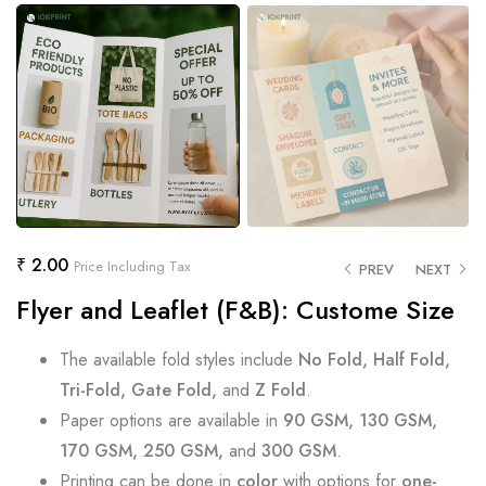
₹
2.00
Price Including Tax
PREV
NEXT
Flyer and Leaflet (F&B): Custome Size
The available fold styles include
No Fold, Half Fold,
Tri-Fold, Gate Fold,
and
Z Fold
.
Paper options are available in
90 GSM, 130 GSM,
170 GSM, 250 GSM,
and
300 GSM
.
Printing can be done in
color
with options for
one-