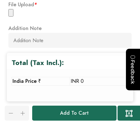
File Upload
*
Addition Note
Total (Tax Incl.):
India Price ₹
INR 0
Add To Cart
Custo