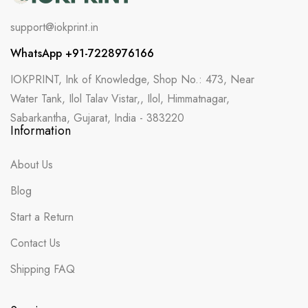
support@iokprint.in
WhatsApp +91-7228976166
IOKPRINT, Ink of Knowledge, Shop No.: 473, Near
Water Tank, Ilol Talav Vistar,, Ilol, Himmatnagar,
Sabarkantha, Gujarat, India - 383220
Information
About Us
Blog
Start a Return
Contact Us
Shipping FAQ