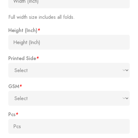
Full width size includes all folds.
Height (Inch)
*
Printed Side
*
GSM
*
Pcs
*