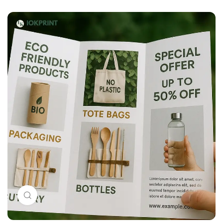
Click to enlarge