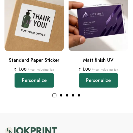
Standard Paper Sticker
Matt finish UV
₹
1.00
₹
1.00
Price Including Tax
Price Including Tax
Personalize
Personalize