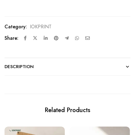
Design
Category:
IOKPRINT
Share:
DESCRIPTION
Related Products