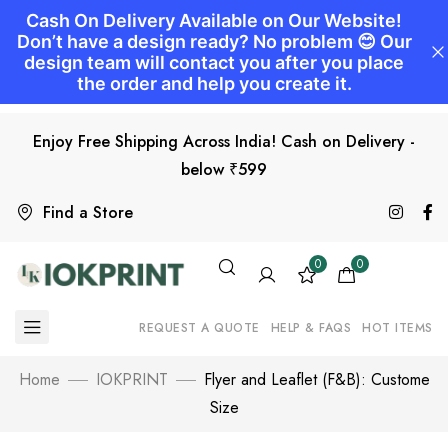
Enjoy Free Shipping Across India! Cash on Delivery -
below ₹599
Find a Store
0
0
REQUEST A QUOTE
HELP & FAQS
HOT ITEMS
Home
IOKPRINT
Flyer and Leaflet (F&B): Custome
Size