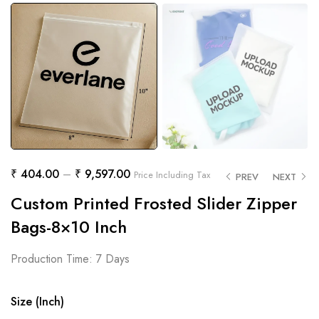
₹
404.00
–
₹
9,597.00
Price Including Tax
PREV
NEXT
Custom Printed Frosted Slider Zipper
Bags-8×10 Inch
Production Time: 7 Days
Size (Inch)