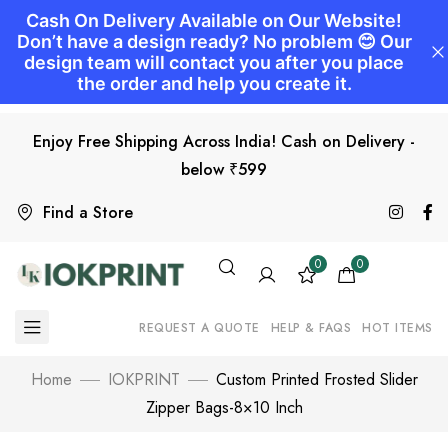
Enjoy Free Shipping Across India! Cash on Delivery -
below ₹599
Find a Store
0
0
REQUEST A QUOTE
HELP & FAQS
HOT ITEMS
Home
IOKPRINT
Custom Printed Frosted Slider
Zipper Bags-8×10 Inch