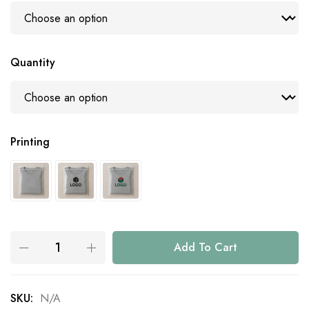
Quantity
Printing
Add To Cart
SKU:
N/A