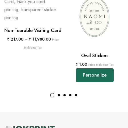
Non-Tearable Visiting Card
₹
217.00
–
₹
11,980.00
Price
Including Tax
Oval Stickers
₹
1.00
Price Including Tax
Personalize