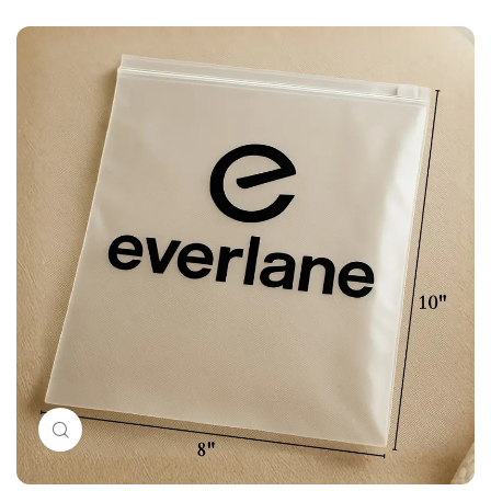
Click to enlarge