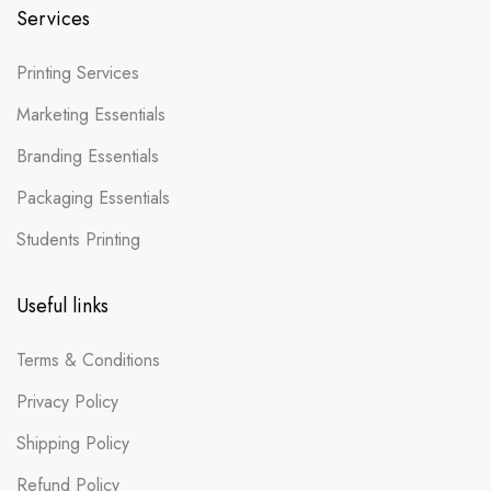
Services
Printing Services
Marketing Essentials
Branding Essentials
Packaging Essentials
Students Printing
Useful links
Terms & Conditions
Privacy Policy
Shipping Policy
Refund Policy