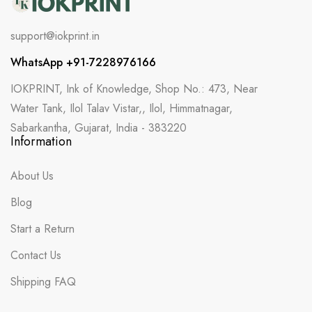
support@iokprint.in
WhatsApp +91-7228976166
IOKPRINT, Ink of Knowledge, Shop No.: 473, Near
Water Tank, Ilol Talav Vistar,, Ilol, Himmatnagar,
Sabarkantha, Gujarat, India - 383220
Information
About Us
Blog
Start a Return
Contact Us
Shipping FAQ