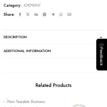
Category:
IOKPRINT
Share:
DESCRIPTION
ADDITIONAL INFORMATION
Related Products