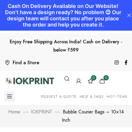
Enjoy Free Shipping Across India! Cash on Delivery -
below ₹599
Find a Store
0
0
REQUEST A QUOTE
HELP & FAQS
HOT ITEMS
Home
IOKPRINT
Bubble Courier Bags – 10×14
Inch