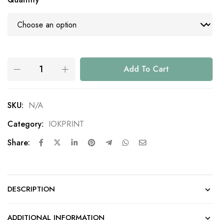
Add To Cart
SKU:
N/A
Category:
IOKPRINT
Share:
DESCRIPTION
ADDITIONAL INFORMATION