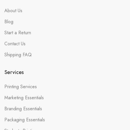
About Us
Blog
Start a Return
Contact Us
Shipping FAQ
Services
Printing Services
Marketing Essentials
Branding Essentials
Packaging Essentials