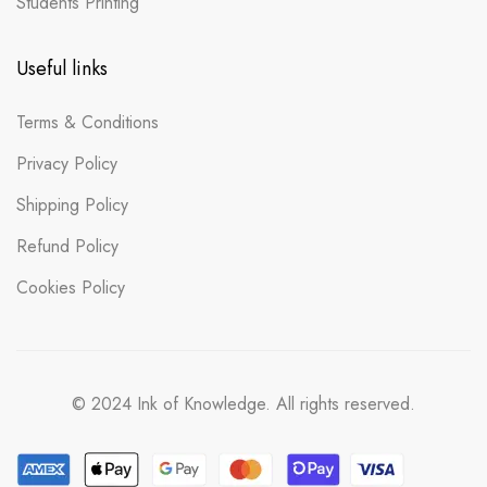
Students Printing
Useful links
Terms & Conditions
Privacy Policy
Shipping Policy
Refund Policy
Cookies Policy
© 2024 Ink of Knowledge. All rights reserved.