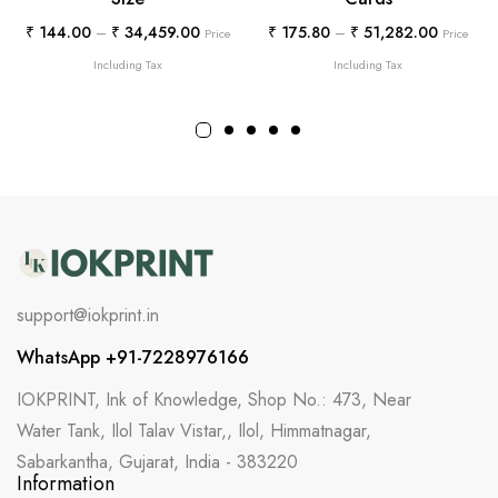
₹
144.00
–
₹
34,459.00
₹
175.80
–
₹
51,282.00
Price
Price
Including Tax
Including Tax
support@iokprint.in
WhatsApp +91-7228976166
IOKPRINT, Ink of Knowledge, Shop No.: 473, Near
Water Tank, Ilol Talav Vistar,, Ilol, Himmatnagar,
Sabarkantha, Gujarat, India - 383220
Information