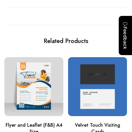
Related Products
Flyer and Leaflet (F&B) A4
Velvet Touch Visiting
Size
Cards