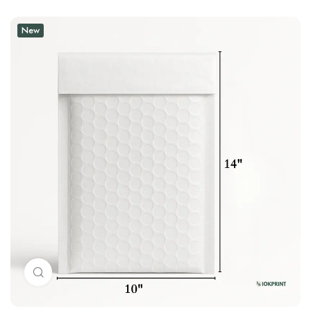
New
Click to enlarge