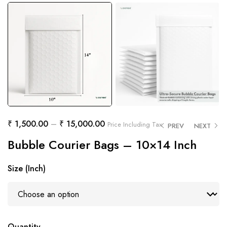
₹
1,500.00
–
₹
15,000.00
Price Including Tax
PREV
NEXT
Bubble Courier Bags – 10×14 Inch
Size (Inch)
Quantity