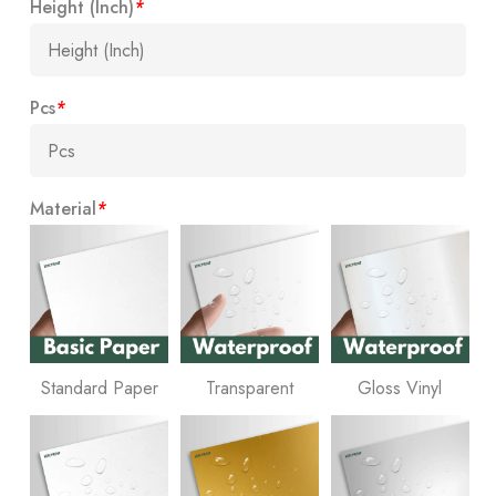
Height (Inch)
*
Pcs
*
Material
*
Standard Paper
Transparent
Gloss Vinyl