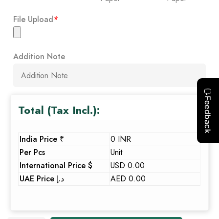
File Upload
*
Addition Note
Total (Tax Incl.):
India Price ₹
0 INR
Per Pcs
Unit
International Price $
USD 0.00
UAE Price د.إ
AED 0.00