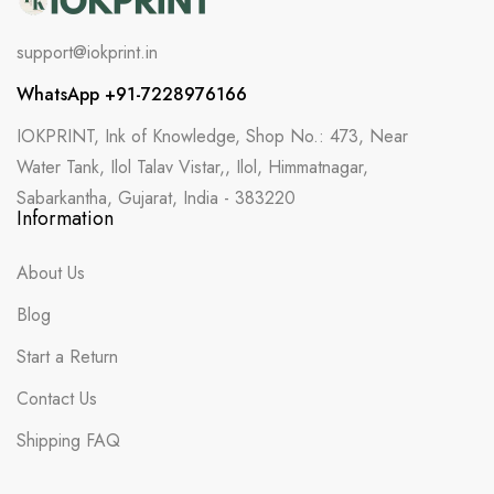
support@iokprint.in
WhatsApp +91-7228976166
IOKPRINT, Ink of Knowledge, Shop No.: 473, Near
Water Tank, Ilol Talav Vistar,, Ilol, Himmatnagar,
Sabarkantha, Gujarat, India - 383220
Information
About Us
Blog
Start a Return
Contact Us
Shipping FAQ