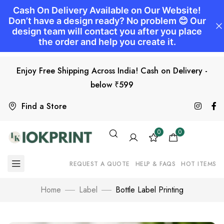
Enjoy Free Shipping Across India! Cash on Delivery -
below ₹599
Find a Store
0
0
REQUEST A QUOTE
HELP & FAQS
HOT ITEMS
Home
Label
Bottle Label Printing