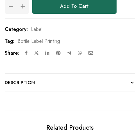
Add To Cart
Category:
Label
Tag:
Bottle Label Printing
Share:
DESCRIPTION
Related Products