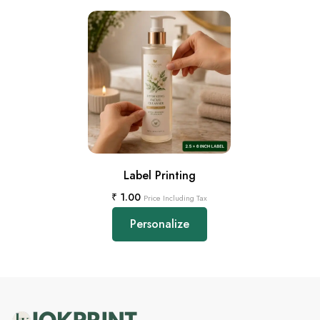
Label Printing
₹
1.00
Price Including Tax
Personalize