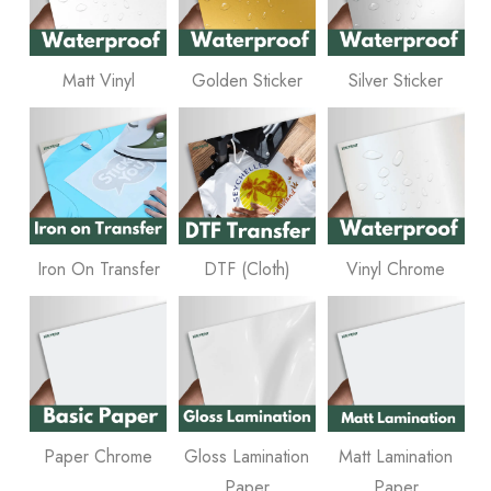
Matt Vinyl
Golden Sticker
Silver Sticker
Iron On Transfer
DTF (Cloth)
Vinyl Chrome
Paper Chrome
Gloss Lamination
Matt Lamination
Paper
Paper