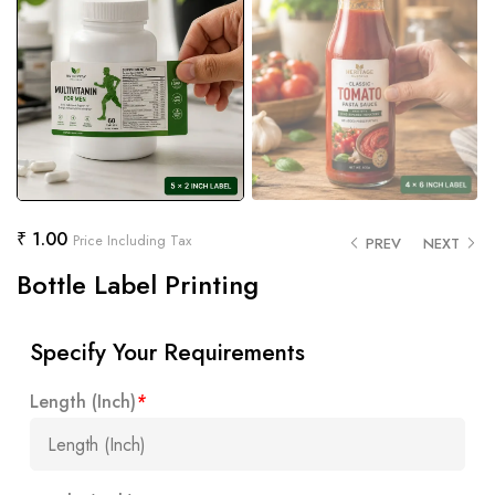
₹
1.00
Price Including Tax
PREV
NEXT
Bottle Label Printing
Specify Your Requirements
Length (Inch)
*