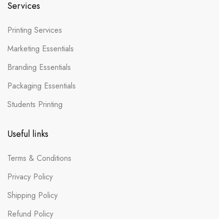
Services
Printing Services
Marketing Essentials
Branding Essentials
Packaging Essentials
Students Printing
Useful links
Terms & Conditions
Privacy Policy
Shipping Policy
Refund Policy