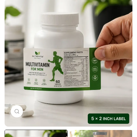
Click to enlarge