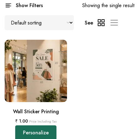
Show Filters
Showing the single result
See
Wall Sticker Printing
₹
1.00
Price Including Tax
Personalize