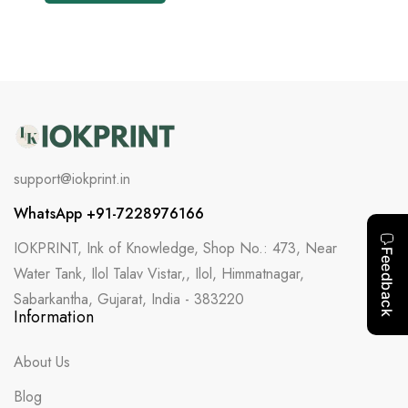
support@iokprint.in
WhatsApp +91-7228976166
IOKPRINT, Ink of Knowledge, Shop No.: 473, Near
Water Tank, Ilol Talav Vistar,, Ilol, Himmatnagar,
Sabarkantha, Gujarat, India - 383220
Information
About Us
Blog