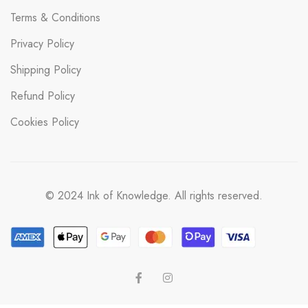
Terms & Conditions
Privacy Policy
Shipping Policy
Refund Policy
Cookies Policy
© 2024 Ink of Knowledge. All rights reserved.