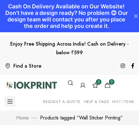
Enjoy Free Shipping Across India! Cash on Delivery -
below ₹599
Find a Store
0
0
REQUEST A QUOTE
HELP & FAQS
HOT ITEMS
Home
Products tagged “Wall Sticker Printing”