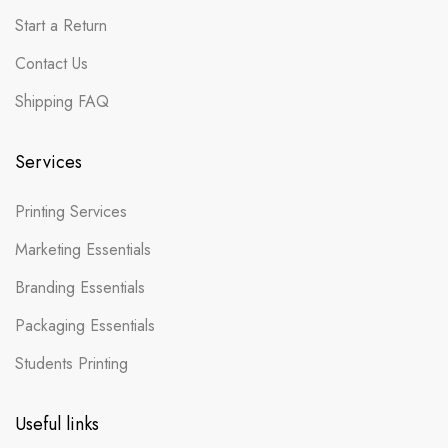
Start a Return
Contact Us
Shipping FAQ
Services
Printing Services
Marketing Essentials
Branding Essentials
Packaging Essentials
Students Printing
Useful links