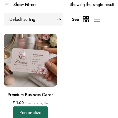
Show Filters
Showing the single result
See
Premium Business Cards
₹
1.00
Price Including Tax
Personalize