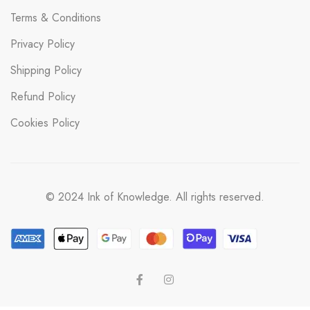
Terms & Conditions
Privacy Policy
Shipping Policy
Refund Policy
Cookies Policy
© 2024 Ink of Knowledge. All rights reserved.