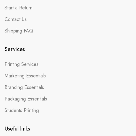
Start a Return
Contact Us
Shipping FAQ
Services
Printing Services
Marketing Essentials
Branding Essentials
Packaging Essentials
Students Printing
Useful links