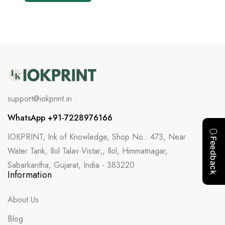
support@iokprint.in
WhatsApp +91-7228976166
IOKPRINT, Ink of Knowledge, Shop No.: 473, Near
Water Tank, Ilol Talav Vistar,, Ilol, Himmatnagar,
Sabarkantha, Gujarat, India - 383220
Information
About Us
Blog