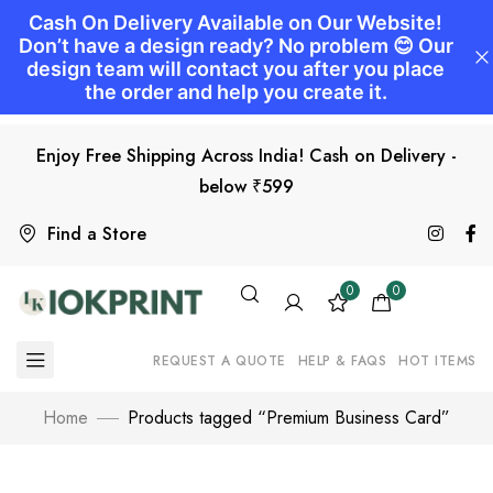
Enjoy Free Shipping Across India! Cash on Delivery -
below ₹599
Find a Store
0
0
REQUEST A QUOTE
HELP & FAQS
HOT ITEMS
Home
Products tagged “Premium Business Card”