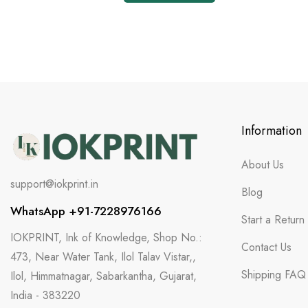
Information
About Us
support@iokprint.in
Blog
WhatsApp +91-7228976166
Start a Return
IOKPRINT, Ink of Knowledge, Shop No.:
Contact Us
473, Near Water Tank, Ilol Talav Vistar,,
Shipping FAQ
Ilol, Himmatnagar, Sabarkantha, Gujarat,
India - 383220