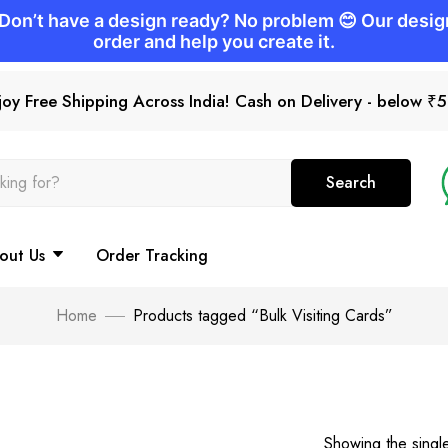
joy Free Shipping Across India! Cash on Delivery - below ₹
Search
out Us
Order Tracking
Home
Products tagged “Bulk Visiting Cards”
Showing the single