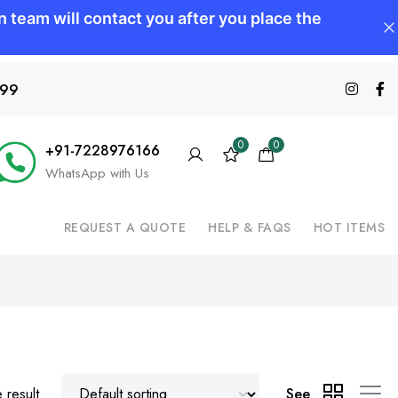
599
0
0
+91-7228976166
WhatsApp with Us
REQUEST A QUOTE
HELP & FAQS
HOT ITEMS
 result
See