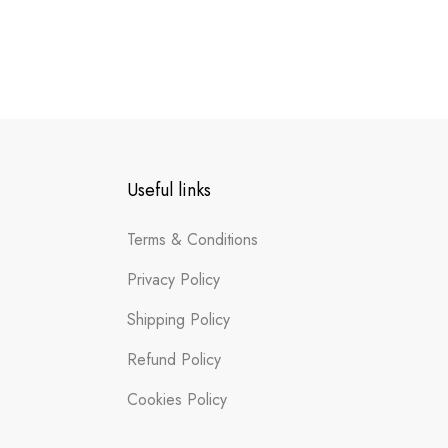
Useful links
Terms & Conditions
Privacy Policy
Shipping Policy
Refund Policy
Cookies Policy