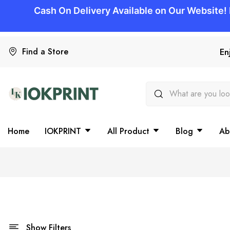
Find a Store
En
Home
IOKPRINT
All Product
Blog
Ab
Show Filters