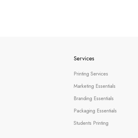
Services
Printing Services
Marketing Essentials
Branding Essentials
Packaging Essentials
Students Printing