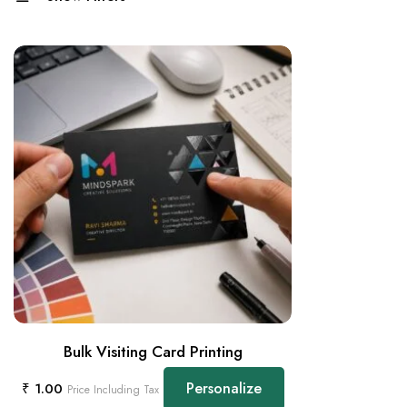
Bulk Visiting Card Printing
Personalize
₹
1.00
Price Including Tax