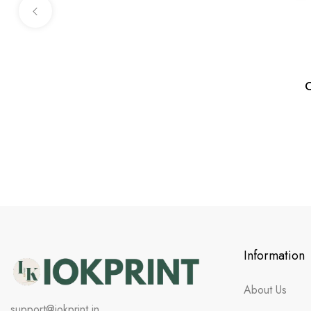
C
Information
About Us
support@iokprint.in