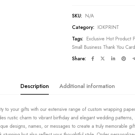
SKU:
N/A
Category:
IOKPRINT
Tags:
Exclusive Hot Product P
Small Business Thank You Card
Share:
Description
Additional information
ty to your gifts with our extensive range of custom wrapping pape
es rustic charm to vibrant birthday and elegant wedding patterns, 
ique designs, names, or messages to create a truly memorable gift
ok stunning but also reflect your thoughtful style. Order personaliz