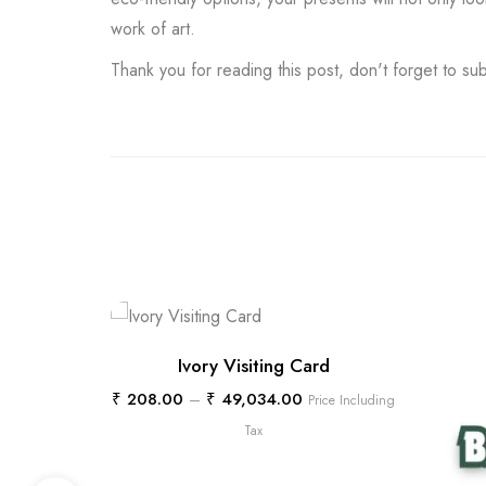
work of art.
Thank you for reading this post, don't forget to su
Ivory Visiting Card
₹
208.00
–
₹
49,034.00
Price Including
Tax