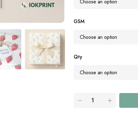
GSM
Qty