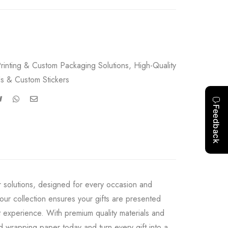
rinting & Custom Packaging Solutions
,
High-Quality
s & Custom Stickers
r solutions, designed for every occasion and
our collection ensures your gifts are presented
 experience. With premium quality materials and
ed wrapping paper today and turn every gift into a