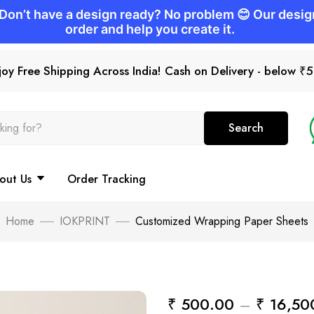
joy Free Shipping Across India! Cash on Delivery - below ₹
Search
out Us
Order Tracking
Home
IOKPRINT
Customized Wrapping Paper Sheets
₹
500.00
–
₹
16,50