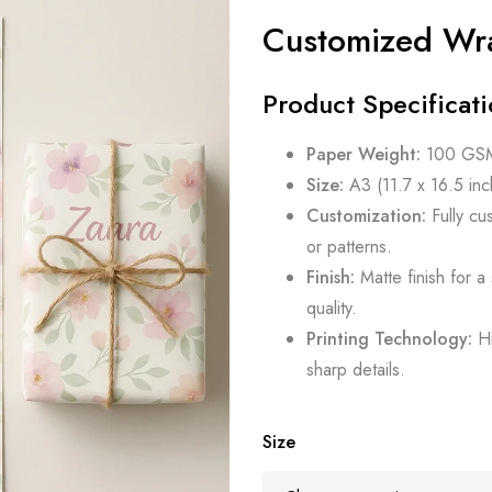
Customized Wr
Product Specificati
Paper Weight:
100 GSM 
Size:
A3 (11.7 x 16.5 inch
Customization:
Fully cu
or patterns.
Finish:
Matte finish for a
quality.
Printing Technology:
Hi
sharp details.
Size