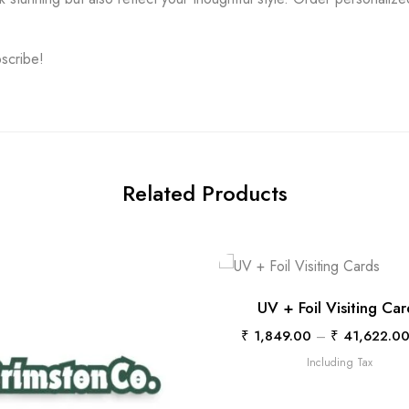
bscribe!
Related Products
UV + Foil Visiting Car
₹
1,849.00
–
₹
41,622.0
Including Tax