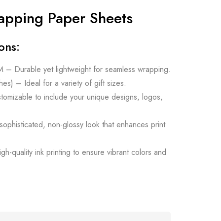
apping Paper Sheets
ons:
– Durable yet lightweight for seamless wrapping.
es) – Ideal for a variety of gift sizes.
stomizable to include your unique designs, logos,
 sophisticated, non-glossy look that enhances print
gh-quality ink printing to ensure vibrant colors and