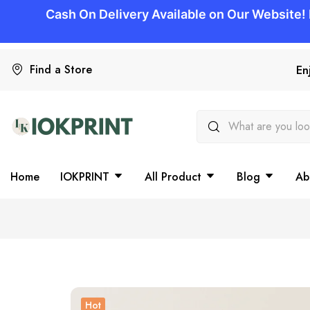
Find a Store
En
Home
IOKPRINT
All Product
Blog
Ab
Hot