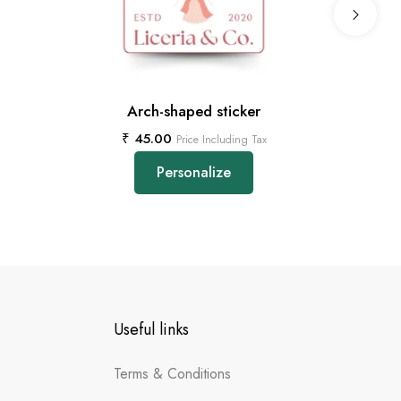
Arch-shaped sticker
₹
45.00
Price Including Tax
Personalize
Useful links
Terms & Conditions