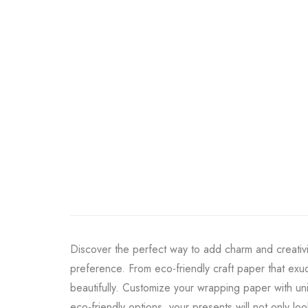
Discover the perfect way to add charm and creativi
preference. From eco-friendly craft paper that exud
beautifully. Customize your wrapping paper with un
eco-friendly options, your presents will not only lo