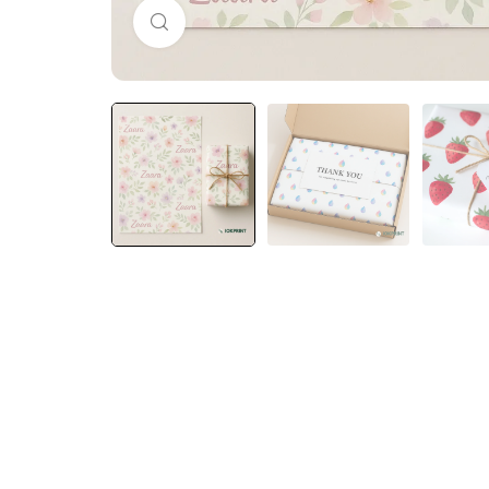
Click to enlarge