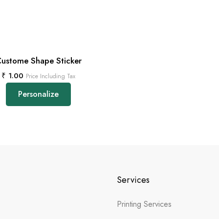
ustome Shape Sticker
₹
1.00
Price Including Tax
Personalize
Services
Printing Services