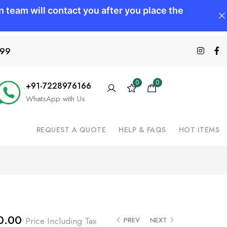
599
0
0
+91-7228976166
WhatsApp with Us
REQUEST A QUOTE
HELP & FAQS
HOT ITEMS
0.00
Price Including Tax
PREV
NEXT