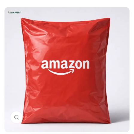
Click to enlarge