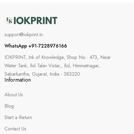
support@iokprint.in
WhatsApp +91-7228976166
IOKPRINT, Ink of Knowledge, Shop No.: 473, Near
Water Tank, Ilol Talav Vistar,, Ilol, Himmatnagar,
Sabarkantha, Gujarat, India - 383220
Information
About Us
Blog
Start a Return
Contact Us