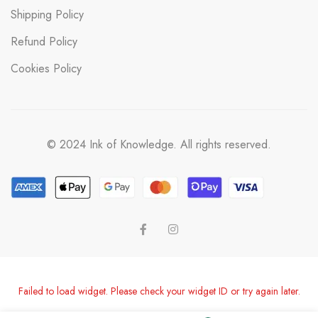
Shipping Policy
Refund Policy
Cookies Policy
© 2024 Ink of Knowledge. All rights reserved.
Failed to load widget. Please check your widget ID or try again later.