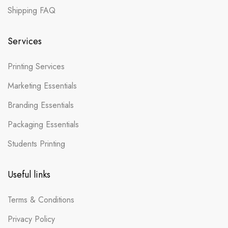
Shipping FAQ
Services
Printing Services
Marketing Essentials
Branding Essentials
Packaging Essentials
Students Printing
Useful links
Terms & Conditions
Privacy Policy