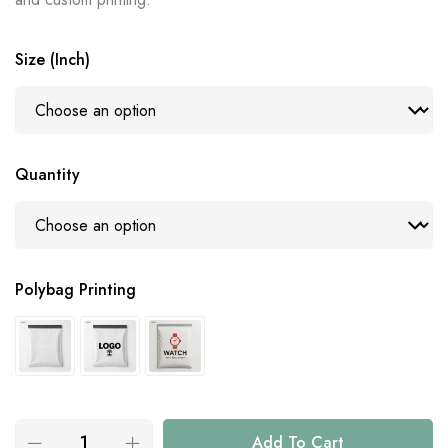
Size (Inch)
Quantity
Polybag Printing
Add To Cart