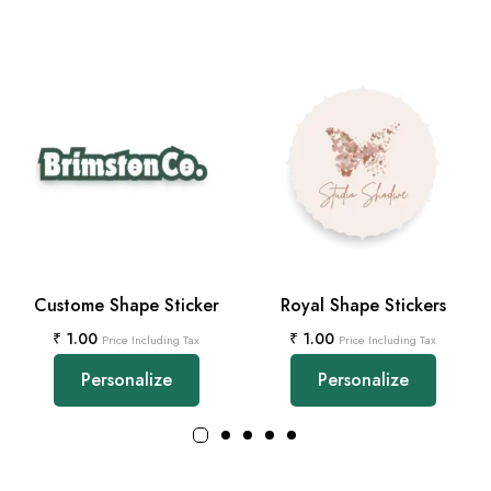
Custome Shape Sticker
Royal Shape Stickers
₹
1.00
₹
1.00
Price Including Tax
Price Including Tax
Personalize
Personalize