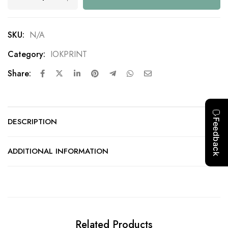
SKU:
N/A
Category:
IOKPRINT
Share:
DESCRIPTION
ADDITIONAL INFORMATION
Related Products