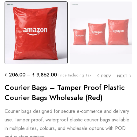
₹
206.00
–
₹
9,852.00
Price Including Tax
PREV
NEXT
Courier Bags – Tamper Proof Plastic
Courier Bags Wholesale (Red)
Courier bags designed for secure e-commerce and delivery
use. Tamper proof, waterproof plastic courier bags available
in multiple sizes, colours, and wholesale options with POD
and custom printing.