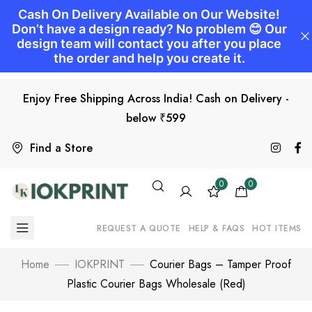
Enjoy Free Shipping Across India! Cash on Delivery -
below ₹599
Find a Store
0
0
REQUEST A QUOTE
HELP & FAQS
HOT ITEMS
Home
IOKPRINT
Courier Bags – Tamper Proof
Plastic Courier Bags Wholesale (Red)