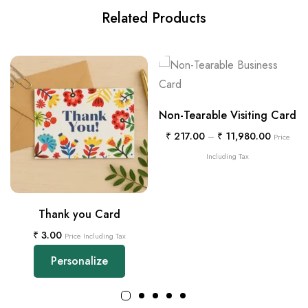
Related Products
Non-Tearable Visiting Card
₹
217.00
–
₹
11,980.00
Price
Including Tax
Thank you Card
₹
3.00
Price Including Tax
Personalize