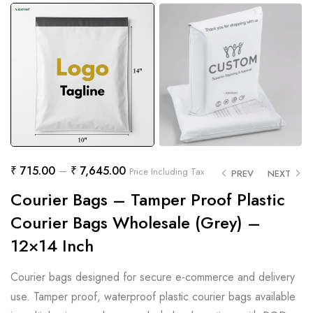
₹
715.00
–
₹
7,645.00
Price Including Tax
PREV
NEXT
Courier Bags – Tamper Proof Plastic
Courier Bags Wholesale (Grey) –
12×14 Inch
Courier bags designed for secure e-commerce and delivery
use. Tamper proof, waterproof plastic courier bags available