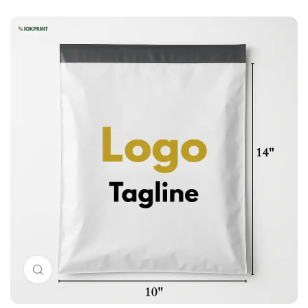
Click to enlarge