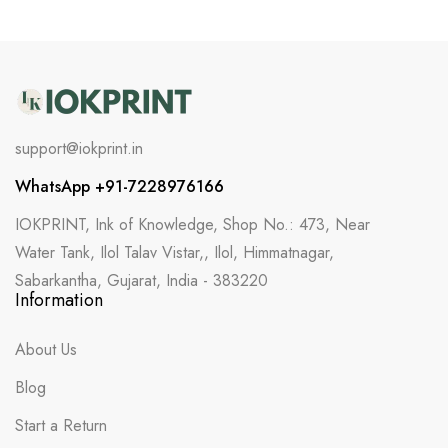
support@iokprint.in
WhatsApp +91-7228976166
IOKPRINT, Ink of Knowledge, Shop No.: 473, Near
Water Tank, Ilol Talav Vistar,, Ilol, Himmatnagar,
Sabarkantha, Gujarat, India - 383220
Information
About Us
Blog
Start a Return