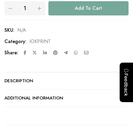
Add To Cart
SKU:
N/A
Category:
IOKPRINT
Share:
DESCRIPTION
ADDITIONAL INFORMATION