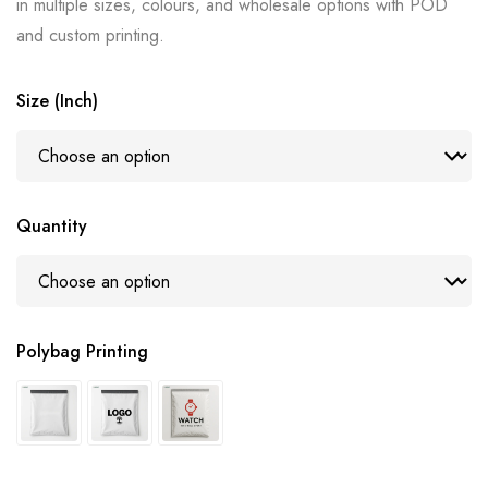
in multiple sizes, colours, and wholesale options with POD
and custom printing.
Size (Inch)
Quantity
Polybag Printing