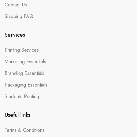
Contact Us
Shipping FAQ
Services
Printing Services
Marketing Essentials
Branding Essentials
Packaging Essentials
Students Printing
Useful links
Terms & Conditions