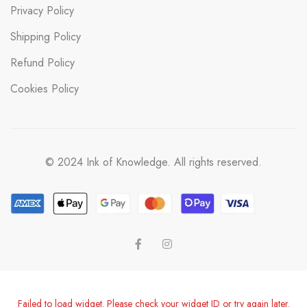
Privacy Policy
Shipping Policy
Refund Policy
Cookies Policy
© 2024 Ink of Knowledge. All rights reserved.
Failed to load widget. Please check your widget ID or try again later.