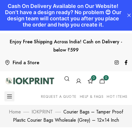
Enjoy Free Shipping Across India! Cash on Delivery -
below ₹599
Find a Store
0
0
REQUEST A QUOTE
HELP & FAQS
HOT ITEMS
Home
IOKPRINT
Courier Bags – Tamper Proof
Plastic Courier Bags Wholesale (Grey) – 12×14 Inch