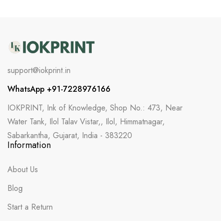
support@iokprint.in
WhatsApp +91-7228976166
IOKPRINT, Ink of Knowledge, Shop No.: 473, Near
Water Tank, Ilol Talav Vistar,, Ilol, Himmatnagar,
Sabarkantha, Gujarat, India - 383220
Information
About Us
Blog
Start a Return