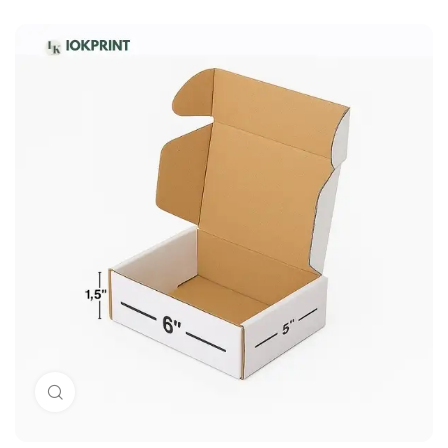
Click to enlarge