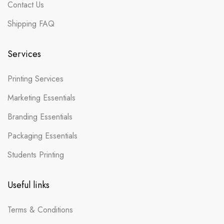
Contact Us
Shipping FAQ
Services
Printing Services
Marketing Essentials
Branding Essentials
Packaging Essentials
Students Printing
Useful links
Terms & Conditions