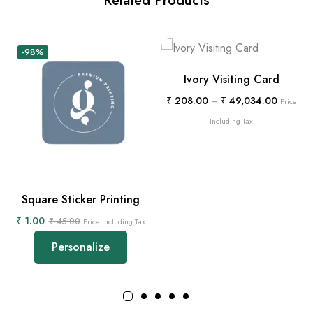
Related Products
-98%
Ivory Visiting Card
₹
208.00
–
₹
49,034.00
Price
Including Tax
Square Sticker Printing
₹
1.00
₹
45.00
Price Including Tax
Personalize