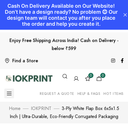
Enjoy Free Shipping Across India! Cash on Delivery -
below ₹599
Find a Store
0
0
REQUEST A QUOTE
HELP & FAQS
HOT ITEMS
Home
IOKPRINT
3-Ply White Flap Box 6x5x1.5
Inch | Ultra-Durable, Eco-Friendly Corrugated Packaging