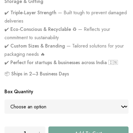
Storage & Gifting
✔️
Triple-Layer Strength
— Built tough to prevent damaged
deliveries
✔️
Eco-Conscious & Recyclable ♻️
— Reflects your
commitment to sustainability
✔️
Custom Sizes & Branding
— Tailored solutions for your
packaging needs 🔥
✔️
Perfect for startups & businesses across India 🇮🇳
📦
Ships in 2–3 Business Days
Box Quantity