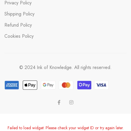
Privacy Policy
Shipping Policy
Refund Policy
Cookies Policy
© 2024 Ink of Knowledge. All rights reserved.
Failed to load widget. Please check your widget ID or try again later.