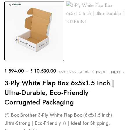
₹
594.00
–
₹
10,530.00
Price Including Tax
PREV
NEXT
3-Ply White Flap Box 6x5x1.5 Inch |
Ultra-Durable, Eco-Friendly
Corrugated Packaging
📦
Box Brother 3-Ply White Flap Box (6x5x1.5 Inch)
Ultra-Strong | Eco-Friendly ♻️ | Ideal for Shipping,