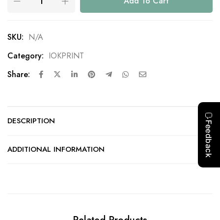
Add To Cart
SKU:
N/A
Category:
IOKPRINT
Share:
DESCRIPTION
ADDITIONAL INFORMATION