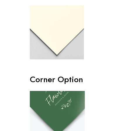
Corner Option