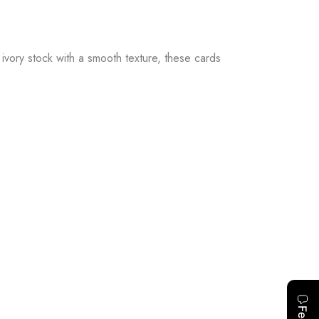
ivory stock with a smooth texture, these cards