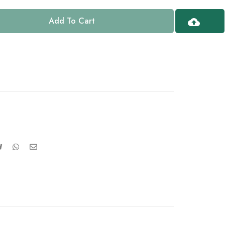
Add To Cart
Upload
Design