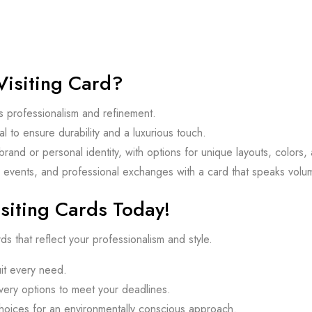
isiting Card?
s professionalism and refinement.
 to ensure durability and a luxurious touch.
brand or personal identity, with options for unique layouts, colors,
 events, and professional exchanges with a card that speaks volume
siting Cards Today!
ds that reflect your professionalism and style.
t every need.
ery options to meet your deadlines.
choices for an environmentally conscious approach.