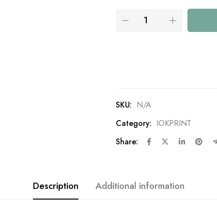
SKU:
N/A
Category:
IOKPRINT
Share:
Description
Additional information