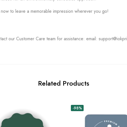
s now to leave a memorable impression wherever you go!
tact our Customer Care team for assistance: email: support@iokpr
Related Products
-98%