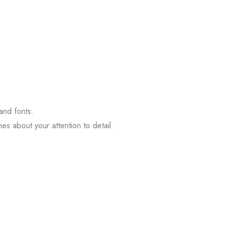
 and fonts.
s about your attention to detail.