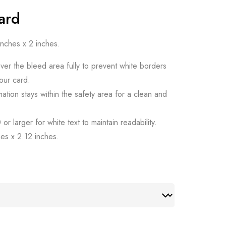
Card
 inches x 2 inches.
ver the bleed area fully to prevent white borders
our card.
mation stays within the safety area for a clean and
or larger for white text to maintain readability.
hes x 2.12 inches.