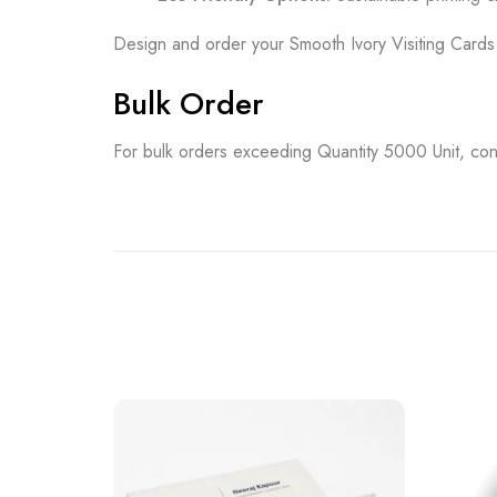
Design and order your Smooth Ivory Visiting Card
Bulk Order
For bulk orders exceeding Quantity 5000 Unit, con