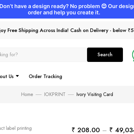
joy Free Shipping Across India! Cash on Delivery - below ₹
Search
out Us
Order Tracking
Home
IOKPRINT
Ivory Visiting Card
₹
208.00
–
₹
49,03