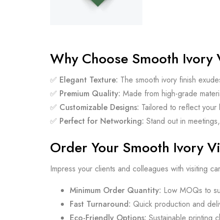
Why Choose Smooth Ivory V
✅
Elegant Texture:
The smooth ivory finish exude
✅
Premium Quality:
Made from high-grade material
✅
Customizable Designs:
Tailored to reflect your 
✅
Perfect for Networking:
Stand out in meetings,
Order Your Smooth Ivory Vi
Impress your clients and colleagues with visiting car
Minimum Order Quantity:
Low MOQs to sui
Fast Turnaround:
Quick production and deliv
Eco-Friendly Options:
Sustainable printing 