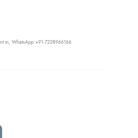
int.in, WhatsApp:
+91-7228966166.