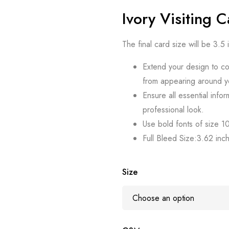
Ivory Visiting 
The final card size will be 3.5
Extend your design to co
from appearing around y
Ensure all essential infor
professional look.
Use bold fonts of size 10 
Full Bleed Size:3.62 inc
Size