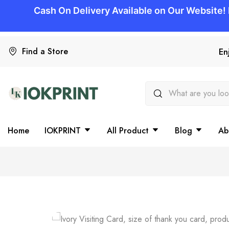
Find a Store
En
Home
IOKPRINT
All Product
Blog
Ab