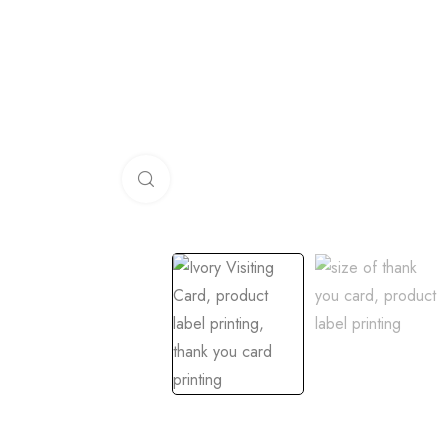
Click to enlarge