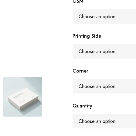
GSM
Printing Side
Corner
Quantity