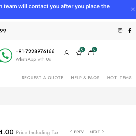
599
0
0
+91-7228976166
WhatsApp with Us
REQUEST A QUOTE
HELP & FAQS
HOT ITEMS
4.00
Price Including Tax
PREV
NEXT