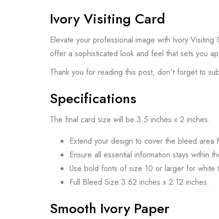
Ivory Visiting Card
Elevate your professional image with Ivory Visiting
offer a sophisticated look and feel that sets you ap
Thank you for reading this post, don't forget to su
Specifications
The final card size will be 3.5 inches x 2 inches.
Extend your design to cover the bleed area f
Ensure all essential information stays within t
Use bold fonts of size 10 or larger for white t
Full Bleed Size:3.62 inches x 2.12 inches.
Smooth Ivory Paper