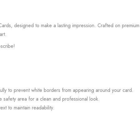
 Cards, designed to make a lasting impression. Crafted on premium 
art.
bscribe!
ully to prevent white borders from appearing around your card.
he safety area for a clean and professional look.
ext to maintain readability.