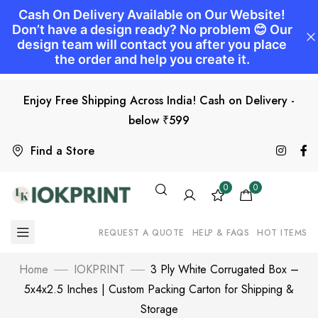
Enjoy Free Shipping Across India! Cash on Delivery -
below ₹599
Find a Store
0
0
REQUEST A QUOTE
HELP & FAQS
HOT ITEMS
Home
IOKPRINT
3 Ply White Corrugated Box –
5x4x2.5 Inches | Custom Packing Carton for Shipping &
Storage