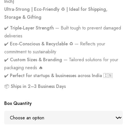
Inch)
Ultra-Strong | Eco-Friendly ♻️ | Ideal for Shipping,
Storage & Gifting
✔️
Triple-Layer Strength
— Built tough to prevent damaged
deliveries
✔️
Eco-Conscious & Recyclable ♻️
— Reflects your
commitment to sustainability
✔️
Custom Sizes & Branding
— Tailored solutions for your
packaging needs 🔥
✔️
Perfect for startups & businesses across India 🇮🇳
📦
Ships in 2–3 Business Days
Box Quantity