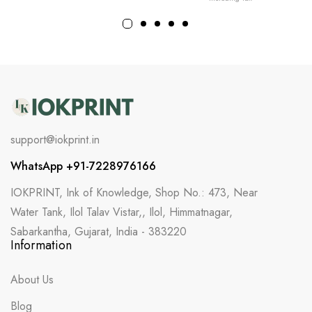
support@iokprint.in
WhatsApp +91-7228976166
IOKPRINT, Ink of Knowledge, Shop No.: 473, Near
Water Tank, Ilol Talav Vistar,, Ilol, Himmatnagar,
Sabarkantha, Gujarat, India - 383220
Information
About Us
Blog