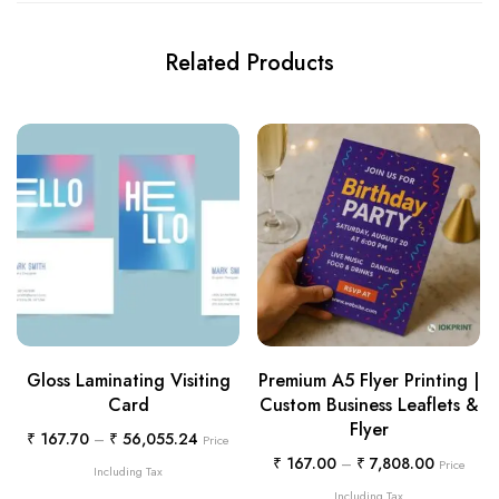
Related Products
Gloss Laminating Visiting
Premium A5 Flyer Printing |
Card
Custom Business Leaflets &
Flyer
₹
167.70
–
₹
56,055.24
Price
₹
167.00
–
₹
7,808.00
Price
Including Tax
Including Tax