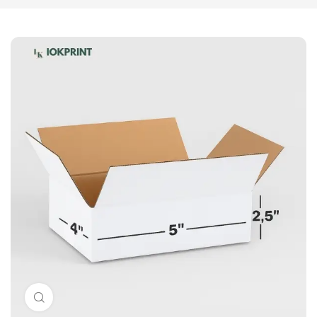
Click to enlarge