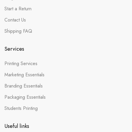
Start a Return
Contact Us
Shipping FAQ
Services
Printing Services
Marketing Essentials
Branding Essentials
Packaging Essentials
Students Printing
Useful links