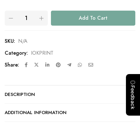
Add To Cart
SKU:
N/A
Category:
IOKPRINT
Share:
DESCRIPTION
ADDITIONAL INFORMATION