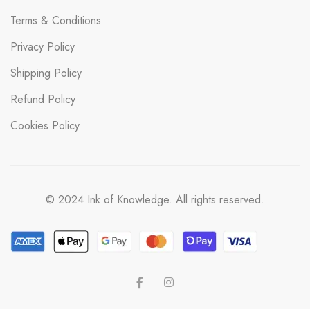
Terms & Conditions
Privacy Policy
Shipping Policy
Refund Policy
Cookies Policy
© 2024 Ink of Knowledge. All rights reserved.