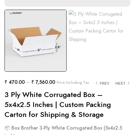
₹
470.00
–
₹
7,560.00
Price Including Tax
PREV
NEXT
3 Ply White Corrugated Box –
5x4x2.5 Inches | Custom Packing
Carton for Shipping & Storage
📦
Box Brother 3-Ply White Corrugated Box (5x4x2.5