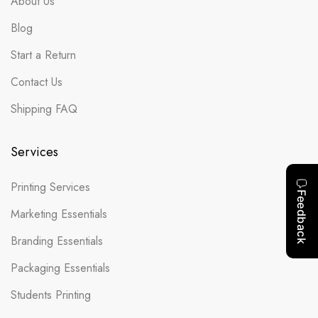
About Us
Blog
Start a Return
Contact Us
Shipping FAQ
Services
Printing Services
Marketing Essentials
Branding Essentials
Packaging Essentials
Students Printing