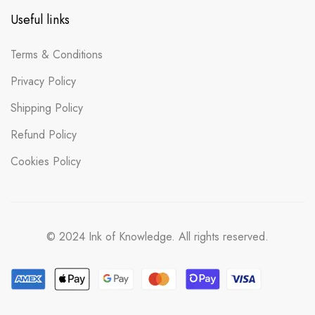
Useful links
Terms & Conditions
Privacy Policy
Shipping Policy
Refund Policy
Cookies Policy
© 2024 Ink of Knowledge. All rights reserved.