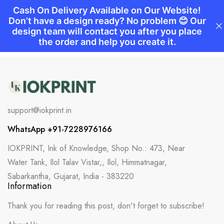
support@iokprint.in
WhatsApp +91-7228976166
IOKPRINT, Ink of Knowledge, Shop No.: 473, Near
Water Tank, Ilol Talav Vistar,, Ilol, Himmatnagar,
Sabarkantha, Gujarat, India - 383220
Information
Thank you for reading this post, don't forget to subscribe!