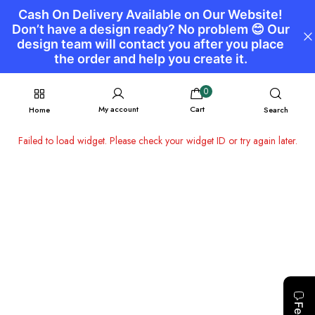
0
My account
Cart
Home
Search
Failed to load widget. Please check your widget ID or try again later.